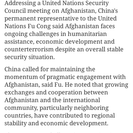
Addressing a United Nations Security
Council meeting on Afghanistan, China's
permanent representative to the United
Nations Fu Cong said Afghanistan faces
ongoing challenges in humanitarian
assistance, economic development and
counterterrorism despite an overall stable
security situation.
China called for maintaining the
momentum of pragmatic engagement with
Afghanistan, said Fu. He noted that growing
exchanges and cooperation between
Afghanistan and the international
community, particularly neighboring
countries, have contributed to regional
stability and economic development.