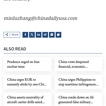
minluzhang@chinadailyusa.com
Share
ALSO READ
Prudence urged on Iran
China vows deepened
nuclear issue
financial, economic
cooperation with Brazil
China urges ROK to
China urges Philippines to
earnestly abide by one-China
stop maritime infringements,
principle
provocations
China asserts neutrality of
China cracks down on AI-
aircraft carrier drills amid
generated false military