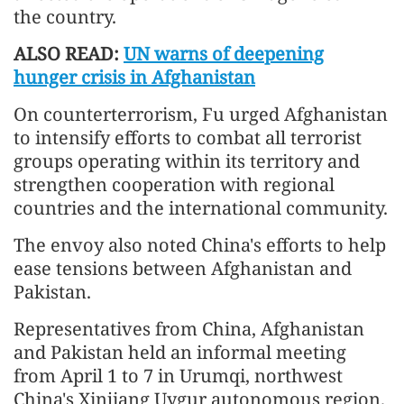
the country.
ALSO READ:
UN warns of deepening
hunger crisis in Afghanistan
On counterterrorism, Fu urged Afghanistan
to intensify efforts to combat all terrorist
groups operating within its territory and
strengthen cooperation with regional
countries and the international community.
The envoy also noted China's efforts to help
ease tensions between Afghanistan and
Pakistan.
Representatives from China, Afghanistan
and Pakistan held an informal meeting
from April 1 to 7 in Urumqi, northwest
China's Xinjiang Uygur autonomous region.