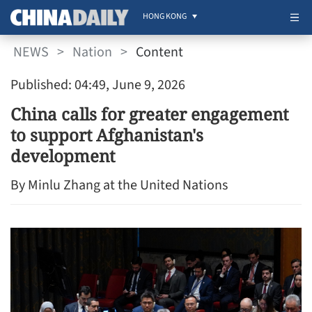
HONG KONG
NEWS
>
Nation
>
Content
Published: 04:49, June 9, 2026
China calls for greater engagement
to support Afghanistan's
development
By Minlu Zhang at the United Nations