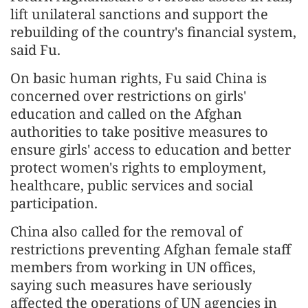
lift unilateral sanctions and support the
rebuilding of the country's financial system,
said Fu.
On basic human rights, Fu said China is
concerned over restrictions on girls'
education and called on the Afghan
authorities to take positive measures to
ensure girls' access to education and better
protect women's rights to employment,
healthcare, public services and social
participation.
China also called for the removal of
restrictions preventing Afghan female staff
members from working in UN offices,
saying such measures have seriously
affected the operations of UN agencies in