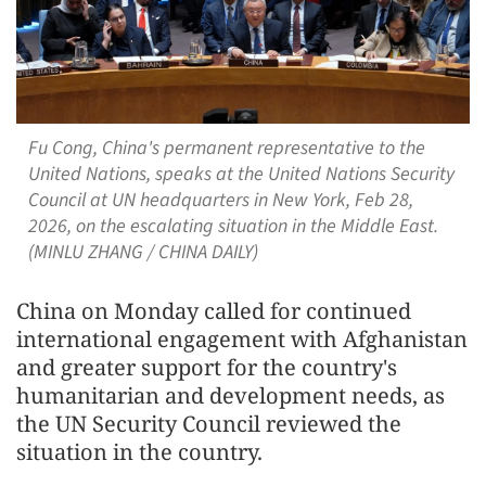
Fu Cong, China's permanent representative to the
United Nations, speaks at the United Nations Security
Council at UN headquarters in New York, Feb 28,
2026, on the escalating situation in the Middle East.
(MINLU ZHANG / CHINA DAILY)
China on Monday called for continued
international engagement with Afghanistan
and greater support for the country's
humanitarian and development needs, as
the UN Security Council reviewed the
situation in the country.