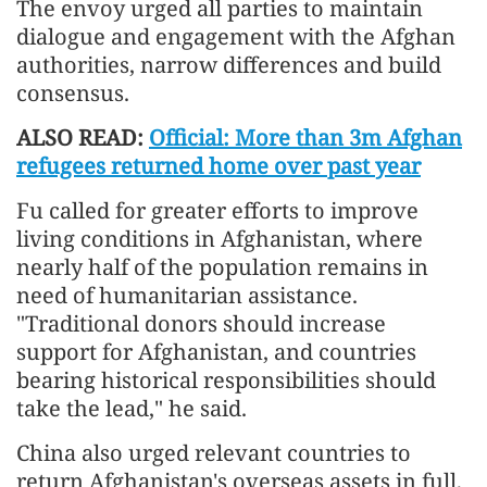
The envoy urged all parties to maintain
dialogue and engagement with the Afghan
authorities, narrow differences and build
consensus.
ALSO READ:
Official: More than 3m Afghan
refugees returned home over past year
Fu called for greater efforts to improve
living conditions in Afghanistan, where
nearly half of the population remains in
need of humanitarian assistance.
"Traditional donors should increase
support for Afghanistan, and countries
bearing historical responsibilities should
take the lead," he said.
China also urged relevant countries to
return Afghanistan's overseas assets in full,