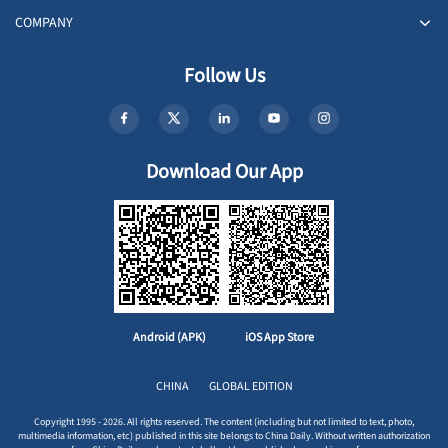
COMPANY
Follow Us
Download Our App
Android (APK)
iOS App Store
CHINA
GLOBAL EDITION
Copyright 1995 - 2026. All rights reserved. The content (including but not limited to text, photo,
multimedia information, etc) published in this site belongs to China Daily. Without written authorization