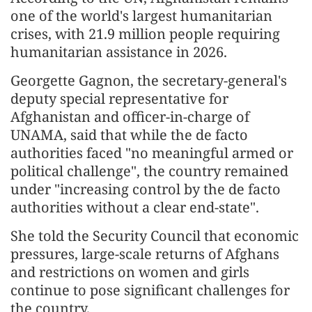
one of the world's largest humanitarian
crises, with 21.9 million people requiring
humanitarian assistance in 2026.
Georgette Gagnon, the secretary-general's
deputy special representative for
Afghanistan and officer-in-charge of
UNAMA, said that while the de facto
authorities faced "no meaningful armed or
political challenge", the country remained
under "increasing control by the de facto
authorities without a clear end-state".
She told the Security Council that economic
pressures, large-scale returns of Afghans
and restrictions on women and girls
continue to pose significant challenges for
the country.