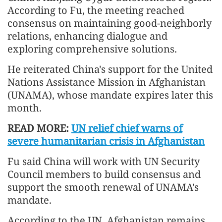
According to Fu, the meeting reached
consensus on maintaining good-neighborly
relations, enhancing dialogue and
exploring comprehensive solutions.
He reiterated China's support for the United
Nations Assistance Mission in Afghanistan
(UNAMA), whose mandate expires later this
month.
READ MORE:
UN relief chief warns of
severe humanitarian crisis in Afghanistan
Fu said China will work with UN Security
Council members to build consensus and
support the smooth renewal of UNAMA's
mandate.
According to the UN, Afghanistan remains