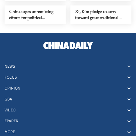
Japanese surveillance
information
China urges unremitting
Xi, Kim pledge to carry
efforts for political
forward great traditional
settlement of Ukraine crisis
China-DPRK friendship
NEWS
FOCUS
OPINION
GBA
VIDEO
EPAPER
MORE