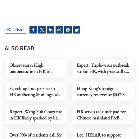
Share
ALSO READ
Observatory: High
Expert: Triple-virus outbreak
temperatures in HK to
strikes HK, with peak still to
persist until midweek
come
Scorching heat persists in
Hong Kong's foreign
HK as Sheung Shui logs over
currency reserves at $447.8b
38C
as of July
Report: Wang Fuk Court fire
HK serves as launchpad for
in HK likely sparked by lit
Chinese mainland F&B
cigarette ends
companies going global
Over 90% of residents call for
Lee: HKSAR to support