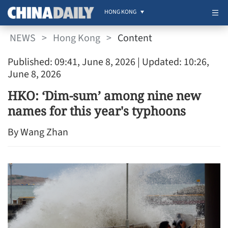
HONG KONG
NEWS
>
Hong Kong
>
Content
Published: 09:41, June 8, 2026
| Updated: 10:26,
June 8, 2026
HKO: ‘Dim-sum’ among nine new
names for this year's typhoons
By Wang Zhan