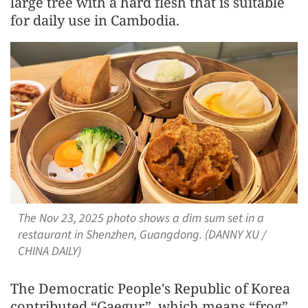
large tree with a hard flesh that is suitable
for daily use in Cambodia.
The Nov 23, 2025 photo shows a dim sum set in a
restaurant in Shenzhen, Guangdong. (DANNY XU /
CHINA DAILY)
The Democratic People's Republic of Korea
contributed “Gaegur”, which means “frog”,