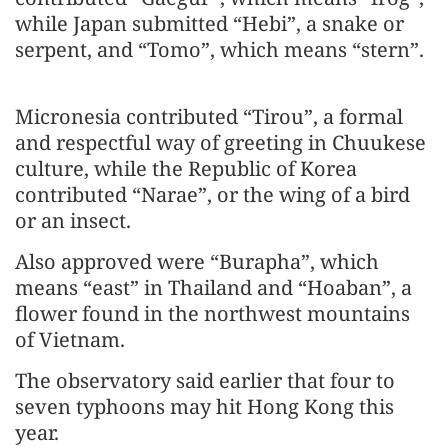
while Japan submitted “Hebi”, a snake or
serpent, and “Tomo”, which means “stern”.
Micronesia contributed “Tirou”, a formal
and respectful way of greeting in Chuukese
culture, while the Republic of Korea
contributed “Narae”, or the wing of a bird
or an insect.
Also approved were “Burapha”, which
means “east” in Thailand and “Hoaban”, a
flower found in the northwest mountains
of Vietnam.
The observatory said earlier that four to
seven typhoons may hit Hong Kong this
year.