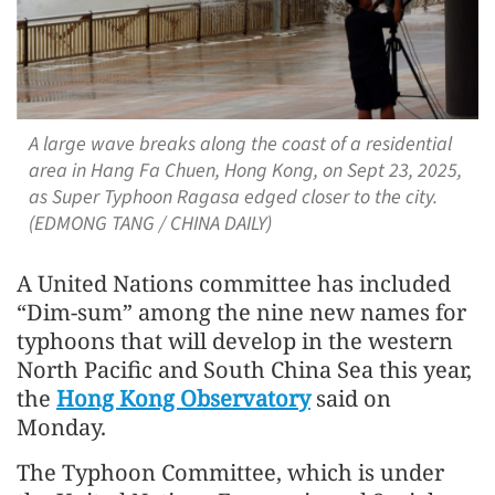
A large wave breaks along the coast of a residential
area in Hang Fa Chuen, Hong Kong, on Sept 23, 2025,
as Super Typhoon Ragasa edged closer to the city.
(EDMONG TANG / CHINA DAILY)
A United Nations committee has included
“Dim-sum” among the nine new names for
typhoons that will develop in the western
North Pacific and South China Sea this year,
the
Hong Kong Observatory
said on
Monday.
The Typhoon Committee, which is under