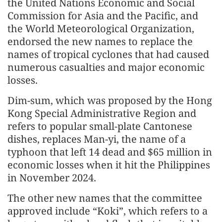
the United Nations Economic and Social
Commission for Asia and the Pacific, and
the World Meteorological Organization,
endorsed the new names to replace the
names of tropical cyclones that had caused
numerous casualties and major economic
losses.
Dim-sum, which was proposed by the Hong
Kong Special Administrative Region and
refers to popular small-plate Cantonese
dishes, replaces Man-yi, the name of a
typhoon that left 14 dead and $65 million in
economic losses when it hit the Philippines
in November 2024.
The other new names that the committee
approved include “Koki”, which refers to a