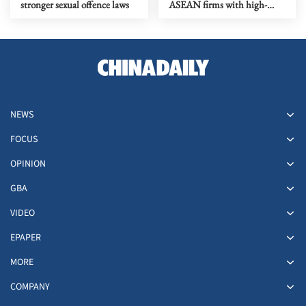
stronger sexual offence laws
ASEAN firms with high-
quality biz environment
NEWS
FOCUS
OPINION
GBA
VIDEO
EPAPER
MORE
COMPANY