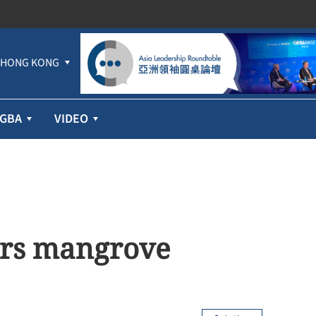
HONG KONG
GBA
VIDEO
purs mangrove