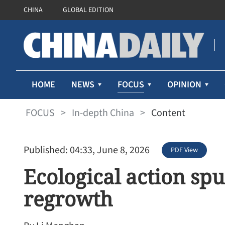
CHINA
GLOBAL EDITION
FOCUS
HOME
NEWS
OPINION
FOCUS
>
In-depth China
>
Content
Published: 04:33, June 8, 2026
PDF View
Ecological action s
regrowth