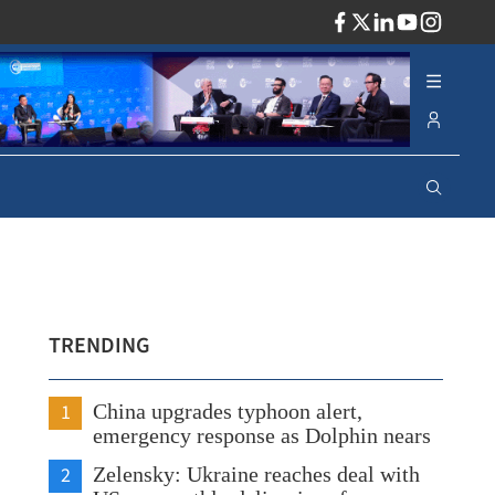
ADV
TRENDING
1
China upgrades typhoon alert,
emergency response as Dolphin nears
2
Zelensky: Ukraine reaches deal with