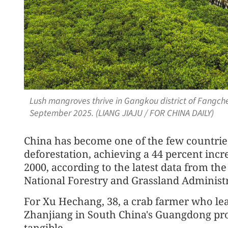
Lush mangroves thrive in Gangkou district of Fangc
September 2025. (LIANG JIAJU / FOR CHINA DAILY)
China has become one of the few countries
deforestation, achieving a 44 percent incr
2000, according to the latest data from th
National Forestry and Grassland Administr
For Xu Hechang, 38, a crab farmer who lea
Zhanjiang in South China's Guangdong pro
tangible.