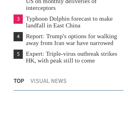
US on monthly deliveries of
interceptors
3
Typhoon Dolphin forecast to make
landfall in East China
4
Report: Trump's options for walking
away from Iran war have narrowed
5
Expert: Triple-virus outbreak strikes
HK, with peak still to come
Hong Kong poised to attract 1.85m
She
TOP
VISUAL NEWS
visitors with mega events
eco