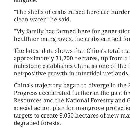
"The shells of crabs raised here are harde
clean water," he said.
"My family has farmed here for generations
healthier mangroves, the crabs can sell fo
The latest data shows that China's total 
approximately 31,700 hectares, up from a 
milestone establishes China as one of the 
net-positive growth in intertidal wetlands.
China's trajectory began to diverge in the 2
Progress accelerated further in the past fe
Resources and the National Forestry and G
special action plan for mangrove protectio
targets to create 9,050 hectares of new ma
degraded forests.