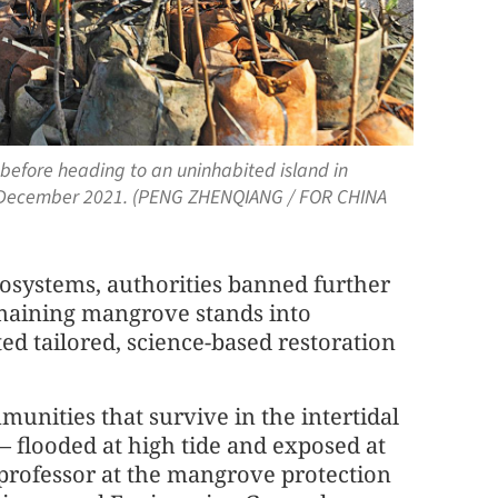
before heading to an uninhabited island in
n December 2021. (PENG ZHENQIANG / FOR CHINA
cosystems, authorities banned further
remaining mangrove stands into
ed tailored, science-based restoration
nities that survive in the intertidal
— flooded at high tide and exposed at
 professor at the mangrove protection