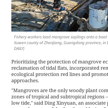
Fishery workers load mangrove saplings onto a boat 
Xuwen county of Zhanjiang, Guangdong province, i
DAILY)
Prioritizing the protection of mangrove e
reclamation of tidal flats, incorporated 
ecological protection red lines and promot
approaches.
"Mangroves are the only woody plant commu
zones of tropical and subtropical regions 
low tide," said Ding Xinyuan, an associate