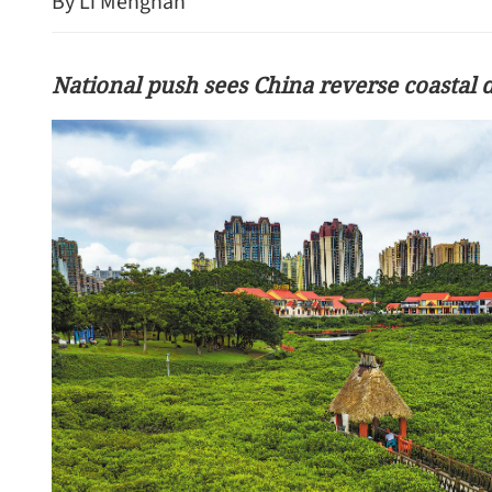
By Li Menghan
National push sees China reverse coastal 
Shenzhen tech firms exp
economies