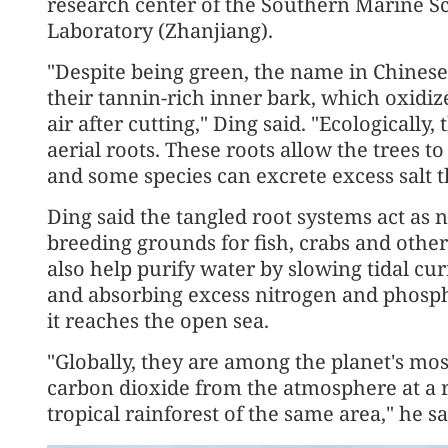
research center of the Southern Marine 
Laboratory (Zhanjiang).
"Despite being green, the name in Chinese t
their tannin-rich inner bark, which oxidi
air after cutting," Ding said. "Ecologically,
aerial roots. These roots allow the trees 
and some species can excrete excess salt t
Ding said the tangled root systems act as 
breeding grounds for fish, crabs and othe
also help purify water by slowing tidal c
and absorbing excess nitrogen and phosp
it reaches the open sea.
"Globally, they are among the planet's mo
carbon dioxide from the atmosphere at a ra
tropical rainforest of the same area," he sa