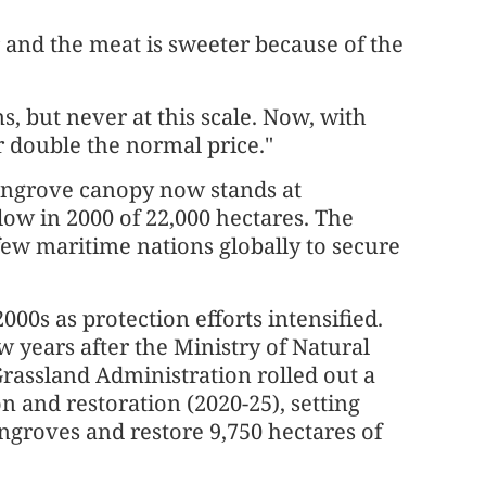
r and the meat is sweeter because of the
, but never at this scale. Now, with
r double the normal price."
mangrove canopy now stands at
low in 2000 of 22,000 hectares. The
few maritime nations globally to secure
000s as protection efforts intensified.
w years after the Ministry of Natural
rassland Administration rolled out a
n and restoration (2020-25), setting
ngroves and restore 9,750 hectares of