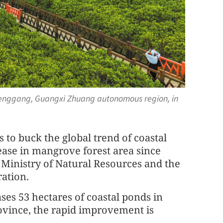
henggang, Guangxi Zhuang autonomous region, in
 to buck the global trend of coastal
ease in mangrove forest area since
e Ministry of Natural Resources and the
ation.
ses 53 hectares of coastal ponds in
vince, the rapid improvement is