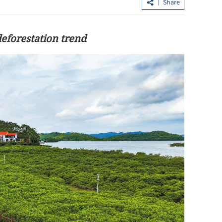
Share
deforestation trend
and into APEC
HKO: High temperatures in HK
expected to continue until Thursday