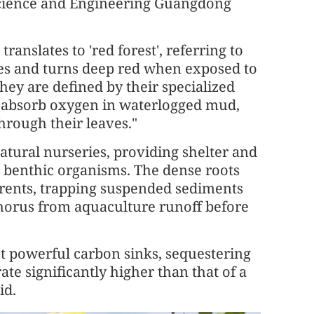
Science and Engineering Guangdong
ranslates to 'red forest', referring to
zes and turns deep red when exposed to
 they are defined by their specialized
to absorb oxygen in waterlogged mud,
hrough their leaves."
natural nurseries, providing shelter and
r benthic organisms. The dense roots
urrents, trapping suspended sediments
horus from aquaculture runoff before
st powerful carbon sinks, sequestering
te significantly higher than that of a
id.