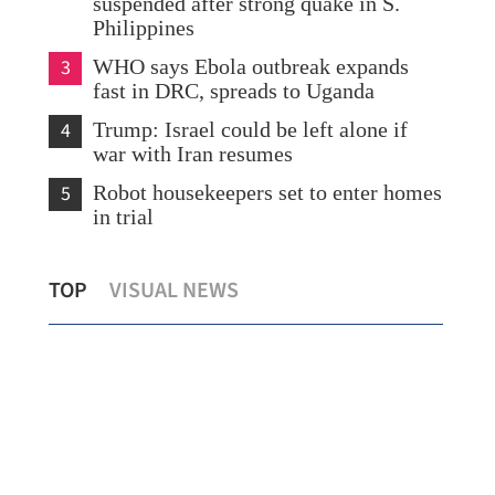
suspended after strong quake in S.
Philippines
3
WHO says Ebola outbreak expands
fast in DRC, spreads to Uganda
4
Trump: Israel could be left alone if
war with Iran resumes
5
Robot housekeepers set to enter homes
in trial
Hong Kong civil servants get flat 2% pay
Xi,
TOP
VISUAL NEWS
rise
tra