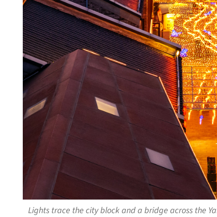
Lights trace the city block and a bridge across the 