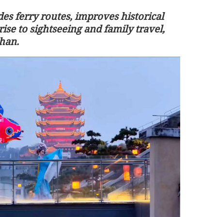
es ferry routes, improves historical
rise to sightseeing and family travel,
han.
orward great
HKSAR govt plans tax reforms for
riendship
treasury centers