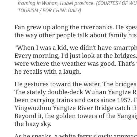
framing in Wuhan, Hubei province. (COURTESY OF 
TOURISM / FOR CHINA DAILY)
Fan grew up along the riverbanks. He spea
the way other people talk about family his
"When I was a kid, we didn't have smartph
Every morning, I'd just look at the bridge
were where the weather was good. That's 
he recalls with a laugh.
He gestures toward the water. The bridges 
The stately double-deck Wuhan Yangtze Ri
been carrying trains and cars since 1957. 
Yingwuzhou Yangtze River Bridge catch the
Beyond it, the golden towers of the Yangsi
the hazy sky.
As he speaks, a white ferry slowly approac