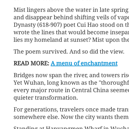
Mist lingers above the water in late sprin
and disappear behind shifting veils of vap
Dynasty (618-907) poet Cui Hao stood on t
wrote the lines that would become insepa
lies my homeland at sunset? Mist upon the
The poem survived. And so did the view.
READ MORE:
A menu of enchantment
Bridges now span the river, and towers ri
Yet Wuhan, long known as the "thoroughfa
every major route in Central China seemed
quieter transformation.
For generations, travelers once made trans
somewhere else. Now the city wants them 
Standing at Hanyangmen Wharf in Wuchang