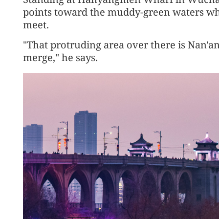
points toward the muddy-green waters wh
meet.
"That protruding area over there is Nan'a
merge," he says.