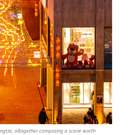
Yangtze, altogether composing a scene worth