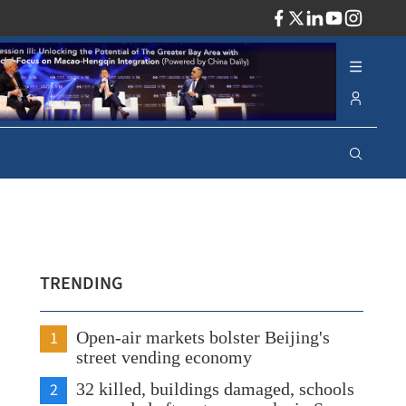
ADV
TRENDING
1
Open-air markets bolster Beijing's
street vending economy
2
32 killed, buildings damaged, schools