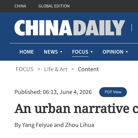
CHINA
GLOBAL EDITION
FOCUS
HOME
NEWS
OPINION
FOCUS
>
Life & Art
>
Content
Published: 06:13, June 4, 2026
PDF View
An urban narrative 
By Yang Feiyue and Zhou Lihua