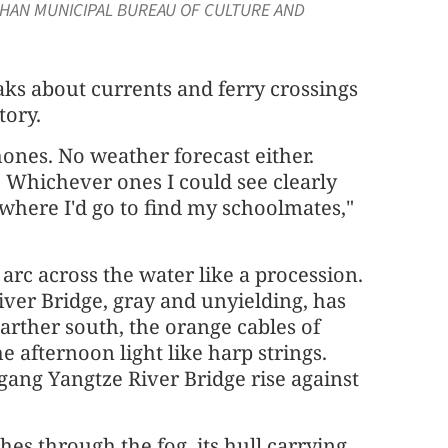
WUHAN MUNICIPAL BUREAU OF CULTURE AND
ks about currents and ferry crossings
tory.
ones. No weather forecast either.
s. Whichever ones I could see clearly
where I'd go to find my schoolmates,"
arc across the water like a procession.
ver Bridge, gray and unyielding, has
Farther south, the orange cables of
 afternoon light like harp strings.
gang Yangtze River Bridge rise against
hes through the fog, its hull carrying