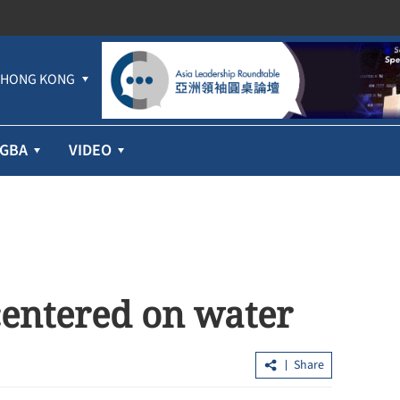
HONG KONG
GBA
VIDEO
centered on water
Share