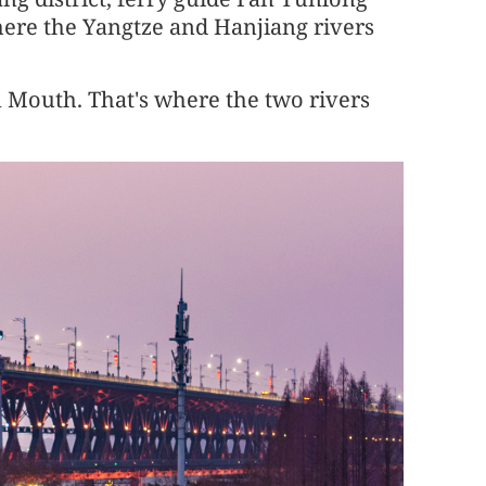
ere the Yangtze and Hanjiang rivers
n Mouth. That's where the two rivers