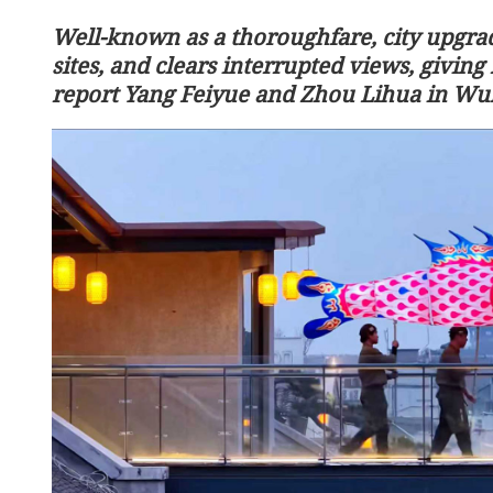
Well-known as a thoroughfare, city upgrad
sites, and clears interrupted views, giving 
report Yang Feiyue and Zhou Lihua in Wu
l servants get flat 2% pay
Xi, Kim pledge to carry f
traditional China-DPRK f