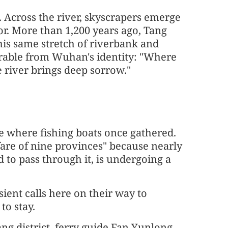
g. Across the river, skyscrapers emerge
or. More than 1,200 years ago, Tang
his same stretch of riverbank and
rable from Wuhan's identity: "Where
 river brings deep sorrow."
se where fishing boats once gathered.
re of nine provinces" because nearly
 to pass through it, is undergoing a
ient calls here on their way to
to stay.
 district, ferry guide Fan Yunlong