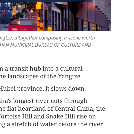
Yangtze, altogether composing a scene worth
WUHAN MUNICIPAL BUREAU OF CULTURE AND
m a transit hub into a cultural
he landscapes of the Yangtze.
ubei province, it slows down.
na's longest river cuts through
 flat heartland of Central China, the
rtoise Hill and Snake Hill rise on
g a stretch of water before the river