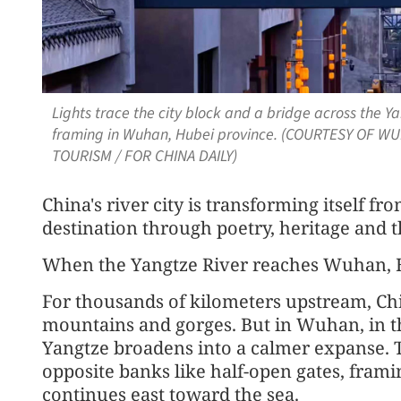
Lights trace the city block and a bridge across the 
framing in Wuhan, Hubei province. (COURTESY OF 
TOURISM / FOR CHINA DAILY)
China's river city is transforming itself fro
destination through poetry, heritage and t
When the Yangtze River reaches Wuhan, H
For thousands of kilometers upstream, Chi
mountains and gorges. But in Wuhan, in the
Yangtze broadens into a calmer expanse. To
opposite banks like half-open gates, framin
continues east toward the sea.