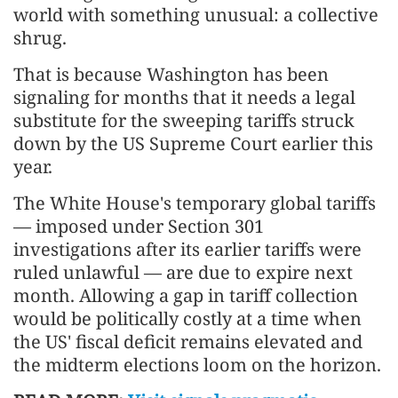
world with something unusual: a collective
shrug.
That is because Washington has been
signaling for months that it needs a legal
substitute for the sweeping tariffs struck
down by the US Supreme Court earlier this
year.
The White House's temporary global tariffs
— imposed under Section 301
investigations after its earlier tariffs were
ruled unlawful — are due to expire next
month. Allowing a gap in tariff collection
would be politically costly at a time when
the US' fiscal deficit remains elevated and
the midterm elections loom on the horizon.