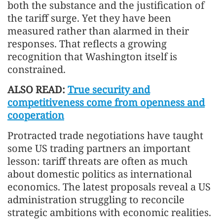
both the substance and the justification of
the tariff surge. Yet they have been
measured rather than alarmed in their
responses. That reflects a growing
recognition that Washington itself is
constrained.
ALSO READ:
True security and
competitiveness come from openness and
cooperation
Protracted trade negotiations have taught
some US trading partners an important
lesson: tariff threats are often as much
about domestic politics as international
economics. The latest proposals reveal a US
administration struggling to reconcile
strategic ambitions with economic realities.