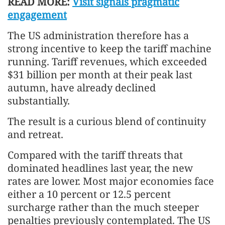
READ MORE:
Visit signals pragmatic
engagement
The US administration therefore has a
strong incentive to keep the tariff machine
running. Tariff revenues, which exceeded
$31 billion per month at their peak last
autumn, have already declined
substantially.
The result is a curious blend of continuity
and retreat.
Compared with the tariff threats that
dominated headlines last year, the new
rates are lower. Most major economies face
either a 10 percent or 12.5 percent
surcharge rather than the much steeper
penalties previously contemplated. The US