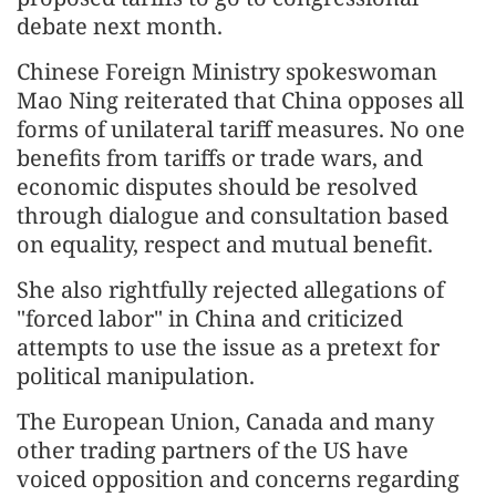
debate next month.
Chinese Foreign Ministry spokeswoman
Mao Ning reiterated that China opposes all
forms of unilateral tariff measures. No one
benefits from tariffs or trade wars, and
economic disputes should be resolved
through dialogue and consultation based
on equality, respect and mutual benefit.
She also rightfully rejected allegations of
"forced labor" in China and criticized
attempts to use the issue as a pretext for
political manipulation.
The European Union, Canada and many
other trading partners of the US have
voiced opposition and concerns regarding