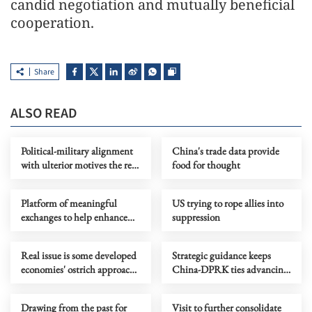
candid negotiation and mutually beneficial
cooperation.
Share
ALSO READ
Political-military alignment
China's trade data provide
with ulterior motives the real
food for thought
threat to regional stability
Platform of meaningful
US trying to rope allies into
exchanges to help enhance
suppression
global human rights
governance
Real issue is some developed
Strategic guidance keeps
economies' ostrich approach
China-DPRK ties advancing
to self-made vulnerabilities
with times, achieving new
progress
Drawing from the past for
Visit to further consolidate