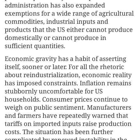
administration has also expanded
exemptions for a wide range of agricultural
commodities, industrial inputs and
products that the US either cannot produce
domestically or cannot produce in
sufficient quantities.
Economic gravity has a habit of asserting
itself, sooner or later. For all the rhetoric
about reindustrialization, economic reality
has imposed constraints. Inflation remains
stubbornly uncomfortable for US
households. Consumer prices continue to
weigh on public sentiment. Manufacturers
and farmers have repeatedly warned that
tariffs on imported inputs raise production
costs. The situation has been further
complicated by renewed instability in the