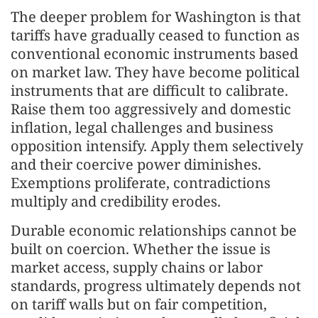
The deeper problem for Washington is that
tariffs have gradually ceased to function as
conventional economic instruments based
on market law. They have become political
instruments that are difficult to calibrate.
Raise them too aggressively and domestic
inflation, legal challenges and business
opposition intensify. Apply them selectively
and their coercive power diminishes.
Exemptions proliferate, contradictions
multiply and credibility erodes.
Durable economic relationships cannot be
built on coercion. Whether the issue is
market access, supply chains or labor
standards, progress ultimately depends not
on tariff walls but on fair competition,