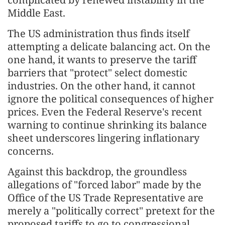
Middle East.
The US administration thus finds itself
attempting a delicate balancing act. On the
one hand, it wants to preserve the tariff
barriers that "protect" select domestic
industries. On the other hand, it cannot
ignore the political consequences of higher
prices. Even the Federal Reserve's recent
warning to continue shrinking its balance
sheet underscores lingering inflationary
concerns.
Against this backdrop, the groundless
allegations of "forced labor" made by the
Office of the US Trade Representative are
merely a "politically correct" pretext for the
proposed tariffs to go to congressional