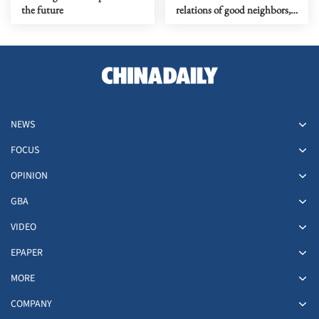
the future
relations of good neighbors,
good friends and good
comrades
NEWS
FOCUS
OPINION
GBA
VIDEO
EPAPER
MORE
COMPANY