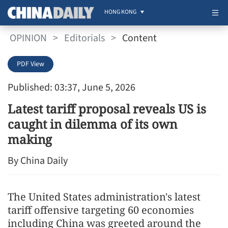
HONG KONG
OPINION
>
Editorials
>
Content
PDF View
Published: 03:37, June 5, 2026
Latest tariff proposal reveals US is
caught in dilemma of its own
making
By China Daily
The United States administration's latest
tariff offensive targeting 60 economies
including China was greeted around the