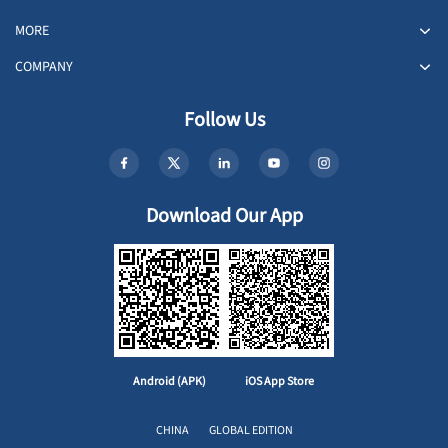
MORE
COMPANY
Follow Us
Download Our App
Android (APK)
iOS App Store
CHINA
GLOBAL EDITION