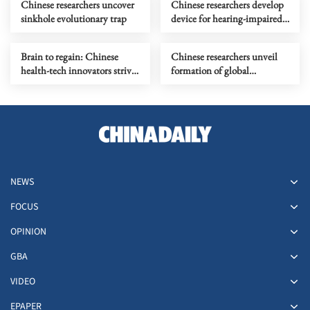
Chinese researchers uncover
Chinese researchers develop
sinkhole evolutionary trap
device for hearing-impaired
people to 'understand' sound
Brain to regain: Chinese
Chinese researchers unveil
health-tech innovators strive
formation of global
to restore lost functions
seamounts
NEWS
FOCUS
OPINION
GBA
VIDEO
EPAPER