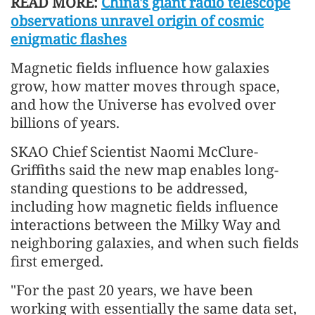
READ MORE:
China's giant radio telescope
observations unravel origin of cosmic
enigmatic flashes
Magnetic fields influence how galaxies
grow, how matter moves through space,
and how the Universe has evolved over
billions of years.
SKAO Chief Scientist Naomi McClure-
Griffiths said the new map enables long-
standing questions to be addressed,
including how magnetic fields influence
interactions between the Milky Way and
neighboring galaxies, and when such fields
first emerged.
"For the past 20 years, we have been
working with essentially the same data set,