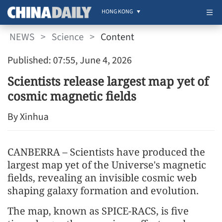
HONG KONG
NEWS
>
Science
>
Content
Published: 07:55, June 4, 2026
Scientists release largest map yet of
cosmic magnetic fields
By Xinhua
CANBERRA – Scientists have produced the
largest map yet of the Universe's magnetic
fields, revealing an invisible cosmic web
shaping galaxy formation and evolution.
The map, known as SPICE-RACS, is five