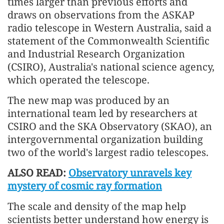
times larger than previous efforts and
draws on observations from the ASKAP
radio telescope in Western Australia, said a
statement of the Commonwealth Scientific
and Industrial Research Organization
(CSIRO), Australia's national science agency,
which operated the telescope.
The new map was produced by an
international team led by researchers at
CSIRO and the SKA Observatory (SKAO), an
intergovernmental organization building
two of the world's largest radio telescopes.
ALSO READ:
Observatory unravels key
mystery of cosmic ray formation
The scale and density of the map help
scientists better understand how energy is