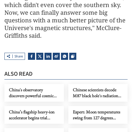
which didn't even cover the southern sky.
Now, we can finally answer some big
questions with a much better picture of the
Universe's magnetic structures," McClure-
Griffiths said.
Share
ALSO READ
China's observatory
Chinese scientists decode
discovers powerful cosmic
M87 black hole's radiation
particle accelerator
secrets
China’s flagship heavy-ion
Expert: Moon temperatures
accelerator begins trial
swing from 127 degrees
operations
Celsius to minus 173