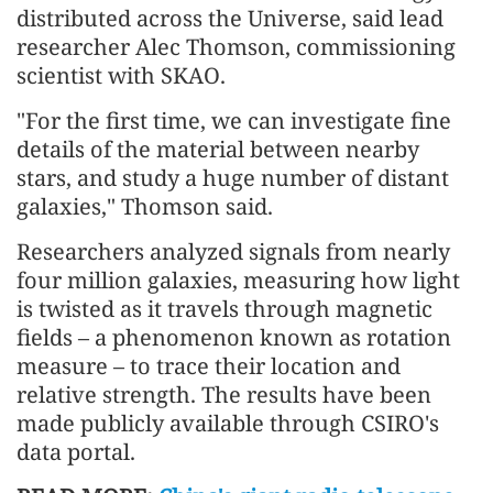
distributed across the Universe, said lead
researcher Alec Thomson, commissioning
scientist with SKAO.
"For the first time, we can investigate fine
details of the material between nearby
stars, and study a huge number of distant
galaxies," Thomson said.
Researchers analyzed signals from nearly
four million galaxies, measuring how light
is twisted as it travels through magnetic
fields – a phenomenon known as rotation
measure – to trace their location and
relative strength. The results have been
made publicly available through CSIRO's
data portal.