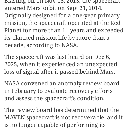
Blasting off on Nov 18, 2013, the spacecraft
entered Mars' orbit on Sept 21, 2014.
Originally designed for a one-year primary
mission, the spacecraft operated at the Red
Planet for more than 11 years and exceeded
its planned mission life by more than a
decade, according to NASA.
The spacecraft was last heard on Dec 6,
2025, when it experienced an unexpected
loss of signal after it passed behind Mars.
NASA convened an anomaly review board
in February to evaluate recovery efforts
and assess the spacecraft's condition.
The review board has determined that the
MAVEN spacecraft is not recoverable, and it
is no longer capable of performing its