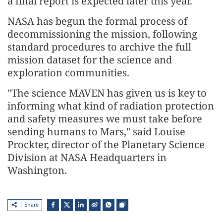
a final report is expected later this year.
NASA has begun the formal process of
decommissioning the mission, following
standard procedures to archive the full
mission dataset for the science and
exploration communities.
"The science MAVEN has given us is key to
informing what kind of radiation protection
and safety measures we must take before
sending humans to Mars," said Louise
Prockter, director of the Planetary Science
Division at NASA Headquarters in
Washington.
Share