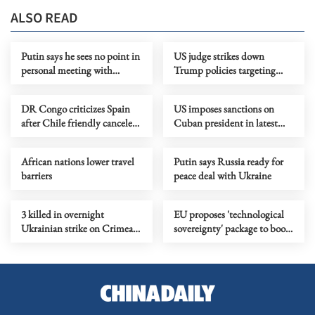
ALSO READ
Putin says he sees no point in
US judge strikes down
personal meeting with
Trump policies targeting
Zelensky
immigrants from 39
countries
DR Congo criticizes Spain
US imposes sanctions on
after Chile friendly canceled
Cuban president in latest
over Ebola concerns
pressure campaign
African nations lower travel
Putin says Russia ready for
barriers
peace deal with Ukraine
3 killed in overnight
EU proposes 'technological
Ukrainian strike on Crimean
sovereignty' package to boost
city of Simferopol
digital autonomy