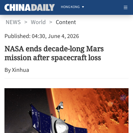
HONG KONG
NEWS
>
World
>
Content
Published: 04:30, June 4, 2026
NASA ends decade-long Mars
mission after spacecraft loss
By Xinhua