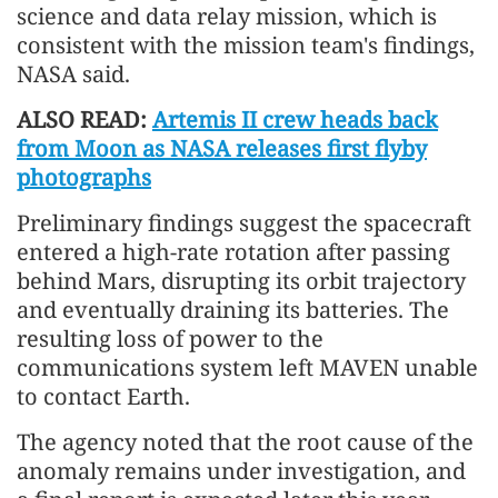
science and data relay mission, which is
consistent with the mission team's findings,
NASA said.
ALSO READ:
Artemis II crew heads back
from Moon as NASA releases first flyby
photographs
Preliminary findings suggest the spacecraft
entered a high-rate rotation after passing
behind Mars, disrupting its orbit trajectory
and eventually draining its batteries. The
resulting loss of power to the
communications system left MAVEN unable
to contact Earth.
The agency noted that the root cause of the
anomaly remains under investigation, and