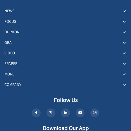
NEWS
FOCUS
OPINION
GBA
VIDEO
EPAPER
MORE
COMPANY
Follow Us
Download Our App