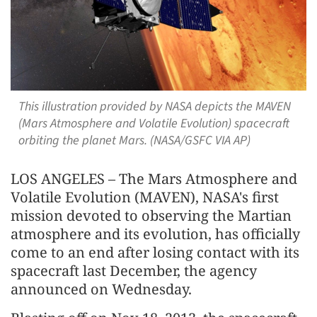
This illustration provided by NASA depicts the MAVEN
(Mars Atmosphere and Volatile Evolution) spacecraft
orbiting the planet Mars. (NASA/GSFC VIA AP)
LOS ANGELES – The Mars Atmosphere and
Volatile Evolution (MAVEN), NASA's first
mission devoted to observing the Martian
atmosphere and its evolution, has officially
come to an end after losing contact with its
spacecraft last December, the agency
announced on Wednesday.