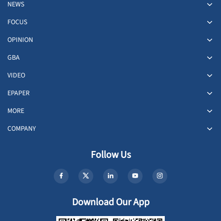
NEWS
FOCUS
OPINION
GBA
VIDEO
EPAPER
MORE
COMPANY
Follow Us
Download Our App