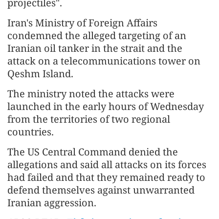
projectiles".
Iran's Ministry of Foreign Affairs
condemned the alleged targeting of an
Iranian oil tanker in the strait and the
attack on a telecommunications tower on
Qeshm Island.
The ministry noted the attacks were
launched in the early hours of Wednesday
from the territories of two regional
countries.
The US Central Command denied the
allegations and said all attacks on its forces
had failed and that they remained ready to
defend themselves against unwarranted
Iranian aggression.