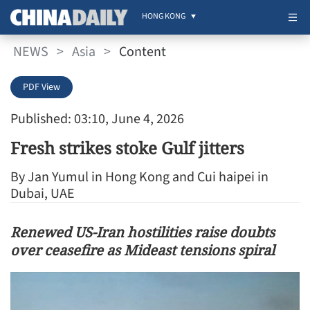
HONG KONG
NEWS
>
Asia
>
Content
PDF View
Published: 03:10, June 4, 2026
Fresh strikes stoke Gulf jitters
By Jan Yumul in Hong Kong and Cui haipei in
Dubai, UAE
Renewed US-Iran hostilities raise doubts
over ceasefire as Mideast tensions spiral