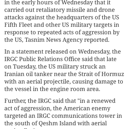
in the early hours of Wednesday that it
carried out retaliatory missile and drone
attacks against the headquarters of the US
Fifth Fleet and other US military targets in
response to repeated acts of aggression by
the US, Tasnim News Agency reported.
In a statement released on Wednesday, the
IRGC Public Relations Office said that late
on Tuesday, the US military struck an
Iranian oil tanker near the Strait of Hormuz
with an aerial projectile, causing damage to
the vessel in the engine room area.
Further, the IRGC said that "in a renewed
act of aggression, the American enemy
targeted an IRGC communications tower in
the south of Qeshm Island with aerial