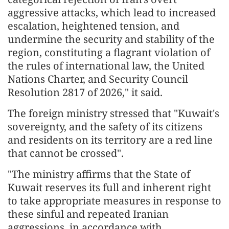
aggressive attacks, which lead to increased
escalation, heightened tension, and
undermine the security and stability of the
region, constituting a flagrant violation of
the rules of international law, the United
Nations Charter, and Security Council
Resolution 2817 of 2026," it said.
The foreign ministry stressed that "Kuwait's
sovereignty, and the safety of its citizens
and residents on its territory are a red line
that cannot be crossed".
"The ministry affirms that the State of
Kuwait reserves its full and inherent right
to take appropriate measures in response to
these sinful and repeated Iranian
aggressions, in accordance with