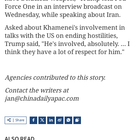
Force One in an interview broadcast on
Wednesday, while speaking about Iran.
Asked about Khamenei's involvement in
talks with the US on ending hostilities,
Trump said, "He's involved, absolutely. … I
think they have a lot of respect for him."
Agencies contributed to this story.
Contact the writers at
jan@chinadailyapac.com
Share
ALSO READ