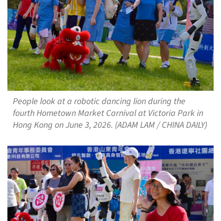
People look at a robotic dancing lion during the
fourth Hometown Market Carnival at Victoria Park in
Hong Kong on June 3, 2026. (ADAM LAM / CHINA DAILY)