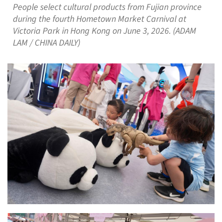
People select cultural products from Fujian province
during the fourth Hometown Market Carnival at
Victoria Park in Hong Kong on June 3, 2026. (ADAM
LAM / CHINA DAILY)