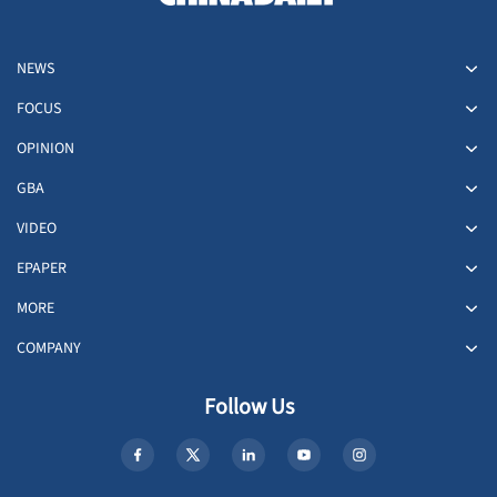
NEWS
FOCUS
OPINION
GBA
VIDEO
EPAPER
MORE
COMPANY
Follow Us