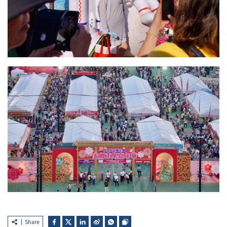
Share