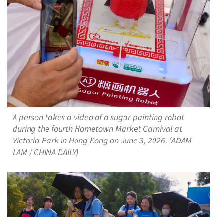
A person takes a video of a sugar painting robot
during the fourth Hometown Market Carnival at
Victoria Park in Hong Kong on June 3, 2026. (ADAM
LAM / CHINA DAILY)