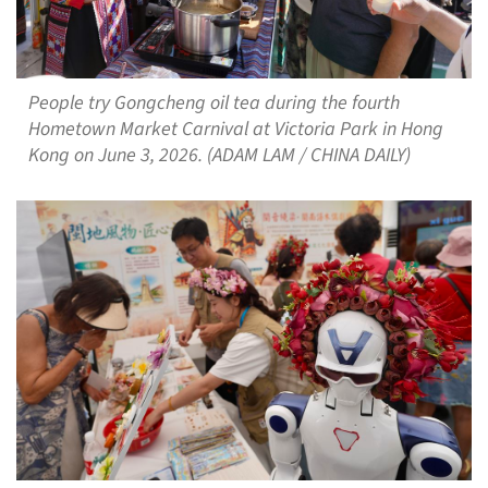
People try Gongcheng oil tea during the fourth
Hometown Market Carnival at Victoria Park in Hong
Kong on June 3, 2026. (ADAM LAM / CHINA DAILY)