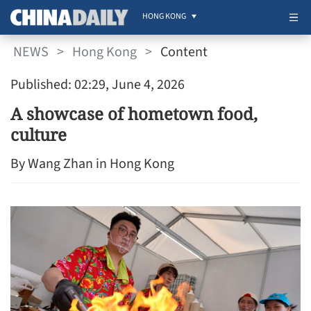
HONG KONG
NEWS
>
Hong Kong
>
Content
Published: 02:29, June 4, 2026
A showcase of hometown food,
culture
By Wang Zhan in Hong Kong