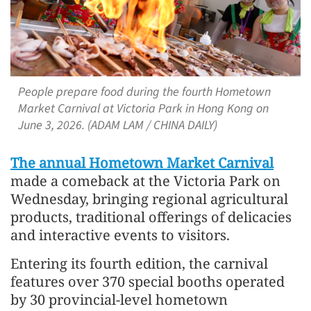
People prepare food during the fourth Hometown
Market Carnival at Victoria Park in Hong Kong on
June 3, 2026. (ADAM LAM / CHINA DAILY)
The annual Hometown Market Carnival
made a comeback at the Victoria Park on
Wednesday, bringing regional agricultural
products, traditional offerings of delicacies
and interactive events to visitors.
Entering its fourth edition, the carnival
features over 370 special booths operated
by 30 provincial-level hometown