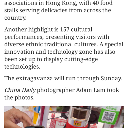
associations in Hong Kong, with 40 food
stalls serving delicacies from across the
country.
Another highlight is 157 cultural
performances, presenting visitors with
diverse ethnic traditional cultures. A special
innovation and technology zone has also
been set up to display cutting-edge
technologies.
The extragavanza will run through Sunday.
China Daily
photographer Adam Lam took
the photos.