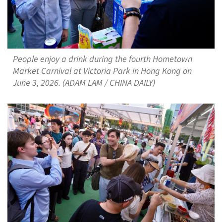
People enjoy a drink during the fourth Hometown
Market Carnival at Victoria Park in Hong Kong on
June 3, 2026. (ADAM LAM / CHINA DAILY)