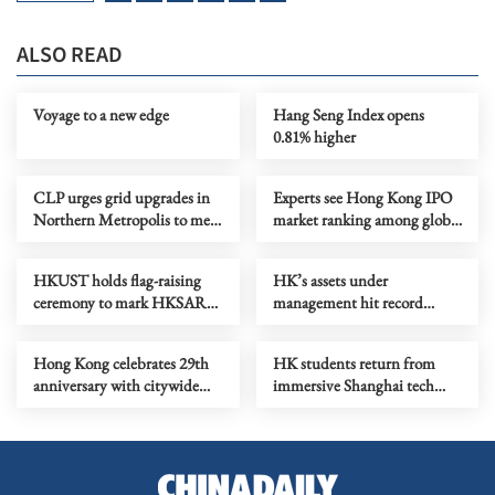
ALSO READ
Voyage to a new edge
Hang Seng Index opens
0.81% higher
CLP urges grid upgrades in
Experts see Hong Kong IPO
Northern Metropolis to meet
market ranking among global
AI computing demand
top3
HKUST holds flag-raising
HK’s assets under
ceremony to mark HKSAR
management hit record
anniversary
HK$42.2t in 2025
Hong Kong celebrates 29th
HK students return from
anniversary with citywide
immersive Shanghai tech
festive offers
tour