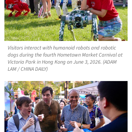
Visitors interact with humanoid robots and robotic
dogs during the fourth Hometown Market Carnival at
Victoria Park in Hong Kong on June 3, 2026. (ADAM
LAM / CHINA DAILY)