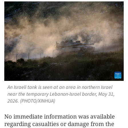
An Israeli tank is seen at an area in northern Israel
near the temporary Lebanon-Israel border, May 31,
2026. (PHOTO/XINHUA)
No immediate information was available
regarding casualties or damage from the