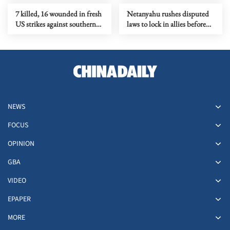
7 killed, 16 wounded in fresh
Netanyahu rushes disputed
US strikes against southern
laws to lock in allies before
Iran
Israeli election
NEWS
FOCUS
OPINION
GBA
VIDEO
EPAPER
MORE