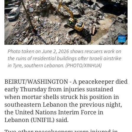
Photo taken on June 2, 2026 shows rescuers work on
the ruins of residential buildings after Israeli airstrike
in Tyre, southern Lebanon. (PHOTO/XINHUA)
BEIRUT/WASHINGTON - A peacekeeper died
early Thursday from injuries sustained
when mortar shells struck his position in
southeastern Lebanon the previous night,
the United Nations Interim Force in
Lebanon (UNIFIL) said.
Two other peacekeepers were injured in