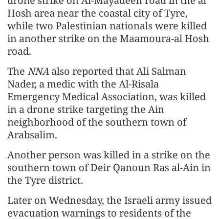
drone strike on Al-Mayadeen road in the al
Hosh area near the coastal city of Tyre,
while two Palestinian nationals were killed
in another strike on the Maamoura-al Hosh
road.
The
NNA
also reported that Ali Salman
Nader, a medic with the Al-Risala
Emergency Medical Association, was killed
in a drone strike targeting the Ain
neighborhood of the southern town of
Arabsalim.
Another person was killed in a strike on the
southern town of Deir Qanoun Ras al-Ain in
the Tyre district.
Later on Wednesday, the Israeli army issued
evacuation warnings to residents of the