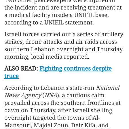
the incident and are receiving treatment at
a medical facility inside a UNIFIL base,
according to a UNIFIL statement.
Israeli forces carried out a series of artillery
strikes, drone attacks and air raids across
southern Lebanon overnight and Thursday
morning, local media reported.
ALSO READ:
Fighting continues despite
truce
According to Lebanon's state-run
National
News Agency
(
NNA
), a cautious calm
prevailed across the southern frontlines at
dawn on Thursday, after Israeli shelling
overnight targeted the towns of Al-
Mansouri, Majdal Zoun, Deir Kifa, and