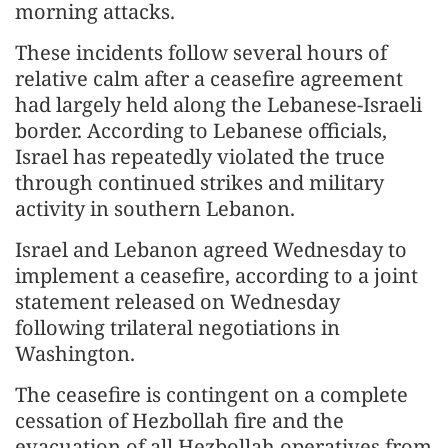
morning attacks.
These incidents follow several hours of
relative calm after a ceasefire agreement
had largely held along the Lebanese-Israeli
border. According to Lebanese officials,
Israel has repeatedly violated the truce
through continued strikes and military
activity in southern Lebanon.
Israel and Lebanon agreed Wednesday to
implement a ceasefire, according to a joint
statement released on Wednesday
following trilateral negotiations in
Washington.
The ceasefire is contingent on a complete
cessation of Hezbollah fire and the
evacuation of all Hezbollah operatives from