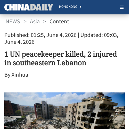
HONG KONG
NEWS
>
Asia
>
Content
Published: 01:25, June 4, 2026
| Updated: 09:03,
June 4, 2026
1 UN peacekeeper killed, 2 injured
in southeastern Lebanon
By Xinhua