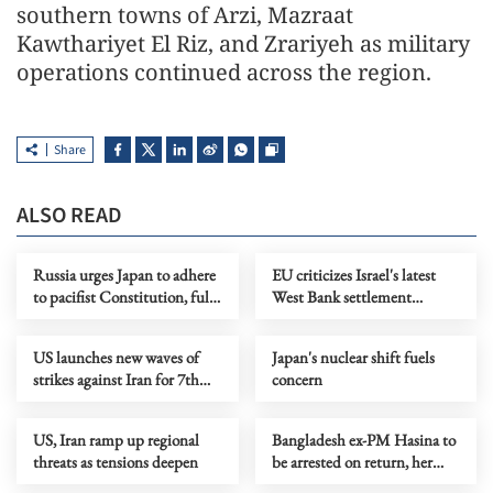
southern towns of Arzi, Mazraat
Kawthariyet El Riz, and Zrariyeh as military
operations continued across the region.
Share
ALSO READ
Russia urges Japan to adhere
EU criticizes Israel's latest
to pacifist Constitution, fully
West Bank settlement
recognize WWII results
measures
US launches new waves of
Japan's nuclear shift fuels
strikes against Iran for 7th
concern
consecutive night
US, Iran ramp up regional
Bangladesh ex-PM Hasina to
threats as tensions deepen
be arrested on return, her
party to face trial