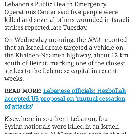
Lebanon's Public Health Emergency
Operations Center said five people were
killed and several others wounded in Israeli
strikes reported late Tuesday.
On Wednesday morning, the
NNA
reported
that an Israeli drone targeted a vehicle on
the Khaldeh-Naameh highway, about 12 km
south of Beirut, marking one of the closest
strikes to the Lebanese capital in recent
weeks.
READ MORE:
Lebanese officials: Hezbollah
accepted US proposal on ‘mutual cessation
of attacks’
Elsewhere in southern Lebanon, four
Syrian nationals were killed in an Israeli