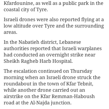
Kfardounine, as well as a public park in the
coastal city of Tyre.
Israeli drones were also reported flying at a
low altitude over Tyre and the surrounding
areas.
In the Nabatieh district, Lebanese
authorities reported that Israeli warplanes
had conducted an overnight strike near
Sheikh Ragheb Harb Hospital.
The escalation continued on Thursday
morning when an Israeli drone struck the
roundabout in the town of Kfar Tebnit,
while another drone carried out an
airstrike on the Kfar Remman-Haboush
road at the Al-Najda junction.