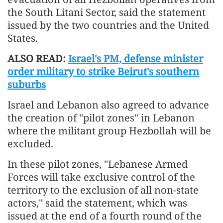
the South Litani Sector, said the statement
issued by the two countries and the United
States.
ALSO READ:
Israel's PM, defense minister
order military to strike Beirut's southern
suburbs
Israel and Lebanon also agreed to advance
the creation of "pilot zones" in Lebanon
where the militant group Hezbollah will be
excluded.
In these pilot zones, "Lebanese Armed
Forces will take exclusive control of the
territory to the exclusion of all non-state
actors," said the statement, which was
issued at the end of a fourth round of the