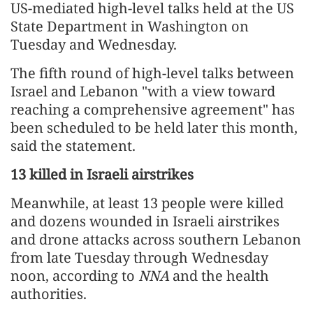
US-mediated high-level talks held at the US
State Department in Washington on
Tuesday and Wednesday.
The fifth round of high-level talks between
Israel and Lebanon "with a view toward
reaching a comprehensive agreement" has
been scheduled to be held later this month,
said the statement.
13 killed in Israeli airstrikes
Meanwhile, at least 13 people were killed
and dozens wounded in Israeli airstrikes
and drone attacks across southern Lebanon
from late Tuesday through Wednesday
noon, according to
NNA
and the health
authorities.