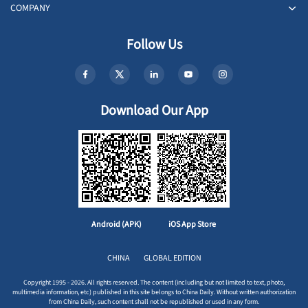
COMPANY
Follow Us
Download Our App
Android (APK)
iOS App Store
CHINA
GLOBAL EDITION
Copyright 1995 - 2026. All rights reserved. The content (including but not limited to text, photo,
multimedia information, etc) published in this site belongs to China Daily. Without written authorization
from China Daily, such content shall not be republished or used in any form.