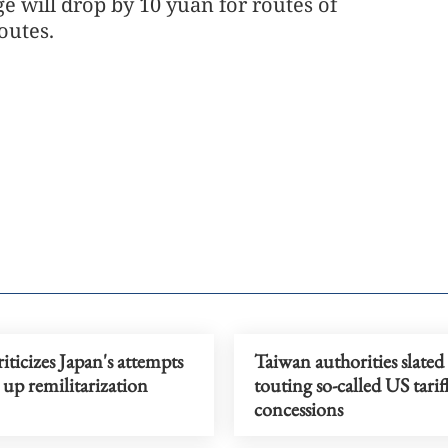
e will drop by 10 yuan for routes of
outes.
iticizes Japan's attempts
Taiwan authorities slated
 up remilitarization
touting so-called US tarif
concessions