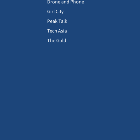
Drone and Phone
Girl City
Peak Talk
Tech Asia
The Gold