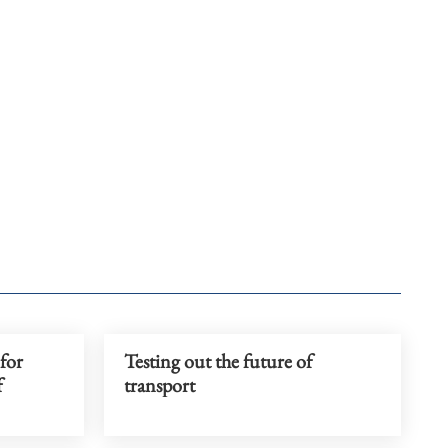
 for
Testing out the future of
f
transport