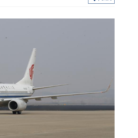
ern over
HK, Kazakh universities sign educati
situation
deals