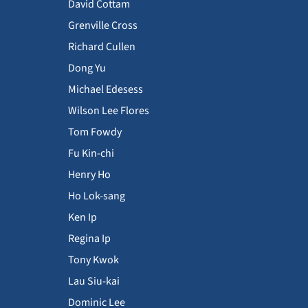
David Cottam
Grenville Cross
Richard Cullen
Dong Yu
Michael Edesess
Wilson Lee Flores
Tom Fowdy
Fu Kin-chi
Henry Ho
Ho Lok-sang
Ken Ip
Regina Ip
Tony Kwok
Lau Siu-kai
Dominic Lee