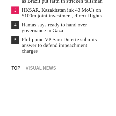
as Brazil put faith in stricken talisman
3
HKSAR, Kazakhstan ink 43 MoUs on
$100m joint investment, direct flights
4
Hamas says ready to hand over
governance in Gaza
5
Philippine VP Sara Duterte submits
answer to defend impeachment
charges
on
Hainan diversifies tourism experiences to
Chi
TOP
VISUAL NEWS
attract HK visitors
esc