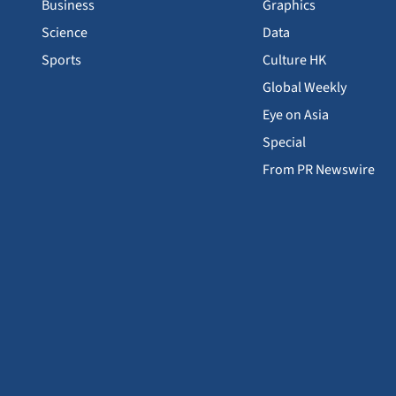
Business
Graphics
Science
Data
Sports
Culture HK
Global Weekly
Eye on Asia
Special
From PR Newswire