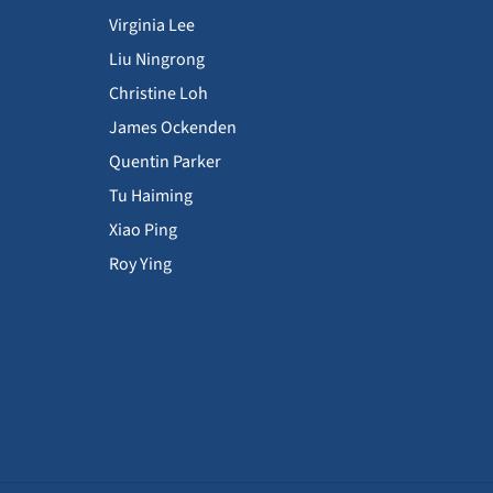
Virginia Lee
Liu Ningrong
Christine Loh
James Ockenden
Quentin Parker
Tu Haiming
Xiao Ping
Roy Ying