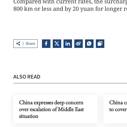
Compared with current rates, the surcharg
800 km or less and by 20 yuan for longer r
Share
ALSO READ
China expresses deep concern
China cr
over escalation of Middle East
to cover
situation