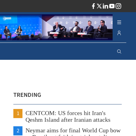
ADV
TRENDING
1
CENTCOM: US forces hit Iran's
Qeshm Island after Iranian attacks
2
Neymar aims for final World Cup bow