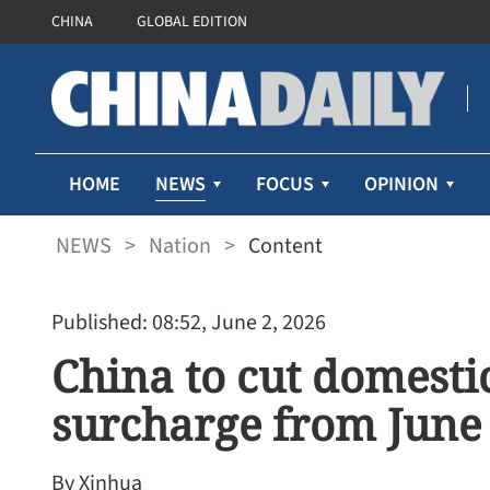
CHINA
GLOBAL EDITION
NEWS
HOME
FOCUS
OPINION
NEWS
>
Nation
>
Content
Published: 08:52, June 2, 2026
China to cut domestic
surcharge from June
By Xinhua