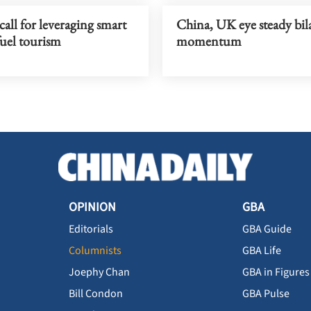
all for leveraging smart
China, UK eye steady bila
fuel tourism
momentum
OPINION
GBA
Editorials
GBA Guide
Columnists
GBA Life
Joephy Chan
GBA in Figures
Bill Condon
GBA Pulse