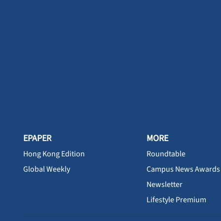
EPAPER
MORE
Hong Kong Edition
Roundtable
Global Weekly
Campus News Awards
Newsletter
Lifestyle Premium