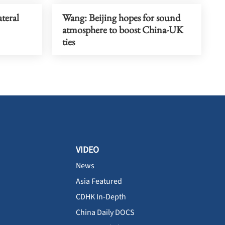
teral
Wang: Beijing hopes for sound
atmosphere to boost China-UK
ties
VIDEO
News
Asia Featured
CDHK In-Depth
China Daily DOCS