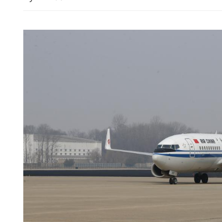
China expresses deep conc
escalation of Middle East 