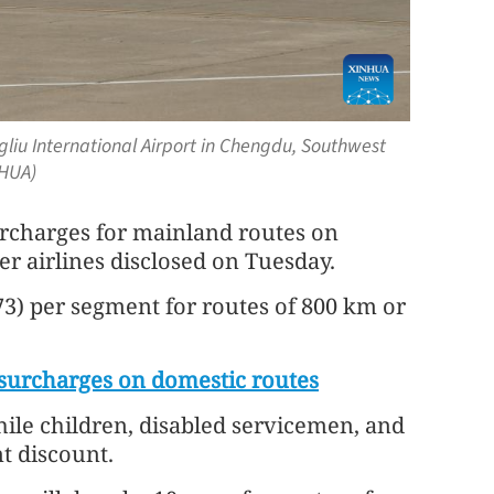
gliu International Airport in Chengdu, Southwest
NHUA)
surcharges for mainland routes on
er airlines disclosed on Tuesday.
73) per segment for routes of 800 km or
l surcharges on domestic routes
ile children, disabled servicemen, and
nt discount.