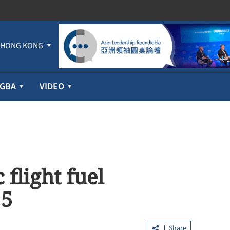
HONG KONG
GBA
VIDEO
 flight fuel
 5
Share