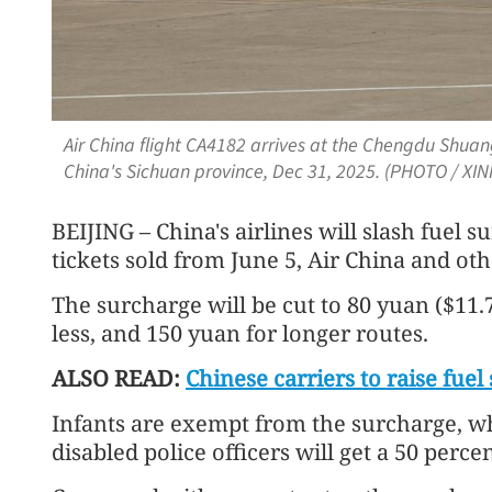
Air China flight CA4182 arrives at the Chengdu Shuan
China's Sichuan province, Dec 31, 2025. (PHOTO / XI
BEIJING – China's airlines will slash fuel 
tickets sold from June 5, Air China and oth
The surcharge will be cut to 80 yuan ($11.
less, and 150 yuan for longer routes.
ALSO READ:
Chinese carriers to raise fue
Infants are exempt from the surcharge, wh
disabled police officers will get a 50 perce