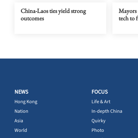
China-Laos ties yield strong
Mayors c
outcomes
tech to 
NEWS
FOCUS
Hong Kong
Life & Art
Nation
In-depth China
Asia
Quirky
World
Photo