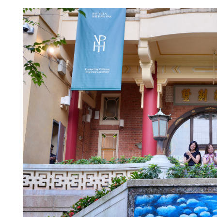
l servants get flat 2% pay
HKSAR govt plans tax ref
treasury centers