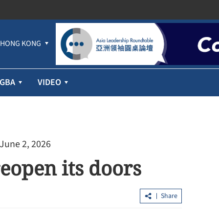
HONG KONG
GBA
VIDEO
 June 2, 2026
reopen its doors
Share