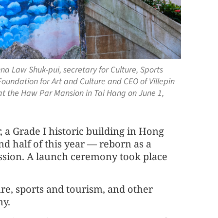
na Law Shuk-pui, secretary for Culture, Sports
Foundation for Art and Culture and CEO of Villepin
at the Haw Par Mansion in Tai Hang on June 1,
, a Grade I historic building in Hong
ond half of this year — reborn as a
ression. A launch ceremony took place
re, sports and tourism, and other
ny.