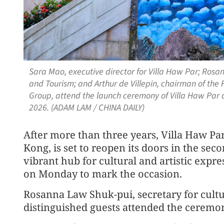
Sara Mao, executive director for Villa Haw Par; Rosan
and Tourism; and Arthur de Villepin, chairman of the 
Group, attend the launch ceremony of Villa Haw Par 
2026. (ADAM LAM / CHINA DAILY)
After more than three years, Villa Haw Par
Kong, is set to reopen its doors in the sec
vibrant hub for cultural and artistic exp
on Monday to mark the occasion.
Rosanna Law Shuk-pui, secretary for cultu
distinguished guests attended the ceremo