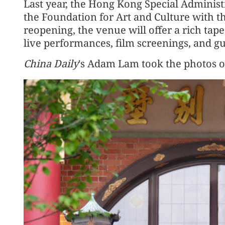
Last year, the Hong Kong Special Adminis
the Foundation for Art and Culture with th
reopening, the venue will offer a rich tapes
live performances, film screenings, and gu
China Daily
's Adam Lam took the photos 