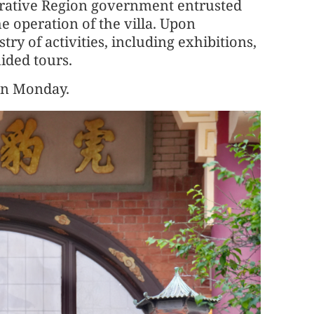
trative Region government entrusted
e operation of the villa. Upon
try of activities, including exhibitions,
ided tours.
on Monday.