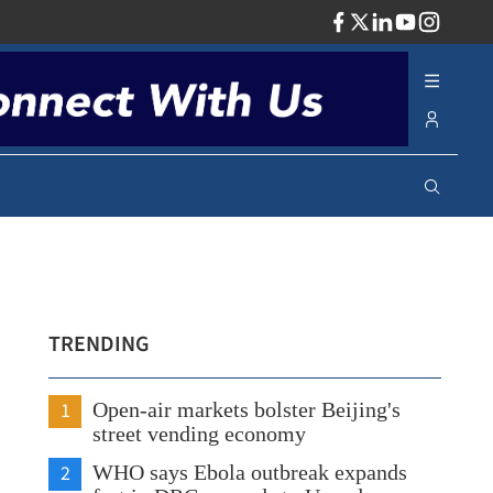
ADV
TRENDING
1
Open-air markets bolster Beijing's
street vending economy
2
WHO says Ebola outbreak expands