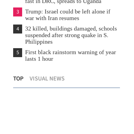
fast in DRC, spreads to Uganda
3
Trump: Israel could be left alone if
war with Iran resumes
4
32 killed, buildings damaged, schools
suspended after strong quake in S.
Philippines
5
First black rainstorm warning of year
lasts 1 hour
Hong Kong civil servants get flat 2% pay
HKS
TOP
VISUAL NEWS
rise
tre