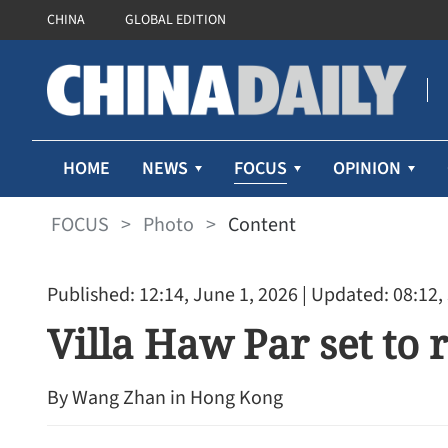
CHINA
GLOBAL EDITION
FOCUS
HOME
NEWS
OPINION
FOCUS
>
Photo
>
Content
Published: 12:14, June 1, 2026
| Updated: 08:12,
Villa Haw Par set to 
By Wang Zhan in Hong Kong