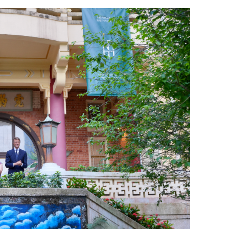
orms for
Prudence urged on Iran nuclear issue