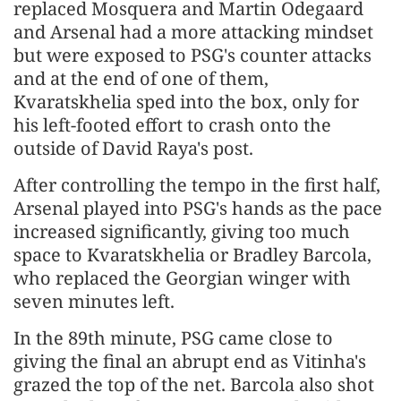
replaced Mosquera and Martin Odegaard
and Arsenal had a more attacking mindset
but were exposed to ​PSG's counter attacks
and at the end of one of them,
Kvaratskhelia sped into the box, only for
his left-footed effort to crash ​onto the
outside of David ⁠Raya's post.
After controlling the tempo in the first half,
Arsenal played into PSG's hands as the pace
increased significantly, giving too much
space to Kvaratskhelia or Bradley Barcola,
who replaced the Georgian winger with
seven minutes left.
In the 89th minute, PSG came close to
giving the final an abrupt end as Vitinha's
grazed the top of the net. Barcola also shot