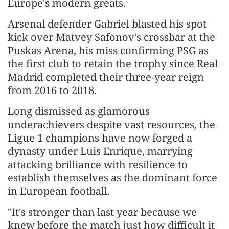
Europe's modern greats.
Arsenal defender Gabriel blasted his spot
kick over Matvey Safonov's crossbar at the
Puskas Arena, his miss confirming PSG as
the first club to retain ‌the trophy since Real
Madrid completed their three-year reign
from 2016 to 2018.
Long dismissed as glamorous
underachievers despite vast resources, the
Ligue 1 champions have now forged a
dynasty under Luis Enrique, marrying
attacking brilliance with resilience to
establish themselves as the dominant force
in European football.
"It's stronger than last year because we
knew before the match just how difficult it