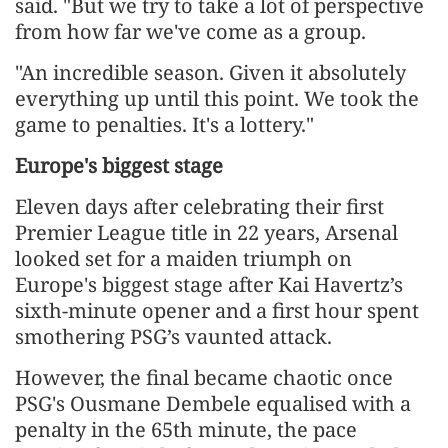
said. "But we try to take a lot of perspective
from ​how far we've come as a group.
"An incredible season. Given it absolutely
everything up until this point. We took the
game to penalties. It's a lottery."
Europe's biggest stage
Eleven days after celebrating their first
Premier League ​title in 22 years, Arsenal
looked set for a maiden triumph on
Europe's biggest stage after Kai Havertz’s
sixth-minute opener and a first hour spent
smothering PSG’s vaunted attack.
However, the final became chaotic once
PSG's Ousmane Dembele equalised with a
penalty in the 65th minute, the pace