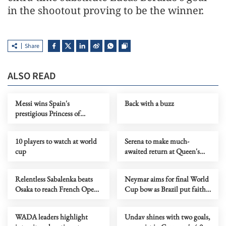
in the shootout proving to be the winner.
Share
ALSO READ
Messi wins Spain's
Back with a buzz
prestigious Princess of
Asturias Award for Sport
10 players to watch at world
Serena to make much-
cup
awaited return at Queen's
Club Championships
Relentless Sabalenka beats
Neymar aims for final World
Osaka to reach French Open
Cup bow as Brazil put faith
quarters
in stricken talisman
WADA leaders highlight
Undav shines with two goals,