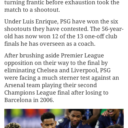
turning frantic before exhaustion took the
match to a shootout.
Under Luis Enrique, PSG have won the six
shootouts they have contested. The 56-year-
old has now won 12 of the 13 one-off ​club
finals he has overseen as a coach.
After brushing aside Premier League
opposition on their way to the final by
eliminating Chelsea and Liverpool, PSG
were facing a much sterner test against an ​
Arsenal team playing their second
Champions League final after losing to
Barcelona in 2006.