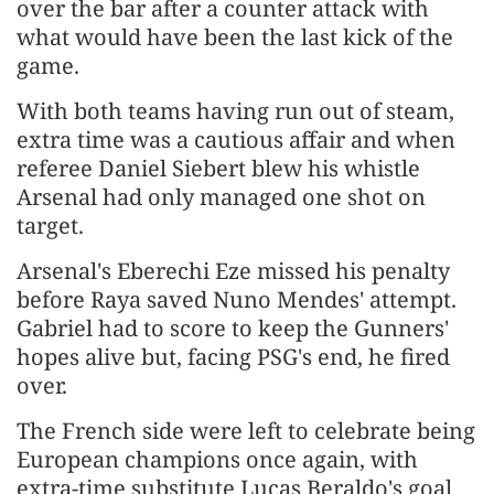
over the bar after a counter attack with
what would have been the ⁠last kick of ​the
game.
With both teams having run out of steam,
extra time was a cautious affair and when
referee Daniel Siebert ​blew his whistle
Arsenal had only managed one shot on
target.
Arsenal's Eberechi Eze missed his penalty
before Raya saved Nuno Mendes' attempt.
Gabriel had to score to keep the Gunners'
hopes alive but, facing PSG's end, he fired
over.
The French side were ​left to celebrate being
European champions once again, with
extra-time substitute Lucas Beraldo's goal