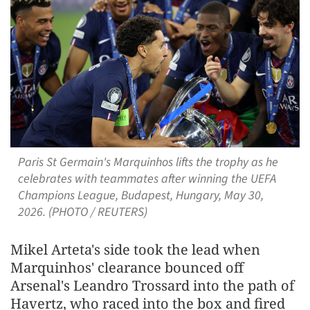
Paris St Germain's Marquinhos lifts the trophy as he
celebrates with teammates after winning the UEFA
Champions League, Budapest, Hungary, May 30,
2026. (PHOTO / REUTERS)
Mikel Arteta's side took the lead when
Marquinhos' clearance bounced off
Arsenal's Leandro Trossard into the path of
Havertz, who raced into the ‌box and fired