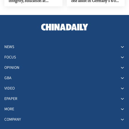
integrity, education at
one assist in Germany's 4-0
Beijing anti-doping dialogue
win over Finland
NEWS
FOCUS
OPINION
GBA
VIDEO
EPAPER
MORE
COMPANY