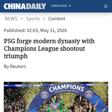
HONG KONG
NEWS
>
Sports
>
Content
Published: 02:03, May 31, 2026
PSG forge modern dynasty with
Champions League shootout
triumph
By Reuters