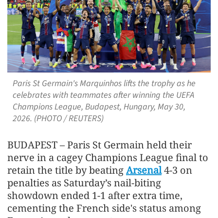
Paris St Germain's Marquinhos lifts the trophy as he
celebrates with teammates after winning the UEFA
Champions League, Budapest, Hungary, May 30,
2026. (PHOTO / REUTERS)
BUDAPEST – Paris St Germain held their
nerve in a cagey Champions League final to
retain the title by beating
Arsenal
4-3 on
penalties as Saturday’s nail-biting
showdown ended 1-1 after extra time,
cementing the French side's ​status among