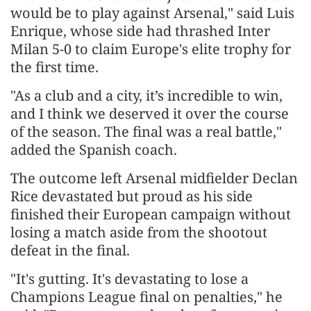
would be to play against Arsenal," said Luis
Enrique, whose side had thrashed Inter
Milan 5-0 to claim ​Europe's elite trophy for
the first time.
"As a club and a city, it’s incredible to win,
and I think we deserved it over the course
of the season. The final ​was a real battle,"
added the Spanish coach.
The outcome left Arsenal midfielder Declan
Rice devastated but proud as his side
finished their European campaign without
losing ⁠a match aside from the shootout
defeat in the final.
"It's gutting. It's devastating to lose a
Champions League final on penalties," he