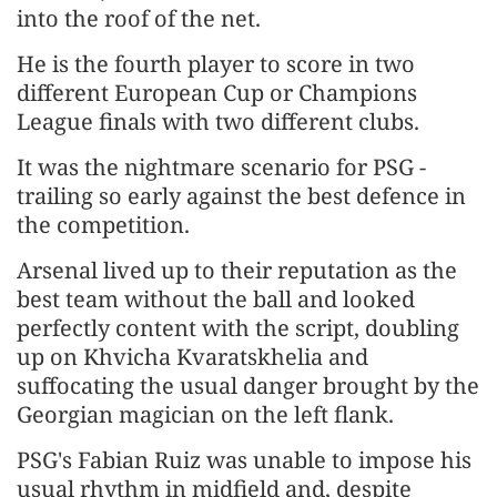
⁠into the roof of the net.
He is the fourth player to score in two
different European Cup or Champions
League finals with two different clubs.
It was the nightmare scenario for PSG -
trailing so early against the best defence in
the competition.
Arsenal lived up to their reputation as the
best team without the ball and looked
perfectly content with the script, doubling
up on Khvicha Kvaratskhelia and
suffocating the usual danger brought by the
Georgian magician on the left flank.
PSG's Fabian Ruiz was unable to impose his
usual rhythm in midfield and, despite