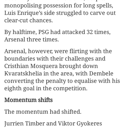
monopolising possession for long spells,
Luis Enrique’s side struggled to carve out ​
clear-cut chances.
By halftime, PSG had attacked 32 times, ​
Arsenal three times.
Arsenal, however, were flirting with ⁠the
boundaries with their challenges and
Cristhian Mosquera brought down
Kvaratskhelia in the area, with Dembele
converting the penalty to equalise with his
eighth goal in the competition.
Momentum shifts
The momentum had shifted.
Jurrien Timber and Viktor Gyokeres