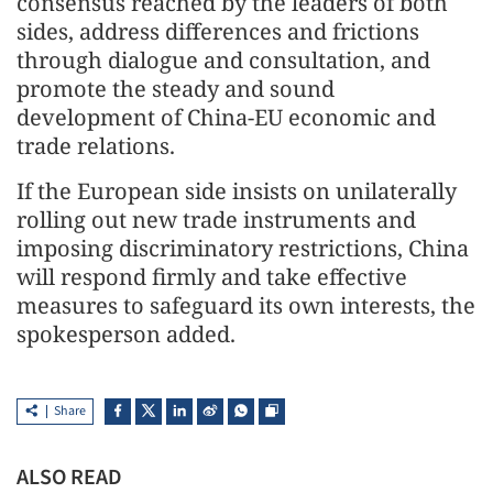
consensus reached by the leaders of both
sides, address differences and frictions
through dialogue and consultation, and
promote the steady and sound
development of China-EU economic and
trade relations.
If the European side insists on unilaterally
rolling out new trade instruments and
imposing discriminatory restrictions, China
will respond firmly and take effective
measures to safeguard its own interests, the
spokesperson added.
Share
ALSO READ