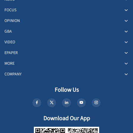
FOCUS
OPINION
GBA
VIDEO
EPAPER
MORE
COMPANY
Follow Us
Download Our App