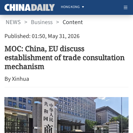
HONG KONG
NEWS
>
Business
>
Content
Published: 01:50, May 31, 2026
MOC: China, EU discuss
establishment of trade consultation
mechanism
By Xinhua