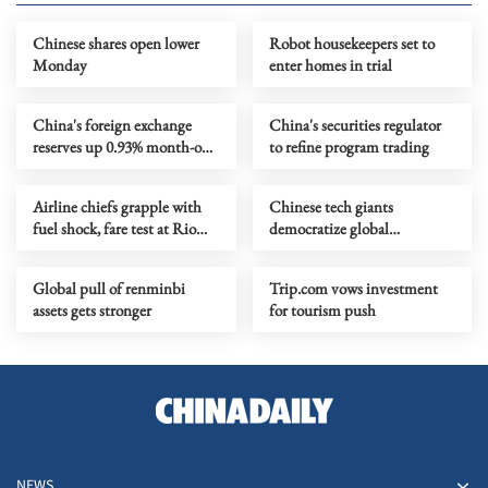
Chinese shares open lower
Robot housekeepers set to
Monday
enter homes in trial
China's foreign exchange
China's securities regulator
reserves up 0.93% month-on-
to refine program trading
month
Airline chiefs grapple with
Chinese tech giants
fuel shock, fare test at Rio
democratize global
summit
filmmaking
Global pull of renminbi
Trip.com vows investment
assets gets stronger
for tourism push
NEWS