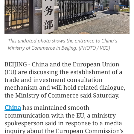
This undated photo shows the entrance to China's
Ministry of Commerce in Beijing. (PHOTO / VCG)
BEIJING - China and the European Union
(EU) are discussing the establishment of a
trade and investment consultation
mechanism and will hold related dialogue,
the Ministry of Commerce said Saturday.
China
has maintained smooth
communication with the EU, a ministry
spokesperson said in response to a media
inquiry about the European Commission's