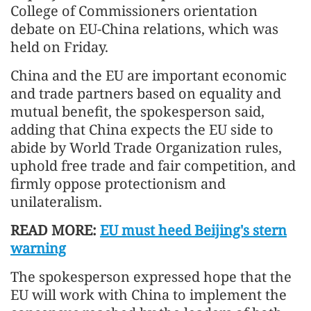
College of Commissioners orientation
debate on EU-China relations, which was
held on Friday.
China and the EU are important economic
and trade partners based on equality and
mutual benefit, the spokesperson said,
adding that China expects the EU side to
abide by World Trade Organization rules,
uphold free trade and fair competition, and
firmly oppose protectionism and
unilateralism.
READ MORE:
EU must heed Beijing's stern
warning
The spokesperson expressed hope that the
EU will work with China to implement the