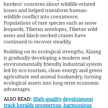
herders’ concerns about wildlife-related
losses and helped transform human-
wildlife conflict into coexistence.
Populations of rare species such as snow
leopards, Tibetan antelopes, Tibetan wild
asses and black-necked cranes have
continued to recover steadily.
Building on its ecological strengths, Xizang
is gradually developing a modern and
environmentally friendly industrial system
led by eco-tourism, clean energy and green
agriculture and animal husbandry, turning
ecological assets into long-term economic
advantages.
ALSO READ:
High-quality development
track heralds prosperous, harmonious