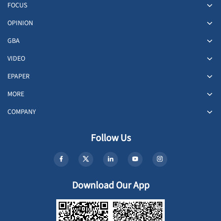
FOCUS
OPINION
GBA
VIDEO
EPAPER
MORE
COMPANY
Follow Us
Download Our App