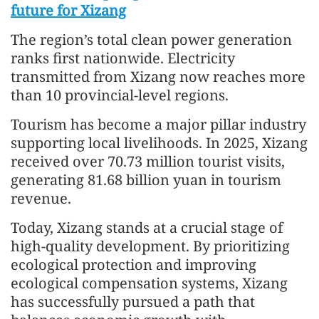
future for Xizang
The region’s total clean power generation
ranks first nationwide. Electricity
transmitted from Xizang now reaches more
than 10 provincial-level regions.
Tourism has become a major pillar industry
supporting local livelihoods. In 2025, Xizang
received over 70.73 million tourist visits,
generating 81.68 billion yuan in tourism
revenue.
Today, Xizang stands at a crucial stage of
high-quality development. By prioritizing
ecological protection and improving
ecological compensation systems, Xizang
has successfully pursued a path that