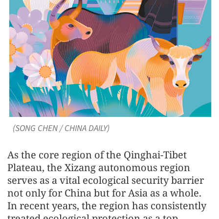
(SONG CHEN / CHINA DAILY)
As the core region of the Qinghai-Tibet
Plateau, the Xizang autonomous region
serves as a vital ecological security barrier
not only for China but for Asia as a whole.
In recent years, the region has consistently
treated ecological protection as a top