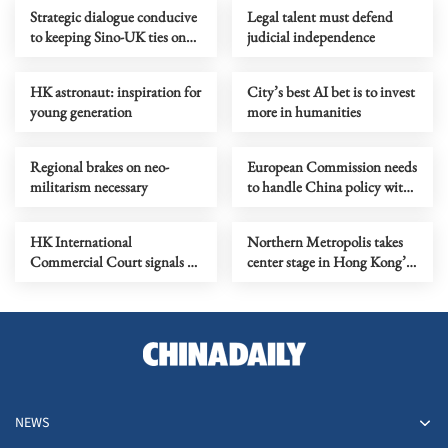
Strategic dialogue conducive
Legal talent must defend
to keeping Sino-UK ties on
judicial independence
right track of progress
HK astronaut: inspiration for
City’s best AI bet is to invest
young generation
more in humanities
Regional brakes on neo-
European Commission needs
militarism necessary
to handle China policy with
prudence, rationality
HK International
Northern Metropolis takes
Commercial Court signals a
center stage in Hong Kong’s
milestone for legal excellence
five-year plan
NEWS