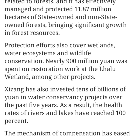
related to forests, and it has effectively
managed and protected 11.87 million
hectares of State-owned and non-State-
owned forests, bringing significant growth
in forest resources.
Protection efforts also cover wetlands,
water ecosystems and wildlife
conservation. Nearly 900 million yuan was
spent on restoration work at the Lhalu
Wetland, among other projects.
Xizang has also invested tens of billions of
yuan in water conservancy projects over
the past five years. As a result, the health
rates of rivers and lakes have reached 100
percent.
The mechanism of compensation has eased