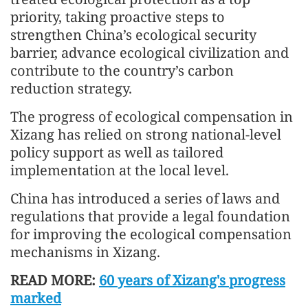
priority, taking proactive steps to
strengthen China’s ecological security
barrier, advance ecological civilization and
contribute to the country’s carbon
reduction strategy.
The progress of ecological compensation in
Xizang has relied on strong national-level
policy support as well as tailored
implementation at the local level.
China has introduced a series of laws and
regulations that provide a legal foundation
for improving the ecological compensation
mechanisms in Xizang.
READ MORE:
60 years of Xizang's progress
marked