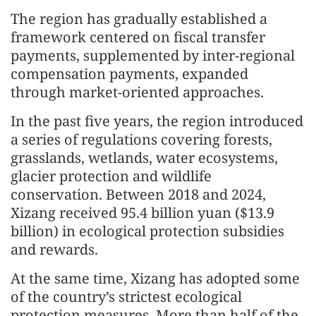
The region has gradually established a
framework centered on fiscal transfer
payments, supplemented by inter-regional
compensation payments, expanded
through market-oriented approaches.
In the past five years, the region introduced
a series of regulations covering forests,
grasslands, wetlands, water ecosystems,
glacier protection and wildlife
conservation. Between 2018 and 2024,
Xizang received 95.4 billion yuan ($13.9
billion) in ecological protection subsidies
and rewards.
At the same time, Xizang has adopted some
of the country’s strictest ecological
protection measures. More than half of the