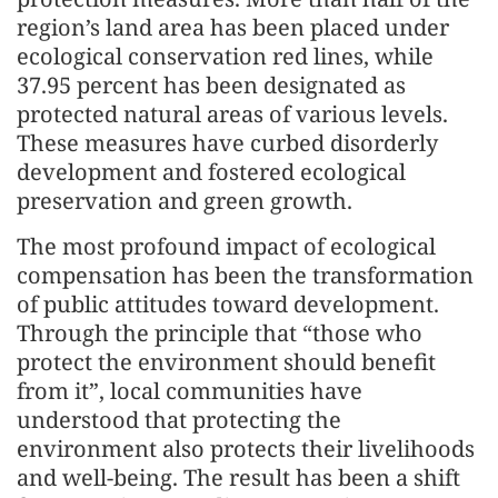
region’s land area has been placed under
ecological conservation red lines, while
37.95 percent has been designated as
protected natural areas of various levels.
These measures have curbed disorderly
development and fostered ecological
preservation and green growth.
The most profound impact of ecological
compensation has been the transformation
of public attitudes toward development.
Through the principle that “those who
protect the environment should benefit
from it”, local communities have
understood that protecting the
environment also protects their livelihoods
and well-being. The result has been a shift