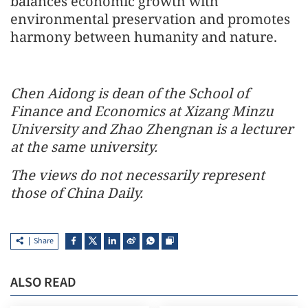
balances economic growth with
environmental preservation and promotes
harmony between humanity and nature.
Chen Aidong is dean of the School of
Finance and Economics at Xizang Minzu
University and Zhao Zhengnan is a lecturer
at the same university.
The views do not necessarily represent
those of China Daily.
Share
ALSO READ