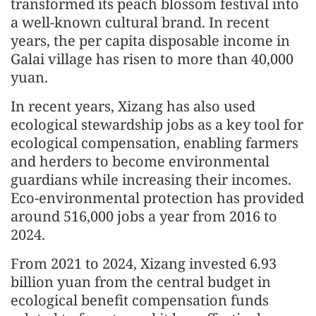
transformed its peach blossom festival into
a well-known cultural brand. In recent
years, the per capita disposable income in
Galai village has risen to more than 40,000
yuan.
In recent years, Xizang has also used
ecological stewardship jobs as a key tool for
ecological compensation, enabling farmers
and herders to become environmental
guardians while increasing their incomes.
Eco-environmental protection has provided
around 516,000 jobs a year from 2016 to
2024.
From 2021 to 2024, Xizang invested 6.93
billion yuan from the central budget in
ecological benefit compensation funds