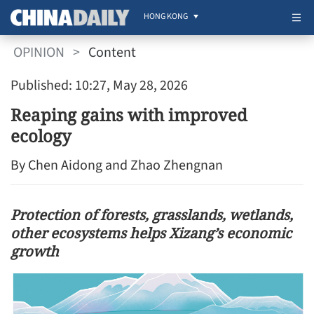
HONG KONG
OPINION
>
Content
Published: 10:27, May 28, 2026
Reaping gains with improved
ecology
By Chen Aidong and Zhao Zhengnan
Protection of forests, grasslands, wetlands,
other ecosystems helps Xizang’s economic
growth