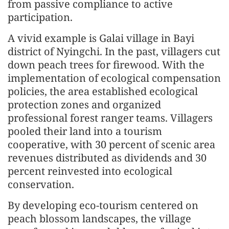
from passive compliance to active
participation.
A vivid example is Galai village in Bayi
district of Nyingchi. In the past, villagers cut
down peach trees for firewood. With the
implementation of ecological compensation
policies, the area established ecological
protection zones and organized
professional forest ranger teams. Villagers
pooled their land into a tourism
cooperative, with 30 percent of scenic area
revenues distributed as dividends and 30
percent reinvested into ecological
conservation.
By developing eco-tourism centered on
peach blossom landscapes, the village