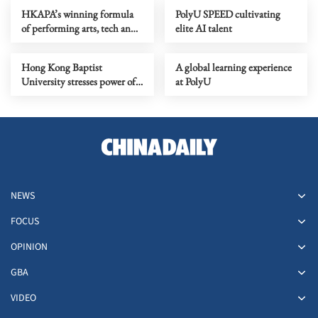
HKAPA’s winning formula
PolyU SPEED cultivating
of performing arts, tech and
elite AI talent
Greater Bay Area ties
Hong Kong Baptist
A global learning experience
University stresses power of
at PolyU
transcultural learning
NEWS
FOCUS
OPINION
GBA
VIDEO