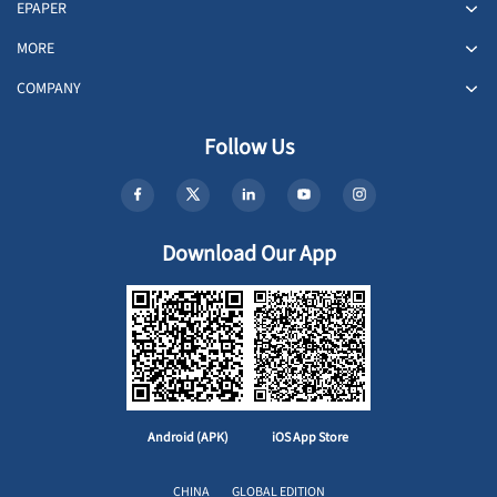
EPAPER
MORE
COMPANY
Follow Us
Download Our App
Android (APK)
iOS App Store
CHINA
GLOBAL EDITION