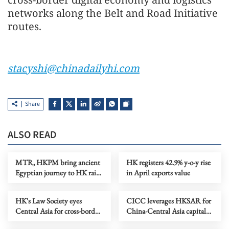
networks along the Belt and Road Initiative
routes.
stacyshi@chinadailyhi.com
Share
ALSO READ
MTR, HKPM bring ancient
HK registers 42.9% y-o-y rise
Egyptian journey to HK rail
in April exports value
network
HK's Law Society eyes
CICC leverages HKSAR for
Central Asia for cross-border
China-Central Asia capital
legal cooperation
market connectivity