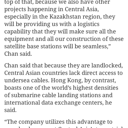
top of that, because we also have other
projects happening in Central Asia,
especially in the Kazakhstan region, they
will be providing us with a logistics
capability that they will make sure all the
equipment and all our construction of these
satellite base stations will be seamless,”
Chan said.
Chan said that because they are landlocked,
Central Asian countries lack direct access to
undersea cables. Hong Kong, by contrast,
boasts one of the world’s highest densities
of submarine cable landing stations and
international data exchange centers, he
said.
“The company utilizes this advantage to