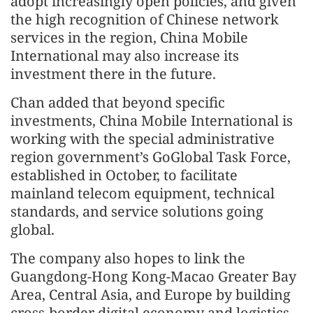
adopt increasingly open policies, and given
the high recognition of Chinese network
services in the region, China Mobile
International may also increase its
investment there in the future.
Chan added that beyond specific
investments, China Mobile International is
working with the special administrative
region government’s GoGlobal Task Force,
established in October, to facilitate
mainland telecom equipment, technical
standards, and service solutions going
global.
The company also hopes to link the
Guangdong-Hong Kong-Macao Greater Bay
Area, Central Asia, and Europe by building
cross-border digital economy and logistics