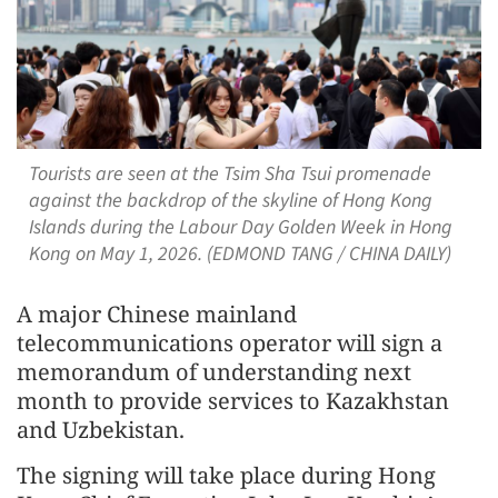
Tourists are seen at the Tsim Sha Tsui promenade
against the backdrop of the skyline of Hong Kong
Islands during the Labour Day Golden Week in Hong
Kong on May 1, 2026. (EDMOND TANG / CHINA DAILY)
A major Chinese mainland
telecommunications operator will sign a
memorandum of understanding next
month to provide services to Kazakhstan
and Uzbekistan.
The signing will take place during Hong