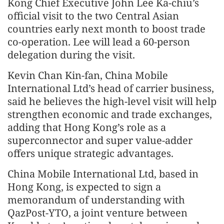
Kong Chief Executive John Lee Ka-chiu’s
official visit to the two Central Asian
countries early next month to boost trade
co-operation. Lee will lead a 60-person
delegation during the visit.
Kevin Chan Kin-fan, China Mobile
International Ltd’s head of carrier business,
said he believes the high-level visit will help
strengthen economic and trade exchanges,
adding that Hong Kong’s role as a
superconnector and super value-adder
offers unique strategic advantages.
China Mobile International Ltd, based in
Hong Kong, is expected to sign a
memorandum of understanding with
QazPost-YTO, a joint venture between