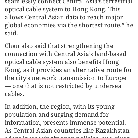
seamlessly connect Central Asia’s terrestrial
optical cable system to Hong Kong. This
allows Central Asian data to reach major
global economies via the shortest route,” he
said.
Chan also said that strengthening the
connection with Central Asia’s land-based
optical cable system also benefits Hong
Kong, as it provides an alternative route for
the city’s network transmission to Europe
— one that is not restricted by undersea
cables.
In addition, the region, with its young
population and surging demand for
information, presents immense potential.
As Central Asian countries like Kazakhstan