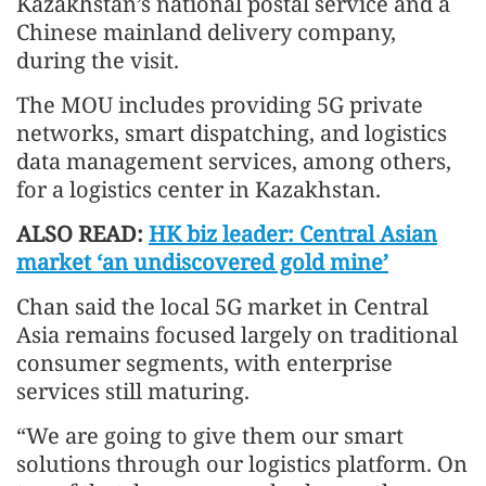
Kazakhstan’s national postal service and a
Chinese mainland delivery company,
during the visit.
The MOU includes providing 5G private
networks, smart dispatching, and logistics
data management services, among others,
for a logistics center in Kazakhstan.
ALSO READ:
HK biz leader: Central Asian
market ‘an undiscovered gold mine’
Chan said the local 5G market in Central
Asia remains focused largely on traditional
consumer segments, with enterprise
services still maturing.
“We are going to give them our smart
solutions through our logistics platform. On