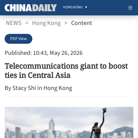
HONG KONG
NEWS
>
Hong Kong
>
Content
PDF View
Published: 10:43, May 26, 2026
Telecommunications giant to boost
ties in Central Asia
By Stacy Shi in Hong Kong