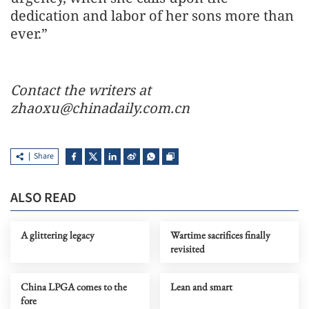
dedication and labor of her sons more than
ever.”
Contact the writers at
zhaoxu@chinadaily.com.cn
Share
ALSO READ
A glittering legacy
Wartime sacrifices finally
revisited
China LPGA comes to the
Lean and smart
fore