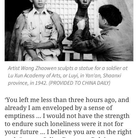
Artist Wang Zhaowen sculpts a statue for a soldier at
Lu Xun Academy of Arts, or Luyi, in Yan'an, Shaanxi
province, in 1942. (PROVIDED TO CHINA DAILY)
‘You left me less than three hours ago, and
already I am enveloped by a sense of
emptiness … I would not have the strength
to endure such loneliness were it not for
your future … I believe you are on the right