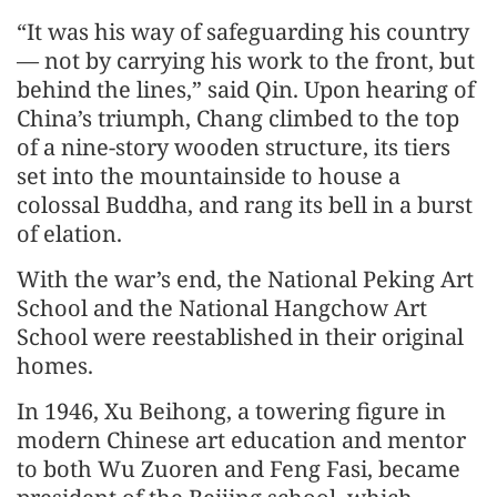
“It was his way of safeguarding his country
— not by carrying his work to the front, but
behind the lines,” said Qin. Upon hearing of
China’s triumph, Chang climbed to the top
of a nine-story wooden structure, its tiers
set into the mountainside to house a
colossal Buddha, and rang its bell in a burst
of elation.
With the war’s end, the National Peking Art
School and the National Hangchow Art
School were reestablished in their original
homes.
In 1946, Xu Beihong, a towering figure in
modern Chinese art education and mentor
to both Wu Zuoren and Feng Fasi, became