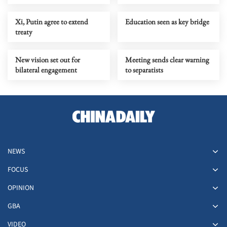
Xi, Putin agree to extend
Education seen as key bridge
treaty
New vision set out for
Meeting sends clear warning
bilateral engagement
to separatists
NEWS
FOCUS
OPINION
GBA
VIDEO