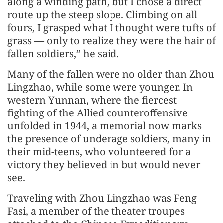
along a winding path, but I chose a direct
route up the steep slope. Climbing on all
fours, I grasped what I thought were tufts of
grass — only to realize they were the hair of
fallen soldiers,” he said.
Many of the fallen were no older than Zhou
Lingzhao, while some were younger. In
western Yunnan, where the fiercest
fighting of the Allied counteroffensive
unfolded in 1944, a memorial now marks
the presence of underage soldiers, many in
their mid-teens, who volunteered for a
victory they believed in but would never
see.
Traveling with Zhou Lingzhao was Feng
Fasi, a member of the theater troupes