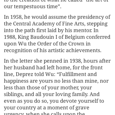
our tempestuous time”.
In 1958, he would assume the presidency of
the Central Academy of Fine Arts, stepping
into the path first laid by his mentor. In
1988, King Baudouin I of Belgium conferred
upon Wu the Order of the Crown in
recognition of his artistic achievements.
In the letter she penned in 1938, hours after
her husband had left home, for the front
line, Deprez told Wu: “Fulfillment and
happiness are yours no less than mine, nor
less than those of your mother, your
siblings, and all your loving family. And
even as you do so, you devote yourself to
your country at a moment of grave
urgency, when she calls upon the