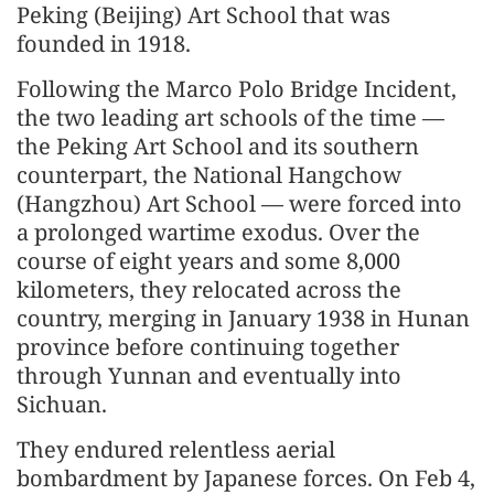
Peking (Beijing) Art School that was
founded in 1918.
Following the Marco Polo Bridge Incident,
the two leading art schools of the time —
the Peking Art School and its southern
counterpart, the National Hangchow
(Hangzhou) Art School — were forced into
a prolonged wartime exodus. Over the
course of eight years and some 8,000
kilometers, they relocated across the
country, merging in January 1938 in Hunan
province before continuing together
through Yunnan and eventually into
Sichuan.
They endured relentless aerial
bombardment by Japanese forces. On Feb 4,