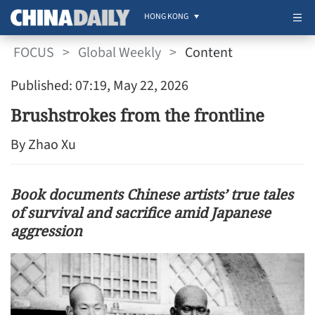
HONG KONG
FOCUS
>
Global Weekly
>
Content
Published: 07:19, May 22, 2026
Brushstrokes from the frontline
By Zhao Xu
Book documents Chinese artists’ true tales
of survival and sacrifice amid Japanese
aggression