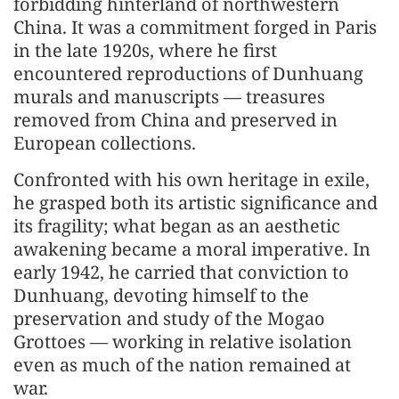
forbidding hinterland of northwestern
China. It was a commitment forged in Paris
in the late 1920s, where he first
encountered reproductions of Dunhuang
murals and manuscripts — treasures
removed from China and preserved in
European collections.
Confronted with his own heritage in exile,
he grasped both its artistic significance and
its fragility; what began as an aesthetic
awakening became a moral imperative. In
early 1942, he carried that conviction to
Dunhuang, devoting himself to the
preservation and study of the Mogao
Grottoes — working in relative isolation
even as much of the nation remained at
war.