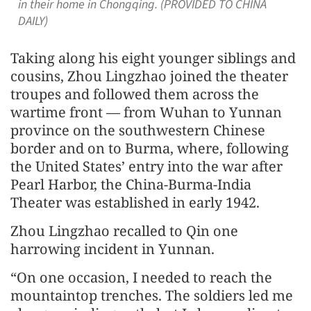
in their home in Chongqing. (PROVIDED TO CHINA
DAILY)
Taking along his eight younger siblings and
cousins, Zhou Lingzhao joined the theater
troupes and followed them across the
wartime front — from Wuhan to Yunnan
province on the southwestern Chinese
border and on to Burma, where, following
the United States’ entry into the war after
Pearl Harbor, the China-Burma-India
Theater was established in early 1942.
Zhou Lingzhao recalled to Qin one
harrowing incident in Yunnan.
“On one occasion, I needed to reach the
mountaintop trenches. The soldiers led me