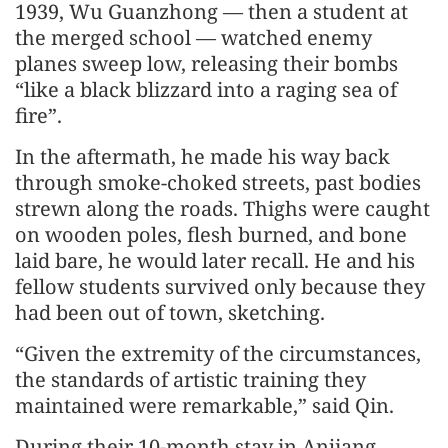
1939, Wu Guanzhong — then a student at
the merged school — watched enemy
planes sweep low, releasing their bombs
“like a black blizzard into a raging sea of
fire”.
In the aftermath, he made his way back
through smoke-choked streets, past bodies
strewn along the roads. Thighs were caught
on wooden poles, flesh burned, and bone
laid bare, he would later recall. He and his
fellow students survived only because they
had been out of town, sketching.
“Given the extremity of the circumstances,
the standards of artistic training they
maintained were remarkable,” said Qin.
During their 10-month stay in Anjiang