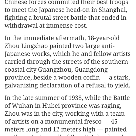
Chinese forces committed their best troops
to meet the Japanese head-on in Shanghai,
fighting a brutal street battle that ended in
withdrawal at immense cost.
In the immediate aftermath, 18-year-old
Zhou Lingzhao painted two large anti-
Japanese works, which he and fellow artists
carried through the streets of the southern
coastal city Guangzhou, Guangdong
province, beside a wooden coffin — a stark,
galvanizing declaration of a refusal to yield.
In the late summer of 1938, while the Battle
of Wuhan in Hubei province was raging,
Zhou was in the city, working with a team
of artists on a monumental fresco — 45
meters long and 12 meters high — painted