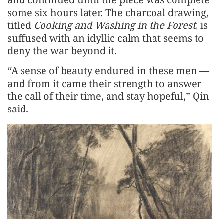
some six hours later. The charcoal drawing,
titled
Cooking and Washing in the Forest
, is
suffused with an idyllic calm that seems to
deny the war beyond it.
“A sense of beauty endured in these men —
and from it came their strength to answer
the call of their time, and stay hopeful,” Qin
said.