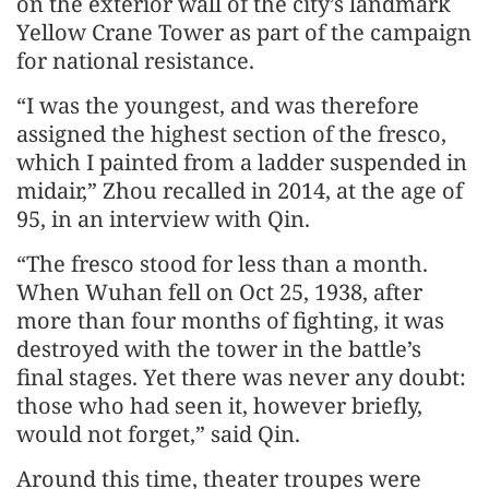
on the exterior wall of the city’s landmark
Yellow Crane Tower as part of the campaign
for national resistance.
“I was the youngest, and was therefore
assigned the highest section of the fresco,
which I painted from a ladder suspended in
midair,” Zhou recalled in 2014, at the age of
95, in an interview with Qin.
“The fresco stood for less than a month.
When Wuhan fell on Oct 25, 1938, after
more than four months of fighting, it was
destroyed with the tower in the battle’s
final stages. Yet there was never any doubt:
those who had seen it, however briefly,
would not forget,” said Qin.
Around this time, theater troupes were