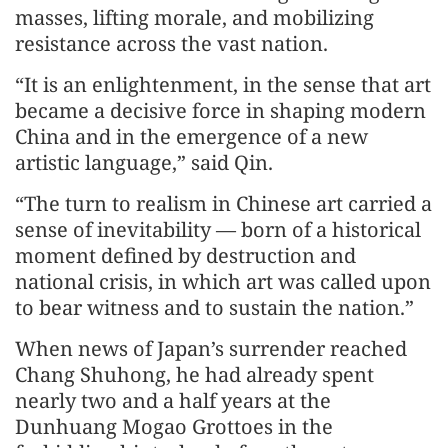
masses, lifting morale, and mobilizing
resistance across the vast nation.
“It is an enlightenment, in the sense that art
became a decisive force in shaping modern
China and in the emergence of a new
artistic language,” said Qin.
“The turn to realism in Chinese art carried a
sense of inevitability — born of a historical
moment defined by destruction and
national crisis, in which art was called upon
to bear witness and to sustain the nation.”
When news of Japan’s surrender reached
Chang Shuhong, he had already spent
nearly two and a half years at the
Dunhuang Mogao Grottoes in the