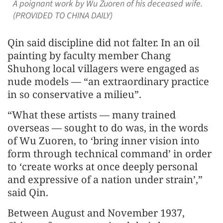
A poignant work by Wu Zuoren of his deceased wife.
(PROVIDED TO CHINA DAILY)
Qin said discipline did not falter. In an oil
painting by faculty member Chang
Shuhong local villagers were engaged as
nude models — “an extraordinary practice
in so conservative a milieu”.
“What these artists — many trained
overseas — sought to do was, in the words
of Wu Zuoren, to ‘bring inner vision into
form through technical command’ in order
to ‘create works at once deeply personal
and expressive of a nation under strain’,”
said Qin.
Between August and November 1937,