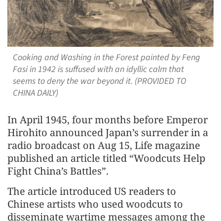
Cooking and Washing in the Forest painted by Feng
Fasi in 1942 is suffused with an idyllic calm that
seems to deny the war beyond it. (PROVIDED TO
CHINA DAILY)
In April 1945, four months before Emperor
Hirohito announced Japan’s surrender in a
radio broadcast on Aug 15, Life magazine
published an article titled “Woodcuts Help
Fight China’s Battles”.
The article introduced US readers to
Chinese artists who used woodcuts to
disseminate wartime messages among the