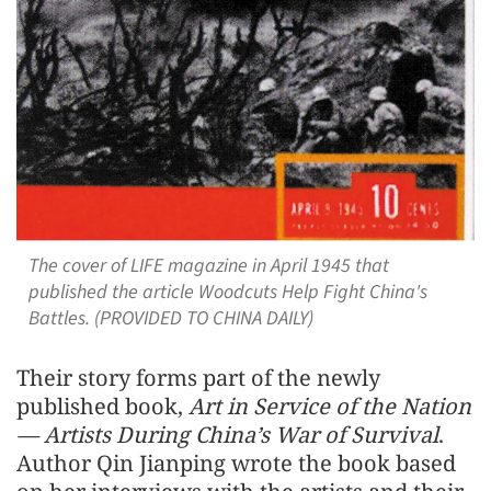
The cover of LIFE magazine in April 1945 that
published the article Woodcuts Help Fight China's
Battles. (PROVIDED TO CHINA DAILY)
Their story forms part of the newly
published book,
Art in Service of the Nation
— Artists During China’s War of Survival
.
Author Qin Jianping wrote the book based