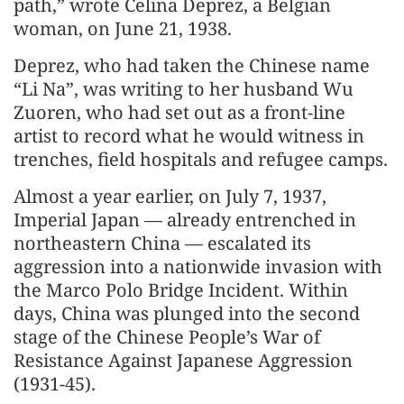
path,” wrote Celina Deprez, a Belgian
woman, on June 21, 1938.
Deprez, who had taken the Chinese name
“Li Na”, was writing to her husband Wu
Zuoren, who had set out as a front-line
artist to record what he would witness in
trenches, field hospitals and refugee camps.
Almost a year earlier, on July 7, 1937,
Imperial Japan — already entrenched in
northeastern China — escalated its
aggression into a nationwide invasion with
the Marco Polo Bridge Incident. Within
days, China was plunged into the second
stage of the Chinese People’s War of
Resistance Against Japanese Aggression
(1931-45).