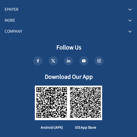
EPAPER
MORE
COMPANY
Follow Us
Download Our App
Android (APK)
iOS App Store