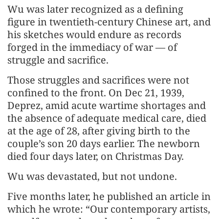
Wu was later recognized as a defining
figure in twentieth-century Chinese art, and
his sketches would endure as records
forged in the immediacy of war — of
struggle and sacrifice.
Those struggles and sacrifices were not
confined to the front. On Dec 21, 1939,
Deprez, amid acute wartime shortages and
the absence of adequate medical care, died
at the age of 28, after giving birth to the
couple’s son 20 days earlier. The newborn
died four days later, on Christmas Day.
Wu was devastated, but not undone.
Five months later, he published an article in
which he wrote: “Our contemporary artists,