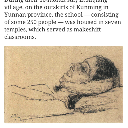
village, on the outskirts of Kunming in
Yunnan province, the school — consisting
of some 250 people — was housed in seven
temples, which served as makeshift
classrooms.