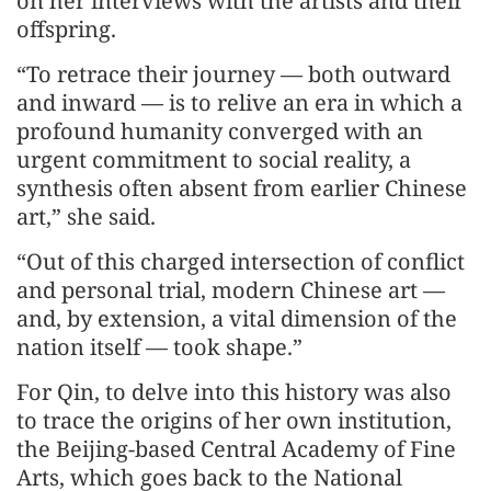
on her interviews with the artists and their
offspring.
“To retrace their journey — both outward
and inward — is to relive an era in which a
profound humanity converged with an
urgent commitment to social reality, a
synthesis often absent from earlier Chinese
art,” she said.
“Out of this charged intersection of conflict
and personal trial, modern Chinese art —
and, by extension, a vital dimension of the
nation itself — took shape.”
For Qin, to delve into this history was also
to trace the origins of her own institution,
the Beijing-based Central Academy of Fine
Arts, which goes back to the National