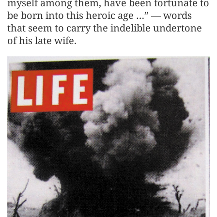
myself among them, have been fortunate to
be born into this heroic age …” — words
that seem to carry the indelible undertone
of his late wife.