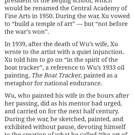
president of the Beijing school, which
would be renamed the Central Academy of
Fine Arts in 1950. During the war, Xu vowed
to “build a temple of art” — but “not before
the war’s won”.
In 1939, after the death of Wu’s wife, Xu
wrote to the artist with a quiet injunction.
Xu told him to go on “in the spirit of the
boat tracker”, a reference to Wu’s 1933 oil
painting,
The Boat Tracker
, painted as a
metaphor for national endurance.
Wu, who painted his wife in the hours after
her passing, did as his mentor had urged,
and carried on for the next half century.
During the war, he sketched, painted, and
exhibited without pause, devoting himself
to the creation of what he called “the art of