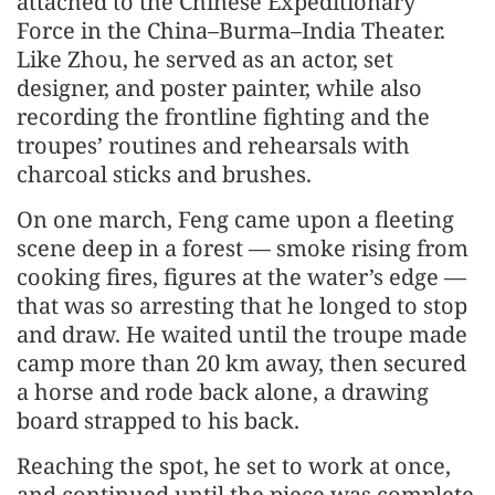
attached to the Chinese Expeditionary
Force in the China–Burma–India Theater.
Like Zhou, he served as an actor, set
designer, and poster painter, while also
recording the frontline fighting and the
troupes’ routines and rehearsals with
charcoal sticks and brushes.
On one march, Feng came upon a fleeting
scene deep in a forest — smoke rising from
cooking fires, figures at the water’s edge —
that was so arresting that he longed to stop
and draw. He waited until the troupe made
camp more than 20 km away, then secured
a horse and rode back alone, a drawing
board strapped to his back.
Reaching the spot, he set to work at once,
and continued until the piece was complete