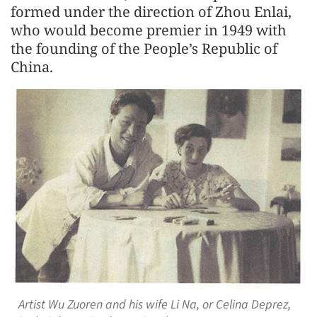
formed under the direction of Zhou Enlai,
who would become premier in 1949 with
the founding of the People’s Republic of
China.
Artist Wu Zuoren and his wife Li Na, or Celina Deprez,