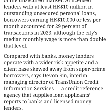
of the unsecured market. At licensed
lenders with at least HK$10 million in
outstanding unsecured personal loans,
borrowers earning HK$10,000 or less per
month accounted for 29 percent of
transactions in 2023, although the city’s
median monthly wage is more than double
that level.
Compared with banks, money lenders
operate with a wider risk appetite and a
client base skewed away from super-prime
borrowers, says Devon Sin, interim
managing director of TransUnion Credit
Information Services — a credit reference
agency that supplies loan applicants’
reports to banks and licensed money
lenders.