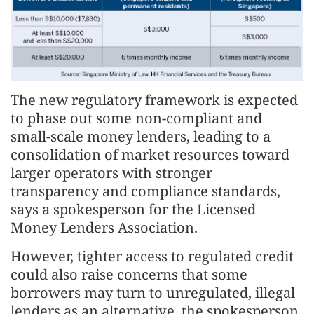
The new regulatory framework is expected
to phase out some non-compliant and
small-scale money lenders, leading to a
consolidation of market resources toward
larger operators with stronger
transparency and compliance standards,
says a spokesperson for the Licensed
Money Lenders Association.
However, tighter access to regulated credit
could also raise concerns that some
borrowers may turn to unregulated, illegal
lenders as an alternative, the spokesperson