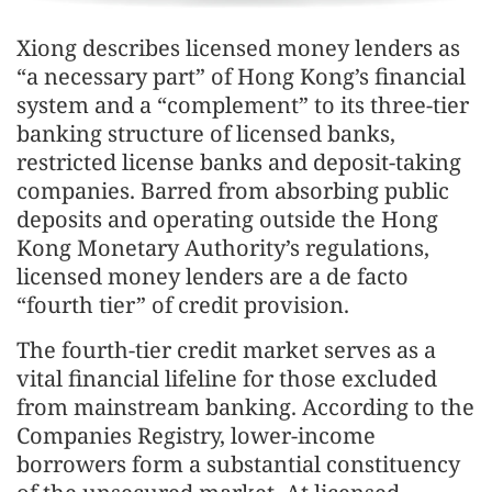
Xiong describes licensed money lenders as
“a necessary part” of Hong Kong’s financial
system and a “complement” to its three-tier
banking structure of licensed banks,
restricted license banks and deposit-taking
companies. Barred from absorbing public
deposits and operating outside the Hong
Kong Monetary Authority’s regulations,
licensed money lenders are a de facto
“fourth tier” of credit provision.
The fourth-tier credit market serves as a
vital financial lifeline for those excluded
from mainstream banking. According to the
Companies Registry, lower-income
borrowers form a substantial constituency