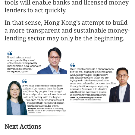
tools will enable banks and licensed money
lenders to act quickly.
In that sense, Hong Kong’s attempt to build
a more transparent and sustainable money-
lending sector may only be the beginning.
Next Actions