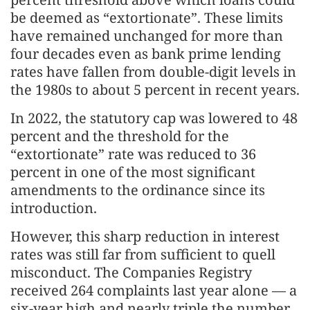
be deemed as “extortionate”. These limits
have remained unchanged for more than
four decades even as bank prime lending
rates have fallen from double-digit levels in
the 1980s to about 5 percent in recent years.
In 2022, the statutory cap was lowered to 48
percent and the threshold for the
“extortionate” rate was reduced to 36
percent in one of the most significant
amendments to the ordinance since its
introduction.
However, this sharp reduction in interest
rates was still far from sufficient to quell
misconduct. The Companies Registry
received 264 complaints last year alone — a
six-year high and nearly triple the number