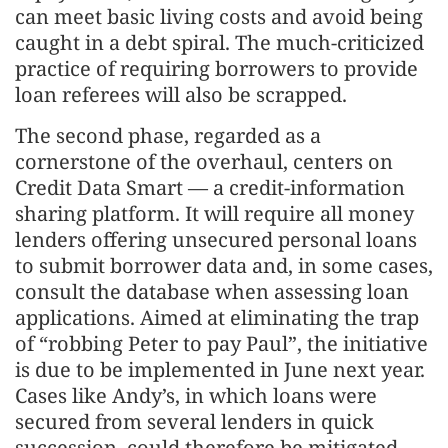
can meet basic living costs and avoid being
caught in a debt spiral. The much-criticized
practice of requiring borrowers to provide
loan referees will also be scrapped.
The second phase, regarded as a
cornerstone of the overhaul, centers on
Credit Data Smart — a credit-information
sharing platform. It will require all money
lenders offering unsecured personal loans
to submit borrower data and, in some cases,
consult the database when assessing loan
applications. Aimed at eliminating the trap
of “robbing Peter to pay Paul”, the initiative
is due to be implemented in June next year.
Cases like Andy’s, in which loans were
secured from several lenders in quick
succession, could therefore be mitigated.