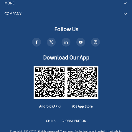
MORE
COMPANY
Follow Us
Download Our App
Android (APK)
iOS App Store
CHINA
GLOBAL EDITION
Copyright 1995 - 2026. All rights reserved. The content (including but not limited to text, photo,