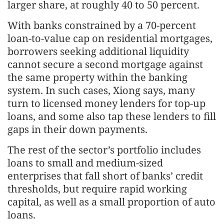
larger share, at roughly 40 to 50 percent.
With banks constrained by a 70-percent
loan-to-value cap on residential mortgages,
borrowers seeking additional liquidity
cannot secure a second mortgage against
the same property within the banking
system. In such cases, Xiong says, many
turn to licensed money lenders for top-up
loans, and some also tap these lenders to fill
gaps in their down payments.
The rest of the sector’s portfolio includes
loans to small and medium-sized
enterprises that fall short of banks’ credit
thresholds, but require rapid working
capital, as well as a small proportion of auto
loans.