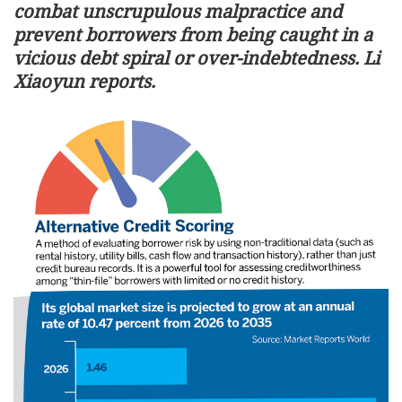
combat unscrupulous malpractice and
prevent borrowers from being caught in a
vicious debt spiral or over-indebtedness. Li
Xiaoyun reports.