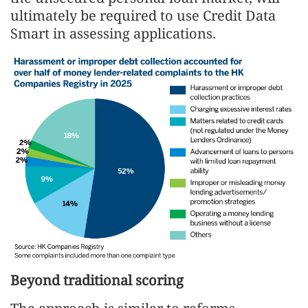
ultimately be required to use Credit Data
Smart in assessing applications.
Beyond traditional scoring