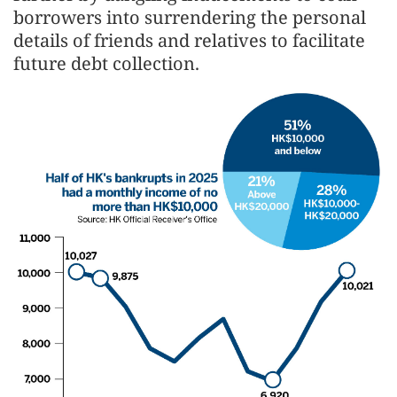
borrowers into surrendering the personal
details of friends and relatives to facilitate
future debt collection.