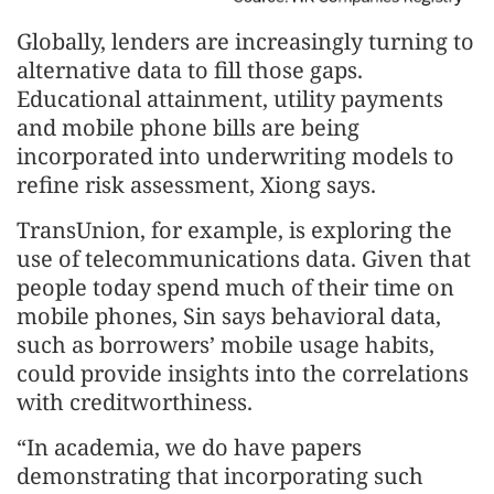
Globally, lenders are increasingly turning to
alternative data to fill those gaps.
Educational attainment, utility payments
and mobile phone bills are being
incorporated into underwriting models to
refine risk assessment, Xiong says.
TransUnion, for example, is exploring the
use of telecommunications data. Given that
people today spend much of their time on
mobile phones, Sin says behavioral data,
such as borrowers’ mobile usage habits,
could provide insights into the correlations
with creditworthiness.
“In academia, we do have papers
demonstrating that incorporating such