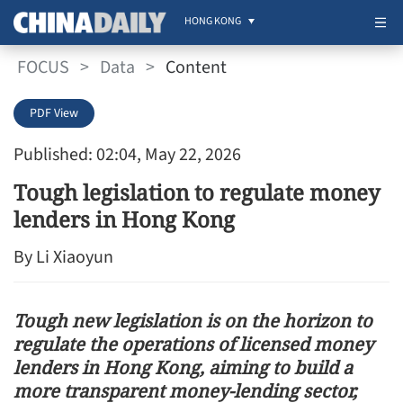
HONG KONG
FOCUS
>
Data
>
Content
PDF View
Published: 02:04, May 22, 2026
Tough legislation to regulate money
lenders in Hong Kong
By Li Xiaoyun
Tough new legislation is on the horizon to
regulate the operations of licensed money
lenders in Hong Kong, aiming to build a
more transparent money-lending sector,