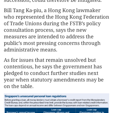
Bill Tang Ka-piu, a Hong Kong lawmaker
who represented the Hong Kong Federation
of Trade Unions during the FSTB’s policy
consultation process, says the new
measures are intended to address the
public’s most pressing concerns through
administrative means.
As for issues that remain unsolved but
contentious, he says the government has
pledged to conduct further studies next
year when statutory amendments may be
on the table.