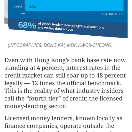
(INFOGRAPHICS: DONG KAI, MOK KWOK-CHEONG)
Even with Hong Kong’s bank base rate now
standing at 4 percent, interest rates in the
credit market can still soar up to 48 percent
legally — 12 times the official benchmark.
This is the reality of what industry insiders
call the “fourth tier” of credit: the licensed
money-lending sector.
Licensed money lenders, known locally as
finance companies, operate outside the