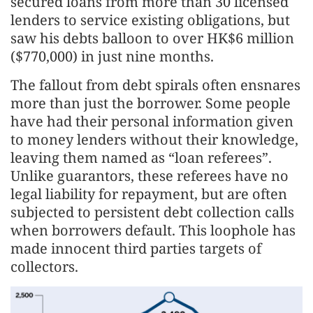
secured loans from more than 30 licensed
lenders to service existing obligations, but
saw his debts balloon to over HK$6 million
($770,000) in just nine months.
The fallout from debt spirals often ensnares
more than just the borrower. Some people
have had their personal information given
to money lenders without their knowledge,
leaving them named as “loan referees”.
Unlike guarantors, these referees have no
legal liability for repayment, but are often
subjected to persistent debt collection calls
when borrowers default. This loophole has
made innocent third parties targets of
collectors.