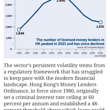
The sector’s persistent volatility stems from
a regulatory framework that has struggled
to keep pace with the modern financial
landscape. Hong Kong’s Money Lenders
Ordinance, in force since 1980, originally
set a criminal interest rate ceiling at 60
percent per annum and established a 48-
percent threshold above which loans could