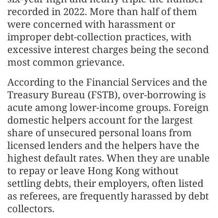
recorded in 2022. More than half of them
were concerned with harassment or
improper debt-collection practices, with
excessive interest charges being the second
most common grievance.
According to the Financial Services and the
Treasury Bureau (FSTB), over-borrowing is
acute among lower-income groups. Foreign
domestic helpers account for the largest
share of unsecured personal loans from
licensed lenders and the helpers have the
highest default rates. When they are unable
to repay or leave Hong Kong without
settling debts, their employers, often listed
as referees, are frequently harassed by debt
collectors.