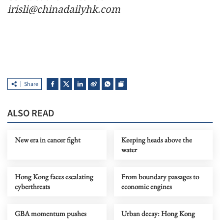
irisli@chinadailyhk.com
Share
ALSO READ
New era in cancer fight
Keeping heads above the
water
Hong Kong faces escalating
From boundary passages to
cyberthreats
economic engines
GBA momentum pushes
Urban decay: Hong Kong