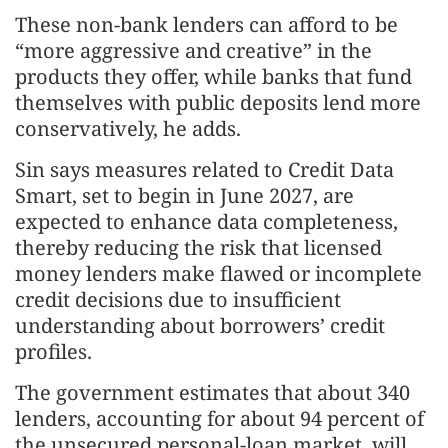
These non-bank lenders can afford to be
“more aggressive and creative” in the
products they offer, while banks that fund
themselves with public deposits lend more
conservatively, he adds.
Sin says measures related to Credit Data
Smart, set to begin in June 2027, are
expected to enhance data completeness,
thereby reducing the risk that licensed
money lenders make flawed or incomplete
credit decisions due to insufficient
understanding about borrowers’ credit
profiles.
The government estimates that about 340
lenders, accounting for about 94 percent of
the unsecured personal-loan market, will