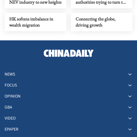
NEV industry to new heights
authorities trying to turn the
tide
HK softens imbalance in
Connecting the globe,
wealth migration
driving growth
NEWS
FOCUS
OPINION
GBA
VIDEO
EPAPER