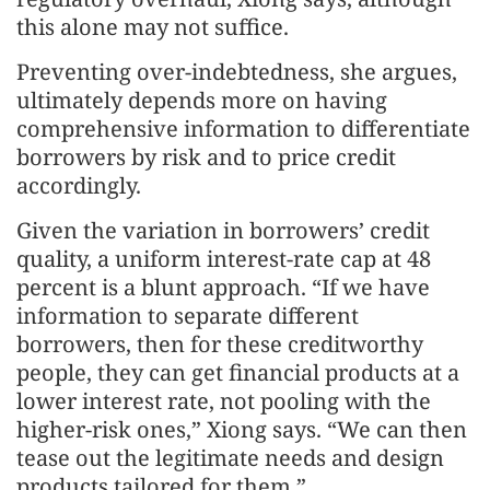
this alone may not suffice.
Preventing over-indebtedness, she argues,
ultimately depends more on having
comprehensive information to differentiate
borrowers by risk and to price credit
accordingly.
Given the variation in borrowers’ credit
quality, a uniform interest-rate cap at 48
percent is a blunt approach. “If we have
information to separate different
borrowers, then for these creditworthy
people, they can get financial products at a
lower interest rate, not pooling with the
higher-risk ones,” Xiong says. “We can then
tease out the legitimate needs and design
products tailored for them.”