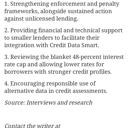
1. Strengthening enforcement and penalty
frameworks, alongside sustained action
against unlicensed lending.
2. Providing financial and technical support
to smaller lenders to facilitate their
integration with Credit Data Smart.
3. Reviewing the blanket 48-percent interest
rate cap and allowing lower rates for
borrowers with stronger credit profiles.
4. Encouraging responsible use of
alternative data in credit assessments.
Source: Interviews and research
Contact the writer at