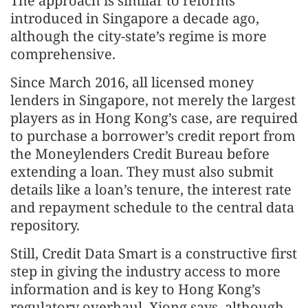
The approach is similar to reforms
introduced in Singapore a decade ago,
although the city-state’s regime is more
comprehensive.
Since March 2016, all licensed money
lenders in Singapore, not merely the largest
players as in Hong Kong’s case, are required
to purchase a borrower’s credit report from
the Moneylenders Credit Bureau before
extending a loan. They must also submit
details like a loan’s tenure, the interest rate
and repayment schedule to the central data
repository.
Still, Credit Data Smart is a constructive first
step in giving the industry access to more
information and is key to Hong Kong’s
regulatory overhaul, Xiong says, although