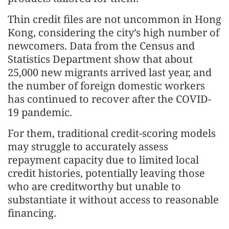
Thin credit files are not uncommon in Hong
Kong, considering the city’s high number of
newcomers. Data from the Census and
Statistics Department show that about
25,000 new migrants arrived last year, and
the number of foreign domestic workers
has continued to recover after the COVID-
19 pandemic.
For them, traditional credit-scoring models
may struggle to accurately assess
repayment capacity due to limited local
credit histories, potentially leaving those
who are creditworthy but unable to
substantiate it without access to reasonable
financing.