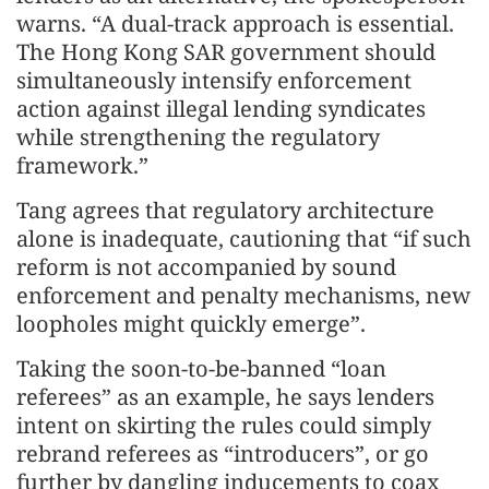
warns. “A dual-track approach is essential.
The Hong Kong SAR government should
simultaneously intensify enforcement
action against illegal lending syndicates
while strengthening the regulatory
framework.”
Tang agrees that regulatory architecture
alone is inadequate, cautioning that “if such
reform is not accompanied by sound
enforcement and penalty mechanisms, new
loopholes might quickly emerge”.
Taking the soon-to-be-banned “loan
referees” as an example, he says lenders
intent on skirting the rules could simply
rebrand referees as “introducers”, or go
further by dangling inducements to coax