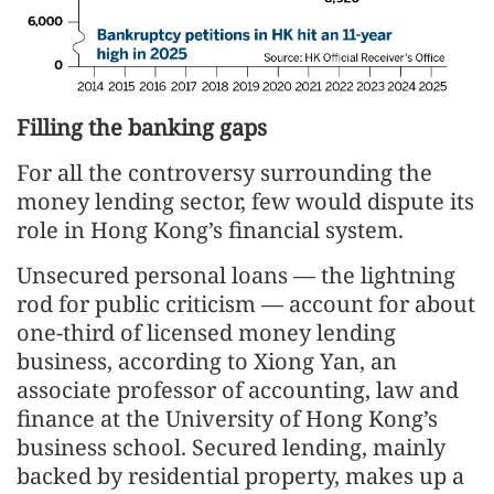
Filling the banking gaps
For all the controversy surrounding the
money lending sector, few would dispute its
role in Hong Kong’s financial system.
Unsecured personal loans — the lightning
rod for public criticism — account for about
one-third of licensed money lending
business, according to Xiong Yan, an
associate professor of accounting, law and
finance at the University of Hong Kong’s
business school. Secured lending, mainly
backed by residential property, makes up a