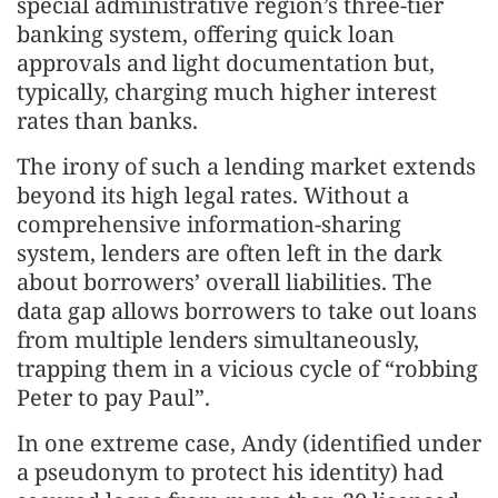
special administrative region’s three-tier
banking system, offering quick loan
approvals and light documentation but,
typically, charging much higher interest
rates than banks.
The irony of such a lending market extends
beyond its high legal rates. Without a
comprehensive information-sharing
system, lenders are often left in the dark
about borrowers’ overall liabilities. The
data gap allows borrowers to take out loans
from multiple lenders simultaneously,
trapping them in a vicious cycle of “robbing
Peter to pay Paul”.
In one extreme case, Andy (identified under
a pseudonym to protect his identity) had