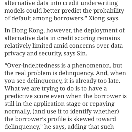
alternative data into credit underwriting
models could better predict the probability
of default among borrowers,” Xiong says.
In Hong Kong, however, the deployment of
alternative data in credit scoring remains
relatively limited amid concerns over data
privacy and security, says Sin.
“Over-indebtedness is a phenomenon, but
the real problem is delinquency. And, when
you see delinquency, it is already too late.
What we are trying to do is to have a
predictive score even when the borrower is
still in the application stage or repaying
normally, (and use it to identify whether)
the borrower’s profile is skewed toward
delinquency,” he says, adding that such