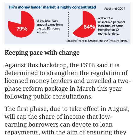
Keeping pace with change
Against this backdrop, the FSTB said it is
determined to strengthen the regulation of
licensed money lenders and unveiled a two-
phase reform package in March this year
following public consultations.
The first phase, due to take effect in August,
will cap the share of income that low-
earning borrowers can devote to loan
repayments, with the aim of ensuring they