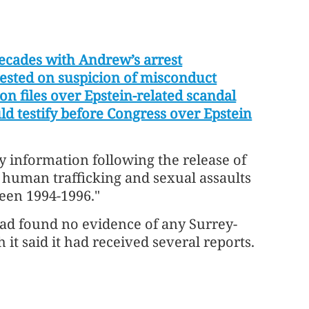
decades with Andrew’s arrest
ested on suspicion of misconduct
on files over Epstein-related scandal
d testify before Congress over Epstein
y information following the ⁠release of
t human trafficking and sexual assaults
ween 1994-1996."
 had found ⁠no evidence of any Surrey-
 it said it had received several reports.