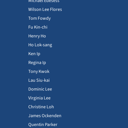
Michael Edesess
Wilson Lee Flores
Tom Fowdy
Fu Kin-chi
Henry Ho
Ho Lok-sang
Ken Ip
Regina Ip
Tony Kwok
Lau Siu-kai
Dominic Lee
Virginia Lee
Christine Loh
James Ockenden
Quentin Parker