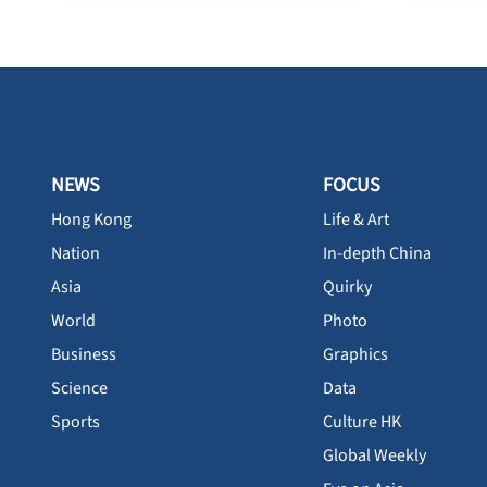
NEWS
FOCUS
Hong Kong
Life & Art
Nation
In-depth China
Asia
Quirky
World
Photo
Business
Graphics
Science
Data
Sports
Culture HK
Global Weekly