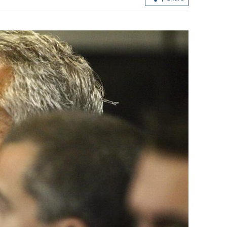
ter North
CE: HK astronaut’s joining space
ls 82
mission shows nation’s trust