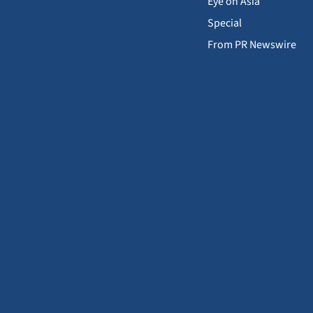
Eye on Asia
Special
From PR Newswire