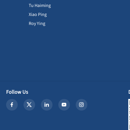
Tu Haiming
Xiao Ping
Roy Ying
Follow Us