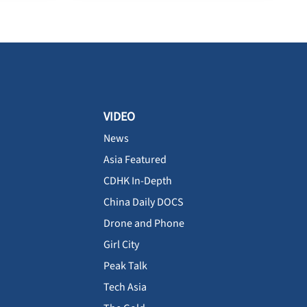
VIDEO
News
Asia Featured
CDHK In-Depth
China Daily DOCS
Drone and Phone
Girl City
Peak Talk
Tech Asia