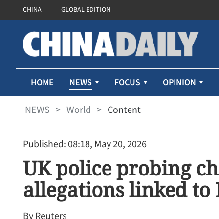
CHINA
GLOBAL EDITION
NEWS
HOME
FOCUS
OPINION
NEWS
>
World
>
Content
Published: 08:18, May 20, 2026
UK police probing ch
allegations linked to 
By Reuters