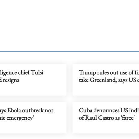
ligence chief Tulsi
Trump rules out use of fo
 resigns
take Greenland, says US
s Ebola outbreak not
Cuba denounces US ind
ic emergency'
of Raul Castro as 'farce'