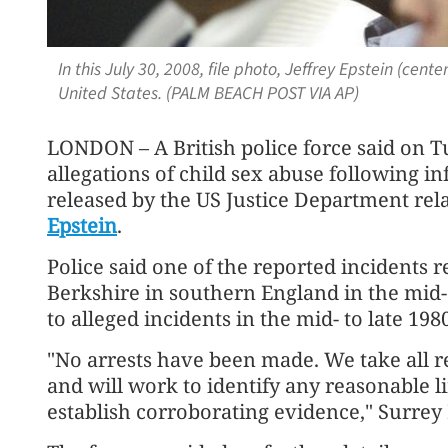
In this July 30, 2008, file photo, Jeffrey Epstein (cen
United States. (PALM BEACH POST VIA AP)
LONDON – A British police force said on T
allegations of child sex abuse following 
released by the US Justice Department rela
Epstein
.
Police said one of the reported incidents r
Berkshire in southern England in the mid-1
to alleged incidents in the mid- to late 198
"No arrests have been made. We take all re
and will work to identify any reasonable li
establish corroborating evidence," Surrey 