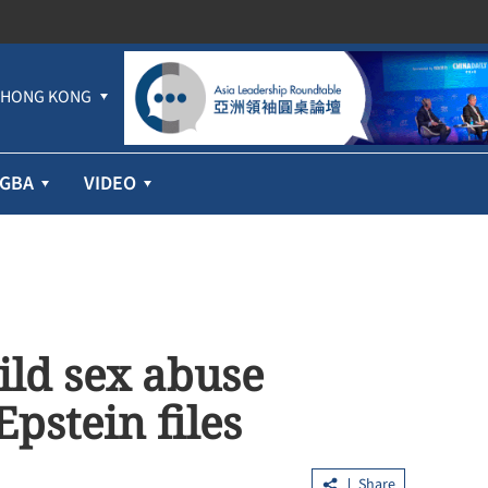
HONG KONG
GBA
VIDEO
ild sex abuse
Epstein files
Share