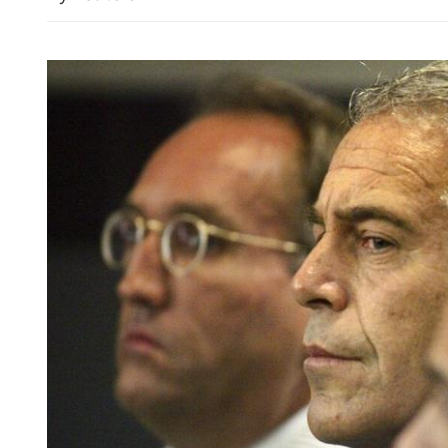
Legal violations found af
China's coal mine blast kil