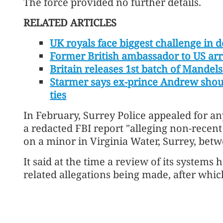
The force provided no further details.
RELATED ARTICLES
UK royals face biggest challenge in 
Former British ambassador to US arr
Britain releases 1st batch of Mandels
Starmer says ex-prince Andrew shoul
ties
In February, Surrey Police appealed for an
a redacted FBI report "alleging non-recen
on a minor in Virginia Water, ⁠Surrey, bet
It said at the time a review of its systems
related allegations being made, after which