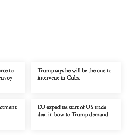
rce to
Trump says he will be the one to
 envoy
intervene in Cuba
ictment
EU expedites start of US trade
deal in bow to Trump demand