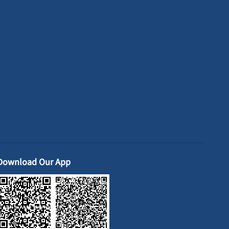
Download Our App