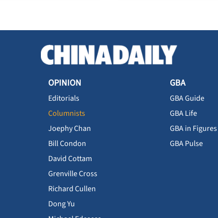
OPINION
GBA
Editorials
GBA Guide
Columnists
GBA Life
Joephy Chan
GBA in Figures
Bill Condon
GBA Pulse
David Cottam
Grenville Cross
Richard Cullen
Dong Yu