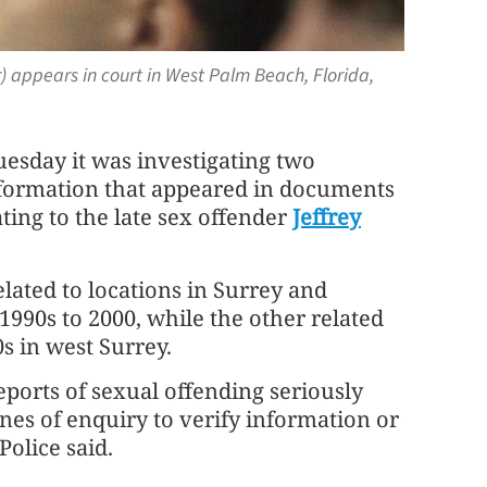
ter) appears in court in West Palm Beach, Florida,
uesday it was investigating two
information that appeared in documents
ting to the late sex offender
Jeffrey
elated to locations in Surrey ⁠and
990s to 2000, while the other related
0s in west Surrey.
ports of sexual offending seriously
nes of ⁠enquiry to verify information or
Police said.