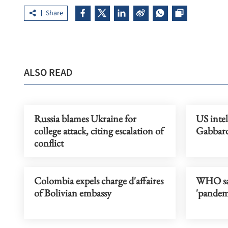
Share
ALSO READ
Russia blames Ukraine for
US intel
college attack, citing escalation of
Gabbard
conflict
Colombia expels charge d'affaires
WHO say
of Bolivian embassy
'pandem