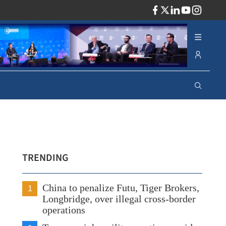
ADV
TRENDING
1
China to penalize Futu, Tiger Brokers,
Longbridge, over illegal cross-border
operations