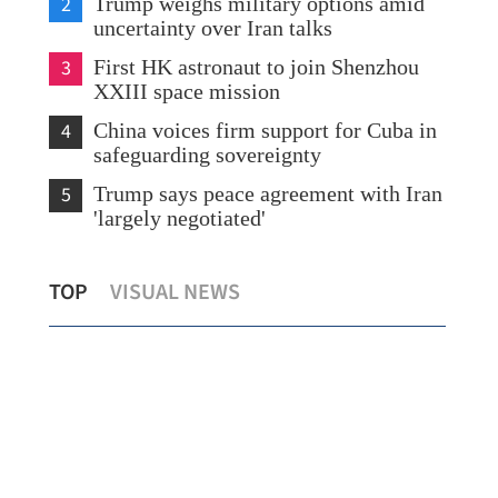
2
Trump weighs military options amid
uncertainty over Iran talks
3
First HK astronaut to join Shenzhou
XXIII space mission
4
China voices firm support for Cuba in
safeguarding sovereignty
5
Trump says peace agreement with Iran
'largely negotiated'
Highlights of Shenzhou XXIII crew's
Leg
TOP
VISUAL NEWS
ground training
Chi