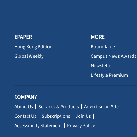
EPAPER
MORE
Hong Kong Edition
Roundtable
Global Weekly
Campus News Awards
Newsletter
Lifestyle Premium
COMPANY
About Us
Services & Products
Advertise on Site
Contact Us
Subscriptions
Join Us
Accessibility Statement
Privacy Policy