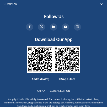
COMPANY
Follow Us
Download Our App
Android (APK)
iOS App Store
CHINA
GLOBAL EDITION
Copyright 1995 - 2026. All rights reserved. The content (including but not limited to text, photo,
multimedia information, etc) published in this site belongs to China Daily. Without written authorization
from China Daily, such content shall not be republished or used in any form.