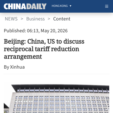
HONG KONG
NEWS
>
Business
>
Content
Published: 06:13, May 20, 2026
Beijing: China, US to discuss
reciprocal tariff reduction
arrangement
By Xinhua