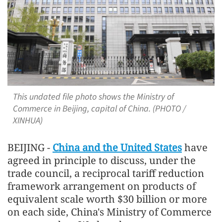
This undated file photo shows the Ministry of
Commerce in Beijing, capital of China. (PHOTO /
XINHUA)
BEIJING -
China and the United States
have
agreed in principle to discuss, under the
trade council, a reciprocal tariff reduction
framework arrangement on products of
equivalent scale worth $30 billion or more
on each side, China's Ministry of Commerce