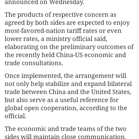
announced on Wednesday.
The products of respective concern as
agreed by both sides are expected to enjoy
most-favored-nation tariff rates or even
lower rates, a ministry official said,
elaborating on the preliminary outcomes of
the recently held China-US economic and
trade consultations.
Once implemented, the arrangement will
not only help stabilize and expand bilateral
trade between China and the United States,
but also serve as a useful reference for
global open cooperation, according to the
official.
The economic and trade teams of the two
sides will maintain close communication,