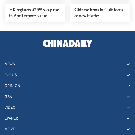
HK registers 42.9% y-o-y rise
Chinese firms in Gulf focus
in April exports value
of new biz ties
NEWS
FOCUS
OPINION
GBA
VIDEO
EPAPER
MORE