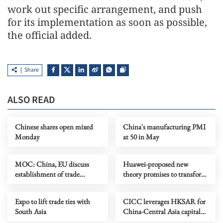
work out specific arrangement, and push
for its implementation as soon as possible,
the official added.
Share
ALSO READ
Chinese shares open mixed
China's manufacturing PMI
Monday
at 50 in May
MOC: China, EU discuss
Huawei-proposed new
establishment of trade
theory promises to transform
consultation mechanism
chipmaking
Expo to lift trade ties with
CICC leverages HKSAR for
South Asia
China-Central Asia capital
market connectivity