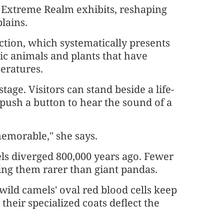
e Extreme Realm exhibits, reshaping
lains.
ction, which systematically presents
ic animals and plants that have
eratures.
age. Visitors can stand beside a life-
 push a button to hear the sound of a
memorable," she says.
els diverged 800,000 years ago. Fewer
ing them rarer than giant pandas.
wild camels' oval red blood cells keep
heir specialized coats deflect the