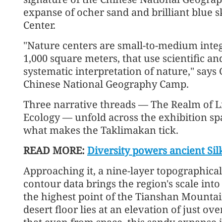
expanse of ocher sand and brilliant blue 
Center.
"Nature centers are small-to-medium inte
1,000 square meters, that use scientific and
systematic interpretation of nature," say
Chinese National Geography Camp.
Three narrative threads — The Realm of Li
Ecology — unfold across the exhibition spa
what makes the Taklimakan tick.
READ MORE:
Diversity powers ancient S
Approaching it, a nine-layer topographic
contour data brings the region's scale in
the highest point of the Tianshan Mountain
desert floor lies at an elevation of just o