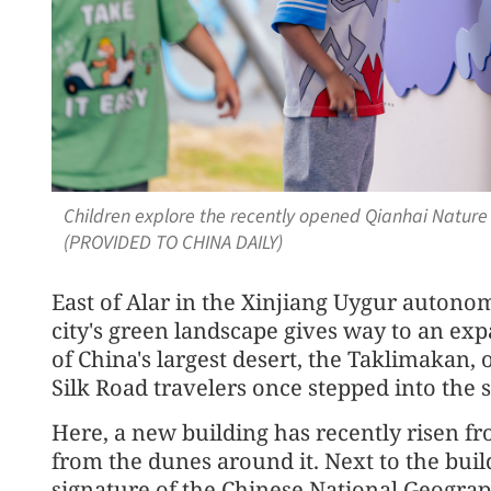
Children explore the recently opened Qianhai Natur
(PROVIDED TO CHINA DAILY)
East of Alar in the Xinjiang Uygur autonom
city's green landscape gives way to an exp
of China's largest desert, the Taklimakan,
Silk Road travelers once stepped into the s
Here, a new building has recently risen fro
from the dunes around it. Next to the build
signature of the Chinese National Geogra