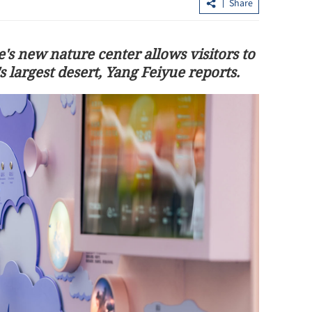
Share
s new nature center allows visitors to
 largest desert, Yang Feiyue reports.
Shenzhou XXIII astronauts enter
bia cooperation
Tiangong space station