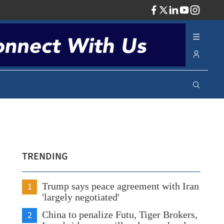
ADV
TRENDING
1
Trump says peace agreement with Iran
'largely negotiated'
2
China to penalize Futu, Tiger Brokers,