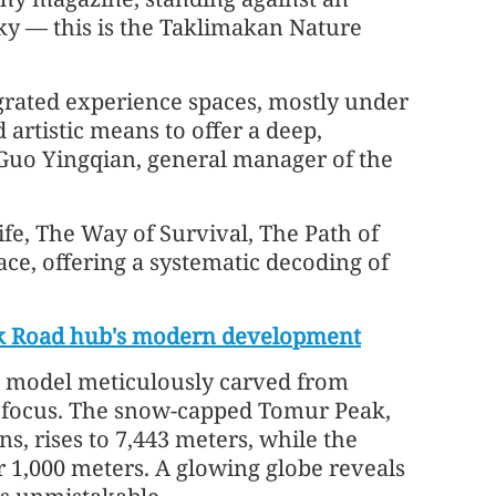
sky — this is the Taklimakan Nature
grated experience spaces, mostly under
 artistic means to offer a deep,
s Guo Yingqian, general manager of the
fe, The Way of Survival, The Path of
ce, offering a systematic decoding of
ilk Road hub's modern development
al model meticulously carved from
to focus. The snow-capped Tomur Peak,
s, rises to 7,443 meters, while the
ver 1,000 meters. A glowing globe reveals