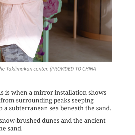
at the Taklimakan center. (PROVIDED TO CHINA
s is when a mirror installation shows
r from surrounding peaks seeping
 a subterranean sea beneath the sand.
 snow-brushed dunes and the ancient
he sand.