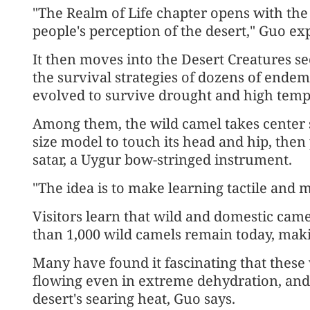
"The Realm of Life chapter opens with th
people's perception of the desert," Guo exp
It then moves into the Desert Creatures se
the survival strategies of dozens of endem
evolved to survive drought and high temp
Among them, the wild camel takes center st
size model to touch its head and hip, then
satar, a Uygur bow-stringed instrument.
"The idea is to make learning tactile and 
Visitors learn that wild and domestic cam
than 1,000 wild camels remain today, mak
Many have found it fascinating that these 
flowing even in extreme dehydration, and t
desert's searing heat, Guo says.