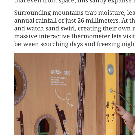
that even from space, this sandy expanse 
Surrounding mountains trap moisture, lea
annual rainfall of just 26 millimeters. At t
and watch sand swirl, creating their own m
massive interactive thermometer lets visit
between scorching days and freezing nigh