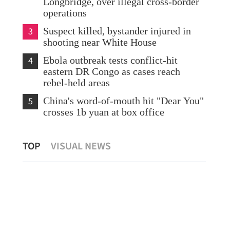
Longbridge, over illegal cross-border
operations
3
Suspect killed, bystander injured in
shooting near White House
4
Ebola outbreak tests conflict-hit
eastern DR Congo as cases reach
rebel-held areas
5
China's word-of-mouth hit "Dear You"
crosses 1b yuan at box office
Businesses hail Hong Kong’s historic
TOP
VISUAL NEWS
space breakthrough
Vis