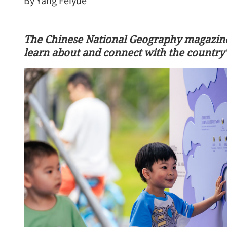
By Yang Feiyue
The Chinese National Geography magazine'
learn about and connect with the country's
l Hong Kong’s historic
rough
Visit to deepen China-Ser