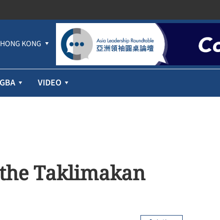
HONG KONG
GBA
VIDEO
 the Taklimakan