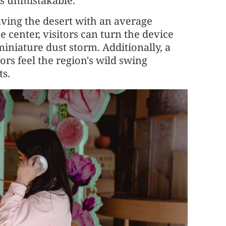
is unmistakable.
ving the desert with an average
he center, visitors can turn the device
iniature dust storm. Additionally, a
ors feel the region's wild swing
ts.