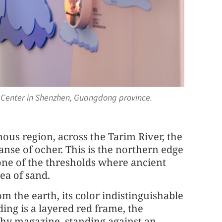
e Center in Shenzhen, Guangdong province.
ous region, across the Tarim River, the
anse of ocher. This is the northern edge
 one of the thresholds where ancient
ea of sand.
m the earth, its color indistinguishable
ing is a layered red frame, the
phy magazine, standing against an