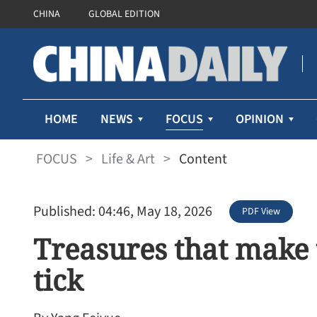
CHINA
GLOBAL EDITION
FOCUS
HOME
NEWS
OPINION
FOCUS
>
Life & Art
>
Content
Published: 04:46, May 18, 2026
PDF View
Treasures that make
tick