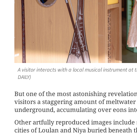
A visitor interacts with a local musical instrument 
DAILY)
But one of the most astonishing revelation
visitors a staggering amount of meltwate
underground, accumulating over eons into
Other artfully reproduced images include
cities of Loulan and Niya buried beneath t