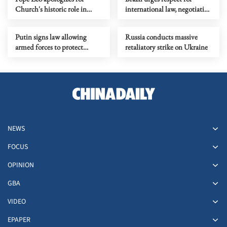
Church's historic role in
international law, negotiation
slavery
amid US threats against
Cuba
Putin signs law allowing
Russia conducts massive
armed forces to protect
retaliatory strike on Ukraine
Russians abroad
NEWS
FOCUS
OPINION
GBA
VIDEO
EPAPER