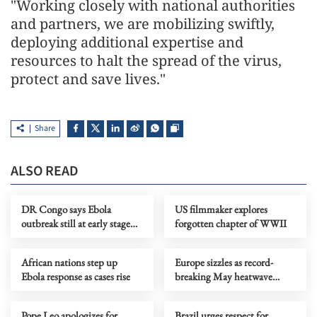
"Working closely with national authorities
and partners, we are mobilizing swiftly,
deploying additional expertise and
resources to halt the spread of the virus,
protect and save lives."
Share
ALSO READ
DR Congo says Ebola
US filmmaker explores
outbreak still at early stage
forgotten chapter of WWII
but cases rising
African nations step up
Europe sizzles as record-
Ebola response as cases rise
breaking May heatwave
scorches continent
Pope Leo apologizes for
Brazil urges respect for