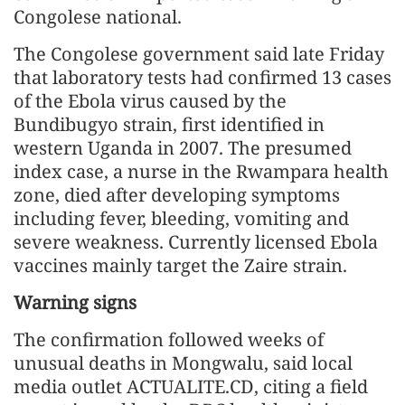
Congolese national.
The Congolese government said late Friday
that laboratory tests had confirmed 13 cases
of the Ebola virus caused by the
Bundibugyo strain, first identified in
western Uganda in 2007. The presumed
index case, a nurse in the Rwampara health
zone, died after developing symptoms
including fever, bleeding, vomiting and
severe weakness. Currently licensed Ebola
vaccines mainly target the Zaire strain.
Warning signs
The confirmation followed weeks of
unusual deaths in Mongwalu, said local
media outlet ACTUALITE.CD, citing a field