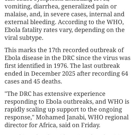
vomiting, diarrhea, generalized pain or
malaise, and, in severe cases, internal and
external bleeding. According to the WHO,
Ebola fatality rates vary, depending on the
viral subtype.
This marks the 17th recorded outbreak of
Ebola disease in the DRC since the virus was
first identified in 1976. The last outbreak
ended in December 2025 after recording 64
cases and 45 deaths.
"The DRC has extensive experience
responding to Ebola outbreaks, and WHO is
rapidly scaling up support to the ongoing
response," Mohamed Janabi, WHO regional
director for Africa, said on Friday.