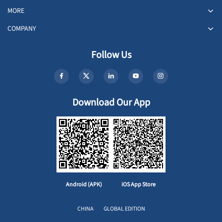
MORE
COMPANY
Follow Us
Download Our App
Android (APK)
iOS App Store
CHINA
GLOBAL EDITION