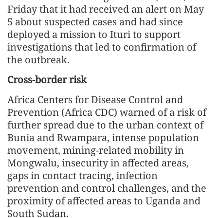
Friday that it had received an alert on May
5 about suspected cases and had since
deployed a mission to Ituri to support
investigations that led to confirmation of
the outbreak.
Cross-border risk
Africa Centers for Disease Control and
Prevention (Africa CDC) warned of a risk of
further spread due to the urban context of
Bunia and Rwampara, intense population
movement, mining-related mobility in
Mongwalu, insecurity in affected areas,
gaps in contact tracing, infection
prevention and control challenges, and the
proximity of affected areas to Uganda and
South Sudan.