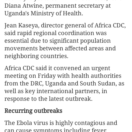
Diana Atwine, permanent secretary at
Uganda's Ministry of Health.
Jean Kaseya, director general of Africa CDC,
said rapid regional coordination was
essential due to significant population
movements between affected areas and
neighboring countries.
Africa CDC said it convened an urgent
meeting on Friday with health authorities
from the DRC, Uganda and South Sudan, as
well as key international partners, in
response to the latest outbreak.
Recurring outbreaks
The Ebola virus is highly contagious and
can cause symptoms including fever,