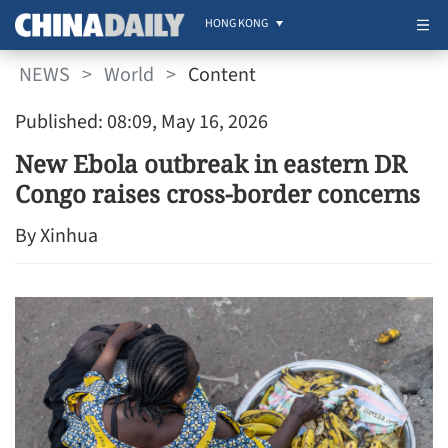
HONG KONG
NEWS
>
World
>
Content
Published: 08:09, May 16, 2026
New Ebola outbreak in eastern DR
Congo raises cross-border concerns
By Xinhua