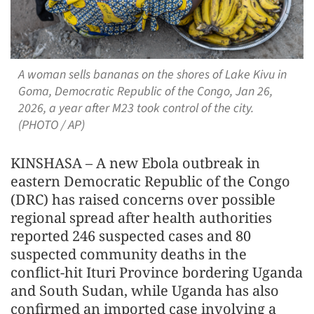
A woman sells bananas on the shores of Lake Kivu in
Goma, Democratic Republic of the Congo, Jan 26,
2026, a year after M23 took control of the city.
(PHOTO / AP)
KINSHASA – A new Ebola outbreak in
eastern Democratic Republic of the Congo
(DRC) has raised concerns over possible
regional spread after health authorities
reported 246 suspected cases and 80
suspected community deaths in the
conflict-hit Ituri Province bordering Uganda
and South Sudan, while Uganda has also
confirmed an imported case involving a