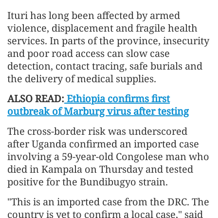
Ituri has long been affected by armed
violence, displacement and fragile health
services. In parts of the province, insecurity
and poor road access can slow case
detection, contact tracing, safe burials and
the delivery of medical supplies.
ALSO READ:
Ethiopia confirms first
outbreak of Marburg virus after testing
The cross-border risk was underscored
after Uganda confirmed an imported case
involving a 59-year-old Congolese man who
died in Kampala on Thursday and tested
positive for the Bundibugyo strain.
"This is an imported case from the DRC. The
country is yet to confirm a local case," said