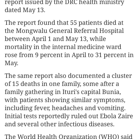
report issued by the DRC health ministry
dated May 13.
The report found that 55 patients died at
the Mongwalu General Referral Hospital
between April 1 and May 13, while
mortality in the internal medicine ward
rose from 9 percent in April to 31 percent in
May.
The same report also documented a cluster
of 15 deaths in one family, some after a
family gathering in Ituri's capital Bunia,
with patients showing similar symptoms,
including fever, headaches and vomiting.
Initial tests reportedly ruled out Ebola Zaire
and several other infectious diseases.
The World Health Organization (WHO) said