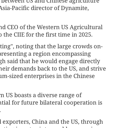
on between US and Chinese agriculture
Asia-Pacific director of Dynamite,
nd CEO of the Western US Agricultural
 the CIIE for the first time in 2025.
ing", noting that the large crowds on-
Representing a region encompassing
h said that he would engage directly
their demands back to the US, and strive
um-sized enterprises in the Chinese
n US boasts a diverse range of
tial for future bilateral cooperation is
.
d exporters, China and the US, through