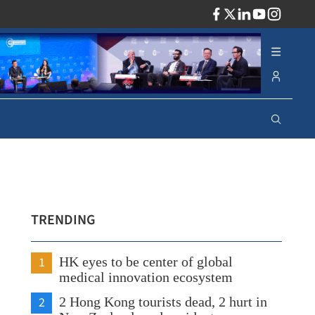
ADV
TRENDING
1
HK eyes to be center of global
medical innovation ecosystem
2
2 Hong Kong tourists dead, 2 hurt in