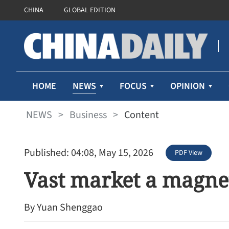
CHINA
GLOBAL EDITION
NEWS
HOME
FOCUS
OPINION
NEWS
>
Business
>
Content
Published: 04:08, May 15, 2026
PDF View
Vast market a magnet
By Yuan Shenggao