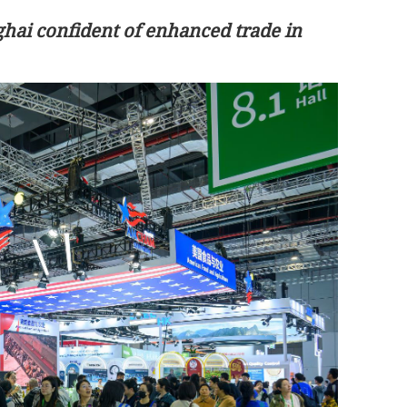
ai confident of enhanced trade in
 positive
Xi-Trump summit strengthens
ations
confidence in global economic recove