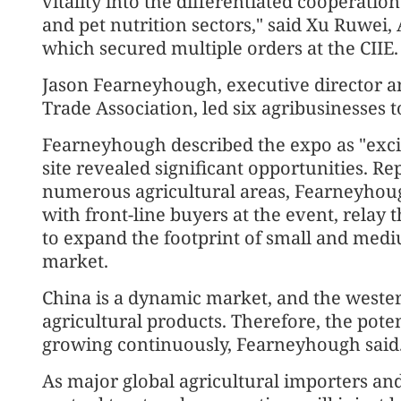
vitality into the differentiated cooperati
and pet nutrition sectors," said Xu Ruwei, 
which secured multiple orders at the CIIE.
Jason Fearneyhough, executive director a
Trade Association, led six agribusinesses to
Fearneyhough described the expo as "excit
site revealed significant opportunities. 
numerous agricultural areas, Fearneyhoug
with front-line buyers at the event, relay 
to expand the footprint of small and medi
market.
China is a dynamic market, and the wester
agricultural products. Therefore, the poten
growing continuously, Fearneyhough said
As major global agricultural importers an