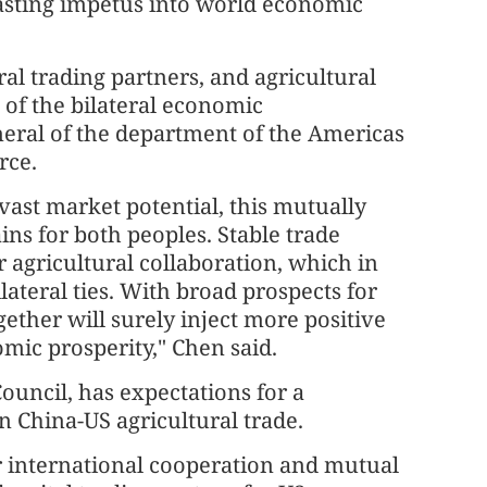
lasting impetus into world economic
al trading partners, and agricultural
 of the bilateral economic
neral of the department of the Americas
rce.
ast market potential, this mutually
ins for both peoples. Stable trade
 agricultural collaboration, which in
lateral ties. With broad prospects for
ether will surely inject more positive
mic prosperity," Chen said.
ouncil, has expectations for a
n China-US agricultural trade.
or international cooperation and mutual