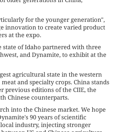
rticularly for the younger generation",
e innovation to create varied product
rs at the expo.
 state of Idaho partnered with three
hwest, and Dynamite, to exhibit at the
gest agricultural state in the western
, meat and specialty crops. China stands
r previous editions of the CIIE, the
ith Chinese counterparts.
arch into the Chinese market. We hope
Dynamite's 90 years of scientific
local industry, injecting stronger