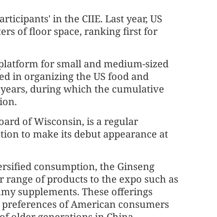
icipants' in the CIIE. Last year, US
s of floor space, ranking first for
latform for small and medium-sized
ted in organizing the US food and
e years, during which the cumulative
ion.
ard of Wisconsin, is a regular
zation to make its debut appearance at
ersified consumption, the Ginseng
 range of products to the expo such as
my supplements. These offerings
he preferences of American consumers
of older generations in China,