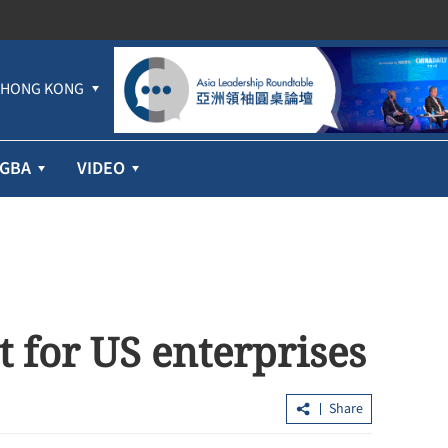
HONG KONG
GBA
VIDEO
 for US enterprises
Share