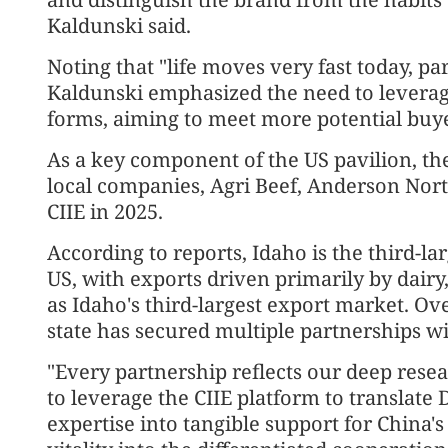
Kaldunski said.
Noting that "life moves very fast today, pa
Kaldunski emphasized the need to leverag
forms, aiming to meet more potential buye
As a key component of the US pavilion, the
local companies, Agri Beef, Anderson Nort
CIIE in 2025.
According to reports, Idaho is the third-lar
US, with exports driven primarily by dairy
as Idaho's third-largest export market. Ove
state has secured multiple partnerships w
"Every partnership reflects our deep rese
to leverage the CIIE platform to translate 
expertise into tangible support for China's 