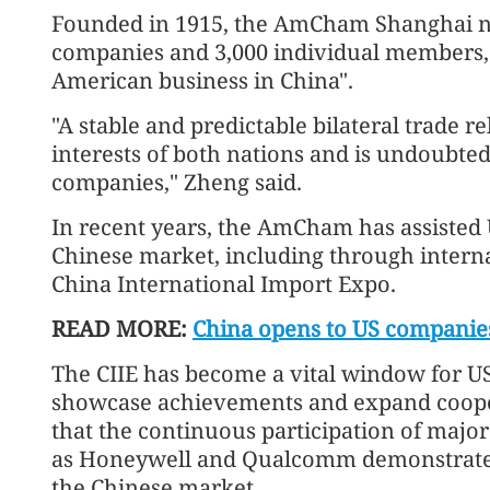
Founded in 1915, the AmCham Shanghai 
companies and 3,000 individual members, 
American business in China".
"A stable and predictable bilateral trade 
interests of both nations and is undoubtedl
companies," Zheng said.
In recent years, the AmCham has assisted 
Chinese market, including through interna
China International Import Expo.
READ MORE:
China opens to US companie
The CIIE has become a vital window for U
showcase achievements and expand cooper
that the continuous participation of majo
as Honeywell and Qualcomm demonstrates 
the Chinese market.