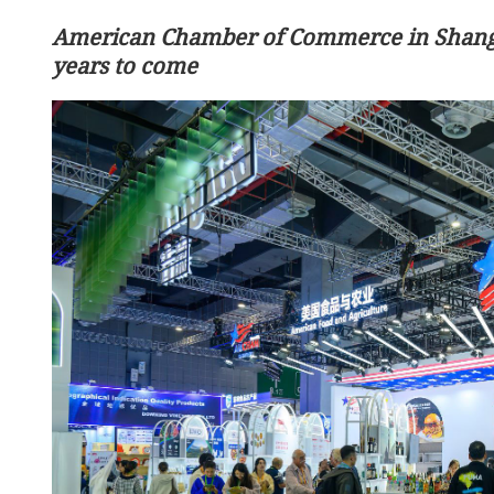
American Chamber of Commerce in Shangh
years to come
Beijing: China, US achieve
outcomes in trade consult