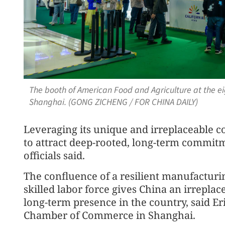
The booth of American Food and Agriculture at the ei
Shanghai. (GONG ZICHENG / FOR CHINA DAILY)
Leveraging its unique and irreplaceable 
to attract deep-rooted, long-term commitm
officials said.
The confluence of a resilient manufacturin
skilled labor force gives China an irrepl
long-term presence in the country, said E
Chamber of Commerce in Shanghai.