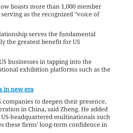
now boasts more than 1,000 member
serving as the recognized "voice of
relationship serves the fundamental
y the greatest benefit for US
US businesses in tapping into the
tional exhibition platforms such as the
s in new era
S companies to deepen their presence,
ation in China, said Zheng. He added
r US-headquartered multinationals such
these firms' long-term confidence in