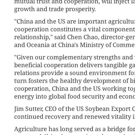
mutual trust and cooperation, will inject 
growth and trade prosperity.
"China and the US are important agricultur
cooperation constitutes a vital component
relationship," said Chen Chao, director-ge
and Oceania at China's Ministry of Comme
"Given our complementary strengths and v
beneficial cooperation delivers tangible ga
relations provide a sound environment for
turn fosters the healthy development of bi
cooperation, China and the US working tog
energy into global food security and econo
Jim Sutter, CEO of the US Soybean Export C
continued recovery and renewed vitality i
Agriculture has long served as a bridge f