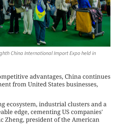
ghth China International Import Expo held in
competitive advantages, China continues
ent from United States businesses,
g ecosystem, industrial clusters and a
aceable edge, cementing US companies'
ric Zheng, president of the American