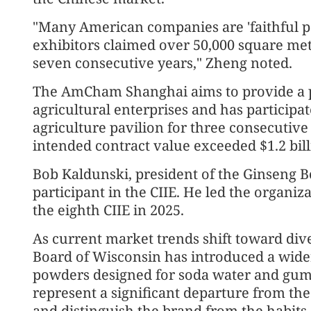
"Many American companies are 'faithful part
exhibitors claimed over 50,000 square meter
seven consecutive years," Zheng noted.
The AmCham Shanghai aims to provide a p
agricultural enterprises and has participa
agriculture pavilion for three consecutiv
intended contract value exceeded $1.2 bill
Bob Kaldunski, president of the Ginseng Bo
participant in the CIIE. He led the organi
the eighth CIIE in 2025.
As current market trends shift toward div
Board of Wisconsin has introduced a wider
powders designed for soda water and gum
represent a significant departure from t
and distinguish the brand from the habits 