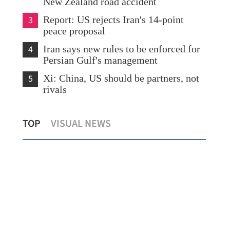
New Zealand road accident
3
Report: US rejects Iran's 14-point
peace proposal
4
Iran says new rules to be enforced for
Persian Gulf's management
5
Xi: China, US should be partners, not
rivals
HK records first local case of rat Hepatitis
Bei
TOP
VISUAL NEWS
ry
E virus this year
out