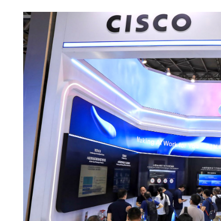
Beijing: China, US achieve
outcomes in trade consult