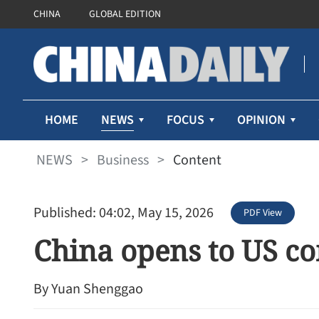
CHINA
GLOBAL EDITION
NEWS
HOME
FOCUS
OPINION
NEWS
>
Business
>
Content
Published: 04:02, May 15, 2026
PDF View
China opens to US c
By Yuan Shenggao