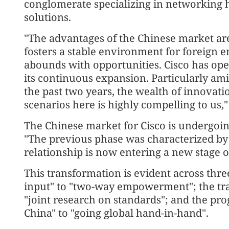
conglomerate specializing in networking 
solutions.
"The advantages of the Chinese market are
fosters a stable environment for foreign e
abounds with opportunities. Cisco has oper
its continuous expansion. Particularly ami
the past two years, the wealth of innovati
scenarios here is highly compelling to us,
The Chinese market for Cisco is undergoi
"The previous phase was characterized by
relationship is now entering a new stage o
This transformation is evident across thr
input" to "two-way empowerment"; the tra
"joint research on standards"; and the pr
China" to "going global hand-in-hand".