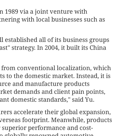
 1989 via a joint venture with
nering with local businesses such as
 established all of its business groups
t" strategy. In 2004, it built its China
rs from conventional localization, which
s to the domestic market. Instead, it is
ource and manufacture products
arket demands and client pain points,
evant domestic standards," said Yu.
ers accelerate their global expansion,
overseas footprint. Meanwhile, products
r superior performance and cost-
o globally renowned automotive