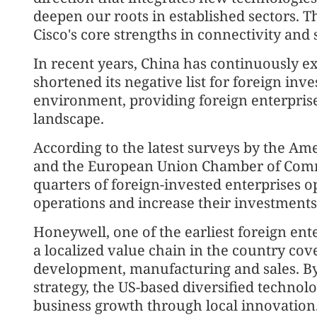
deepen our roots in established sectors. T
Cisco's core strengths in connectivity and 
In recent years, China has continuously e
shortened its negative list for foreign inv
environment, providing foreign enterpris
landscape.
According to the latest surveys by the 
and the European Union Chamber of Comm
quarters of foreign-invested enterprises o
operations and increase their investments 
Honeywell, one of the earliest foreign ent
a localized value chain in the country co
development, manufacturing and sales. By 
strategy, the US-based diversified techno
business growth through local innovation