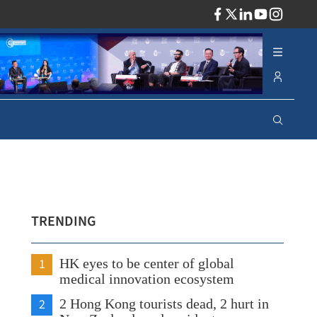
ADV
TRENDING
1
HK eyes to be center of global
medical innovation ecosystem
2
2 Hong Kong tourists dead, 2 hurt in