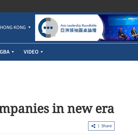
HONG KONG
GBA
VIDEO
ompanies in new era
Share