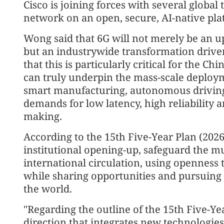
Cisco is joining forces with several global
network on an open, secure, AI-native pla
Wong said that 6G will not merely be an 
but an industrywide transformation driven
that this is particularly critical for the C
can truly underpin the mass-scale deploym
smart manufacturing, autonomous driving 
demands for low latency, high reliability a
making.
According to the 15th Five-Year Plan (2026
institutional opening-up, safeguard the mu
international circulation, using opennes
while sharing opportunities and pursuin
the world.
"Regarding the outline of the 15th Five-Ye
direction that integrates new technologie