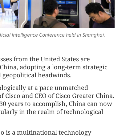
ficial Intelligence Conference held in Shanghai.
esses from the United States are
China, adopting a long-term strategic
d geopolitical headwinds.
ologically at a pace unmatched
of Cisco and CEO of Cisco Greater China.
30 years to accomplish, China can now
ularly in the realm of technological
co is a multinational technology