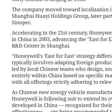
The company moved toward localization in
Shanghai Huayi Holdings Group, later part
Sinopec.
Accelerating in the 21st century, Honeywell
in China in 2003, advancing the "East for Eas
R&D Center in Shanghai.
"Honeywell's 'East for East' strategy diffe
typically involves adapting foreign product
led by local Chinese teams who design, s
entirely within China based on specific m
with all offerings strictly adhering to rel
As Chinese new energy vehicle manufactur
Honeywell is following suit to extend its 
developed in China — recognized for thei
effectiveness — are being recommended t