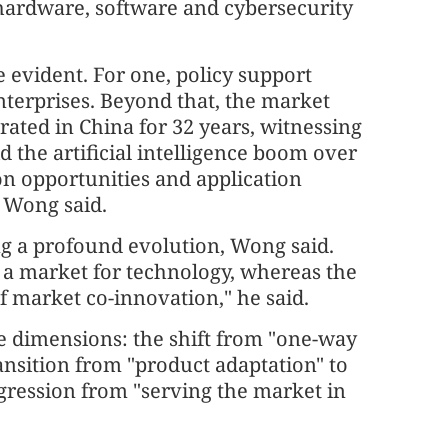
hardware, software and cybersecurity
 evident. For one, policy support
nterprises. Beyond that, the market
ated in China for 32 years, witnessing
d the artificial intelligence boom over
on opportunities and application
" Wong said.
ng a profound evolution, Wong said.
 a market for technology, whereas the
f market co-innovation," he said.
ee dimensions: the shift from "one-way
nsition from "product adaptation" to
ogression from "serving the market in