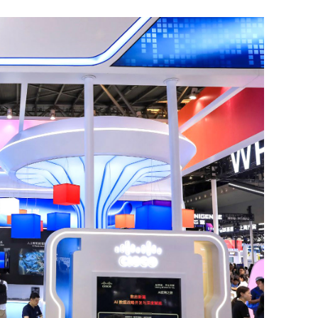
 positive
Xi-Trump summit strengthens
ations
confidence in global economic recove