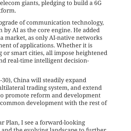
 telecom giants, pledging to build a 6G
tform.
upgrade of communication technology,
 by AI as the core engine. He added
hina market, as only AI-native networks
ent of applications. Whether it is
or smart cities, all impose heightened
nd real-time intelligent decision-
-30), China will steadily expand
ltilateral trading system, and extend
s to promote reform and development
g common development with the rest of
ar Plan, I see a forward-looking
s and the evolving landscape to further