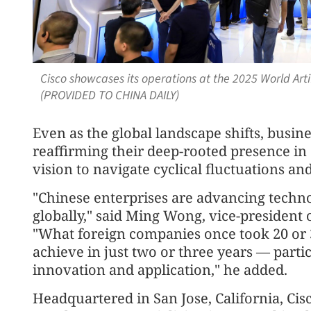
Cisco showcases its operations at the 2025 World Arti
(PROVIDED TO CHINA DAILY)
Even as the global landscape shifts, busin
reaffirming their deep-rooted presence in 
vision to navigate cyclical fluctuations an
"Chinese enterprises are advancing techn
globally," said Ming Wong, vice-president 
"What foreign companies once took 20 or 
achieve in just two or three years — partic
innovation and application," he added.
Headquartered in San Jose, California, Cis