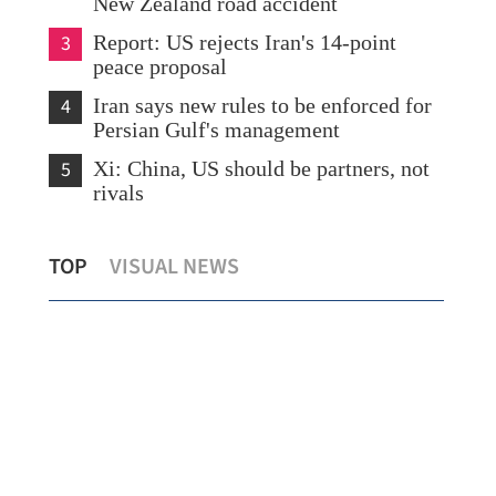
New Zealand road accident
3
Report: US rejects Iran's 14-point
peace proposal
4
Iran says new rules to be enforced for
Persian Gulf's management
5
Xi: China, US should be partners, not
rivals
HK records first local case of rat Hepatitis
Bei
TOP
VISUAL NEWS
ry
E virus this year
out