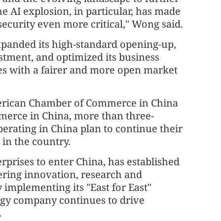
he AI explosion, in particular, has made
security even more critical," Wong said.
xpanded its high-standard opening-up,
estment, and optimized its business
es with a fairer and more open market
American Chamber of Commerce in China
erce in China, more than three-
perating in China plan to continue their
in the country.
erprises to enter China, has established
vering innovation, research and
implementing its "East for East"
logy company continues to drive
.