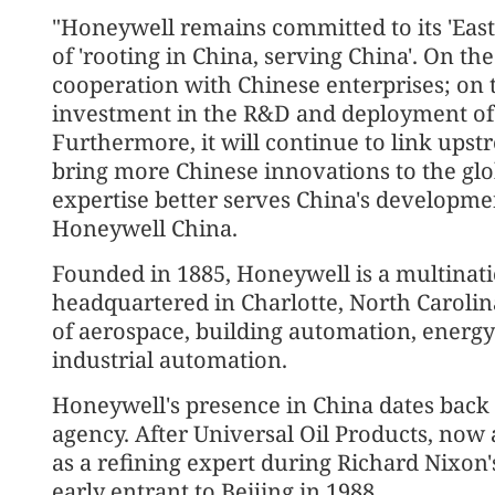
"Honeywell remains committed to its 'East 
of 'rooting in China, serving China'. On th
cooperation with Chinese enterprises; on t
investment in the R&D and deployment of 
Furthermore, it will continue to link up
bring more Chinese innovations to the glob
expertise better serves China's developmen
Honeywell China.
Founded in 1885, Honeywell is a multina
headquartered in Charlotte, North Carolina
of aerospace, building automation, energy
industrial automation.
Honeywell's presence in China dates back t
agency. After Universal Oil Products, now 
as a refining expert during Richard Nixon
early entrant to Beijing in 1988.