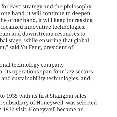
for East' strategy and the philosophy
e one hand, it will continue to deepen
he other hand, it will keep increasing
localized innovative technologies.
stream and downstream resources to
al stage, while ensuring that global
t," said Yu Feng, president of
tional technology company
. Its operations span four key sectors
 and sustainability technologies, and
o 1935 with its first Shanghai sales
a subsidiary of Honeywell, was selected
's 1972 visit, Honeywell became an