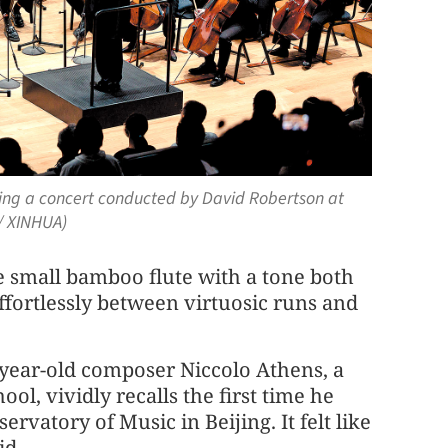
ring a concert conducted by David Robertson at
 / XINHUA)
se small bamboo flute with a tone both
effortlessly between virtuosic runs and
-year-old composer Niccolo Athens, a
ol, vividly recalls the first time he
rvatory of Music in Beijing. It felt like
id.