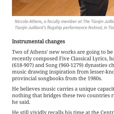
Niccolo Athens, a faculty member at The Tianjin Juill
Tianjin Juilliard's flagship performance festival, in 
Instrumental changes
Two of Athens' new works are going to be 
recently composed Five Classical Lyrics, b
(618-907) and Song (960-1279) dynasties ch
music drawing inspiration from lesser-kn
provincial songbooks from the 1980s.
He believes music carries a unique capacit
nothing that bridges these two countries 
he said.
He still vividly recalls his time at the Cen