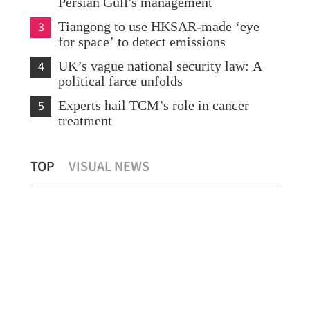
Persian Gulf's management
3
Tiangong to use HKSAR-made ‘eye
for space’ to detect emissions
4
UK’s vague national security law: A
political farce unfolds
5
Experts hail TCM’s role in cancer
treatment
CE 
TOP
VISUAL NEWS
China, US set out new vision for ties
uph