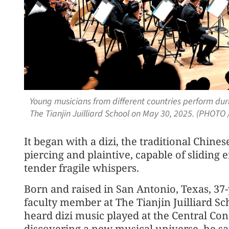
Young musicians from different countries perform du
The Tianjin Juilliard School on May 30, 2025. (PHOTO
It began with a dizi, the traditional Chine
piercing and plaintive, capable of sliding 
tender fragile whispers.
Born and raised in San Antonio, Texas, 37
faculty member at The Tianjin Juilliard Scho
heard dizi music played at the Central Conse
discovering a new musical universe, he sa