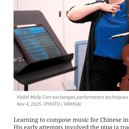
Violist Molly Carr exchanges performance techniques 
Nov 4, 2025. (PHOTO / XINHUA)
Learning to compose music for Chinese in
His early attempts involved the pipa (a tra