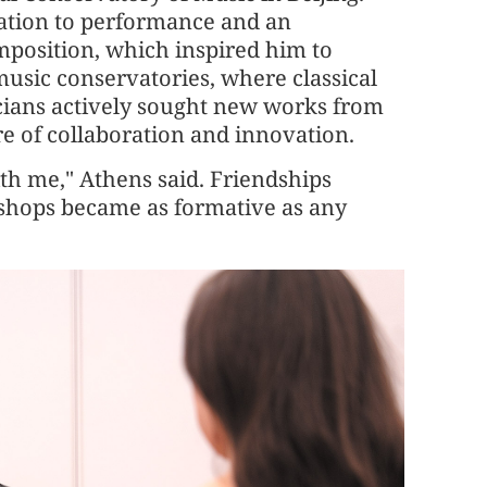
ation to performance and an
osition, which inspired him to
sic conservatories, where classical
cians actively sought new works from
re of collaboration and innovation.
ith me," Athens said. Friendships
shops became as formative as any