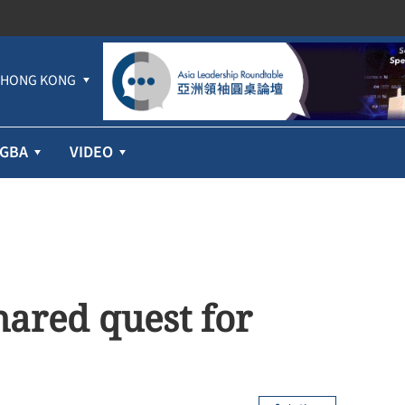
HONG KONG
GBA
VIDEO
ared quest for