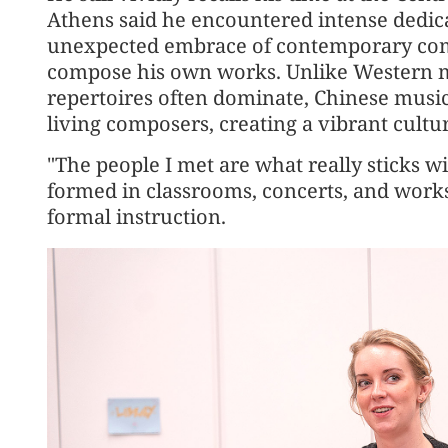
Athens said he encountered intense dedic
unexpected embrace of contemporary comp
compose his own works. Unlike Western mu
repertoires often dominate, Chinese musi
living composers, creating a vibrant cultu
"The people I met are what really sticks w
formed in classrooms, concerts, and work
formal instruction.