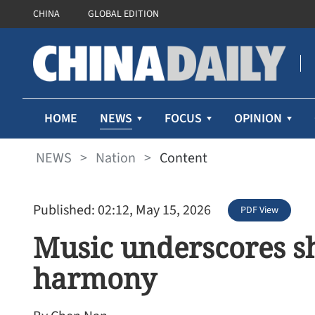
CHINA
GLOBAL EDITION
NEWS
HOME
FOCUS
OPINION
NEWS
>
Nation
>
Content
Published: 02:12, May 15, 2026
PDF View
Music underscores sh
harmony