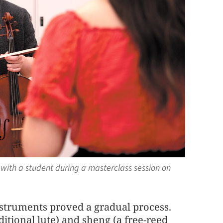
with a student during a masterclass session on
struments proved a gradual process.
ditional lute) and sheng (a free-reed