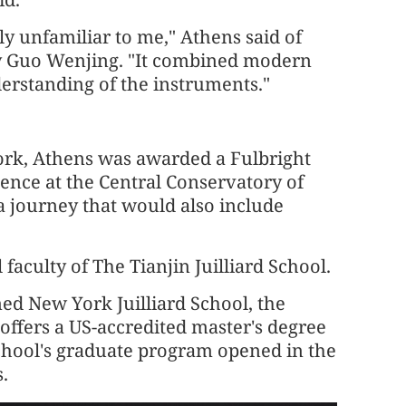
ly unfamiliar to me," Athens said of
by Guo Wenjing. "It combined modern
erstanding of the instruments."
York, Athens was awarded a Fulbright
dence at the Central Conservatory of
a journey that would also include
faculty of The Tianjin Juilliard School.
ed New York Juilliard School, the
ffers a US-accredited master's degree
school's graduate program opened in the
s.