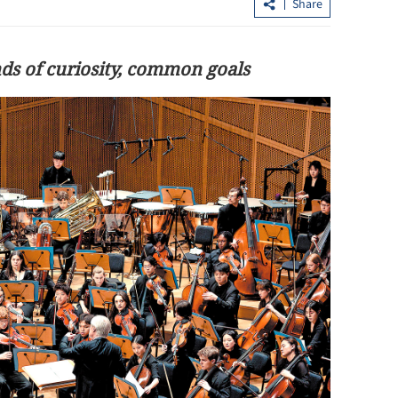
Share
nds of curiosity, common goals
media to
China: Xi, Trump reach series of new
ories
common understandings