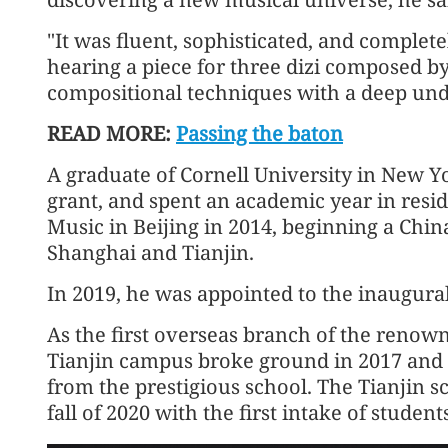
"It was fluent, sophisticated, and complete
hearing a piece for three dizi composed 
compositional techniques with a deep und
READ MORE:
Passing the baton
A graduate of Cornell University in New 
grant, and spent an academic year in resi
Music in Beijing in 2014, beginning a Chin
Shanghai and Tianjin.
In 2019, he was appointed to the inaugural 
As the first overseas branch of the renown
Tianjin campus broke ground in 2017 and o
from the prestigious school. The Tianjin 
fall of 2020 with the first intake of student