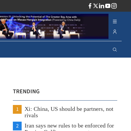
ADV
TRENDING
1
Xi: China, US should be partners, not
rivals
2
Iran says new rules to be enforced for