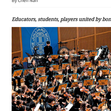
By Chen Nan
Educators, students, players united by bo
CE John Lee calls on HK 
uphold ethics, tell good st