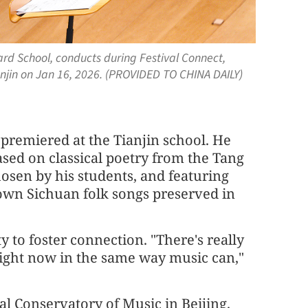
iard School, conducts during Festival Connect,
Tianjin on Jan 16, 2026. (PROVIDED TO CHINA DAILY)
premiered at the Tianjin school. He
ased on classical poetry from the Tang
osen by his students, and featuring
own Sichuan folk songs preserved in
y to foster connection. "There's really
right now in the same way music can,"
tral Conservatory of Music in Beijing.