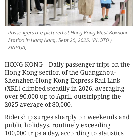
Passengers are pictured at Hong Kong West Kowloon
Station in Hong Kong, Sept 25, 2025. (PHOTO /
XINHUA)
HONG KONG – Daily passenger trips on the
Hong Kong section of the Guangzhou-
Shenzhen-Hong Kong Express Rail Link
(XRL) climbed steadily in 2026, averaging
over 90,000 up to April, outstripping the
2025 average of 80,000.
Ridership surges sharply on weekends and
public holidays, routinely exceeding
100,000 trips a day, according to statistics