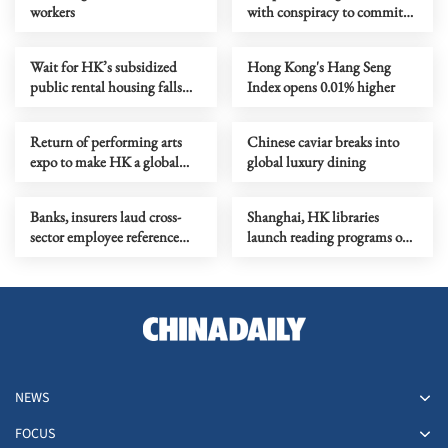
workers
with conspiracy to commit
subversion
Wait for HK’s subsidized
Hong Kong's Hang Seng
public rental housing falls
Index opens 0.01% higher
below 5 years
Return of performing arts
Chinese caviar breaks into
expo to make HK a global
global luxury dining
artistic marketplace
Banks, insurers laud cross-
Shanghai, HK libraries
sector employee reference
launch reading programs on
checkings
24 solar terms
NEWS
FOCUS