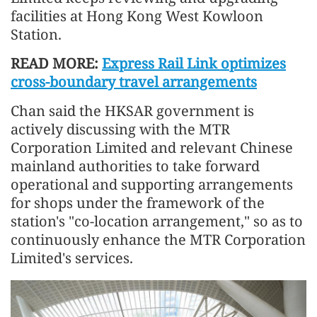
facilities at Hong Kong West Kowloon
Station.
READ MORE:
Express Rail Link optimizes
cross-boundary travel arrangements
Chan said the HKSAR government is
actively discussing with the MTR
Corporation Limited and relevant Chinese
mainland authorities to take forward
operational and supporting arrangements
for shops under the framework of the
station's "co-location arrangement," so as to
continuously enhance the MTR Corporation
Limited's services.