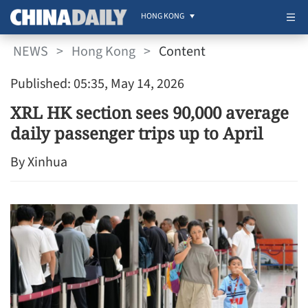
HONG KONG
NEWS
>
Hong Kong
>
Content
Published: 05:35, May 14, 2026
XRL HK section sees 90,000 average
daily passenger trips up to April
By Xinhua