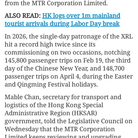
from the MTR Corporation Limited.
ALSO READ:
HK logs over 1m mainland
tourist arrivals during Labor Day break
In 2026, the single-day patronage of the XRL
hit a record high twice since its
commissioning on two occasions, notching
145,800 passenger trips on Feb 19, the third
day of the Chinese New Year, and 148,700
passenger trips on April 4, during the Easter
and Qingming Festival holidays.
Mable Chan, secretary for transport and
logistics of the Hong Kong Special
Administrative Region (HKSAR)
government, told the Legislative Council on
Wednesday that the MTR Corporation
Limited keeps reviewing and upgrading