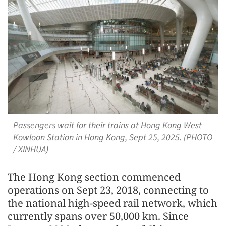
Passengers wait for their trains at Hong Kong West
Kowloon Station in Hong Kong, Sept 25, 2025. (PHOTO
/ XINHUA)
The Hong Kong section commenced
operations on Sept 23, 2018, connecting to
the national high-speed rail network, which
currently spans over 50,000 km. Since