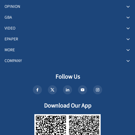
OPINION
GBA
VIDEO
EPAPER
MORE
COMPANY
Follow Us
Download Our App