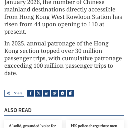
January 2026, the number of Chinese
mainland destinations directly accessible
from Hong Kong West Kowloon Station has
risen from 44 upon opening to 110 at
present.
In 2025, annual patronage of the Hong
Kong section topped over 30 million
passenger trips, with cumulative patronage
exceeding 100 million passenger trips to
date.
Share
ALSO READ
A ‘solid, grounded’ voice for
HK police charge three men