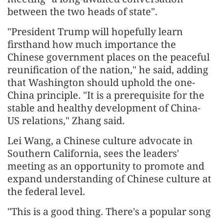
between the two heads of state".
"President Trump will hopefully learn
firsthand how much importance the
Chinese government places on the peaceful
reunification of the nation," he said, adding
that Washington should uphold the one-
China principle. "It is a prerequisite for the
stable and healthy development of China-
US relations," Zhang said.
Lei Wang, a Chinese culture advocate in
Southern California, sees the leaders'
meeting as an opportunity to promote and
expand understanding of Chinese culture at
the federal level.
"This is a good thing. There's a popular song