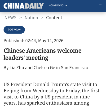
HONG KONG
NEWS
>
Nation
>
Content
PDF View
Published: 02:44, May 14, 2026
Chinese Americans welcome
leaders' meeting
By Lia Zhu and Chelsea Ge in San Francisco
US President Donald Trump's state visit to
Beijing from Wednesday to Friday, the first
visit to China by a US president in nine
years, has sparked enthusiasm among