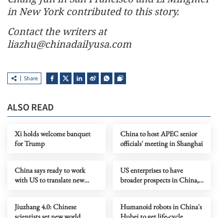
in New York contributed to this story.
Contact the writers at
liazhu@chinadailyusa.com
Share
ALSO READ
Xi holds welcome banquet
China to host APEC senior
for Trump
officials' meeting in Shanghai
China says ready to work
US enterprises to have
with US to translate new
broader prospects in China,
vision of ties into actions
says Xi
Jiuzhang 4.0: Chinese
Humanoid robots in China's
scientists set new world
Hubei to get life-cycle