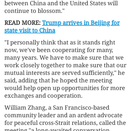
between China and the United States will
continue to blossom."
READ MORE:
Trump arrives in Beijing for
state visit to China
"I personally think that as it stands right
now, we've been cooperating for many,
many years. We have to make sure that we
work closely together to make sure that our
mutual interests are served sufficiently," he
said, adding that he hoped the meeting
would help open up opportunities for more
exchanges and cooperation.
William Zhang, a San Francisco-based
community leader and an ardent advocate
for peaceful cross-Strait relations, called the
meeting "a long-awaited conversation