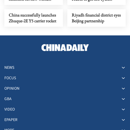
record in quantum
tracing ID numbers
computing
China successfully launches
Riyadh financial district eyes
Zhuque-2E Y5 carrier rocket
Beijing partnership
NEWS
FOCUS
OPINION
GBA
VIDEO
EPAPER