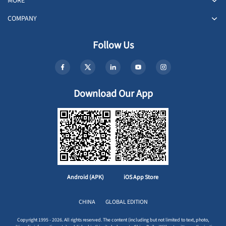
MORE
COMPANY
Follow Us
Download Our App
Android (APK)
iOS App Store
CHINA
GLOBAL EDITION
Copyright 1995 - 2026. All rights reserved. The content (including but not limited to text, photo,