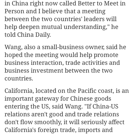
in China right now called Better to Meet in
Person and I believe that a meeting
between the two countries' leaders will
help deepen mutual understanding," he
told China Daily.
Wang, also a small-business owner, said he
hoped the meeting would help promote
business interaction, trade activities and
business investment between the two
countries.
California, located on the Pacific coast, is an
important gateway for Chinese goods
entering the US, said Wang. "If China-US
relations aren't good and trade relations
don't flow smoothly, it will seriously affect
California's foreign trade, imports and