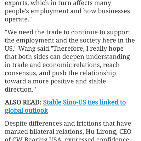
exports, which in turn affects many
people's employment and how businesses
operate."
"We need the trade to continue to support
the employment and the society here in the
US," Wang said."Therefore, I really hope
that both sides can deepen understanding
in trade and economic relations, reach
consensus, and push the relationship
toward a more positive and stable
direction."
ALSO READ:
Stable Sino-US ties linked to
global outlook
Despite differences and frictions that have
marked bilateral relations, Hu Lirong, CEO
of CW Bearing USA, expressed confidence