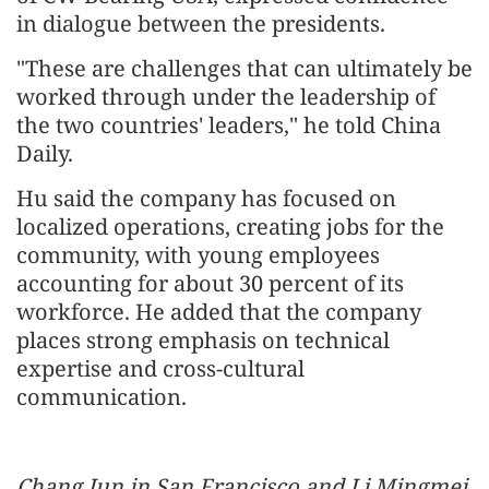
in dialogue between the presidents.
"These are challenges that can ultimately be
worked through under the leadership of
the two countries' leaders," he told China
Daily.
Hu said the company has focused on
localized operations, creating jobs for the
community, with young employees
accounting for about 30 percent of its
workforce. He added that the company
places strong emphasis on technical
expertise and cross-cultural
communication.
Chang Jun in San Francisco and Li Mingmei