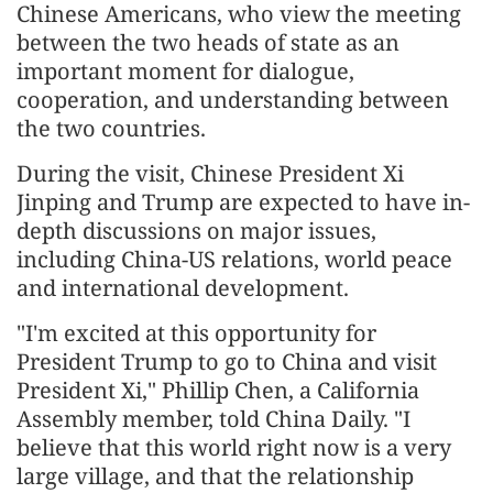
Chinese Americans, who view the meeting
between the two heads of state as an
important moment for dialogue,
cooperation, and understanding between
the two countries.
During the visit, Chinese President Xi
Jinping and Trump are expected to have in-
depth discussions on major issues,
including China-US relations, world peace
and international development.
"I'm excited at this opportunity for
President Trump to go to China and visit
President Xi," Phillip Chen, a California
Assembly member, told China Daily. "I
believe that this world right now is a very
large village, and that the relationship