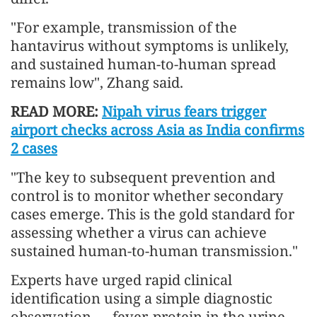
"For example, transmission of the
hantavirus without symptoms is unlikely,
and sustained human-to-human spread
remains low", Zhang said.
READ MORE:
Nipah virus fears trigger
airport checks across Asia as India confirms
2 cases
"The key to subsequent prevention and
control is to monitor whether secondary
cases emerge. This is the gold standard for
assessing whether a virus can achieve
sustained human-to-human transmission."
Experts have urged rapid clinical
identification using a simple diagnostic
observation — fever, protein in the urine