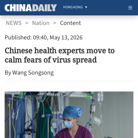
HONG KONG
NEWS
>
Nation
>
Content
Published: 09:40, May 13, 2026
Chinese health experts move to
calm fears of virus spread
By Wang Songsong