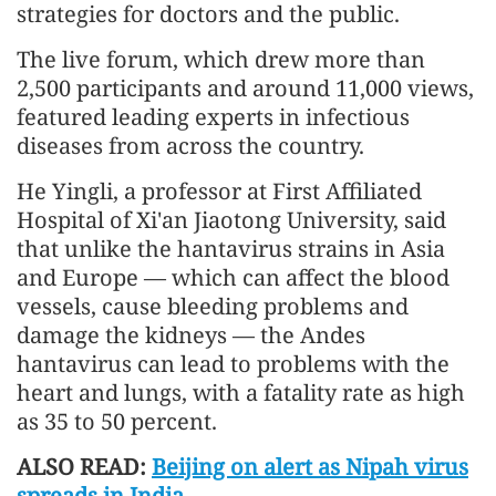
strategies for doctors and the public.
The live forum, which drew more than
2,500 participants and around 11,000 views,
featured leading experts in infectious
diseases from across the country.
He Yingli, a professor at First Affiliated
Hospital of Xi'an Jiaotong University, said
that unlike the hantavirus strains in Asia
and Europe — which can affect the blood
vessels, cause bleeding problems and
damage the kidneys — the Andes
hantavirus can lead to problems with the
heart and lungs, with a fatality rate as high
as 35 to 50 percent.
ALSO READ:
Beijing on alert as Nipah virus
spreads in India