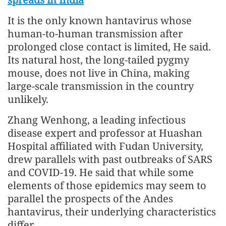
It is the only known hantavirus whose
human-to-human transmission after
prolonged close contact is limited, He said.
Its natural host, the long-tailed pygmy
mouse, does not live in China, making
large-scale transmission in the country
unlikely.
Zhang Wenhong, a leading infectious
disease expert and professor at Huashan
Hospital affiliated with Fudan University,
drew parallels with past outbreaks of SARS
and COVID-19. He said that while some
elements of those epidemics may seem to
parallel the prospects of the Andes
hantavirus, their underlying characteristics
differ.