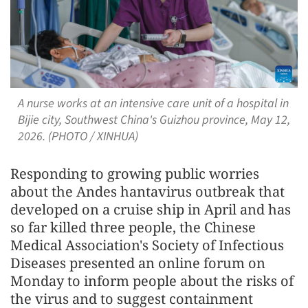
A nurse works at an intensive care unit of a hospital in
Bijie city, Southwest China's Guizhou province, May 12,
2026. (PHOTO / XINHUA)
Responding to growing public worries
about the Andes hantavirus outbreak that
developed on a cruise ship in April and has
so far killed three people, the Chinese
Medical Association's Society of Infectious
Diseases presented an online forum on
Monday to inform people about the risks of
the virus and to suggest containment