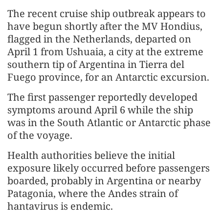
The recent cruise ship outbreak appears to
have begun shortly after the MV Hondius,
flagged in the Netherlands, departed on
April 1 from Ushuaia, a city at the extreme
southern tip of Argentina in Tierra del
Fuego province, for an Antarctic excursion.
The first passenger reportedly developed
symptoms around April 6 while the ship
was in the South Atlantic or Antarctic phase
of the voyage.
Health authorities believe the initial
exposure likely occurred before passengers
boarded, probably in Argentina or nearby
Patagonia, where the Andes strain of
hantavirus is endemic.