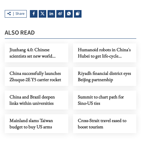
Share
ALSO READ
Jiuzhang 4.0: Chinese
Humanoid robots in China's
scientists set new world
Hubei to get life-cycle
record in quantum
tracing ID numbers
computing
China successfully launches
Riyadh financial district eyes
Zhuque-2E Y5 carrier rocket
Beijing partnership
China and Brazil deepen
Summit to chart path for
links within universities
Sino-US ties
Mainland slams Taiwan
Cross-Strait travel eased to
budget to buy US arms
boost tourism