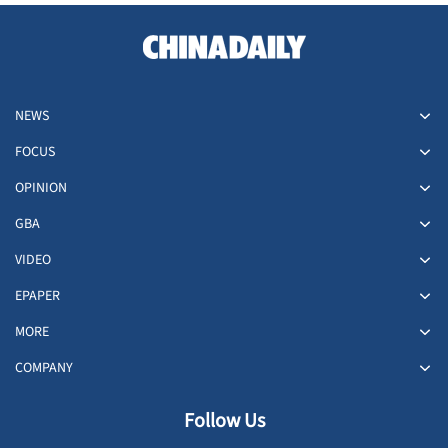
NEWS
FOCUS
OPINION
GBA
VIDEO
EPAPER
MORE
COMPANY
Follow Us