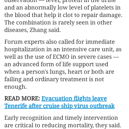
and an abnormally low level of platelets in
the blood that help it clot to repair damage.
The combination is rarely seen in other
diseases, Zhang said.
Forum experts also called for immediate
hospitalization in an intensive care unit, as
well as the use of ECMO in severe cases —
an advanced form of life support used
when a person's lungs, heart or both are
failing and ordinary treatment is not
enough.
READ MORE:
Evacuation flights leave
Tenerife after cruise ship virus outbreak
Early recognition and timely intervention
are critical to reducing mortality, they said.