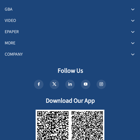
GBA
VIDEO
EPAPER
MORE
COMPANY
Follow Us
Download Our App