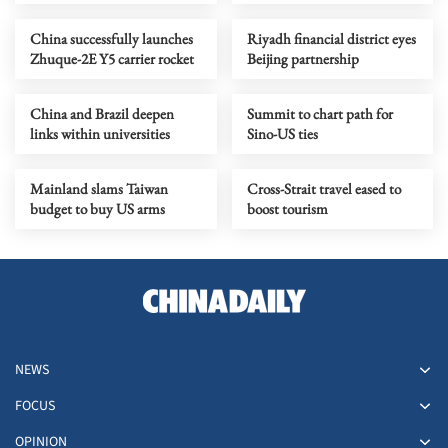
record in quantum
tracing ID numbers
computing
China successfully launches
Riyadh financial district eyes
Zhuque-2E Y5 carrier rocket
Beijing partnership
China and Brazil deepen
Summit to chart path for
links within universities
Sino-US ties
Mainland slams Taiwan
Cross-Strait travel eased to
budget to buy US arms
boost tourism
NEWS
FOCUS
OPINION