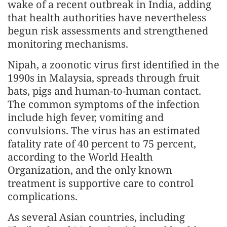
wake of a recent outbreak in India, adding
that health authorities have nevertheless
begun risk assessments and strengthened
monitoring mechanisms.
Nipah, a zoonotic virus first identified in the
1990s in Malaysia, spreads through fruit
bats, pigs and human-to-human contact.
The common symptoms of the infection
include high fever, vomiting and
convulsions. The virus has an estimated
fatality rate of 40 percent to 75 percent,
according to the World Health
Organization, and the only known
treatment is supportive care to control
complications.
As several Asian countries, including