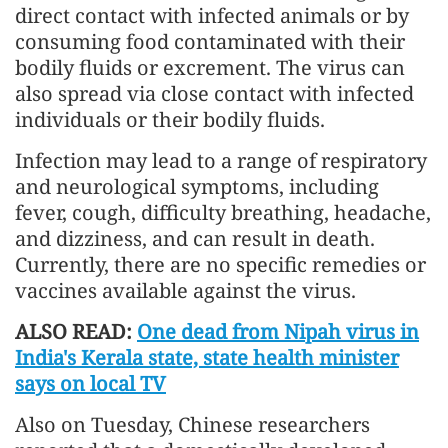
direct contact with infected animals or by
consuming food contaminated with their
bodily fluids or excrement. The virus can
also spread via close contact with infected
individuals or their bodily fluids.
Infection may lead to a range of respiratory
and neurological symptoms, including
fever, cough, difficulty breathing, headache,
and dizziness, and can result in death.
Currently, there are no specific remedies or
vaccines available against the virus.
ALSO READ:
One dead from Nipah virus in
India's Kerala state, state health minister
says on local TV
Also on Tuesday, Chinese researchers