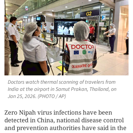
Doctors watch thermal scanning of travelers from
India at the airport in Samut Prakan, Thailand, on
Jan 25, 2026. (PHOTO / AP)
Zero Nipah virus infections have been
detected in China, national disease control
and prevention authorities have said in the