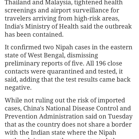
Thailand and Malaysia, tightened health
screenings and airport surveillance for
travelers arriving from high-risk areas,
India's Ministry of Health said the outbreak
has been contained.
It confirmed two Nipah cases in the eastern
state of West Bengal, dismissing
preliminary reports of five. All 196 close
contacts were quarantined and tested, it
said, adding that the test results came back
negative.
While not ruling out the risk of imported
cases, China's National Disease Control and
Prevention Administration said on Tuesday
that as the country does not share a border
with the Indian state where the Nipah