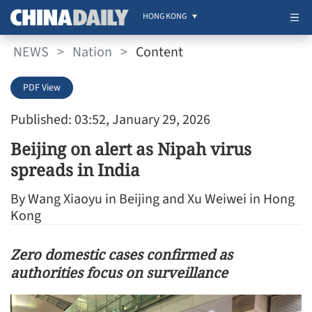
HONG KONG
NEWS
>
Nation
>
Content
PDF View
Published: 03:52, January 29, 2026
Beijing on alert as Nipah virus
spreads in India
By Wang Xiaoyu in Beijing and Xu Weiwei in Hong
Kong
Zero domestic cases confirmed as
authorities focus on surveillance