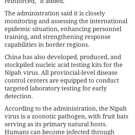
reinforced," it added.
The administration said it is closely
monitoring and assessing the international
epidemic situation, enhancing personnel
training, and strengthening response
capabilities in border regions.
China has also developed, produced, and
stockpiled nucleic acid testing kits for the
Nipah virus. All provincial-level disease
control centers are equipped to conduct
targeted laboratory testing for early
detection.
According to the administration, the Nipah
virus is a zoonotic pathogen, with fruit bats
serving as its primary natural hosts.
Humans can become infected through