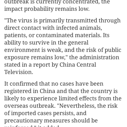
outbreak is currently concentrated, the
impact probability remains low.
"The virus is primarily transmitted through
direct contact with infected animals,
patients, or contaminated materials. Its
ability to survive in the general
environment is weak, and the risk of public
exposure remains low," the administration
stated in a report by China Central
Television.
It confirmed that no cases have been
registered in China and that the country is
likely to experience limited effects from the
overseas outbreak. "Nevertheless, the risk
of imported cases persists, and
precautionary measures should be