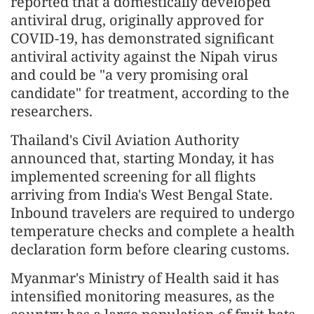
reported that a domestically developed
antiviral drug, originally approved for
COVID-19, has demonstrated significant
antiviral activity against the Nipah virus
and could be "a very promising oral
candidate" for treatment, according to the
researchers.
Thailand's Civil Aviation Authority
announced that, starting Monday, it has
implemented screening for all flights
arriving from India's West Bengal State.
Inbound travelers are required to undergo
temperature checks and complete a health
declaration form before clearing customs.
Myanmar's Ministry of Health said it has
intensified monitoring measures, as the