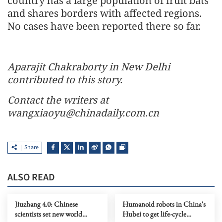
country has a large population of fruit bats
and shares borders with affected regions.
No cases have been reported there so far.
Aparajit Chakraborty in New Delhi
contributed to this story.
Contact the writers at
wangxiaoyu@chinadaily.com.cn
Share
ALSO READ
Jiuzhang 4.0: Chinese
Humanoid robots in China's
scientists set new world
Hubei to get life-cycle