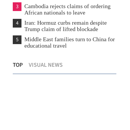
3
Cambodia rejects claims of ordering
African nationals to leave
4
Iran: Hormuz curbs remain despite
Trump claim of lifted blockade
5
Middle East families turn to China for
educational travel
e
Shenzhou crew with HK’s Lai may visit
TOP
VISUAL NEWS
city in 2027
‘Mi