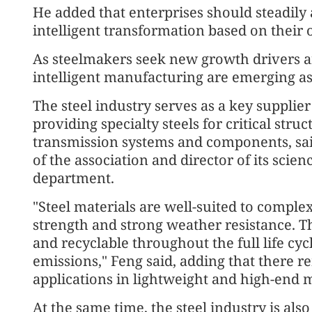
He added that enterprises should steadily
intelligent transformation based on their
As steelmakers seek new growth drivers an
intelligent manufacturing are emerging as
The steel industry serves as a key supplier 
providing specialty steels for critical str
transmission systems and components, sai
of the association and director of its sci
department.
"Steel materials are well-suited to comple
strength and strong weather resistance. T
and recyclable throughout the full life cy
emissions," Feng said, adding that there
applications in lightweight and high-end m
At the same time, the steel industry is als