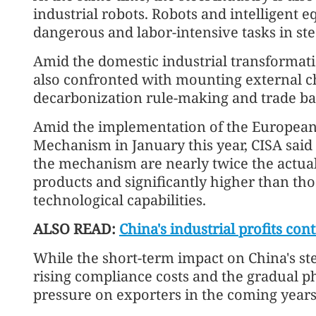
industrial robots. Robots and intelligent 
dangerous and labor-intensive tasks in stee
Amid the domestic industrial transformati
also confronted with mounting external 
decarbonization rule-making and trade bar
Amid the implementation of the European
Mechanism in January this year, CISA said
the mechanism are nearly twice the actual
products and significantly higher than tho
technological capabilities.
ALSO READ:
China's industrial profits c
While the short-term impact on China's stee
rising compliance costs and the gradual ph
pressure on exporters in the coming years,