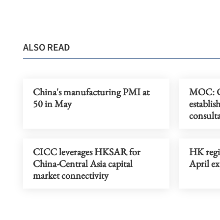
ALSO READ
China's manufacturing PMI at
MOC: Ch
50 in May
establis
consult
CICC leverages HKSAR for
HK regis
China-Central Asia capital
April ex
market connectivity