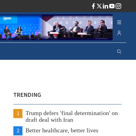
ADV
TRENDING
1
Trump defers 'final determination' on
draft deal with Iran
2
Better healthcare, better lives