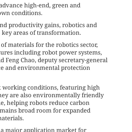
 advance high-end, green and
 own conditions.
d productivity gains, robotics and
 key areas of transformation.
of materials for the robotics sector,
uctures including robot power systems,
d Feng Chao, deputy secretary-general
ence and environmental protection
x working conditions, featuring high
hey are also environmentally friendly
cle, helping robots reduce carbon
 remains broad room for expanded
aterials.
o a major application market for