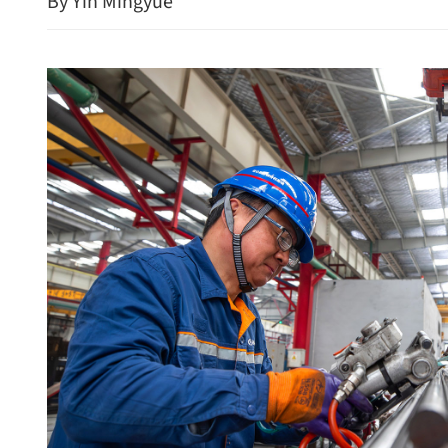
By Yin Mingyue
‘Milestone’ set for GBA ya