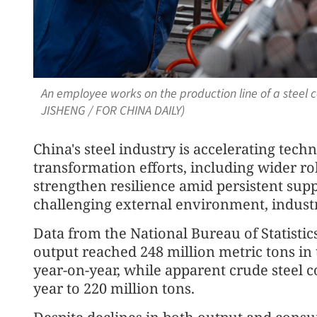
An employee works on the production line of a steel
JISHENG / FOR CHINA DAILY)
China's steel industry is accelerating tec
transformation efforts, including wider ro
strengthen resilience amid persistent su
challenging external environment, industry
Data from the National Bureau of Statistic
output reached 248 million metric tons in 
year-on-year, while apparent crude steel c
year to 220 million tons.