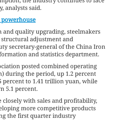
mption, the industry continues to face
 analysts said.
on powerhouse
n and quality upgrading, steelmakers
h structural adjustment and
uty secretary-general of the China Iron
nformation and statistics department.
sociation posted combined operating
on) during the period, up 1.2 percent
 percent to 1.41 trillion yuan, while
wn 5.1 percent.
losely with sales and profitability,
veloping more competitive products
g the first quarter industry