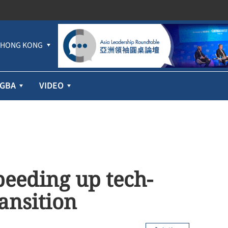
HONG KONG
GBA
VIDEO
speeding up tech-
ansition