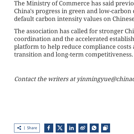
The Ministry of Commerce has said previou
China's progress in green and low-carbon
default carbon intensity values on Chines
The association has called for stronger C
coordination and the accelerated establish
platform to help reduce compliance costs 
transition and long-term competitiveness.
Contact the writers at yinmingyue@chinad
Share