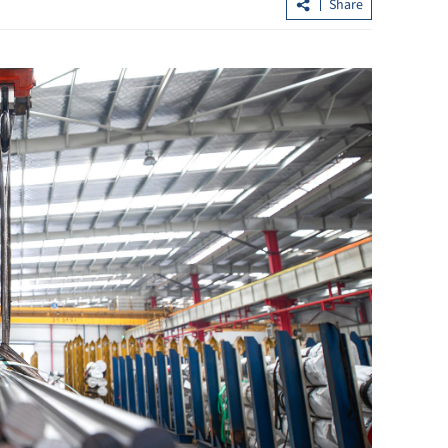
Share
Chan: New offshore renminbi ventur
cht trips
capital fund in pipeline