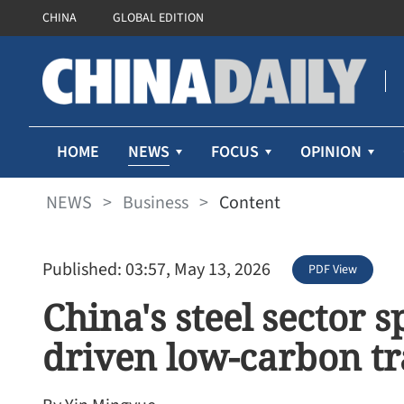
CHINA
GLOBAL EDITION
NEWS
HOME
FOCUS
OPINION
NEWS
>
Business
>
Content
Published: 03:57, May 13, 2026
PDF View
China's steel sector 
driven low-carbon tr