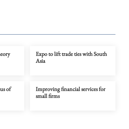
eory
Expo to lift trade ties with South
Asia
us of
Improving financial services for
small firms