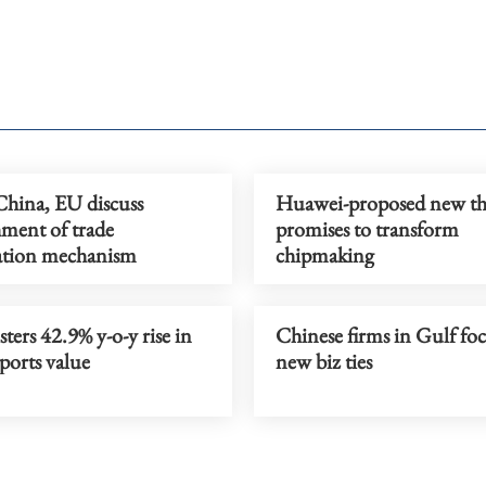
ina, EU discuss
Huawei-proposed new th
hment of trade
promises to transform
ation mechanism
chipmaking
ters 42.9% y-o-y rise in
Chinese firms in Gulf foc
ports value
new biz ties