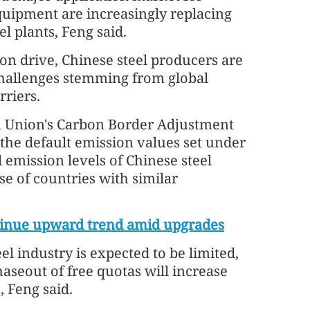
equipment are increasingly replacing
l plants, Feng said.
on drive, Chinese steel producers are
challenges stemming from global
riers.
 Union's Carbon Border Adjustment
 the default emission values set under
 emission levels of Chinese steel
se of countries with similar
ontinue upward trend amid upgrades
l industry is expected to be limited,
aseout of free quotas will increase
 Feng said.