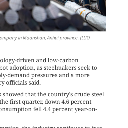
 company in Maanshan, Anhui province. (LUO
hnology-driven and low-carbon
bot adoption, as steelmakers seek to
pply-demand pressures and a more
 officials said.
s showed that the country's crude steel
the first quarter, down 4.6 percent
onsumption fell 4.4 percent year-on-