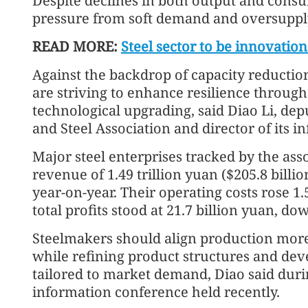
Despite declines in both output and consu
pressure from soft demand and oversupply,
READ MORE:
Steel sector to be innovati
Against the backdrop of capacity reductio
are striving to enhance resilience throug
technological upgrading, said Diao Li, dep
and Steel Association and director of its i
Major steel enterprises tracked by the as
revenue of 1.49 trillion yuan ($205.8 billi
year-on-year. Their operating costs rose 1.5
total profits stood at 21.7 billion yuan, do
Steelmakers should align production more c
while refining product structures and de
tailored to market demand, Diao said durin
information conference held recently.