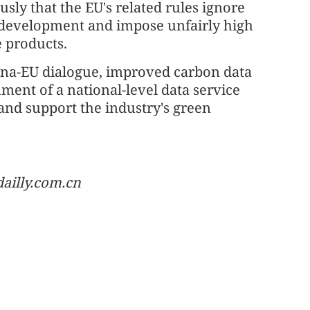
sly that the EU's related rules ignore
 development and impose unfairly high
e products.
hina-EU dialogue, improved carbon data
ment of a national-level data service
and support the industry's green
ailly.com.cn