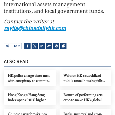
international assets management
institutions, and local government funds.
Contact the writer at
rayjia@chinadailyhk.com
Share
ALSO READ
HK police charge three men
Wait for HK’s subsidized
with conspiracy to commit
public rental housing falls
subversion
below 5 years
Hong Kong's Hang Seng
Return of performing arts
Index opens 0.01% higher
expo to make HK a global
artistic marketplace
Chinese caviar breaks into
Banks, insurers laud cross-