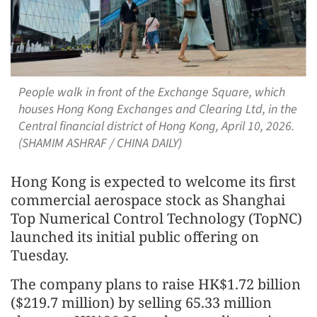
People walk in front of the Exchange Square, which
houses Hong Kong Exchanges and Clearing Ltd, in the
Central financial district of Hong Kong, April 10, 2026.
(SHAMIM ASHRAF / CHINA DAILY)
Hong Kong is expected to welcome its first
commercial aerospace stock as Shanghai
Top Numerical Control Technology (TopNC)
launched its initial public offering on
Tuesday.
The company plans to raise HK$1.72 billion
($219.7 million) by selling 65.33 million