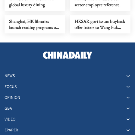
global luxury dining
sector employee reference
checkings
Shanghai, HK libraries
HKSAR govt issues buyback
launch reading programs on
offer letters to Wang Fuk
24 solar terms
Court owners
NEWS
FOCUS
OPINION
GBA
VIDEO
EPAPER