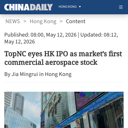
HONG KONG
NEWS
>
Hong Kong
>
Content
Published: 08:00, May 12, 2026
| Updated: 08:12,
May 12, 2026
TopNC eyes HK IPO as market’s first
commercial aerospace stock
By Jia Mingrui in Hong Kong