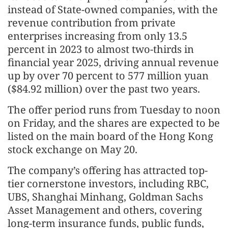
instead of State-owned companies, with the
revenue contribution from private
enterprises increasing from only 13.5
percent in 2023 to almost two-thirds in
financial year 2025, driving annual revenue
up by over 70 percent to 577 million yuan
($84.92 million) over the past two years.
The offer period runs from Tuesday to noon
on Friday, and the shares are expected to be
listed on the main board of the Hong Kong
stock exchange on May 20.
The company’s offering has attracted top-
tier cornerstone investors, including RBC,
UBS, Shanghai Minhang, Goldman Sachs
Asset Management and others, covering
long-term insurance funds, public funds,