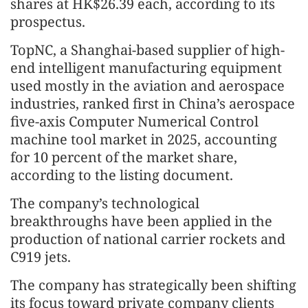
shares at HK$26.39 each, according to its
prospectus.
TopNC, a Shanghai-based supplier of high-
end intelligent manufacturing equipment
used mostly in the aviation and aerospace
industries, ranked first in China’s aerospace
five-axis Computer Numerical Control
machine tool market in 2025, accounting
for 10 percent of the market share,
according to the listing document.
The company’s technological
breakthroughs have been applied in the
production of national carrier rockets and
C919 jets.
The company has strategically been shifting
its focus toward private company clients