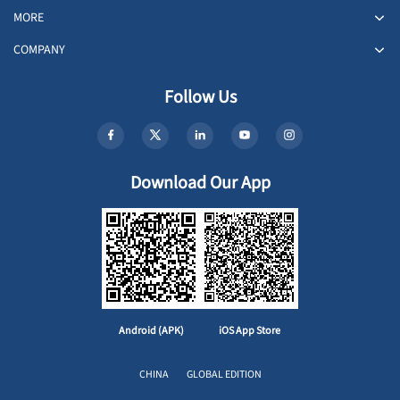
MORE
COMPANY
Follow Us
Download Our App
Android (APK)
iOS App Store
CHINA
GLOBAL EDITION