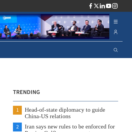
ADV
TRENDING
1
Head-of-state diplomacy to guide
China-US relations
2
Iran says new rules to be enforced for