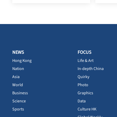
NEWS
FOCUS
Hong Kong
Life & Art
Nation
In-depth China
Asia
Quirky
World
Photo
Business
Graphics
Science
Data
Sports
Culture HK