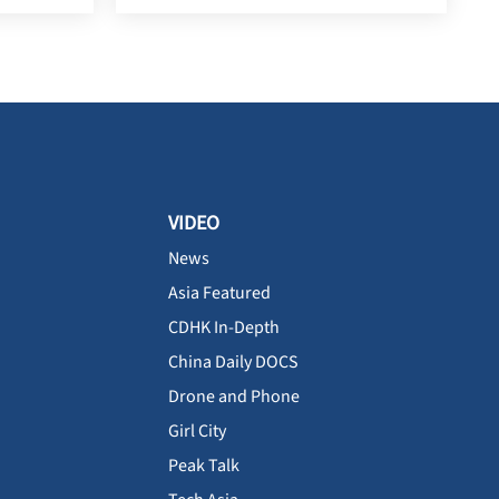
VIDEO
News
Asia Featured
CDHK In-Depth
China Daily DOCS
Drone and Phone
Girl City
Peak Talk