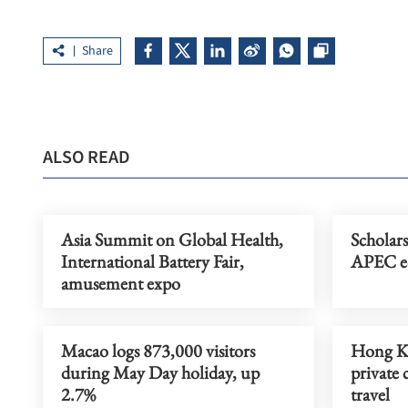
Share
ALSO READ
Asia Summit on Global Health,
Scholar
International Battery Fair,
APEC ec
amusement expo
Macao logs 873,000 visitors
Hong Ko
during May Day holiday, up
private
2.7%
travel