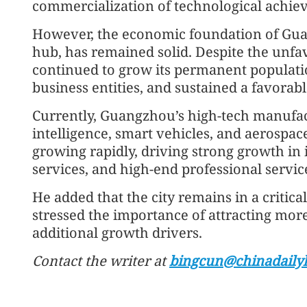
commercialization of technological achie
However, the economic foundation of Gua
hub, has remained solid. Despite the unfa
continued to grow its permanent populati
business entities, and sustained a favora
Currently, Guangzhou’s high-tech manufact
intelligence, smart vehicles, and aerospac
growing rapidly, driving strong growth in 
services, and high-end professional service
He added that the city remains in a critic
stressed the importance of attracting mo
additional growth drivers.
Contact the writer at
bingcun@chinadaily