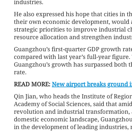
industries.
He also expressed his hope that cities in 
their own economic development, would al
strategic priorities to improve industrial c
resource allocation and strengthen industr
Guangzhou’s first-quarter GDP growth rate
compared with last year’s full-year figure. T
Guangzhou’s growth has surpassed both th
rate.
READ MORE:
New airport breaks ground i
Qin Jian, who heads the Institute of Reg
Academy of Social Sciences, said that ami
revolution and industrial transformation, 
domestic economic landscape, Guangzhou i
in the development of leading industries