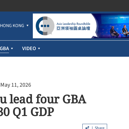
HONG KONG
GBA
VIDEO
 May 11, 2026
u lead four GBA
p 30 Q1 GDP
Share