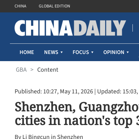
CHINA
GLOBAL EDITION
HOME
NEWS
FOCUS
OPINION
GBA
>
Content
Published: 10:27, May 11, 2026
| Updated: 15:03,
Shenzhen, Guangzho
cities in nation's to
By Li Bingcun in Shenzhen