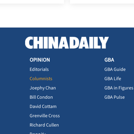
OPINION
GBA
Editorials
GBA Guide
Columnists
GBA Life
Joephy Chan
GBA in Figures
Bill Condon
GBA Pulse
David Cottam
Grenville Cross
Richard Cullen