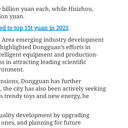
billion yuan each, while Huizhou,
ion yuan.
d to top 15t yuan in 2025
ay Area emerging industry development
 highlighted Dongguan’s efforts in
telligent equipment and production-
s in attracting leading scientific
ironment.
tensions, Dongguan has further
, the city has also been actively seeking
s trendy toys and new energy, he
-quality development by upgrading
 ones, and planning for future