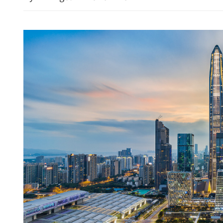
Fog, rainstorm and sands
for multiple Chinese regi