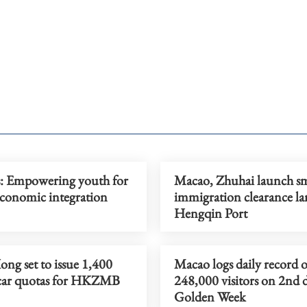
s: Empowering youth for
Macao, Zhuhai launch s
onomic integration
immigration clearance la
Hengqin Port
ng set to issue 1,400
Macao logs daily record o
 car quotas for HKZMB
248,000 visitors on 2nd 
Golden Week