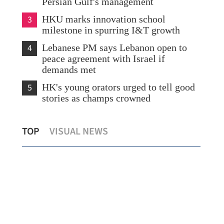
Persian Gulf's management
3
HKU marks innovation school
milestone in spurring I&T growth
4
Lebanese PM says Lebanon open to
peace agreement with Israel if
demands met
5
HK's young orators urged to tell good
stories as champs crowned
na-
First HK payload to support nation's
Fog
TOP
VISUAL NEWS
carbon targets reaches Tiangong
for