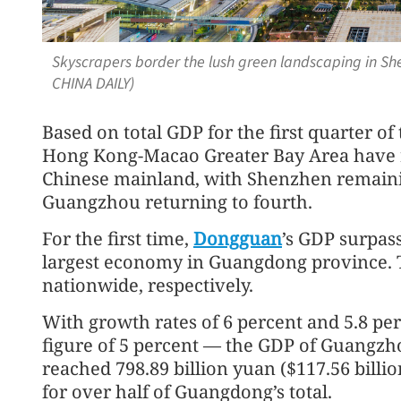
Skyscrapers border the lush green landscaping in She
CHINA DAILY)
Based on total GDP for the first quarter of 
Hong Kong-Macao Greater Bay Area have r
Chinese mainland, with Shenzhen remaini
Guangzhou returning to fourth.
For the first time,
Dongguan
’s GDP surpass
largest economy in Guangdong province. T
nationwide, respectively.
With growth rates of 6 percent and 5.8 pe
figure of 5 percent — the GDP of Guangzho
reached 798.89 billion yuan ($117.56 billi
for over half of Guangdong’s total.