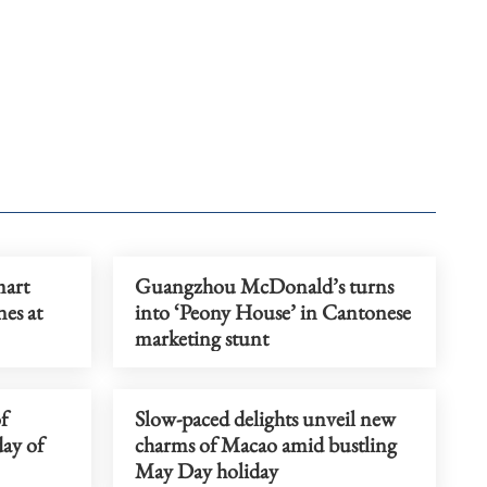
mart
Guangzhou McDonald’s turns
nes at
into ‘Peony House’ in Cantonese
marketing stunt
f
Slow-paced delights unveil new
day of
charms of Macao amid bustling
May Day holiday