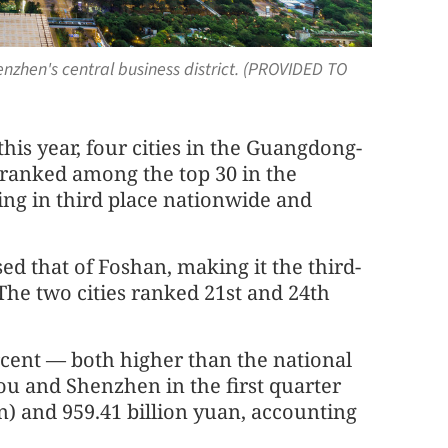
nzhen's central business district. (PROVIDED TO
this year, four cities in the Guangdong-
anked among the top 30 in the
ng in third place nationwide and
ed that of Foshan, making it the third-
he two cities ranked 21st and 24th
rcent — both higher than the national
u and Shenzhen in the first quarter
on) and 959.41 billion yuan, accounting