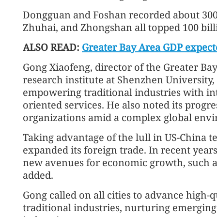
Dongguan and Foshan recorded about 300 
Zhuhai, and Zhongshan all topped 100 bill
ALSO READ:
Greater Bay Area GDP expecte
Gong Xiaofeng, director of the Greater B
research institute at Shenzhen University,
empowering traditional industries with in
oriented services. He also noted its progres
organizations amid a complex global env
Taking advantage of the lull in US-China 
expanded its foreign trade. In recent years
new avenues for economic growth, such a
added.
Gong called on all cities to advance high
traditional industries, nurturing emerging