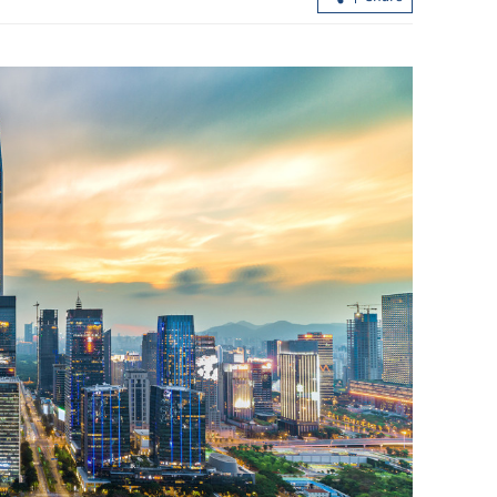
torm warnings
Head-of-state diplomacy to guide Chi
ons
US relations