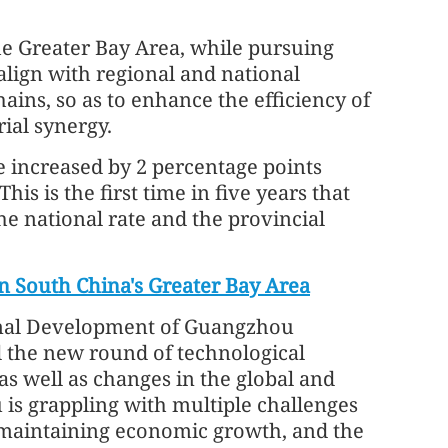
the Greater Bay Area, while pursuing
ign with regional and national
hains, so as to enhance the efficiency of
ial synergy.
 increased by 2 percentage points
his is the first time in five years that
e national rate and the provincial
n South China's Greater Bay Area
ional Development of Guangzhou
d the new round of technological
as well as changes in the global and
s grappling with multiple challenges
, maintaining economic growth, and the