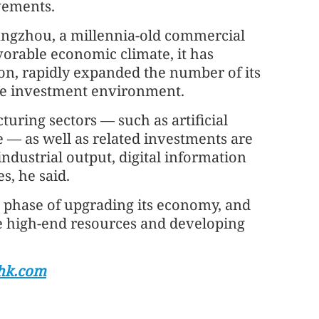
vements.
ngzhou, a millennia-old commercial
vorable economic climate, it has
on, rapidly expanded the number of its
ble investment environment.
uring sectors — such as artificial
e — as well as related investments are
industrial output, digital information
s, he said.
al phase of upgrading its economy, and
re high-end resources and developing
hk.com