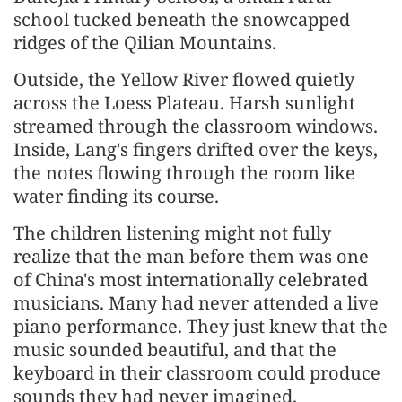
school tucked beneath the snowcapped
ridges of the Qilian Mountains.
Outside, the Yellow River flowed quietly
across the Loess Plateau. Harsh sunlight
streamed through the classroom windows.
Inside, Lang's fingers drifted over the keys,
the notes flowing through the room like
water finding its course.
The children listening might not fully
realize that the man before them was one
of China's most internationally celebrated
musicians. Many had never attended a live
piano performance. They just knew that the
music sounded beautiful, and that the
keyboard in their classroom could produce
sounds they had never imagined.