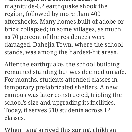
magnitude-6.2 earthquake shook the
region, followed by more than 400
aftershocks. Many homes built of adobe or
brick collapsed; in some villages, as much
as 70 percent of the residences were
damaged. Dahejia Town, where the school
stands, was among the hardest-hit areas.
After the earthquake, the school building
remained standing but was deemed unsafe.
For months, students attended classes in
temporary prefabricated shelters. A new
campus was later constructed, tripling the
school's size and upgrading its facilities.
Today, it serves 510 students across 12
classes.
When Lang arrived this spring, children