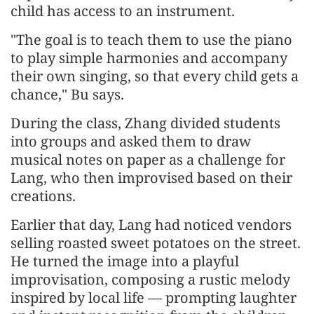
child has access to an instrument.
"The goal is to teach them to use the piano
to play simple harmonies and accompany
their own singing, so that every child gets a
chance," Bu says.
During the class, Zhang divided students
into groups and asked them to draw
musical notes on paper as a challenge for
Lang, who then improvised based on their
creations.
Earlier that day, Lang had noticed vendors
selling roasted sweet potatoes on the street.
He turned the image into a playful
improvisation, composing a rustic melody
inspired by local life — prompting laughter