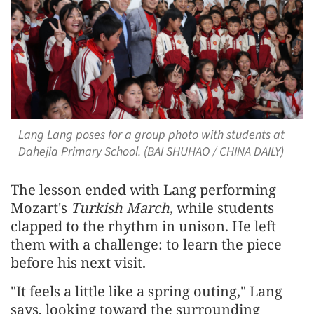
Lang Lang poses for a group photo with students at
Dahejia Primary School. (BAI SHUHAO / CHINA DAILY)
The lesson ended with Lang performing
Mozart's
Turkish March
, while students
clapped to the rhythm in unison. He left
them with a challenge: to learn the piece
before his next visit.
"It feels a little like a spring outing," Lang
says, looking toward the surrounding