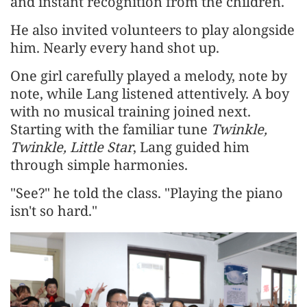
and instant recognition from the children.
He also invited volunteers to play alongside
him. Nearly every hand shot up.
One girl carefully played a melody, note by
note, while Lang listened attentively. A boy
with no musical training joined next.
Starting with the familiar tune
Twinkle,
Twinkle, Little Star
, Lang guided him
through simple harmonies.
"See?" he told the class. "Playing the piano
isn't so hard."