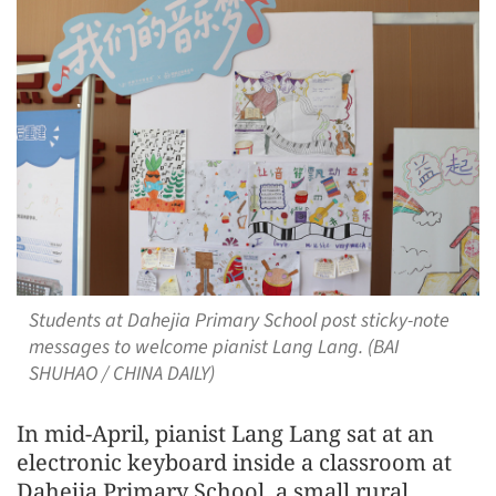
Students at Dahejia Primary School post sticky-note
messages to welcome pianist Lang Lang. (BAI
SHUHAO / CHINA DAILY)
In mid-April, pianist Lang Lang sat at an
electronic keyboard inside a classroom at
Dahejia Primary School, a small rural