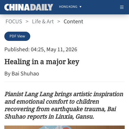
HONG KONG
FOCUS
>
Life & Art
>
Content
PDF View
Published: 04:25, May 11, 2026
Healing in a major key
By Bai Shuhao
Pianist Lang Lang brings artistic inspiration
and emotional comfort to children
recovering from earthquake trauma, Bai
Shuhao reports in Linxia, Gansu.