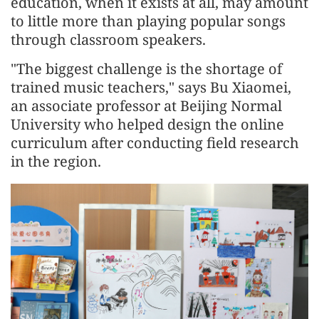
education, when it exists at all, may amount
to little more than playing popular songs
through classroom speakers.
"The biggest challenge is the shortage of
trained music teachers," says Bu Xiaomei,
an associate professor at Beijing Normal
University who helped design the online
curriculum after conducting field research
in the region.