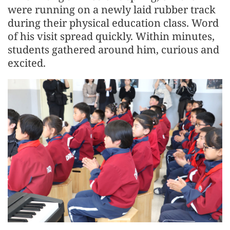
were running on a newly laid rubber track
during their physical education class. Word
of his visit spread quickly. Within minutes,
students gathered around him, curious and
excited.