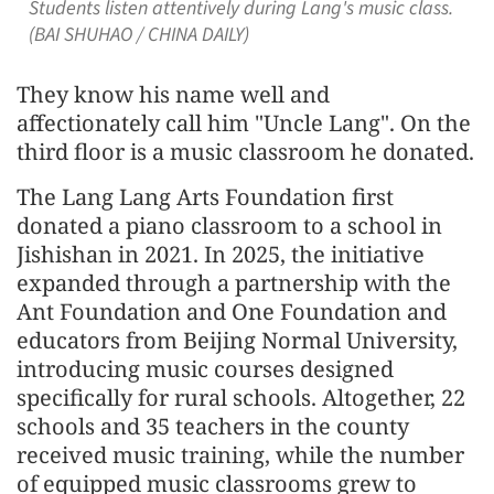
Students listen attentively during Lang's music class.
(BAI SHUHAO / CHINA DAILY)
They know his name well and
affectionately call him "Uncle Lang". On the
third floor is a music classroom he donated.
The Lang Lang Arts Foundation first
donated a piano classroom to a school in
Jishishan in 2021. In 2025, the initiative
expanded through a partnership with the
Ant Foundation and One Foundation and
educators from Beijing Normal University,
introducing music courses designed
specifically for rural schools. Altogether, 22
schools and 35 teachers in the county
received music training, while the number
of equipped music classrooms grew to