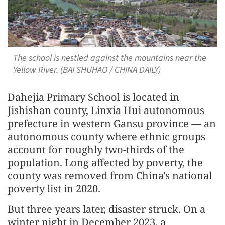
The school is nestled against the mountains near the
Yellow River. (BAI SHUHAO / CHINA DAILY)
Dahejia Primary School is located in
Jishishan county, Linxia Hui autonomous
prefecture in western Gansu province — an
autonomous county where ethnic groups
account for roughly two-thirds of the
population. Long affected by poverty, the
county was removed from China's national
poverty list in 2020.
But three years later, disaster struck. On a
winter night in December 2023, a