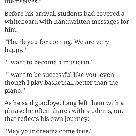
themselves."
Before his arrival, students had covered a
whiteboard with handwritten messages for
him:
"Thank you for coming. We are very
happy."
"I want to become a musician."
"I want to be successful like you -even
though I play basketball better than the
piano."
As he said goodbye, Lang left them with a
phrase he often shares with students, one
that reflects his own journey:
"May your dreams come true."