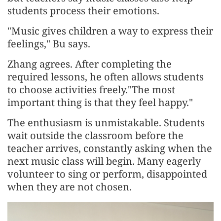
students process their emotions.
"Music gives children a way to express their
feelings," Bu says.
Zhang agrees. After completing the
required lessons, he often allows students
to choose activities freely."The most
important thing is that they feel happy."
The enthusiasm is unmistakable. Students
wait outside the classroom before the
teacher arrives, constantly asking when the
next music class will begin. Many eagerly
volunteer to sing or perform, disappointed
when they are not chosen.