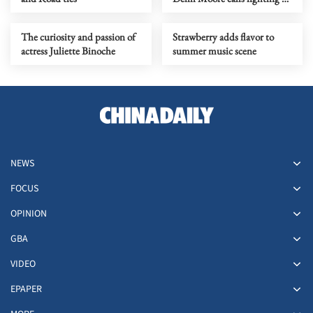
a losing battle
The curiosity and passion of
Strawberry adds flavor to
actress Juliette Binoche
summer music scene
NEWS
FOCUS
OPINION
GBA
VIDEO
EPAPER