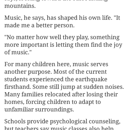
mountains.
Music, he says, has shaped his own life. "It
made me a better person.
"No matter how well they play, something
more important is letting them find the joy
of music."
For many children here, music serves
another purpose. Most of the current
students experienced the earthquake
firsthand. Some still jump at sudden noises.
Many families relocated after losing their
homes, forcing children to adapt to
unfamiliar surroundings.
Schools provide psychological counseling,
but teachers say music classes also help