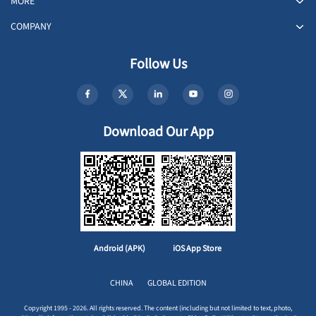
MORE
COMPANY
Follow Us
Download Our App
Android (APK)
iOS App Store
CHINA
GLOBAL EDITION
Copyright 1995 - 2026. All rights reserved. The content (including but not limited to text, photo,