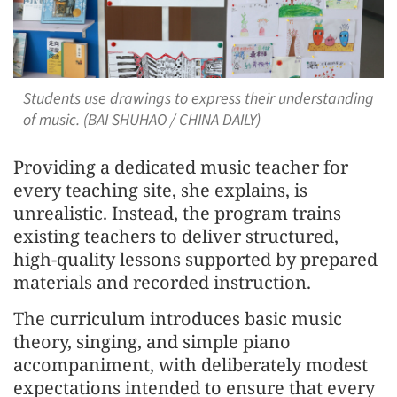
Students use drawings to express their understanding
of music. (BAI SHUHAO / CHINA DAILY)
Providing a dedicated music teacher for
every teaching site, she explains, is
unrealistic. Instead, the program trains
existing teachers to deliver structured,
high-quality lessons supported by prepared
materials and recorded instruction.
The curriculum introduces basic music
theory, singing, and simple piano
accompaniment, with deliberately modest
expectations intended to ensure that every