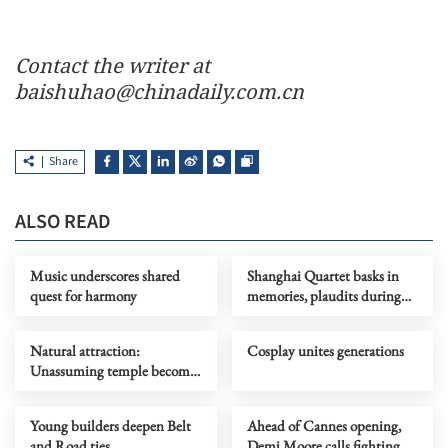
Contact the writer at
baishuhao@chinadaily.com.cn
Share
ALSO READ
Music underscores shared
Shanghai Quartet basks in
quest for harmony
memories, plaudits during
return tour
Natural attraction:
Cosplay unites generations
Unassuming temple becomes
RedNote sensation
Young builders deepen Belt
Ahead of Cannes opening,
and Road ties
Demi Moore calls fighting AI