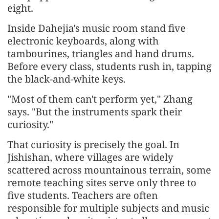
eight.
Inside Dahejia's music room stand five
electronic keyboards, along with
tambourines, triangles and hand drums.
Before every class, students rush in, tapping
the black-and-white keys.
"Most of them can't perform yet," Zhang
says. "But the instruments spark their
curiosity."
That curiosity is precisely the goal. In
Jishishan, where villages are widely
scattered across mountainous terrain, some
remote teaching sites serve only three to
five students. Teachers are often
responsible for multiple subjects and music