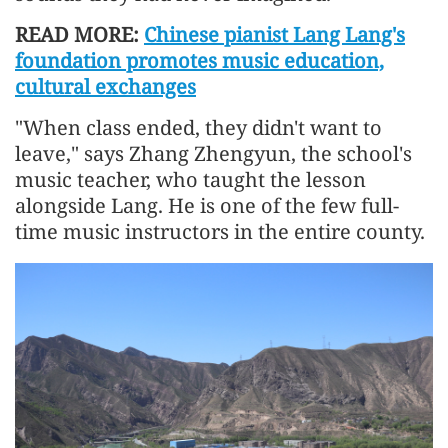
READ MORE:
Chinese pianist Lang Lang's
foundation promotes music education,
cultural exchanges
"When class ended, they didn't want to
leave," says Zhang Zhengyun, the school's
music teacher, who taught the lesson
alongside Lang. He is one of the few full-
time music instructors in the entire county.