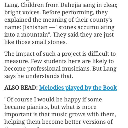
Lang. Children from Dahejia sang in clear,
bright voices. Before performing, they
explained the meaning of their county's
name: Jishishan — "stones accumulating
into a mountain". They said they are just
like those small stones.
The impact of such a project is difficult to
measure. Few students here are likely to
become professional musicians. But Lang
says he understands that.
ALSO READ:
Melodies played by the Book
"Of course I would be happy if some
became pianists, but what is more
important is that music grows with them,
helping them become better versions of