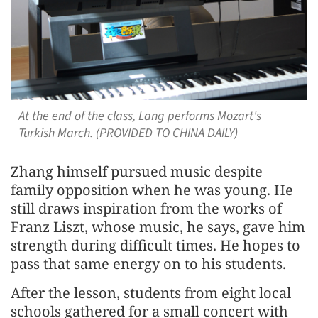
At the end of the class, Lang performs Mozart's
Turkish March. (PROVIDED TO CHINA DAILY)
Zhang himself pursued music despite
family opposition when he was young. He
still draws inspiration from the works of
Franz Liszt, whose music, he says, gave him
strength during difficult times. He hopes to
pass that same energy on to his students.
After the lesson, students from eight local
schools gathered for a small concert with