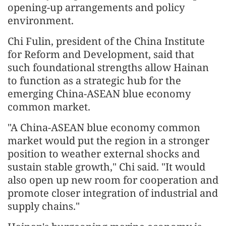
opening-up arrangements and policy
environment.
Chi Fulin, president of the China Institute
for Reform and Development, said that
such foundational strengths allow Hainan
to function as a strategic hub for the
emerging China-ASEAN blue economy
common market.
"A China-ASEAN blue economy common
market would put the region in a stronger
position to weather external shocks and
sustain stable growth," Chi said. "It would
also open up new room for cooperation and
promote closer integration of industrial and
supply chains."