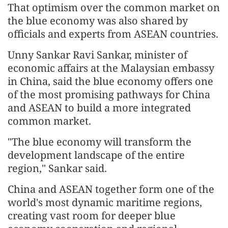
That optimism over the common market on
the blue economy was also shared by
officials and experts from ASEAN countries.
Unny Sankar Ravi Sankar, minister of
economic affairs at the Malaysian embassy
in China, said the blue economy offers one
of the most promising pathways for China
and ASEAN to build a more integrated
common market.
"The blue economy will transform the
development landscape of the entire
region," Sankar said.
China and ASEAN together form one of the
world's most dynamic maritime regions,
creating vast room for deeper blue