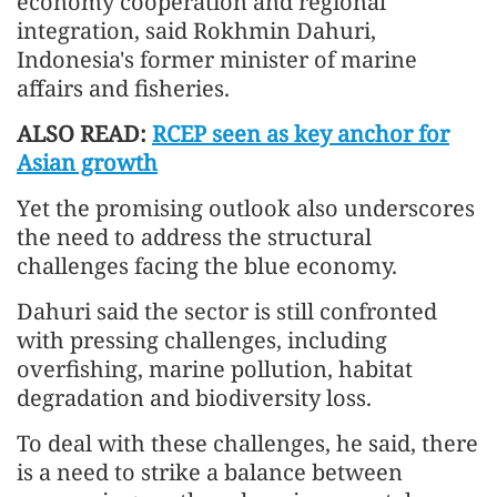
economy cooperation and regional
integration, said Rokhmin Dahuri,
Indonesia's former minister of marine
affairs and fisheries.
ALSO READ:
RCEP seen as key anchor for
Asian growth
Yet the promising outlook also underscores
the need to address the structural
challenges facing the blue economy.
Dahuri said the sector is still confronted
with pressing challenges, including
overfishing, marine pollution, habitat
degradation and biodiversity loss.
To deal with these challenges, he said, there
is a need to strike a balance between