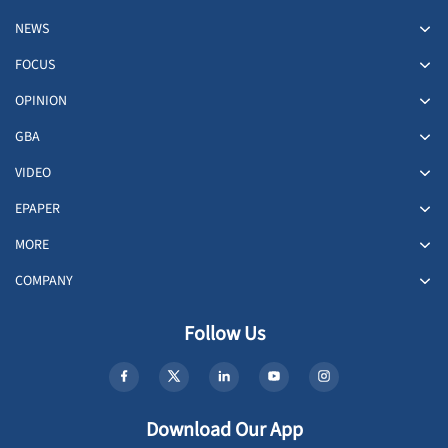
NEWS
FOCUS
OPINION
GBA
VIDEO
EPAPER
MORE
COMPANY
Follow Us
Download Our App