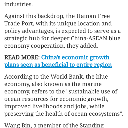
industries.
Against this backdrop, the Hainan Free
Trade Port, with its unique location and
policy advantages, is expected to serve as a
strategic hub for deeper China-ASEAN blue
economy cooperation, they added.
READ MORE:
China's economic growth
plans seen as beneficial to entire region
According to the World Bank, the blue
economy, also known as the marine
economy, refers to the "sustainable use of
ocean resources for economic growth,
improved livelihoods and jobs, while
preserving the health of ocean ecosystems".
Wang Bin, a member of the Standing