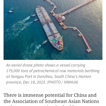
An aerial drone photo shows a vessel carrying
179,000 tons of petrochemical raw materials berthing
at Yangpu Port in Danzhou, South China's Hainan
province, Dec 18, 2025. (PHOTO / XINHUA)
There is immense potential for China and
the Association of Southeast Asian Nations