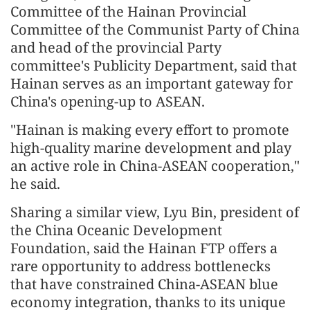
Committee of the Hainan Provincial
Committee of the Communist Party of China
and head of the provincial Party
committee's Publicity Department, said that
Hainan serves as an important gateway for
China's opening-up to ASEAN.
"Hainan is making every effort to promote
high-quality marine development and play
an active role in China-ASEAN cooperation,"
he said.
Sharing a similar view, Lyu Bin, president of
the China Oceanic Development
Foundation, said the Hainan FTP offers a
rare opportunity to address bottlenecks
that have constrained China-ASEAN blue
economy integration, thanks to its unique