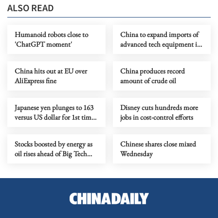
ALSO READ
Humanoid robots close to
China to expand imports of
'ChatGPT moment'
advanced tech equipment in
2026-2030
China hits out at EU over
China produces record
AliExpress fine
amount of crude oil
Japanese yen plunges to 163
Disney cuts hundreds more
versus US dollar for 1st time
jobs in cost-control efforts
in over 39 years
Stocks boosted by energy as
Chinese shares close mixed
oil rises ahead of Big Tech
Wednesday
earnings test