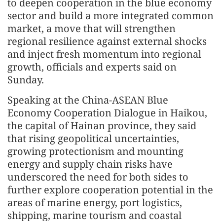
to deepen cooperation in the blue economy
sector and build a more integrated common
market, a move that will strengthen
regional resilience against external shocks
and inject fresh momentum into regional
growth, officials and experts said on
Sunday.
Speaking at the China-ASEAN Blue
Economy Cooperation Dialogue in Haikou,
the capital of Hainan province, they said
that rising geopolitical uncertainties,
growing protectionism and mounting
energy and supply chain risks have
underscored the need for both sides to
further explore cooperation potential in the
areas of marine energy, port logistics,
shipping, marine tourism and coastal