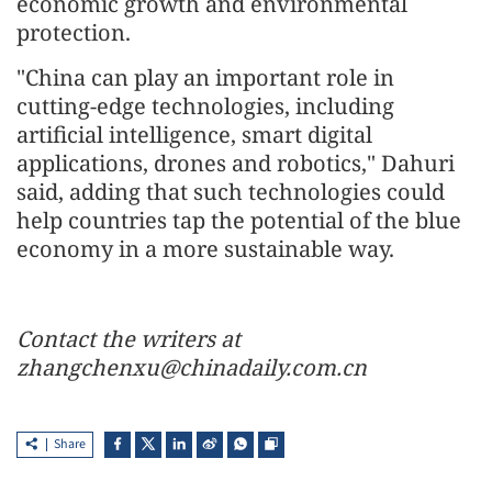
economic growth and environmental
protection.
"China can play an important role in
cutting-edge technologies, including
artificial intelligence, smart digital
applications, drones and robotics," Dahuri
said, adding that such technologies could
help countries tap the potential of the blue
economy in a more sustainable way.
Contact the writers at
zhangchenxu@chinadaily.com.cn
Share