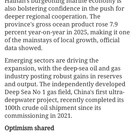
Hainan's burgeoning marine economy is
also bolstering confidence in the push for
deeper regional cooperation. The
province's gross ocean product rose 7.9
percent year-on-year in 2025, making it one
of the mainstays of local growth, official
data showed.
Emerging sectors are driving the
expansion, with the deep-sea oil and gas
industry posting robust gains in reserves
and output. The independently developed
Deep Sea No 1 gas field, China's first ultra-
deepwater project, recently completed its
100th crude oil shipment since its
commissioning in 2021.
Optimism shared