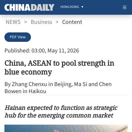
HONG KONG
NEWS
>
Business
>
Content
PDF View
Published: 03:00, May 11, 2026
China, ASEAN to pool strength in
blue economy
By Zhang Chenxu in Beijing, Ma Si and Chen
Bowen in Haikou
Hainan expected to function as strategic
hub for the emerging common market