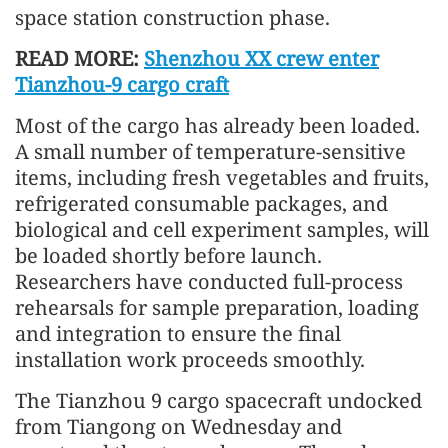
space station construction phase.
READ MORE:
Shenzhou XX crew enter
Tianzhou-9 cargo craft
Most of the cargo has already been loaded.
A small number of temperature-sensitive
items, including fresh vegetables and fruits,
refrigerated consumable packages, and
biological and cell experiment samples, will
be loaded shortly before launch.
Researchers have conducted full-process
rehearsals for sample preparation, loading
and integration to ensure the final
installation work proceeds smoothly.
The Tianzhou 9 cargo spacecraft undocked
from Tiangong on Wednesday and