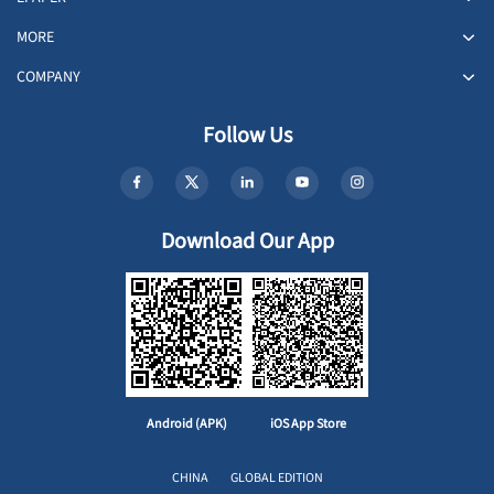
MORE
COMPANY
Follow Us
Download Our App
Android (APK)
iOS App Store
CHINA
GLOBAL EDITION