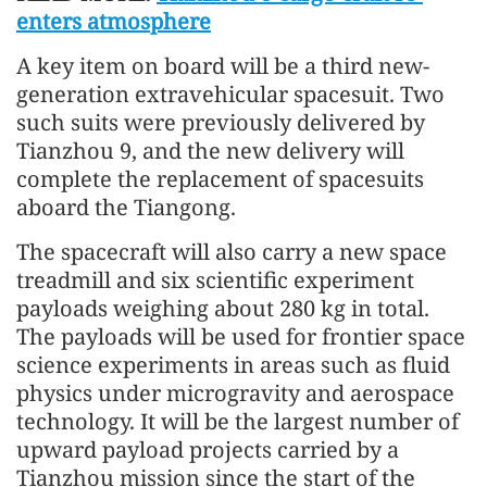
enters atmosphere
A key item on board will be a third new-
generation extravehicular spacesuit. Two
such suits were previously delivered by
Tianzhou 9, and the new delivery will
complete the replacement of spacesuits
aboard the Tiangong.
The spacecraft will also carry a new space
treadmill and six scientific experiment
payloads weighing about 280 kg in total.
The payloads will be used for frontier space
science experiments in areas such as fluid
physics under microgravity and aerospace
technology. It will be the largest number of
upward payload projects carried by a
Tianzhou mission since the start of the