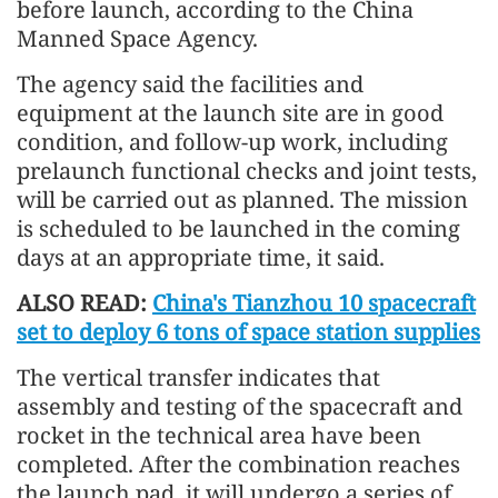
before launch, according to the China
Manned Space Agency.
The agency said the facilities and
equipment at the launch site are in good
condition, and follow-up work, including
prelaunch functional checks and joint tests,
will be carried out as planned. The mission
is scheduled to be launched in the coming
days at an appropriate time, it said.
ALSO READ:
China's Tianzhou 10 spacecraft
set to deploy 6 tons of space station supplies
The vertical transfer indicates that
assembly and testing of the spacecraft and
rocket in the technical area have been
completed. After the combination reaches
the launch pad, it will undergo a series of