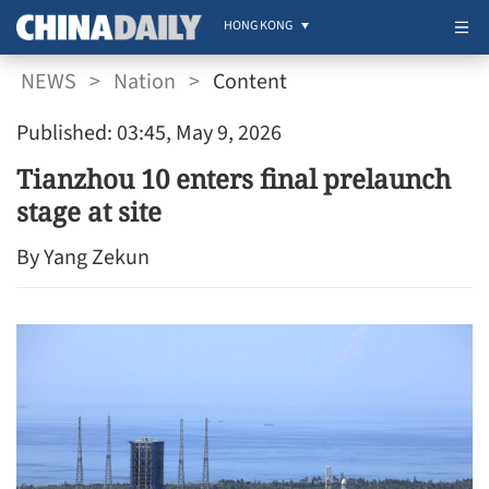
HONG KONG
NEWS
>
Nation
>
Content
Published: 03:45, May 9, 2026
Tianzhou 10 enters final prelaunch
stage at site
By Yang Zekun