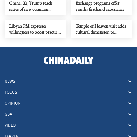
China: Xi, Trump reach
Exchange programs offer
series of new common
youths firsthand experience
understandings
Libyan PM expresses
Temple of Heaven visit adds
willingness to boost practical
cultural dimension to
cooperation with China
dialogue
NEWS
FOCUS
OPINION
GBA
VIDEO
EPAPER