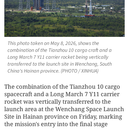
This photo taken on May 8, 2026, shows the
combination of the Tianzhou 10 cargo craft and a
Long March 7 Y11 carrier rocket being vertically
transferred to the launch site in Wenchang, South
China's Hainan province. (PHOTO / XINHUA)
The combination of the Tianzhou 10 cargo
spacecraft and a Long March 7 Y11 carrier
rocket was vertically transferred to the
launch area at the Wenchang Space Launch
Site in Hainan province on Friday, marking
the mission's entry into the final stage