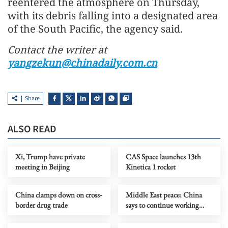
reentered the atmosphere on Thursday,
with its debris falling into a designated area
of the South Pacific, the agency said.
Contact the writer at
yangzekun@chinadaily.com.cn
Share
ALSO READ
Xi, Trump have private
CAS Space launches 13th
meeting in Beijing
Kinetica 1 rocket
China clamps down on cross-
Middle East peace: China
border drug trade
says to continue working
with intl community