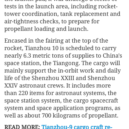
tests in the launch area, including rocket-
tower coordination, tank replacement and
air-tightness checks, to prepare for
propellant loading and launch.
Encased in the fairing at the top of the
rocket, Tianzhou 10 is scheduled to carry
nearly 6.3 metric tons of supplies to China's
space station, the Tiangong. The cargo will
mainly support the in-orbit work and daily
life of the Shenzhou XXIII and Shenzhou
XXIV astronaut crews. It includes more
than 220 items for astronaut systems, the
space station system, the cargo spacecraft
system and space application programs, as
well as about 700 kilograms of propellant.
READ MORE:
Tianzhou-9 cargo craft re-