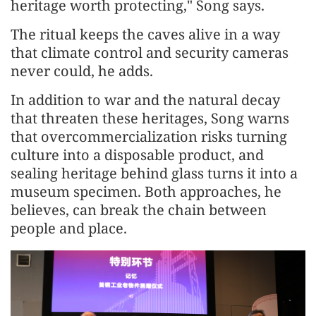
heritage worth protecting," Song says.
The ritual keeps the caves alive in a way
that climate control and security cameras
never could, he adds.
In addition to war and the natural decay
that threaten these heritages, Song warns
that overcommercialization risks turning
culture into a disposable product, and
sealing heritage behind glass turns it into a
museum specimen. Both approaches, he
believes, can break the chain between
people and place.