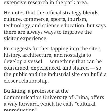
extensive research in the park area.
He notes that the official strategy blends
culture, commerce, sports, tourism,
technology, and science education, but says
there are always ways to improve the
visitor experience.
Fu suggests further tapping into the site's
history, architecture, and nostalgia to
develop a vessel — something that can be
consumed, experienced, and shared — so
the public and the industrial site can build a
closer relationship.
Bu Xiting, a professor at the
Communication University of China, offers
a way forward, which he calls "cultural
reproduction".