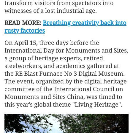
transform visitors from spectators into
witnesses of a lost industrial age.
READ MORE:
Breathing creativity back into
rusty factories
On April 15, three days before the
International Day for Monuments and Sites,
a group of heritage experts, retired
steelworkers, and academics gathered at
the RE Blast Furnace No 3 Digital Museum.
The event, organized by the digital heritage
committee of the International Council on
Monuments and Sites China, was timed to
this year's global theme "Living Heritage".