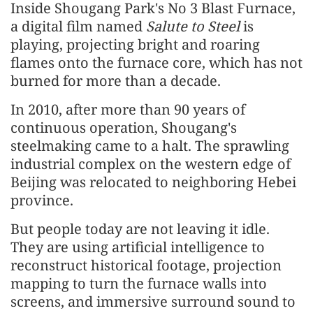
Inside Shougang Park's No 3 Blast Furnace,
a digital film named
Salute to Steel
is
playing, projecting bright and roaring
flames onto the furnace core, which has not
burned for more than a decade.
In 2010, after more than 90 years of
continuous operation, Shougang's
steelmaking came to a halt. The sprawling
industrial complex on the western edge of
Beijing was relocated to neighboring Hebei
province.
But people today are not leaving it idle.
They are using artificial intelligence to
reconstruct historical footage, projection
mapping to turn the furnace walls into
screens, and immersive surround sound to