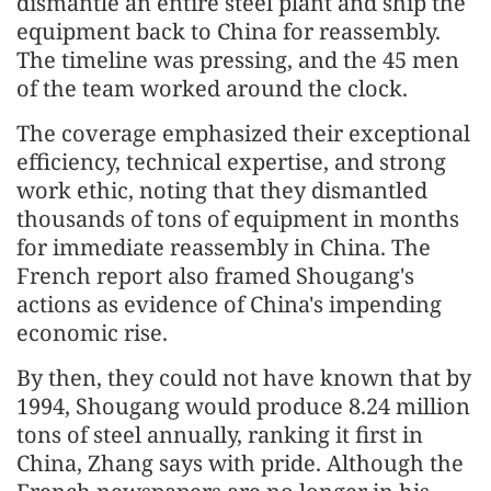
dismantle an entire steel plant and ship the
equipment back to China for reassembly.
The timeline was pressing, and the 45 men
of the team worked around the clock.
The coverage emphasized their exceptional
efficiency, technical expertise, and strong
work ethic, noting that they dismantled
thousands of tons of equipment in months
for immediate reassembly in China. The
French report also framed Shougang's
actions as evidence of China's impending
economic rise.
By then, they could not have known that by
1994, Shougang would produce 8.24 million
tons of steel annually, ranking it first in
China, Zhang says with pride. Although the