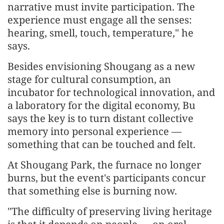
narrative must invite participation. The
experience must engage all the senses:
hearing, smell, touch, temperature," he
says.
Besides envisioning Shougang as a new
stage for cultural consumption, an
incubator for technological innovation, and
a laboratory for the digital economy, Bu
says the key is to turn distant collective
memory into personal experience —
something that can be touched and felt.
At Shougang Park, the furnace no longer
burns, but the event's participants concur
that something else is burning now.
"The difficulty of preserving living heritage