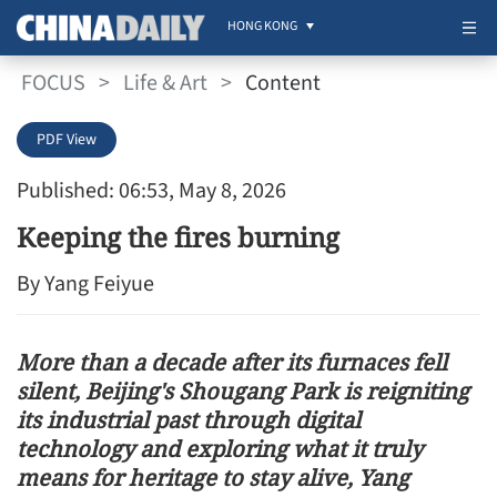
HONG KONG
FOCUS
>
Life & Art
>
Content
PDF View
Published: 06:53, May 8, 2026
Keeping the fires burning
By Yang Feiyue
More than a decade after its furnaces fell
silent, Beijing's Shougang Park is reigniting
its industrial past through digital
technology and exploring what it truly
means for heritage to stay alive, Yang