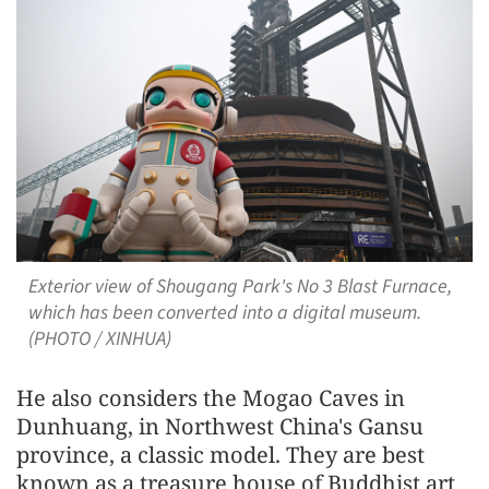
Exterior view of Shougang Park's No 3 Blast Furnace,
which has been converted into a digital museum.
(PHOTO / XINHUA)
He also considers the Mogao Caves in
Dunhuang, in Northwest China's Gansu
province, a classic model. They are best
known as a treasure house of Buddhist art