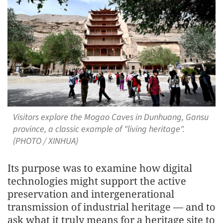
Visitors explore the Mogao Caves in Dunhuang, Gansu
province, a classic example of "living heritage".
(PHOTO / XINHUA)
Its purpose was to examine how digital
technologies might support the active
preservation and intergenerational
transmission of industrial heritage — and to
ask what it truly means for a heritage site to