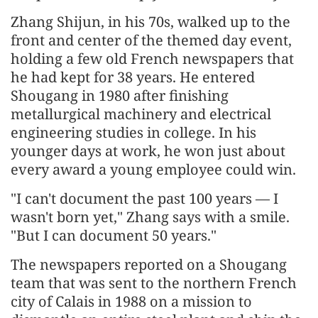
Zhang Shijun, in his 70s, walked up to the
front and center of the themed day event,
holding a few old French newspapers that
he had kept for 38 years. He entered
Shougang in 1980 after finishing
metallurgical machinery and electrical
engineering studies in college. In his
younger days at work, he won just about
every award a young employee could win.
"I can't document the past 100 years — I
wasn't born yet," Zhang says with a smile.
"But I can document 50 years."
The newspapers reported on a Shougang
team that was sent to the northern French
city of Calais in 1988 on a mission to