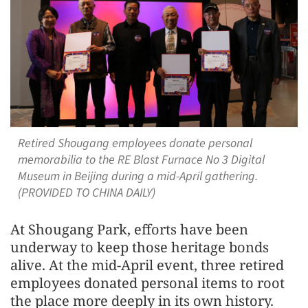
Retired Shougang employees donate personal
memorabilia to the RE Blast Furnace No 3 Digital
Museum in Beijing during a mid-April gathering.
(PROVIDED TO CHINA DAILY)
At Shougang Park, efforts have been
underway to keep those heritage bonds
alive. At the mid-April event, three retired
employees donated personal items to root
the place more deeply in its own history.