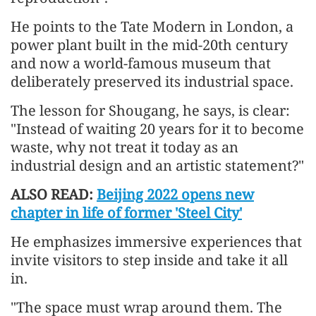
He points to the Tate Modern in London, a
power plant built in the mid-20th century
and now a world-famous museum that
deliberately preserved its industrial space.
The lesson for Shougang, he says, is clear:
"Instead of waiting 20 years for it to become
waste, why not treat it today as an
industrial design and an artistic statement?"
ALSO READ:
Beijing 2022 opens new
chapter in life of former 'Steel City'
He emphasizes immersive experiences that
invite visitors to step inside and take it all
in.
"The space must wrap around them. The