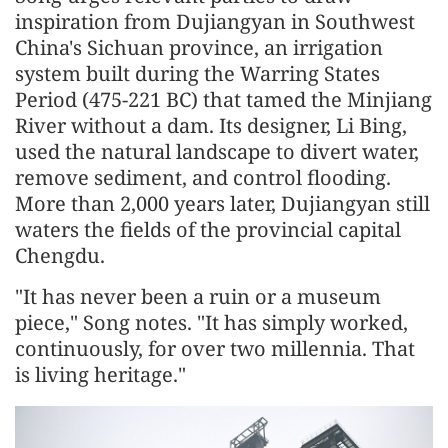
inspiration from Dujiangyan in Southwest
China's Sichuan province, an irrigation
system built during the Warring States
Period (475-221 BC) that tamed the Minjiang
River without a dam. Its designer, Li Bing,
used the natural landscape to divert water,
remove sediment, and control flooding.
More than 2,000 years later, Dujiangyan still
waters the fields of the provincial capital
Chengdu.
"It has never been a ruin or a museum
piece," Song notes. "It has simply worked,
continuously, for over two millennia. That
is living heritage."