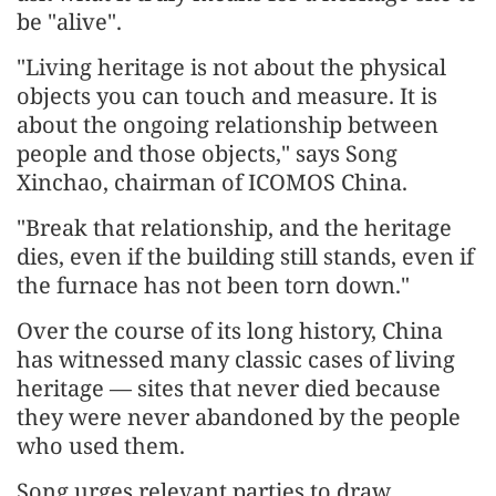
be "alive".
"Living heritage is not about the physical
objects you can touch and measure. It is
about the ongoing relationship between
people and those objects," says Song
Xinchao, chairman of ICOMOS China.
"Break that relationship, and the heritage
dies, even if the building still stands, even if
the furnace has not been torn down."
Over the course of its long history, China
has witnessed many classic cases of living
heritage — sites that never died because
they were never abandoned by the people
who used them.
Song urges relevant parties to draw