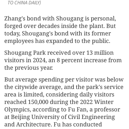
TO CHINA DAILY)
Zhang's bond with Shougang is personal,
forged over decades inside the plant. But
today, Shougang's bond with its former
employees has expanded to the public.
Shougang Park received over 13 million
visitors in 2024, an 8 percent increase from
the previous year.
But average spending per visitor was below
the citywide average, and the park's service
area is limited, considering daily visitors
reached 150,000 during the 2022 Winter
Olympics, according to Fu Fan, a professor
at Beijing University of Civil Engineering
and Architecture. Fu has conducted