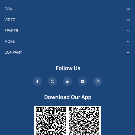
GBA
VIDEO
EPAPER
MORE
COMPANY
Follow Us
Download Our App