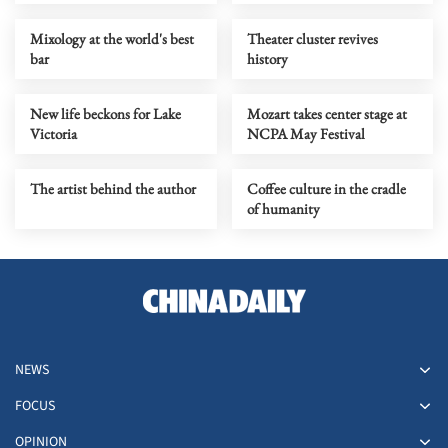
Mixology at the world's best
Theater cluster revives
bar
history
New life beckons for Lake
Mozart takes center stage at
Victoria
NCPA May Festival
The artist behind the author
Coffee culture in the cradle
of humanity
NEWS
FOCUS
OPINION