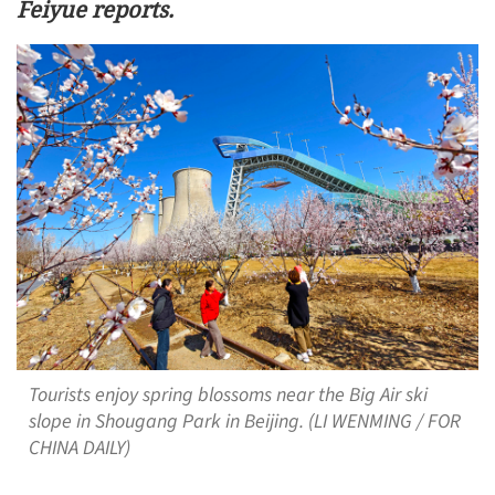
Feiyue reports.
Tourists enjoy spring blossoms near the Big Air ski
slope in Shougang Park in Beijing. (LI WENMING / FOR
CHINA DAILY)