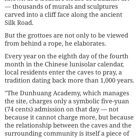
— thousands of murals and sculptures
carved into a cliff face along the ancient
Silk Road.
But the grottoes are not only to be viewed
from behind a rope, he elaborates.
Every year on the eighth day of the fourth
month in the Chinese lunisolar calendar,
local residents enter the caves to pray, a
tradition dating back more than 1,000 years.
"The Dunhuang Academy, which manages
the site, charges only a symbolic five-yuan
(74 cents) admission on that day — not
because it cannot charge more, but because
the relationship between the caves and the
surrounding community is itself a piece of