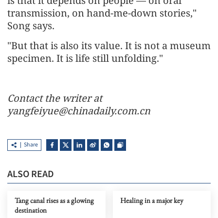
is that it depends on people — on oral
transmission, on hand-me-down stories,"
Song says.
"But that is also its value. It is not a museum
specimen. It is life still unfolding."
Contact the writer at
yangfeiyue@chinadaily.com.cn
Share
ALSO READ
Tang canal rises as a glowing
Healing in a major key
destination