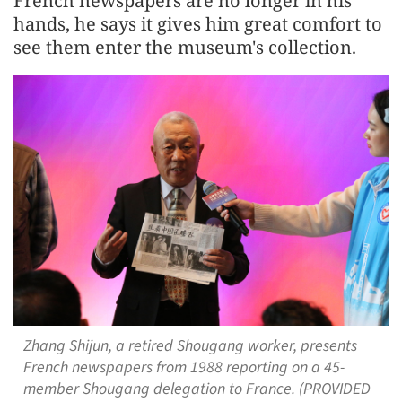
French newspapers are no longer in his
hands, he says it gives him great comfort to
see them enter the museum's collection.
Zhang Shijun, a retired Shougang worker, presents
French newspapers from 1988 reporting on a 45-
member Shougang delegation to France. (PROVIDED