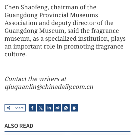
Chen Shaofeng, chairman of the
Guangdong Provincial Museums
Association and deputy director of the
Guangdong Museum, said the fragrance
museum, as a specialized institution, plays
an important role in promoting fragrance
culture.
Contact the writers at
qiuquanlin@chinadaily.com.cn
Share
ALSO READ