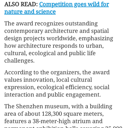
ALSO READ:
Competition goes wild for
nature and science
The award recognizes outstanding
contemporary architecture and spatial
design projects worldwide, emphasizing
how architecture responds to urban,
cultural, ecological and public life
challenges.
According to the organizers, the award
values innovation, local cultural
expression, ecological efficiency, social
interaction and public engagement.
The Shenzhen museum, with a building
area of about 128,300 square meters,
features a 38-meter-high atrium and