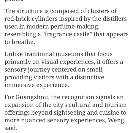
The structure is composed of clusters of
red-brick cylinders inspired by the distillers
used in modern perfume-making,
resembling a "fragrance castle" that appears
to breathe.
Unlike traditional museums that focus
primarily on visual experiences, it offers a
sensory journey centered on smell,
providing visitors with a distinctive
immersive experience.
For Guangzhou, the recognition signals an
expansion of the city's cultural and tourism
offerings beyond sightseeing and cuisine to
more nuanced sensory experiences, Weng
said.