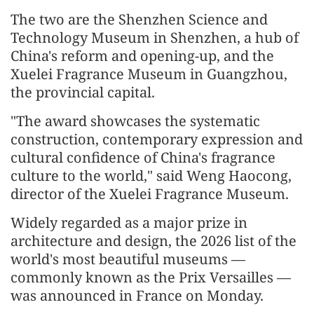
The two are the Shenzhen Science and
Technology Museum in Shenzhen, a hub of
China's reform and opening-up, and the
Xuelei Fragrance Museum in Guangzhou,
the provincial capital.
"The award showcases the systematic
construction, contemporary expression and
cultural confidence of China's fragrance
culture to the world," said Weng Haocong,
director of the Xuelei Fragrance Museum.
Widely regarded as a major prize in
architecture and design, the 2026 list of the
world's most beautiful museums —
commonly known as the Prix Versailles —
was announced in France on Monday.