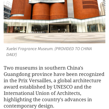
Xuelei Fragrance Museum. (PROVIDED TO CHINA
DAILY)
Two museums in southern China's
Guangdong province have been recognized
in the Prix Versailles, a global architecture
award established by UNESCO and the
International Union of Architects,
highlighting the country's advances in
contemporary design.