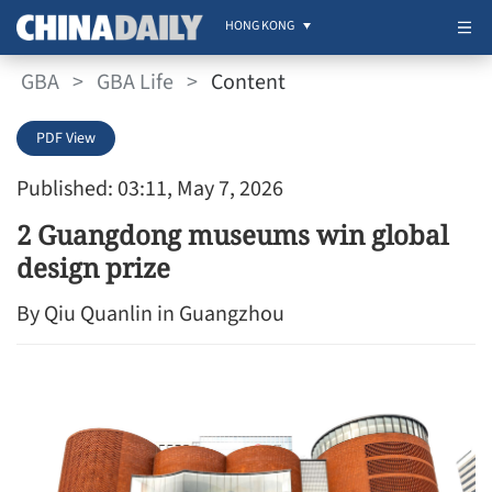
HONG KONG
GBA
>
GBA Life
>
Content
PDF View
Published: 03:11, May 7, 2026
2 Guangdong museums win global
design prize
By Qiu Quanlin in Guangzhou