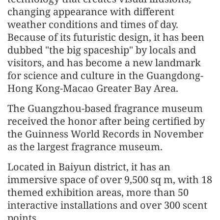
changing appearance with different
weather conditions and times of day.
Because of its futuristic design, it has been
dubbed "the big spaceship" by locals and
visitors, and has become a new landmark
for science and culture in the Guangdong-
Hong Kong-Macao Greater Bay Area.
The Guangzhou-based fragrance museum
received the honor after being certified by
the Guinness World Records in November
as the largest fragrance museum.
Located in Baiyun district, it has an
immersive space of over 9,500 sq m, with 18
themed exhibition areas, more than 50
interactive installations and over 300 scent
points.