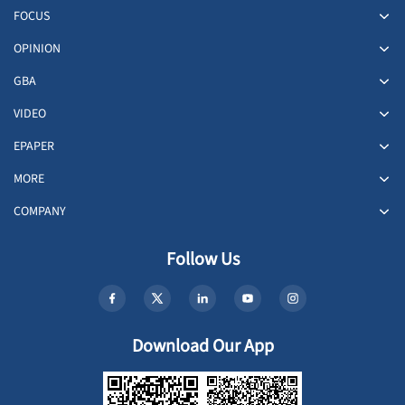
FOCUS
OPINION
GBA
VIDEO
EPAPER
MORE
COMPANY
Follow Us
Download Our App