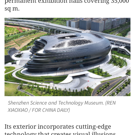
permanent exhibition halls covering 35,000
sq m.
Shenzhen Science and Technology Museum. (REN
XIAOXIAO / FOR CHINA DAILY)
Its exterior incorporates cutting-edge
technology that creates visual illusions,