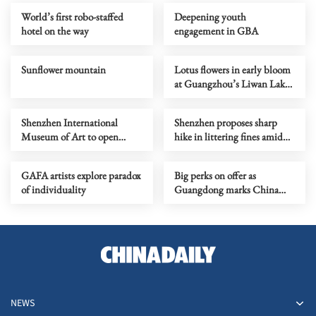
World’s first robo-staffed
Deepening youth
hotel on the way
engagement in GBA
Sunflower mountain
Lotus flowers in early bloom
at Guangzhou’s Liwan Lake
Park
Shenzhen International
Shenzhen proposes sharp
Museum of Art to open
hike in littering fines amid
Saturday
urban governance pressure
GAFA artists explore paradox
Big perks on offer as
of individuality
Guangdong marks China
Tourism Day
NEWS