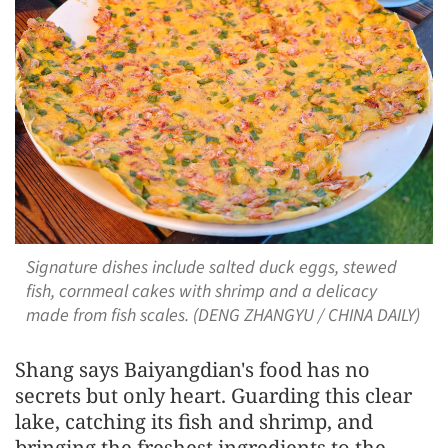
Signature dishes include salted duck eggs, stewed
fish, cornmeal cakes with shrimp and a delicacy
made from fish scales. (DENG ZHANGYU / CHINA DAILY)
Shang says Baiyangdian's food has no
secrets but only heart. Guarding this clear
lake, catching its fish and shrimp, and
bringing the freshest ingredients to the