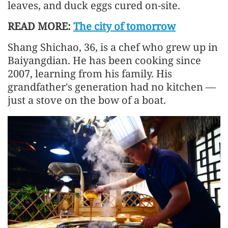
leaves, and duck eggs cured on-site.
READ MORE:
The city of tomorrow
Shang Shichao, 36, is a chef who grew up in
Baiyangdian. He has been cooking since
2007, learning from his family. His
grandfather's generation had no kitchen —
just a stove on the bow of a boat.