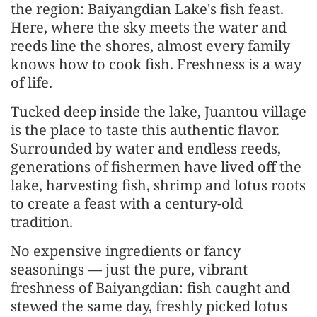
the region: Baiyangdian Lake's fish feast.
Here, where the sky meets the water and
reeds line the shores, almost every family
knows how to cook fish. Freshness is a way
of life.
Tucked deep inside the lake, Juantou village
is the place to taste this authentic flavor.
Surrounded by water and endless reeds,
generations of fishermen have lived off the
lake, harvesting fish, shrimp and lotus roots
to create a feast with a century-old
tradition.
No expensive ingredients or fancy
seasonings — just the pure, vibrant
freshness of Baiyangdian: fish caught and
stewed the same day, freshly picked lotus