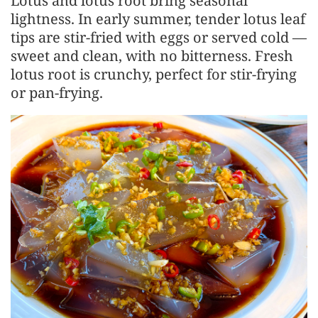
Lotus and lotus root bring seasonal
lightness. In early summer, tender lotus leaf
tips are stir-fried with eggs or served cold —
sweet and clean, with no bitterness. Fresh
lotus root is crunchy, perfect for stir-frying
or pan-frying.