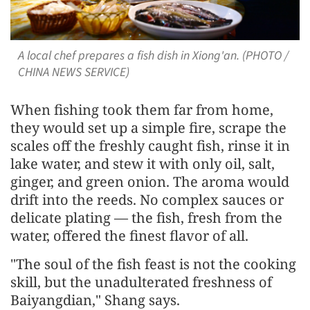
A local chef prepares a fish dish in Xiong'an. (PHOTO /
CHINA NEWS SERVICE)
When fishing took them far from home,
they would set up a simple fire, scrape the
scales off the freshly caught fish, rinse it in
lake water, and stew it with only oil, salt,
ginger, and green onion. The aroma would
drift into the reeds. No complex sauces or
delicate plating — the fish, fresh from the
water, offered the finest flavor of all.
"The soul of the fish feast is not the cooking
skill, but the unadulterated freshness of
Baiyangdian," Shang says.