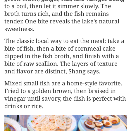
to a boil, then let it simmer slowly. The
broth turns rich, and the fish remains
tender. One bite reveals the lake's natural
sweetness.
The classic local way to eat the meal: take a
bite of fish, then a bite of cornmeal cake
dipped in the fish broth, and finish with a
bite of raw scallion. The layers of texture
and flavor are distinct, Shang says.
Mixed small fish are a home-style favorite.
Fried to a golden brown, then braised in
vinegar until savory, the dish is perfect with
drinks or rice.