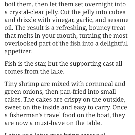
boil them, then let them set overnight into
a crystal-clear jelly. Cut the jelly into cubes
and drizzle with vinegar, garlic, and sesame
oil. The result is a refreshing, bouncy treat
that melts in your mouth, turning the most
overlooked part of the fish into a delightful
appetizer.
Fish is the star, but the supporting cast all
comes from the lake.
Tiny shrimp are mixed with cornmeal and
green onions, then pan-fried into small
cakes. The cakes are crispy on the outside,
sweet on the inside and easy to carry. Once
a fisherman's travel food on the boat, they
are now a must-have on the table.