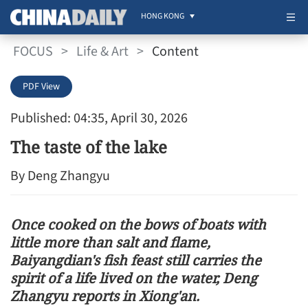
HONG KONG
FOCUS
>
Life & Art
>
Content
PDF View
Published: 04:35, April 30, 2026
The taste of the lake
By Deng Zhangyu
Once cooked on the bows of boats with
little more than salt and flame,
Baiyangdian's fish feast still carries the
spirit of a life lived on the water, Deng
Zhangyu reports in Xiong'an.