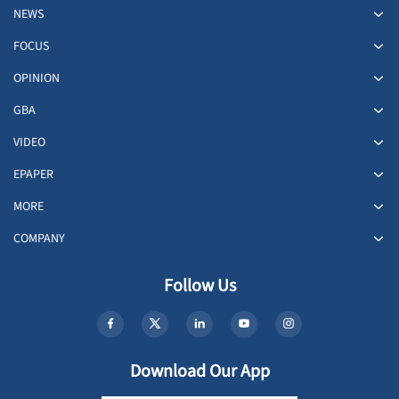
NEWS
FOCUS
OPINION
GBA
VIDEO
EPAPER
MORE
COMPANY
Follow Us
Download Our App