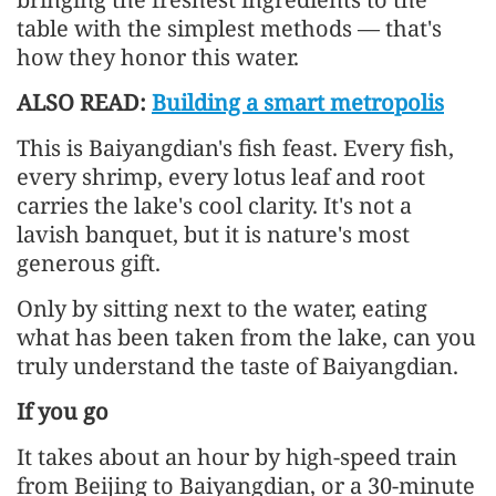
table with the simplest methods — that's
how they honor this water.
ALSO READ:
Building a smart metropolis
This is Baiyangdian's fish feast. Every fish,
every shrimp, every lotus leaf and root
carries the lake's cool clarity. It's not a
lavish banquet, but it is nature's most
generous gift.
Only by sitting next to the water, eating
what has been taken from the lake, can you
truly understand the taste of Baiyangdian.
If you go
It takes about an hour by high-speed train
from Beijing to Baiyangdian, or a 30-minute