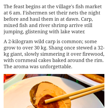
The feast begins at the village's fish market
at 6 am. Fishermen set their nets the night
before and haul them in at dawn. Carp,
mixed fish and river shrimp arrive still
jumping, glistening with lake water.
A 2-kilogram wild carp is common; some
grow to over 30 kg. Shang once stewed a 32-
kg giant, slowly simmering it over firewood,
with cornmeal cakes baked around the rim.
The aroma was unforgettable.