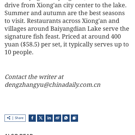
drive from Xiong'an city center to the lake.
Summer and autumn are the best seasons
to visit. Restaurants across Xiong'an and
villages around Baiyangdian Lake serve the
signature fish feast. Priced at around 400
yuan ($58.5) per set, it typically serves up to
10 people.
Contact the writer at
dengzhangyu@chinadaily.com.cn
Share