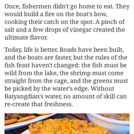
Once, fishermen didn't go home to eat. They
would build a fire on the boat's bow,
cooking their catch on the spot. A pinch of
salt and a few drops of vinegar created the
ultimate flavor.
Today, life is better. Roads have been built,
and the boats are faster, but the rules of the
fish feast haven't changed: the fish must be
wild from the lake, the shrimp must come
straight from the cage, and the greens must
be picked by the water's edge. Without
Baiyangdian's water, no amount of skill can
re-create that freshness.