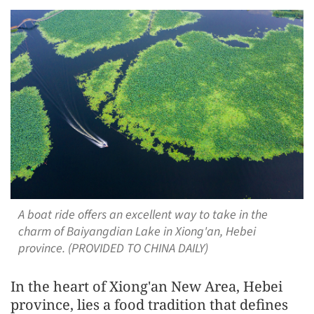
A boat ride offers an excellent way to take in the
charm of Baiyangdian Lake in Xiong'an, Hebei
province. (PROVIDED TO CHINA DAILY)
In the heart of Xiong'an New Area, Hebei
province, lies a food tradition that defines