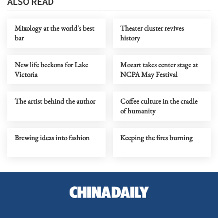
ALSO READ
Mixology at the world's best
Theater cluster revives
bar
history
New life beckons for Lake
Mozart takes center stage at
Victoria
NCPA May Festival
The artist behind the author
Coffee culture in the cradle
of humanity
Brewing ideas into fashion
Keeping the fires burning