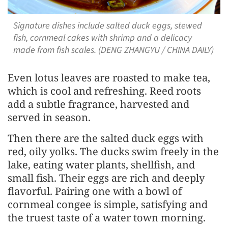
Signature dishes include salted duck eggs, stewed
fish, cornmeal cakes with shrimp and a delicacy
made from fish scales. (DENG ZHANGYU / CHINA DAILY)
Even lotus leaves are roasted to make tea,
which is cool and refreshing. Reed roots
add a subtle fragrance, harvested and
served in season.
Then there are the salted duck eggs with
red, oily yolks. The ducks swim freely in the
lake, eating water plants, shellfish, and
small fish. Their eggs are rich and deeply
flavorful. Pairing one with a bowl of
cornmeal congee is simple, satisfying and
the truest taste of a water town morning.