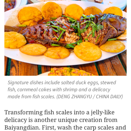
Signature dishes include salted duck eggs, stewed
fish, cornmeal cakes with shrimp and a delicacy
made from fish scales. (DENG ZHANGYU / CHINA DAILY)
Transforming fish scales into a jelly-like
delicacy is another unique creation from
Baiyangdian. First, wash the carp scales and