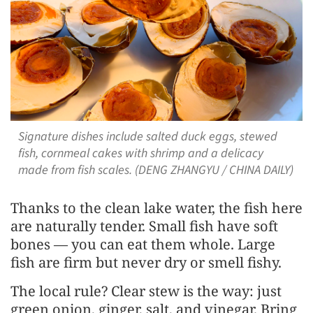
Signature dishes include salted duck eggs, stewed
fish, cornmeal cakes with shrimp and a delicacy
made from fish scales. (DENG ZHANGYU / CHINA DAILY)
Thanks to the clean lake water, the fish here
are naturally tender. Small fish have soft
bones — you can eat them whole. Large
fish are firm but never dry or smell fishy.
The local rule? Clear stew is the way: just
green onion, ginger, salt, and vinegar. Bring