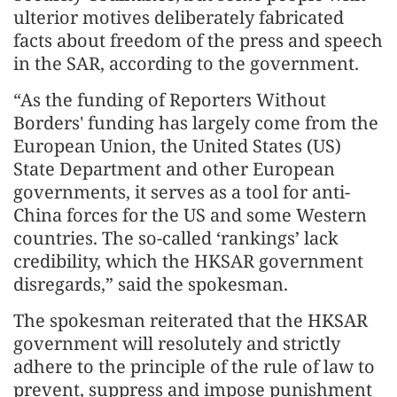
ulterior motives deliberately fabricated
facts about freedom of the press and speech
in the SAR, according to the government.
“As the funding of Reporters Without
Borders' funding has largely come from the
European Union, the United States (US)
State Department and other European
governments, it serves as a tool for anti-
China forces for the US and some Western
countries. The so-called ‘rankings’ lack
credibility, which the HKSAR government
disregards,” said the spokesman.
The spokesman reiterated that the HKSAR
government will resolutely and strictly
adhere to the principle of the rule of law to
prevent, suppress and impose punishment