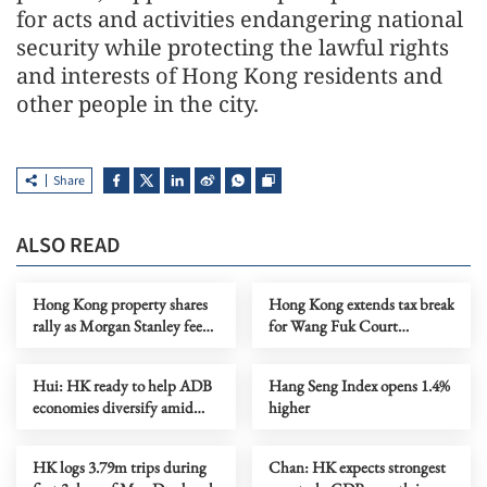
for acts and activities endangering national
security while protecting the lawful rights
and interests of Hong Kong residents and
other people in the city.
Share
ALSO READ
Hong Kong property shares
Hong Kong extends tax break
rally as Morgan Stanley feeds
for Wang Fuk Court
optimism
residents
Hui: HK ready to help ADB
Hang Seng Index opens 1.4%
economies diversify amid
higher
Mideast conflict
HK logs 3.79m trips during
Chan: HK expects strongest