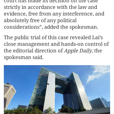
court has made its decision on the case
strictly in accordance with the law and
evidence, free from any interference, and
absolutely free of any political
considerations”, added the spokesman.
The public trial of this case revealed Lai’s
close management and hands-on control of
the editorial direction of
Apple Daily
, the
spokesman said.