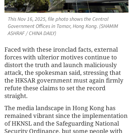
This Nov 16, 2025, file photo shows the Central
Government Offices in Tamar, Hong Kong. (SHAMIM
ASHRAF / CHINA DAILY)
Faced with these ironclad facts, external
forces with ulterior motives continue to
distort the truth and launch maliciously
attack, the spokesman said, stressing that
the HKSAR government must again firmly
refute these claims to set the record
straight.
The media landscape in Hong Kong has
remained vibrant since the implementation
of HKNSL and the Safeguarding National
Security Ordinance, but some people with