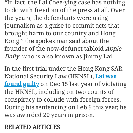
“In fact, the Lai Chee-ying case has nothing
to do with freedom of the press at all. Over
the years, the defendants were using
journalism as a guise to commit acts that
brought harm to our country and Hong
Kong,” the spokesman said about the
founder of the now-defunct tabloid
Apple
Daily
, who is also known as Jimmy Lai.
In the first trial under the Hong Kong SAR
National Security Law (HKNSL),
Lai was
found guilty
on Dec 15 last year of violating
the HKNSL, including on two counts of
conspiracy to collude with foreign forces.
During his sentencing on Feb 9 this year, he
was awarded 20 years in prison.
RELATED ARTICLES