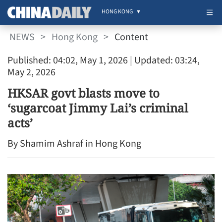
HONG KONG
NEWS
>
Hong Kong
>
Content
Published: 04:02, May 1, 2026
| Updated: 03:24,
May 2, 2026
HKSAR govt blasts move to
‘sugarcoat Jimmy Lai’s criminal
acts’
By Shamim Ashraf in Hong Kong