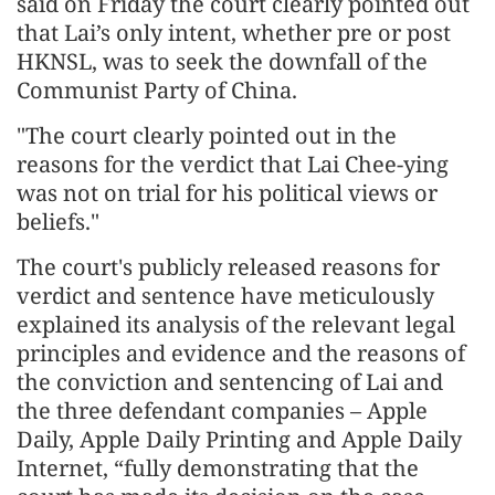
said on Friday the court clearly pointed out
that Lai’s only intent, whether pre or post
HKNSL, was to seek the downfall of the
Communist Party of China.
"The court clearly pointed out in the
reasons for the verdict that Lai Chee-ying
was not on trial for his political views or
beliefs."
The court's publicly released reasons for
verdict and sentence have meticulously
explained its analysis of the relevant legal
principles and evidence and the reasons of
the conviction and sentencing of Lai and
the three defendant companies – Apple
Daily, Apple Daily Printing and Apple Daily
Internet, “fully demonstrating that the