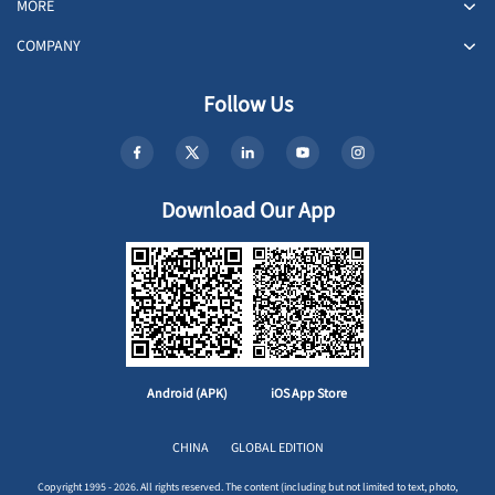
MORE
COMPANY
Follow Us
Download Our App
Android (APK)
iOS App Store
CHINA
GLOBAL EDITION
Copyright 1995 - 2026. All rights reserved. The content (including but not limited to text, photo,