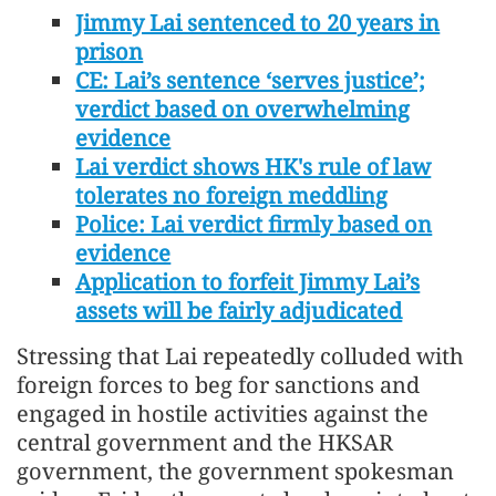
Jimmy Lai sentenced to 20 years in
prison
CE: Lai’s sentence ‘serves justice’;
verdict based on overwhelming
evidence
Lai verdict shows HK's rule of law
tolerates no foreign meddling
Police: Lai verdict firmly based on
evidence
Application to forfeit Jimmy Lai’s
assets will be fairly adjudicated
Stressing that Lai repeatedly colluded with
foreign forces to beg for sanctions and
engaged in hostile activities against the
central government and the HKSAR
government, the government spokesman