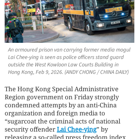
An armoured prison van carrying former media mogul
Lai Chee-ying is seen as police officers stand guard
outside the West Kowloon Law Courts Building in
Hong Kong, Feb 9, 2026. (ANDY CHONG / CHINA DAILY)
The Hong Kong Special Administrative
Region government on Friday strongly
condemned attempts by an anti-China
organization and foreign media to
“sugarcoat the criminal acts of national
security offender
Lai Chee-ying
” by
releasing a so-called press freedom index