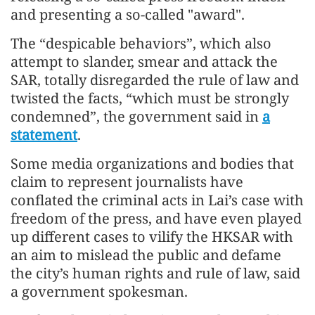
and presenting a so-called "award".
The “despicable behaviors”, which also
attempt to slander, smear and attack the
SAR, totally disregarded the rule of law and
twisted the facts, “which must be strongly
condemned”, the government said in
a
statement
.
Some media organizations and bodies that
claim to represent journalists have
conflated the criminal acts in Lai’s case with
freedom of the press, and have even played
up different cases to vilify the HKSAR with
an aim to mislead the public and defame
the city’s human rights and rule of law, said
a government spokesman.