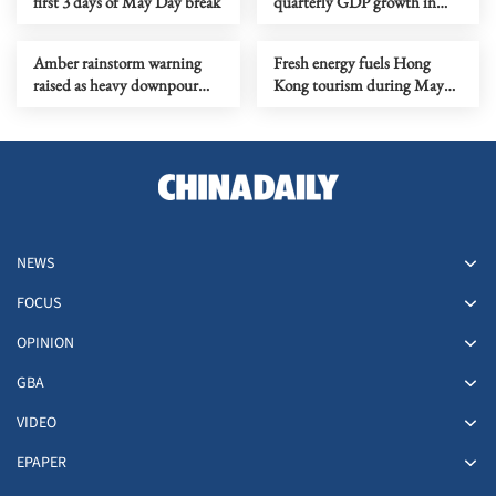
first 3 days of May Day break
quarterly GDP growth in
nearly 5 years
Amber rainstorm warning
Fresh energy fuels Hong
raised as heavy downpour
Kong tourism during May
drenches HK
Day holiday
NEWS
FOCUS
OPINION
GBA
VIDEO
EPAPER