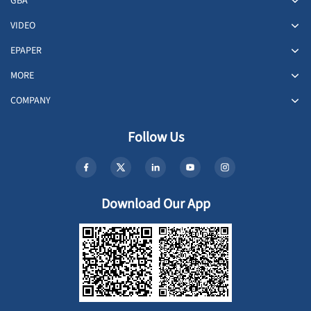
GBA
VIDEO
EPAPER
MORE
COMPANY
Follow Us
Download Our App