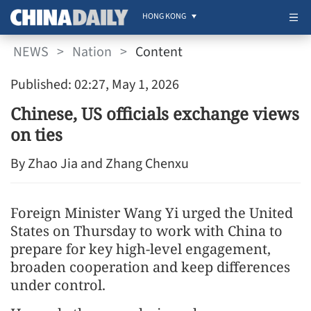
HONG KONG
NEWS
>
Nation
>
Content
Published: 02:27, May 1, 2026
Chinese, US officials exchange views
on ties
By Zhao Jia and Zhang Chenxu
Foreign Minister Wang Yi urged the United
States on Thursday to work with China to
prepare for key high-level engagement,
broaden cooperation and keep differences
under control.