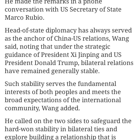
He made the remarks in a phone
conversation with US Secretary of State
Marco Rubio.
Head-of-state diplomacy has always served
as the anchor of China-US relations, Wang
said, noting that under the strategic
guidance of President Xi Jinping and US
President Donald Trump, bilateral relations
have remained generally stable.
Such stability serves the fundamental
interests of both peoples and meets the
broad expectations of the international
community, Wang added.
He called on the two sides to safeguard the
hard-won stability in bilateral ties and
explore building a relationship that is