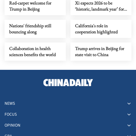
Red-carpet welcome for
Xi expects 2026 to be
Trump in Beijing
‘historic, landmark year’ for
Sino-US ties
Nations' friendship still
California's role in
bouncing along
cooperation highlighted
Collaboration in health
Trump arrives in Beijing for
sciences benefits the world
state visit to China
NEWS
FOCUS
OPINION