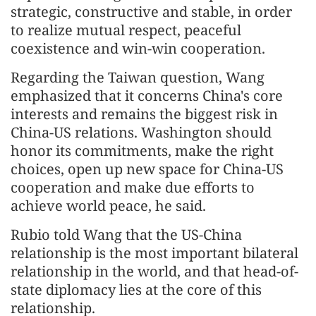
strategic, constructive and stable, in order
to realize mutual respect, peaceful
coexistence and win-win cooperation.
Regarding the Taiwan question, Wang
emphasized that it concerns China's core
interests and remains the biggest risk in
China-US relations. Washington should
honor its commitments, make the right
choices, open up new space for China-US
cooperation and make due efforts to
achieve world peace, he said.
Rubio told Wang that the US-China
relationship is the most important bilateral
relationship in the world, and that head-of-
state diplomacy lies at the core of this
relationship.