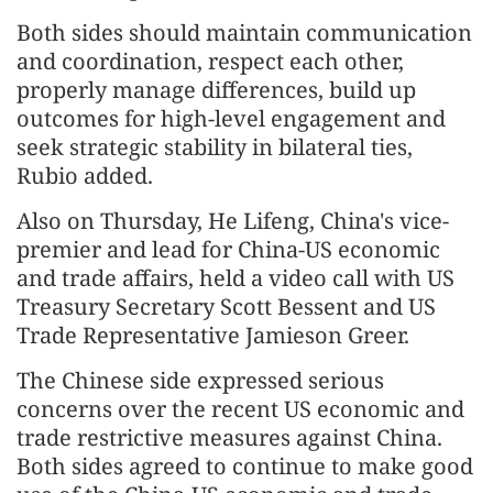
Both sides should maintain communication
and coordination, respect each other,
properly manage differences, build up
outcomes for high-level engagement and
seek strategic stability in bilateral ties,
Rubio added.
Also on Thursday, He Lifeng, China's vice-
premier and lead for China-US economic
and trade affairs, held a video call with US
Treasury Secretary Scott Bessent and US
Trade Representative Jamieson Greer.
The Chinese side expressed serious
concerns over the recent US economic and
trade restrictive measures against China.
Both sides agreed to continue to make good