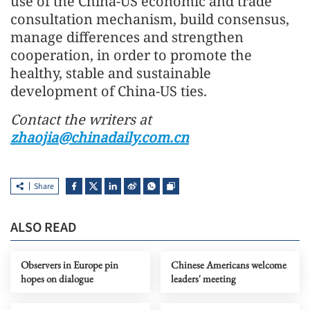
use of the China-US economic and trade
consultation mechanism, build consensus,
manage differences and strengthen
cooperation, in order to promote the
healthy, stable and sustainable
development of China-US ties.
Contact the writers at
zhaojia@chinadaily.com.cn
Share
ALSO READ
Observers in Europe pin
Chinese Americans welcome
hopes on dialogue
leaders' meeting