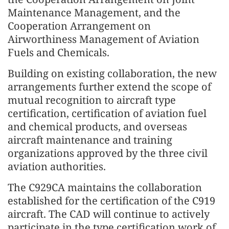
Maintenance Management, and the
Cooperation Arrangement on
Airworthiness Management of Aviation
Fuels and Chemicals.
Building on existing collaboration, the new
arrangements further extend the scope of
mutual recognition to aircraft type
certification, certification of aviation fuel
and chemical products, and overseas
aircraft maintenance and training
organizations approved by the three civil
aviation authorities.
The C929CA maintains the collaboration
established for the certification of the C919
aircraft. The CAD will continue to actively
participate in the type certification work of