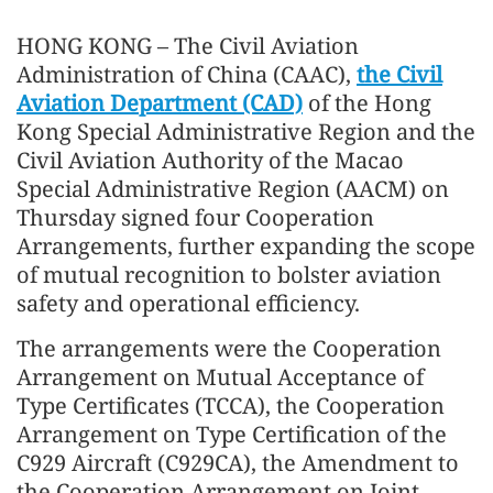
HONG KONG – The Civil Aviation
Administration of China (CAAC),
the Civil
Aviation Department (CAD)
of the Hong
Kong Special Administrative Region and the
Civil Aviation Authority of the Macao
Special Administrative Region (AACM) on
Thursday signed four Cooperation
Arrangements, further expanding the scope
of mutual recognition to bolster aviation
safety and operational efficiency.
The arrangements were the Cooperation
Arrangement on Mutual Acceptance of
Type Certificates (TCCA), the Cooperation
Arrangement on Type Certification of the
C929 Aircraft (C929CA), the Amendment to
the Cooperation Arrangement on Joint