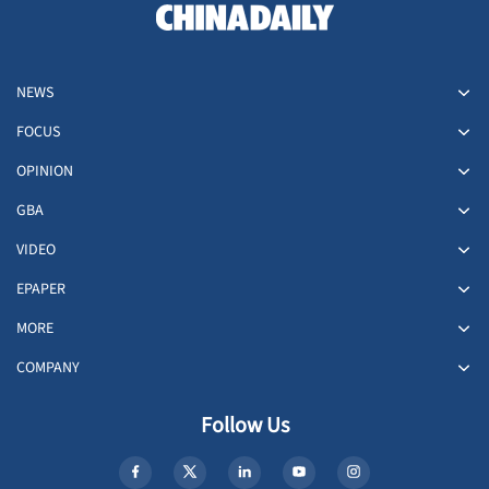
NEWS
FOCUS
OPINION
GBA
VIDEO
EPAPER
MORE
COMPANY
Follow Us