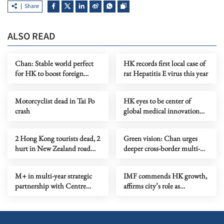
Share
ALSO READ
Chan: Stable world perfect
HK records first local case of
for HK to boost foreign
rat Hepatitis E virus this year
connections
Motorcyclist dead in Tai Po
HK eyes to be center of
crash
global medical innovation
ecosystem
2 Hong Kong tourists dead, 2
Green vision: Chan urges
hurt in New Zealand road
deeper cross-border multi-
accident
stakeholder effort
M+ in multi-year strategic
IMF commends HK growth,
partnership with Centre
affirms city’s role as
Pompidou
fundraising hub