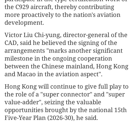
the C929 aircraft, thereby contributing
more proactively to the nation's aviation
development.
Victor Liu Chi-yung, director-general of the
CAD, said he believed the signing of the
arrangements "marks another significant
milestone in the ongoing cooperation
between the Chinese mainland, Hong Kong
and Macao in the aviation aspect".
Hong Kong will continue to give full play to
the role of a "super connector" and "super
value-adder", seizing the valuable
opportunities brought by the national 15th
Five-Year Plan
(2026-30)
, he said.