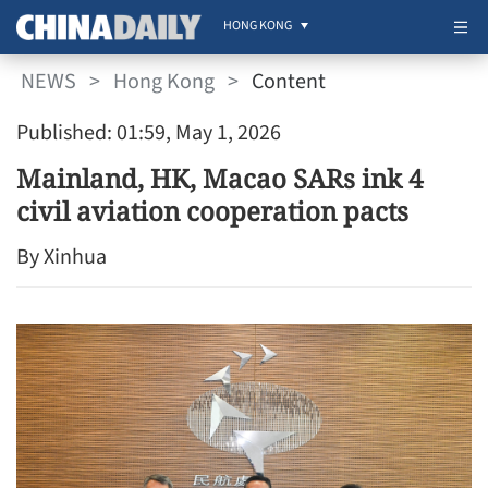
HONG KONG
NEWS
>
Hong Kong
>
Content
Published: 01:59, May 1, 2026
Mainland, HK, Macao SARs ink 4
civil aviation cooperation pacts
By Xinhua