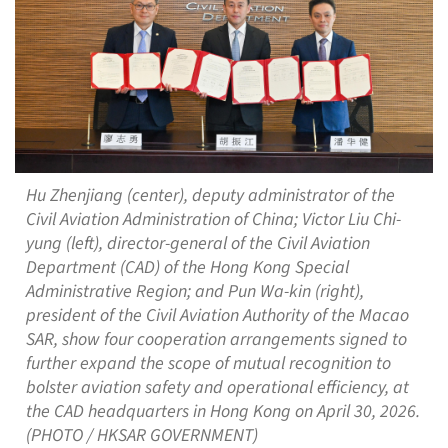
Hu Zhenjiang (center), deputy administrator of the
Civil Aviation Administration of China; Victor Liu Chi-
yung (left), director-general of the Civil Aviation
Department (CAD) of the Hong Kong Special
Administrative Region; and Pun Wa-kin (right),
president of the Civil Aviation Authority of the Macao
SAR, show four cooperation arrangements signed to
further expand the scope of mutual recognition to
bolster aviation safety and operational efficiency, at
the CAD headquarters in Hong Kong on April 30, 2026.
(PHOTO / HKSAR GOVERNMENT)