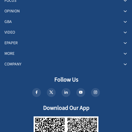
FOCUS
OPINION
GBA
VIDEO
EPAPER
MORE
COMPANY
Follow Us
Download Our App