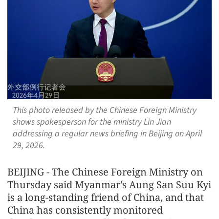
This photo released by the Chinese Foreign Ministry
shows spokesperson for the ministry Lin Jian
addressing a regular news briefing in Beijing on April
29, 2026.
BEIJING - The Chinese Foreign Ministry on
Thursday said Myanmar's Aung San Suu Kyi
is a long-standing friend of China, and that
China has consistently monitored