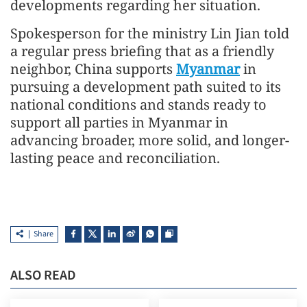
developments regarding her situation.
Spokesperson for the ministry Lin Jian told
a regular press briefing that as a friendly
neighbor, China supports
Myanmar
in
pursuing a development path suited to its
national conditions and stands ready to
support all parties in Myanmar in
advancing broader, more solid, and longer-
lasting peace and reconciliation.
Share
ALSO READ