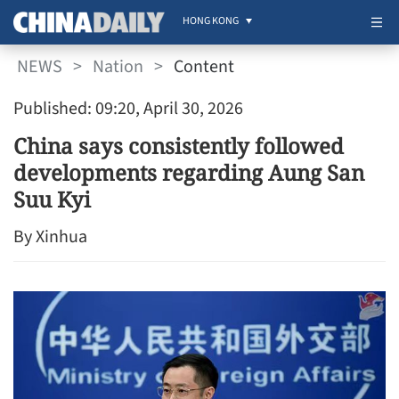
HONG KONG
NEWS
>
Nation
>
Content
Published: 09:20, April 30, 2026
China says consistently followed
developments regarding Aung San
Suu Kyi
By Xinhua