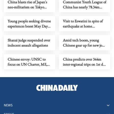
China blasts rise of Japan's
Communist Youth League of
neo-militarism on Tokyo
China has nearly 78.34m
Trials anniversary
members
Young people seeking diverse
Visit to Eswatini in spite of
experiences boost May Day
earthquake at home
holiday consumption
criticized
Shanxi judge suspended over
Amid tech boom, young
indecent assault allegations
Chinese gear up for new job
opportunities
Chinese envoy: UNSC to
China predicts over 344m
focus on UN Charter, ME,
inter-regional trips on 1st day
Africa in May
of May Day holiday
NEWS