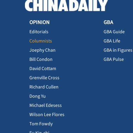
OPINION
GBA
Editorials
GBA Guide
Columnists
GBA Life
Joephy Chan
GBA in Figures
Bill Condon
GBA Pulse
David Cottam
Grenville Cross
Richard Cullen
Dong Yu
Michael Edesess
Wilson Lee Flores
Tom Fowdy
Fu Kin-chi