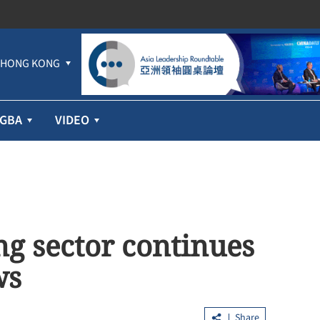
HONG KONG
GBA
VIDEO
g sector continues
ws
Share