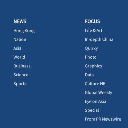
NEWS
FOCUS
Hong Kong
Life & Art
Nation
In-depth China
Asia
Quirky
World
Photo
Business
Graphics
Science
Data
Sports
Culture HK
Global Weekly
Eye on Asia
Special
From PR Newswire