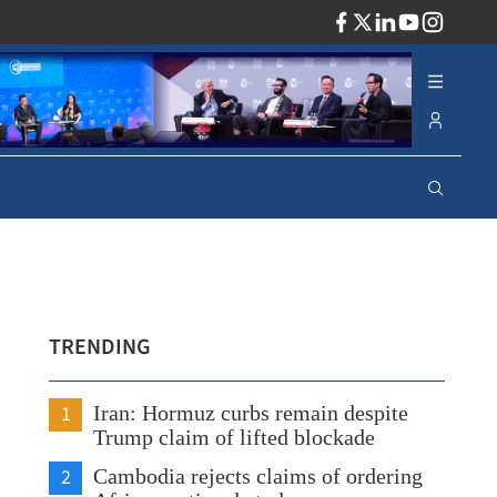
ADV
TRENDING
1
Iran: Hormuz curbs remain despite
Trump claim of lifted blockade
2
Cambodia rejects claims of ordering