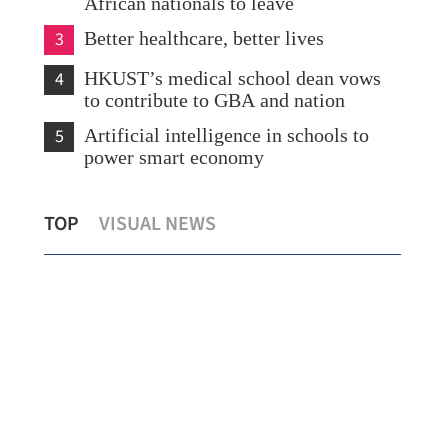
African nationals to leave
3
Better healthcare, better lives
4
HKUST’s medical school dean vows
to contribute to GBA and nation
5
Artificial intelligence in schools to
power smart economy
State Council appoints, removes officials
Chi
TOP
VISUAL NEWS
of liaison office
go