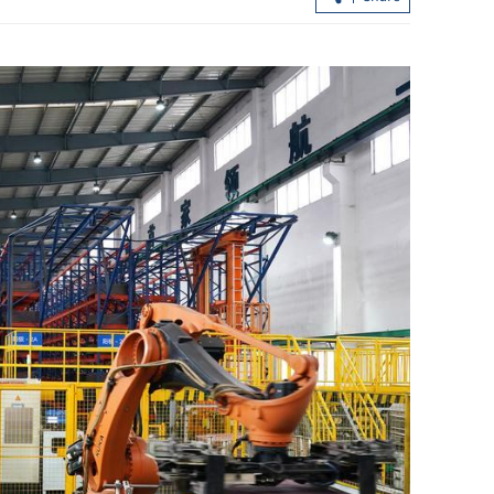
ight value of
HKSAR, Kazakhstan sign landmark
agreements