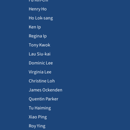
Henry Ho
Ho Lok-sang
Ken Ip
Regina Ip
Tony Kwok
Lau Siu-kai
Dominic Lee
Virginia Lee
Christine Loh
James Ockenden
Quentin Parker
Tu Haiming
Xiao Ping
Roy Ying