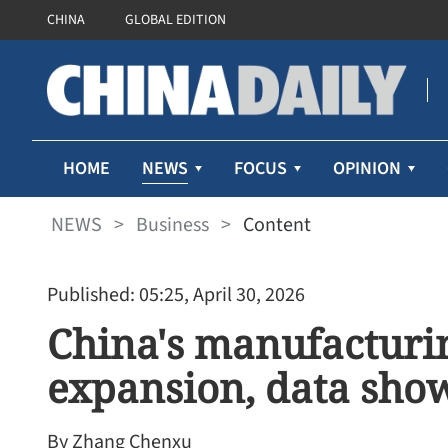
CHINA
GLOBAL EDITION
NEWS
HOME
FOCUS
OPINION
NEWS
>
Business
>
Content
Published: 05:25, April 30, 2026
China's manufacturin
expansion, data sho
By Zhang Chenxu