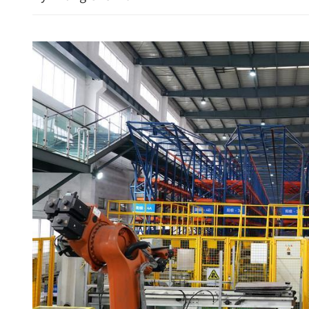
China, US militaries highl
good communication