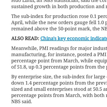
Huo Lihui, an NBS statistician, said the 
sustained growth in both production an
The sub-index for production rose 0.1 per
April, while the new orders gauge fell 1.0
remained above the 50-point mark, the NB
ALSO READ:
China's key economic indicat
Meanwhile, PMI readings for major indust
manufacturing, for instance, posted a PMI r
percentage point from March, while equi
of 51.8, up 0.3 percentage points from th
By enterprise size, the sub-index for large 
down 1.4 percentage points from the pre
sized and small enterprises stood at 50.5 an
percentage points from March, with both r
NBS said.