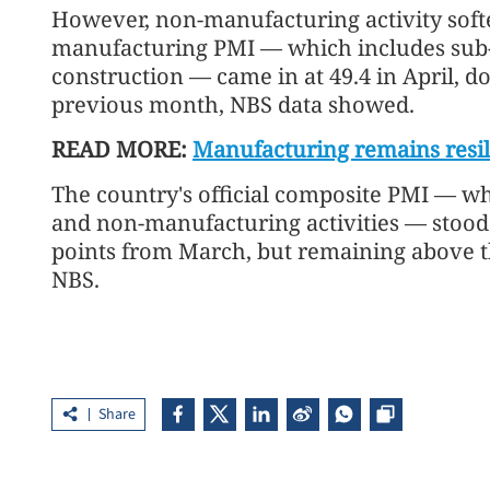
However, non-manufacturing activity soft
manufacturing PMI — which includes sub-i
construction — came in at 49.4 in April, 
previous month, NBS data showed.
READ MORE:
Manufacturing remains resi
The country's official composite PMI — 
and non-manufacturing activities — stood 
points from March, but remaining above t
NBS.
Share