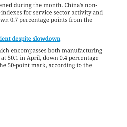
ened during the month. China's non-
ndexes for service sector activity and
down 0.7 percentage points from the
lient despite slowdown
which encompasses both manufacturing
at 50.1 in April, down 0.4 percentage
he 50-point mark, according to the