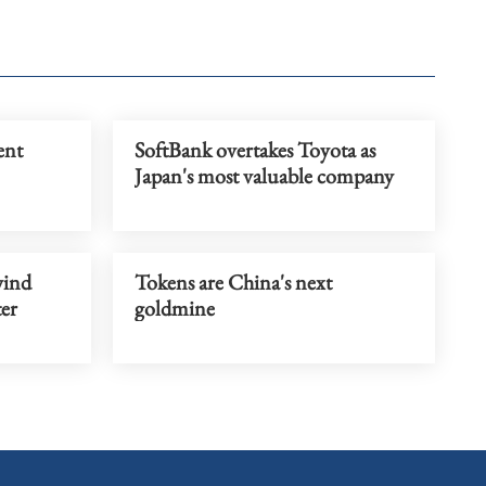
ent
SoftBank overtakes Toyota as
Japan's most valuable company
wind
Tokens are China's next
er
goldmine