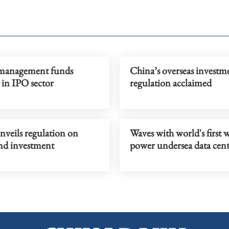
management funds
China’s overseas investm
 in IPO sector
regulation acclaimed
nveils regulation on
Waves with world's first 
d investment
power undersea data cent