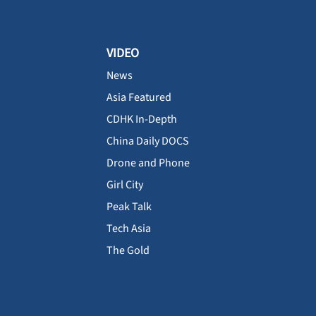
VIDEO
News
Asia Featured
CDHK In-Depth
China Daily DOCS
Drone and Phone
Girl City
Peak Talk
Tech Asia
The Gold