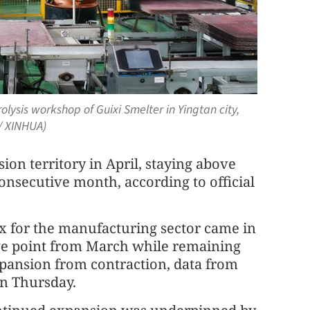
lysis workshop of Guixi Smelter in Yingtan city,
/ XINHUA)
on territory in April, staying above
onsecutive month, according to official
ex for the manufacturing sector came in
age point from March while remaining
xpansion from contraction, data from
on Thursday.