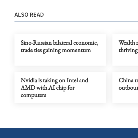
ALSO READ
Sino-Russian bilateral economic,
Wealth 
trade ties gaining momentum
thriving
Nvidia is taking on Intel and
China u
AMD with AI chip for
outboun
computers