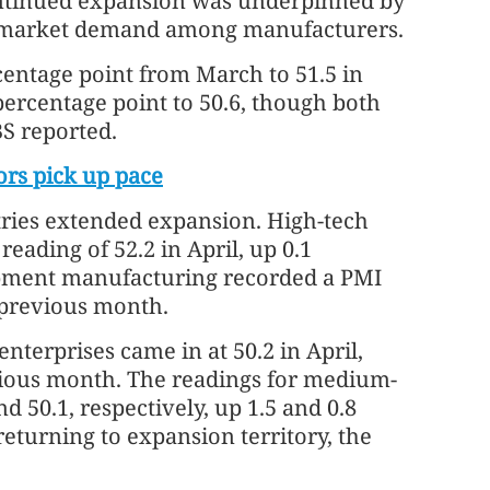
continued expansion was underpinned by
d market demand among manufacturers.
centage point from March to 51.5 in
 percentage point to 50.6, though both
S reported.
ors pick up pace
ries extended expansion. High-tech
eading of 52.2 in April, up 0.1
pment manufacturing recorded a PMI
e previous month.
enterprises came in at 50.2 in April,
vious month. The readings for medium-
d 50.1, respectively, up 1.5 and 0.8
eturning to expansion territory, the