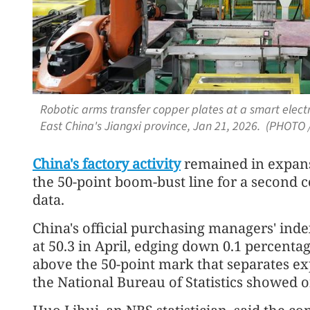
Robotic arms transfer copper plates at a smart electro
East China's Jiangxi province, Jan 21, 2026. (PHOTO 
China's factory activity
remained in expansi
the 50-point boom-bust line for a second c
data.
China's official purchasing managers' ind
at 50.3 in April, edging down 0.1 percent
above the 50-point mark that separates e
the National Bureau of Statistics showed 