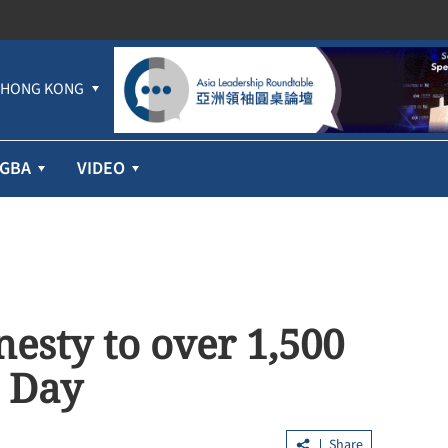
HONG KONG
GBA
VIDEO
sty to over 1,500
 Day
Share