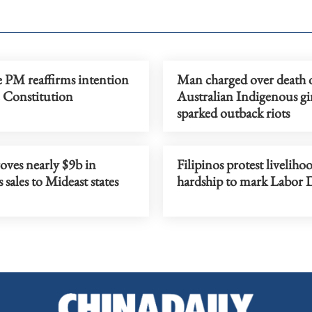
e PM reaffirms intention
Man charged over death 
e Constitution
Australian Indigenous gir
sparked outback riots
oves nearly $9b in
Filipinos protest liveliho
sales to Mideast states
hardship to mark Labor 