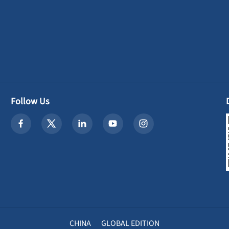
Follow Us
CHINA
GLOBAL EDITION