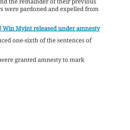
nd the remainder of their previous
rs were pardoned and expelled from
 Win Myint released under amnesty
uced one-sixth of the sentences of
rs were granted amnesty to mark