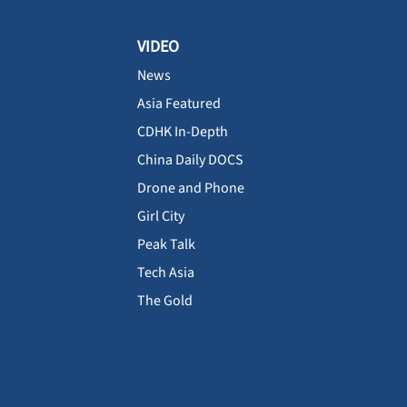
VIDEO
News
Asia Featured
CDHK In-Depth
China Daily DOCS
Drone and Phone
Girl City
Peak Talk
Tech Asia
The Gold