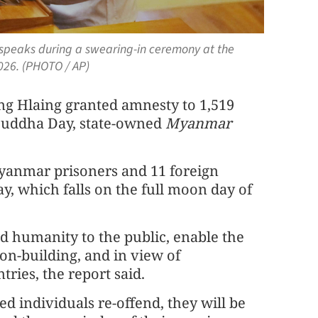
speaks during a swearing-in ceremony at the
026. (PHOTO / AP)
g Hlaing granted amnesty to 1,519
Buddha Day, state-owned
Myanmar
yanmar prisoners and 11 foreign
y, which falls on the full moon day of
d humanity to the public, enable the
ion-building, and in view of
ries, the report said.
ed individuals re-offend, they will be