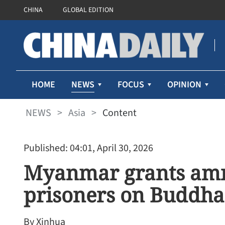
CHINA
GLOBAL EDITION
NEWS
HOME
FOCUS
OPINION
NEWS
>
Asia
>
Content
Published: 04:01, April 30, 2026
Myanmar grants amne
prisoners on Buddha
By Xinhua