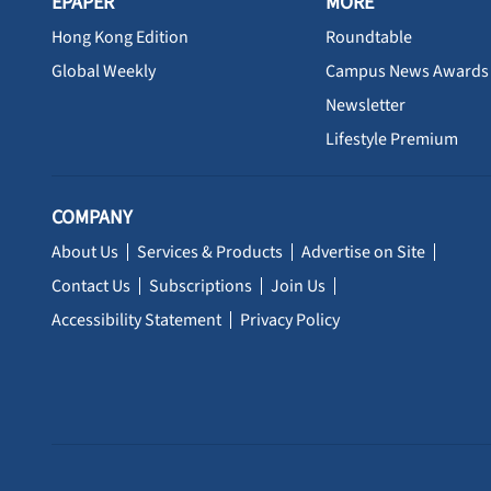
EPAPER
MORE
Hong Kong Edition
Roundtable
Global Weekly
Campus News Awards
Newsletter
Lifestyle Premium
COMPANY
About Us
Services & Products
Advertise on Site
Contact Us
Subscriptions
Join Us
Accessibility Statement
Privacy Policy