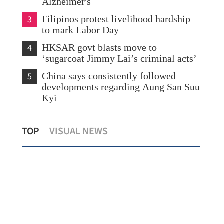
Alzheimer's
3
Filipinos protest livelihood hardship
to mark Labor Day
4
HKSAR govt blasts move to
‘sugarcoat Jimmy Lai’s criminal acts’
5
China says consistently followed
developments regarding Aung San Suu
Kyi
Amber rainstorm warning raised as
1st
TOP
VISUAL NEWS
heavy downpour drenches HK
Nor