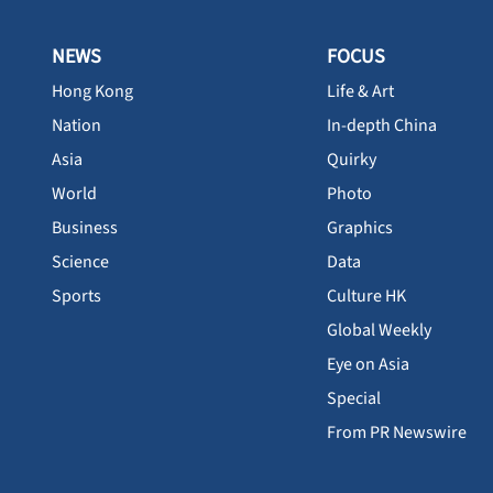
NEWS
FOCUS
Hong Kong
Life & Art
Nation
In-depth China
Asia
Quirky
World
Photo
Business
Graphics
Science
Data
Sports
Culture HK
Global Weekly
Eye on Asia
Special
From PR Newswire