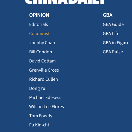
OPINION
GBA
Editorials
GBA Guide
Columnists
GBA Life
Joephy Chan
GBA in Figures
Bill Condon
GBA Pulse
David Cottam
Grenville Cross
Richard Cullen
Dong Yu
Michael Edesess
Wilson Lee Flores
Tom Fowdy
Fu Kin-chi