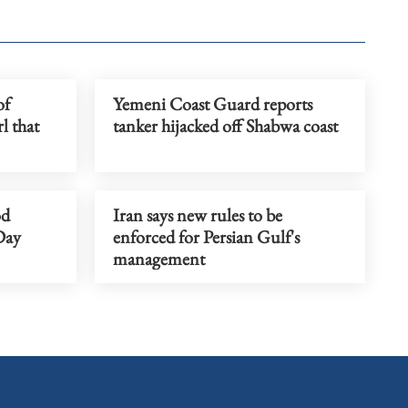
of
Yemeni Coast Guard reports
l that
tanker hijacked off Shabwa coast
od
Iran says new rules to be
Day
enforced for Persian Gulf's
management