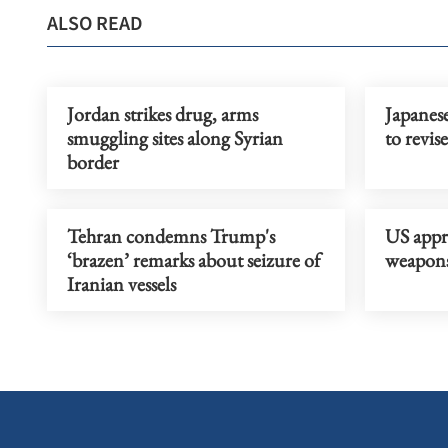
ALSO READ
Jordan strikes drug, arms
Japanes
smuggling sites along Syrian
to revis
border
Tehran condemns Trump's
US appr
‘brazen’ remarks about seizure of
weapons 
Iranian vessels