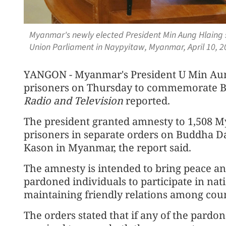
Myanmar's newly elected President Min Aung Hlaing 
Union Parliament in Naypyitaw, Myanmar, April 10, 2
YANGON - Myanmar's President U Min Aun
prisoners on Thursday to commemorate 
Radio and Television
reported.
The president granted amnesty to 1,508 M
prisoners in separate orders on Buddha Da
Kason in Myanmar, the report said.
The amnesty is intended to bring peace an
pardoned individuals to participate in nat
maintaining friendly relations among count
The orders stated that if any of the pardon