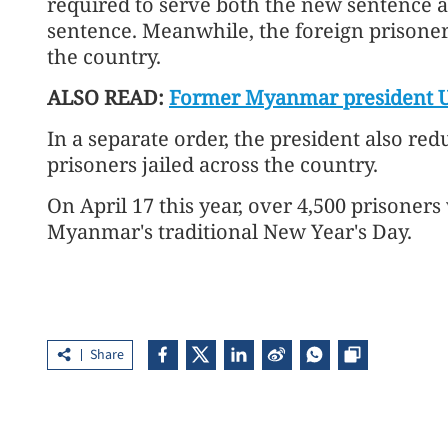
required to serve both the new sentence a
sentence. Meanwhile, the foreign prisone
the country.
ALSO READ:
Former Myanmar president U
In a separate order, the president also red
prisoners jailed across the country.
On April 17 this year, over 4,500 prisone
Myanmar's traditional New Year's Day.
Share