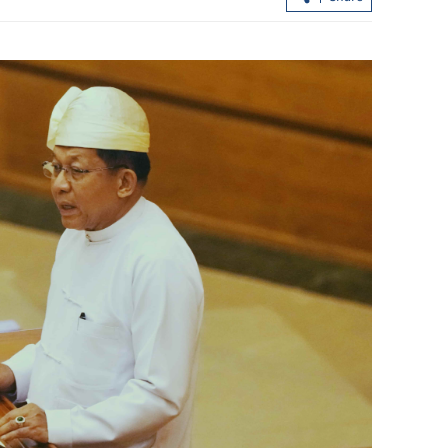
project in HK's
Chan: HK expects strongest quarterly
ns
GDP growth in nearly 5 years