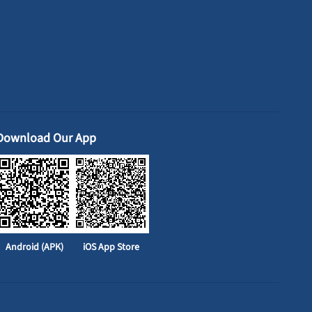
Download Our App
Android (APK)
iOS App Store