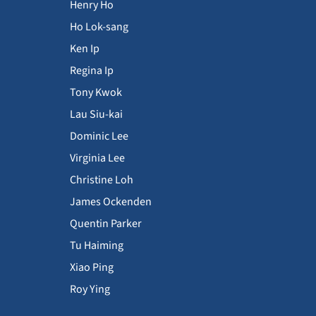
Henry Ho
Ho Lok-sang
Ken Ip
Regina Ip
Tony Kwok
Lau Siu-kai
Dominic Lee
Virginia Lee
Christine Loh
James Ockenden
Quentin Parker
Tu Haiming
Xiao Ping
Roy Ying