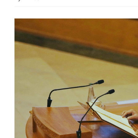
1st major transport infra 
Northern Metropolis ope