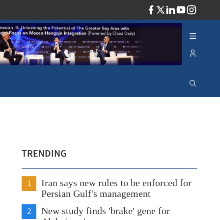
ADV
TRENDING
1
Iran says new rules to be enforced for
Persian Gulf's management
2
New study finds 'brake' gene for