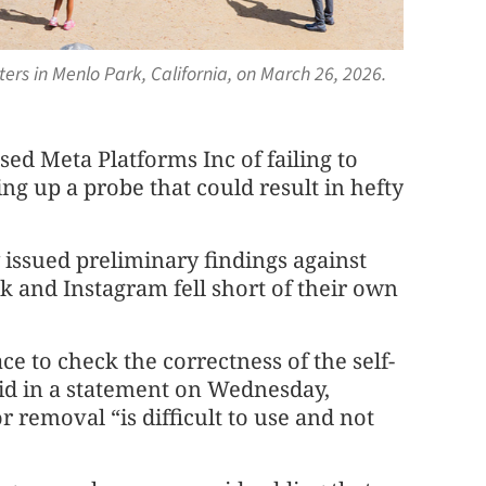
ers in Menlo Park, California, on March 26, 2026.
d Meta Platforms Inc of failing to
ng up a probe that could result in hefty
sued preliminary findings against
and Instagram fell short of their own
ce to check the correctness of the self-
aid in a statement on Wednesday,
r removal “is difficult to use and not