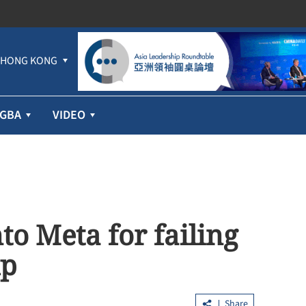
HONG KONG
GBA
VIDEO
to Meta for failing
up
Share