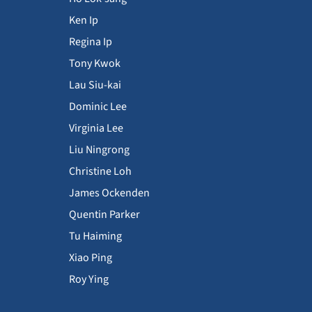
Ken Ip
Regina Ip
Tony Kwok
Lau Siu-kai
Dominic Lee
Virginia Lee
Liu Ningrong
Christine Loh
James Ockenden
Quentin Parker
Tu Haiming
Xiao Ping
Roy Ying