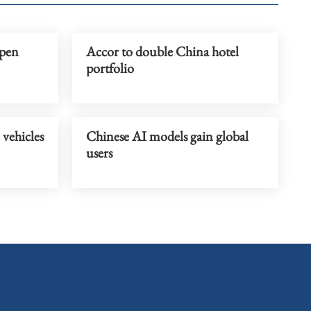
rpen
Accor to double China hotel
portfolio
 vehicles
Chinese AI models gain global
users