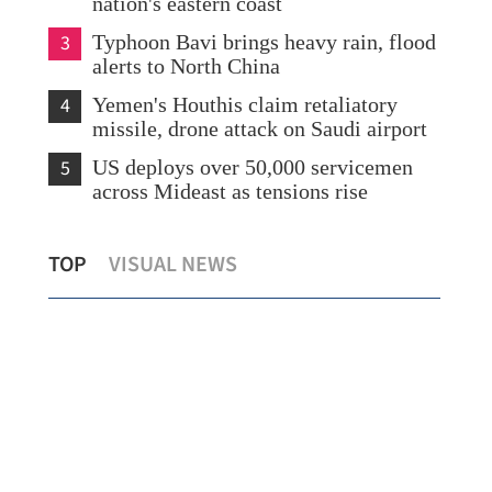
nation's eastern coast
3
Typhoon Bavi brings heavy rain, flood
alerts to North China
4
Yemen's Houthis claim retaliatory
missile, drone attack on Saudi airport
5
US deploys over 50,000 servicemen
across Mideast as tensions rise
HK book fair hailed as bridge for deeper
HK’
TOP
VISUAL NEWS
cultural ties with mainland
mea