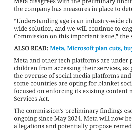
Meta disagrees with the preliminary findin
the company has measures in place to det
“Understanding age is an industry-wide ch
wide solution, and we will continue to en
Commission on this important issue,” the 
ALSO READ:
Meta, Microsoft plan cuts, bu
Meta and other tech platforms are under p
children from accessing their services, a
the overuse of social media platforms and 
some countries are opting for blanket soc
focused on enforcing its existing content 
Services Act.
The commission’s preliminary findings esc
ongoing since May 2024. Meta will now be 
allegations and potentially propose remed