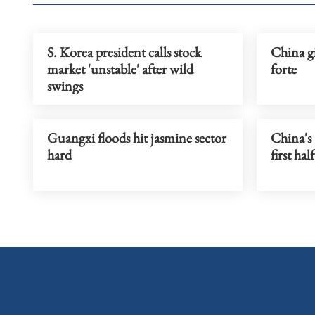
S. Korea president calls stock
China g
market 'unstable' after wild
forte
swings
Guangxi floods hit jasmine sector
China's
hard
first hal