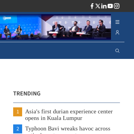
ADV
TRENDING
1
Asia's first durian experience center
opens in Kuala Lumpur
2
Typhoon Bavi wreaks havoc across