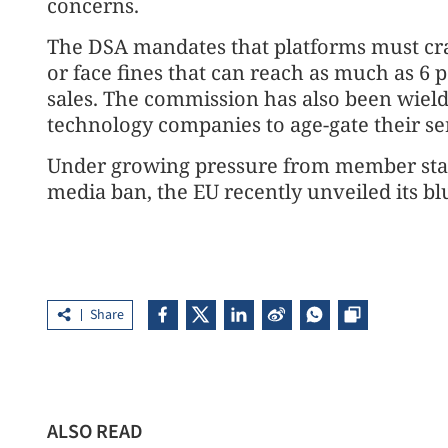
concerns.
The DSA mandates that platforms must cra
or face fines that can reach as much as 6 
sales. The commission has also been wield
technology companies to age-gate their se
Under growing pressure from member state
media ban, the EU recently unveiled its blu
Share
ALSO READ