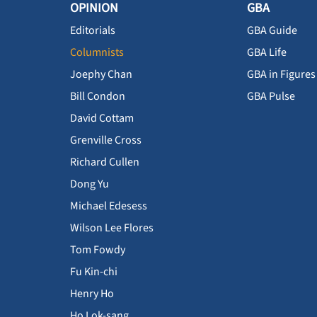
OPINION
GBA
Editorials
GBA Guide
Columnists
GBA Life
Joephy Chan
GBA in Figures
Bill Condon
GBA Pulse
David Cottam
Grenville Cross
Richard Cullen
Dong Yu
Michael Edesess
Wilson Lee Flores
Tom Fowdy
Fu Kin-chi
Henry Ho
Ho Lok-sang