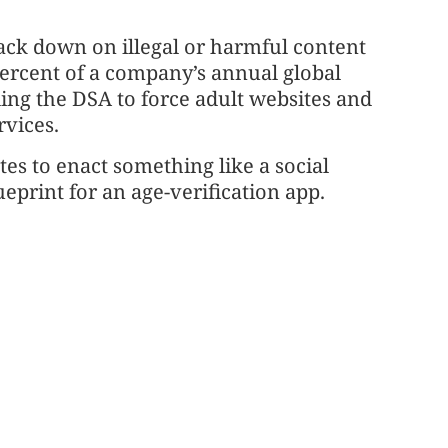
ck down on illegal or harmful content
percent of a company’s annual global
ing the DSA to force adult websites and
rvices.
s to enact something like a social
eprint for an age-verification app.