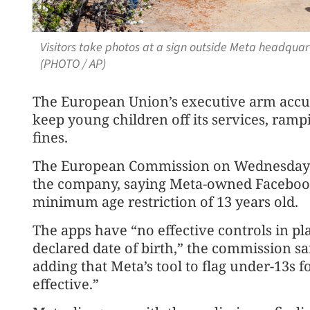
Visitors take photos at a sign outside Meta headquart
(PHOTO / AP)
The European Union’s executive arm accuse
keep young children off its services, rampi
fines.
The European Commission on Wednesday is
the company, saying Meta-owned Facebook 
minimum age restriction of 13 years old.
The apps have “no effective controls in pla
declared date of birth,” the commission s
adding that Meta’s tool to flag under-13s fo
effective.”