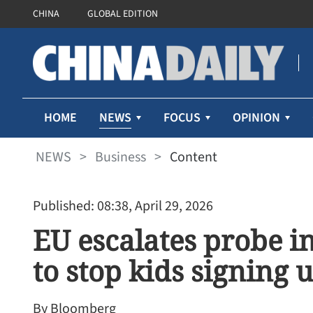
CHINA
GLOBAL EDITION
NEWS
HOME
FOCUS
OPINION
NEWS
>
Business
>
Content
Published: 08:38, April 29, 2026
EU escalates probe in
to stop kids signing 
By Bloomberg