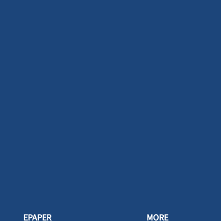
EPAPER
MORE