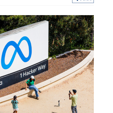
China blasts US targeting of Russian
energy customers