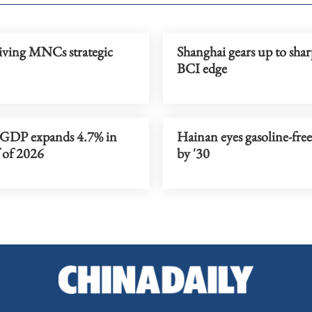
iving MNCs strategic
Shanghai gears up to sha
BCI edge
 GDP expands 4.7% in
Hainan eyes gasoline-free
f of 2026
by '30