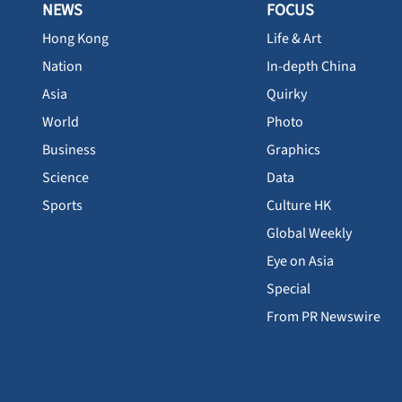
NEWS
FOCUS
Hong Kong
Life & Art
Nation
In-depth China
Asia
Quirky
World
Photo
Business
Graphics
Science
Data
Sports
Culture HK
Global Weekly
Eye on Asia
Special
From PR Newswire