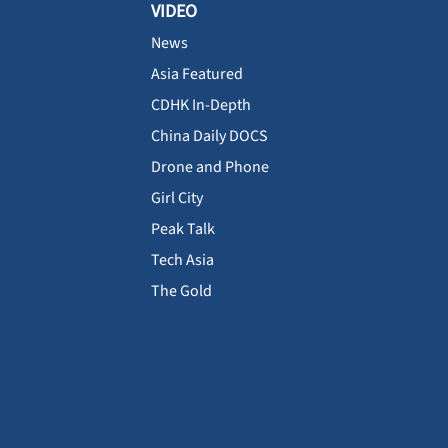
VIDEO
News
Asia Featured
CDHK In-Depth
China Daily DOCS
Drone and Phone
Girl City
Peak Talk
Tech Asia
The Gold