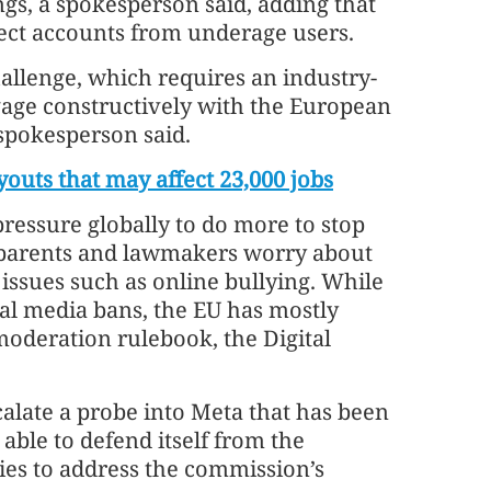
gs, a spokesperson said, adding that
ect accounts from underage users.
allenge, which requires an industry-
gage constructively with the European
spokesperson said.
youts that may affect 23,000 jobs
ressure globally to do more to stop
s parents and lawmakers worry about
issues such as online bullying. While
ial media bans, the EU has mostly
moderation rulebook, the Digital
alate a probe into Meta that has been
able to defend itself from the
ies to address the commission’s