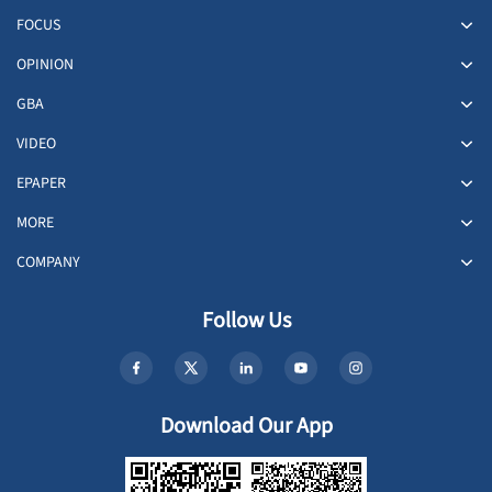
FOCUS
OPINION
GBA
VIDEO
EPAPER
MORE
COMPANY
Follow Us
Download Our App