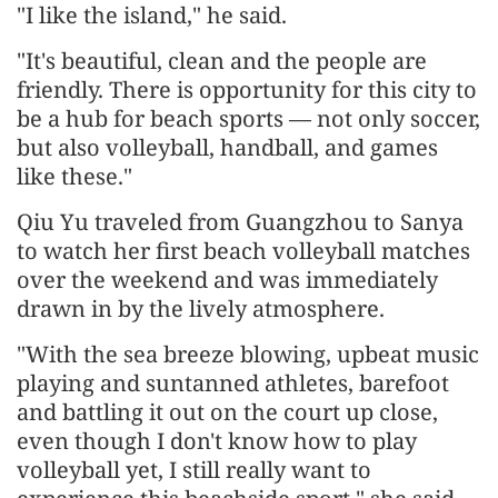
"I like the island," he said.
"It's beautiful, clean and the people are
friendly. There is opportunity for this city to
be a hub for beach sports — not only soccer,
but also volleyball, handball, and games
like these."
Qiu Yu traveled from Guangzhou to Sanya
to watch her first beach volleyball matches
over the weekend and was immediately
drawn in by the lively atmosphere.
"With the sea breeze blowing, upbeat music
playing and suntanned athletes, barefoot
and battling it out on the court up close,
even though I don't know how to play
volleyball yet, I still really want to