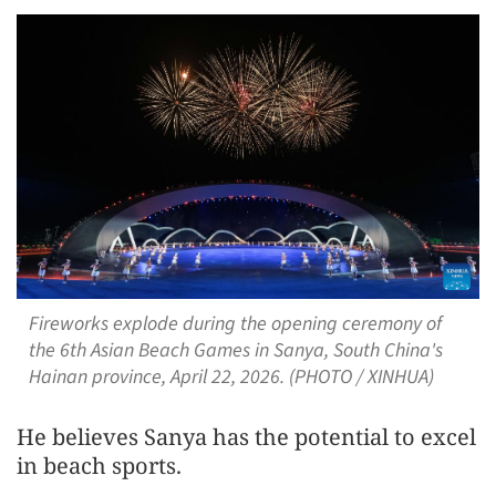
Fireworks explode during the opening ceremony of
the 6th Asian Beach Games in Sanya, South China's
Hainan province, April 22, 2026. (PHOTO / XINHUA)
He believes Sanya has the potential to excel
in beach sports.