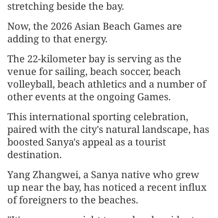
stretching beside the bay.
Now, the 2026 Asian Beach Games are
adding to that energy.
The 22-kilometer bay is serving as the
venue for sailing, beach soccer, beach
volleyball, beach athletics and a number of
other events at the ongoing Games.
This international sporting celebration,
paired with the city's natural landscape, has
boosted Sanya's appeal as a tourist
destination.
Yang Zhangwei, a Sanya native who grew
up near the bay, has noticed a recent influx
of foreigners to the beaches.