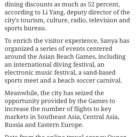
dining discounts as much as 52 percent,
according to Li Yang, deputy director of the
city's tourism, culture, radio, television and
sports bureau.
To enrich the visitor experience, Sanya has
organized a series of events centered
around the Asian Beach Games, including
an international diving festival, an
electronic music festival, a sand-based
sports meet and a beach soccer carnival.
Meanwhile, the city has seized the
opportunity provided by the Games to
increase the number of flights to key
markets in Southeast Asia, Central Asia,
Russia and Eastern Europe.