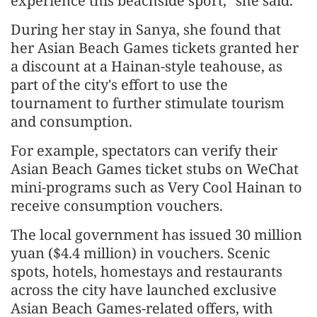
experience this beachside sport," she said.
During her stay in Sanya, she found that
her Asian Beach Games tickets granted her
a discount at a Hainan-style teahouse, as
part of the city's effort to use the
tournament to further stimulate tourism
and consumption.
For example, spectators can verify their
Asian Beach Games ticket stubs on WeChat
mini-programs such as Very Cool Hainan to
receive consumption vouchers.
The local government has issued 30 million
yuan ($4.4 million) in vouchers. Scenic
spots, hotels, homestays and restaurants
across the city have launched exclusive
Asian Beach Games-related offers, with