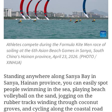
Athletes compete during the Formula Kite Men race of
sailing at the 6th Asian Beach Games in Sanya, South
China's Hainan province, April 23, 2026. (PHOTO /
XINHUA)
Standing anywhere along Sanya Bay in
Sanya, Hainan province, you can easily spot
people swimming in the sea, playing beach
volleyball on the sand, jogging on the
rubber tracks winding through coconut
groves, and cycling along the coastal road