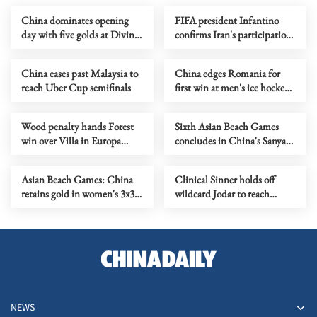
China dominates opening
FIFA president Infantino
day with five golds at Diving
confirms Iran's participation
World Cup Super Final
in World Cup in US
China eases past Malaysia to
China edges Romania for
reach Uber Cup semifinals
first win at men's ice hockey
World Championship
Wood penalty hands Forest
Sixth Asian Beach Games
win over Villa in Europa
concludes in China's Sanya
League semi first leg
with seaside celebration
Asian Beach Games: China
Clinical Sinner holds off
retains gold in women's 3x3
wildcard Jodar to reach
basketball, takes water polo
Madrid Open tennis semis
silver
NEWS