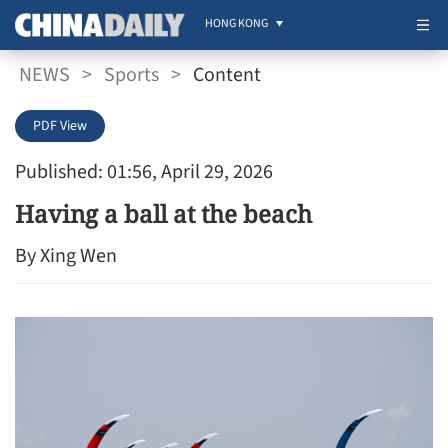
HONG KONG
NEWS
>
Sports
>
Content
PDF View
Published: 01:56, April 29, 2026
Having a ball at the beach
By Xing Wen