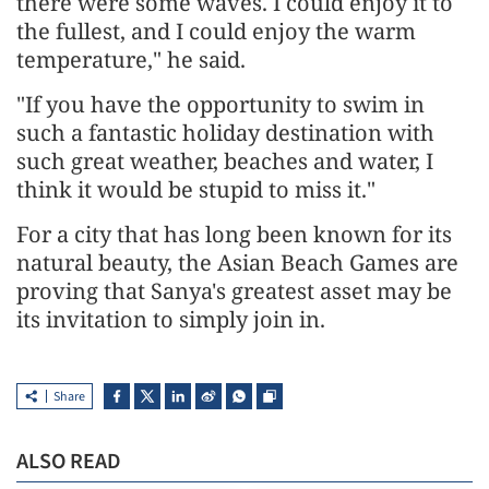
there were some waves. I could enjoy it to
the fullest, and I could enjoy the warm
temperature," he said.
"If you have the opportunity to swim in
such a fantastic holiday destination with
such great weather, beaches and water, I
think it would be stupid to miss it."
For a city that has long been known for its
natural beauty, the Asian Beach Games are
proving that Sanya's greatest asset may be
its invitation to simply join in.
Share
ALSO READ