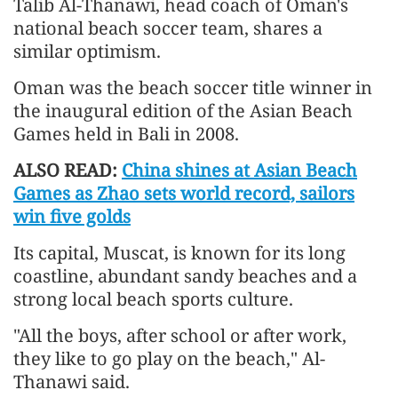
Talib Al-Thanawi, head coach of Oman's
national beach soccer team, shares a
similar optimism.
Oman was the beach soccer title winner in
the inaugural edition of the Asian Beach
Games held in Bali in 2008.
ALSO READ:
China shines at Asian Beach
Games as Zhao sets world record, sailors
win five golds
Its capital, Muscat, is known for its long
coastline, abundant sandy beaches and a
strong local beach sports culture.
"All the boys, after school or after work,
they like to go play on the beach," Al-
Thanawi said.