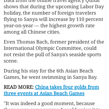
Data from the online travel agency Qunar
shows that during the upcoming Labor Day
holiday, the number of foreign travelers
flying to Sanya will increase by 110 percent
year-on-year — the highest growth rate
among all Chinese cities.
Even Thomas Bach, former president of the
International Olympic Committee, could
not resist the pull of Sanya's seaside sports
scene.
During his stay for the 6th Asian Beach
Games, he went swimming in Sanya Bay.
READ MORE:
China takes four golds from
three events at Asian Beach Games
"It was indeed a good moment, because