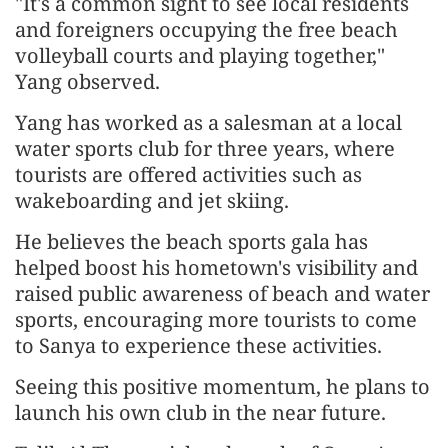
"It's a common sight to see local residents
and foreigners occupying the free beach
volleyball courts and playing together,"
Yang observed.
Yang has worked as a salesman at a local
water sports club for three years, where
tourists are offered activities such as
wakeboarding and jet skiing.
He believes the beach sports gala has
helped boost his hometown's visibility and
raised public awareness of beach and water
sports, encouraging more tourists to come
to Sanya to experience these activities.
Seeing this positive momentum, he plans to
launch his own club in the near future.