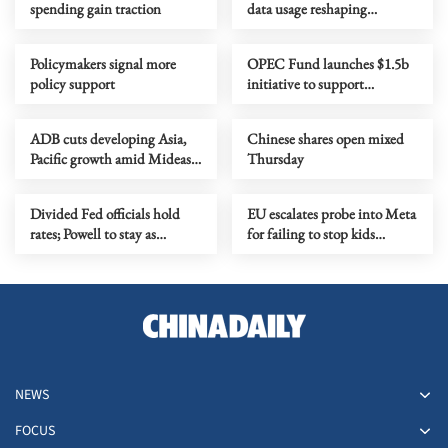
spending gain traction
data usage reshaping
economy
Policymakers signal more
OPEC Fund launches $1.5b
policy support
initiative to support
economic stability, trade
ADB cuts developing Asia,
Chinese shares open mixed
Pacific growth amid Mideast
Thursday
conflict disruptions
Divided Fed officials hold
EU escalates probe into Meta
rates; Powell to stay as
for failing to stop kids
governor
signing up
NEWS
FOCUS