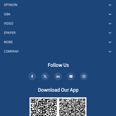
OPINION
GBA
VIDEO
EPAPER
MORE
COMPANY
Follow Us
Download Our App