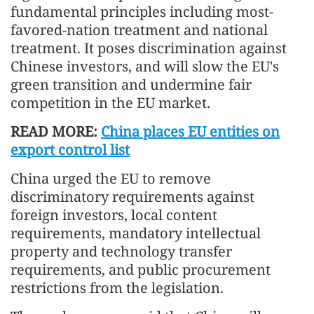
fundamental principles including most-
favored-nation treatment and national
treatment. It poses discrimination against
Chinese investors, and will slow the EU's
green transition and undermine fair
competition in the EU market.
READ MORE:
China places EU entities on
export control list
China urged the EU to remove
discriminatory requirements against
foreign investors, local content
requirements, mandatory intellectual
property and technology transfer
requirements, and public procurement
restrictions from the legislation.