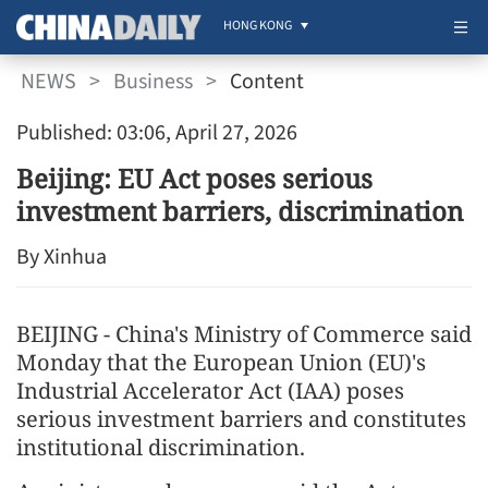
HONG KONG
NEWS
>
Business
>
Content
Published: 03:06, April 27, 2026
Beijing: EU Act poses serious
investment barriers, discrimination
By Xinhua
BEIJING - China's Ministry of Commerce said
Monday that the European Union (EU)'s
Industrial Accelerator Act (IAA) poses
serious investment barriers and constitutes
institutional discrimination.