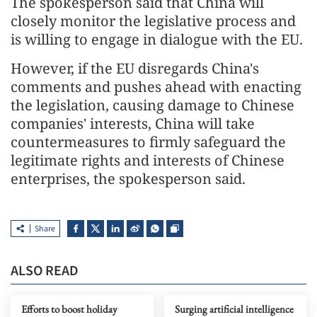
The spokesperson said that China will
closely monitor the legislative process and
is willing to engage in dialogue with the EU.
However, if the EU disregards China's
comments and pushes ahead with enacting
the legislation, causing damage to Chinese
companies' interests, China will take
countermeasures to firmly safeguard the
legitimate rights and interests of Chinese
enterprises, the spokesperson said.
Share
ALSO READ
Efforts to boost holiday
Surging artificial intelligence