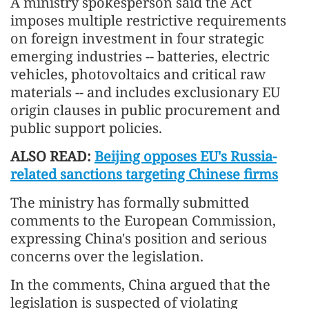
A ministry spokesperson said the Act
imposes multiple restrictive requirements
on foreign investment in four strategic
emerging industries -- batteries, electric
vehicles, photovoltaics and critical raw
materials -- and includes exclusionary EU
origin clauses in public procurement and
public support policies.
ALSO READ:
Beijing opposes EU's Russia-
related sanctions targeting Chinese firms
The ministry has formally submitted
comments to the European Commission,
expressing China's position and serious
concerns over the legislation.
In the comments, China argued that the
legislation is suspected of violating