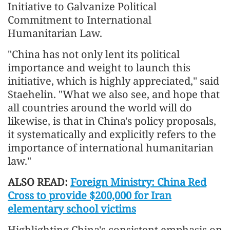
Initiative to Galvanize Political
Commitment to International
Humanitarian Law.
"China has not only lent its political
importance and weight to launch this
initiative, which is highly appreciated," said
Staehelin. "What we also see, and hope that
all countries around the world will do
likewise, is that in China's policy proposals,
it systematically and explicitly refers to the
importance of international humanitarian
law."
ALSO READ:
Foreign Ministry: China Red
Cross to provide $200,000 for Iran
elementary school victims
Highlighting China's consistent emphasis on