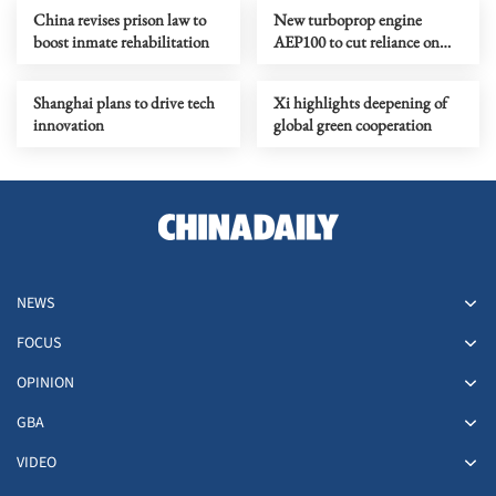
China revises prison law to
New turboprop engine
boost inmate rehabilitation
AEP100 to cut reliance on
foreign motors
Shanghai plans to drive tech
Xi highlights deepening of
innovation
global green cooperation
NEWS
FOCUS
OPINION
GBA
VIDEO