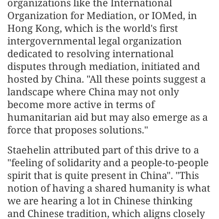
organizations like the International
Organization for Mediation, or IOMed, in
Hong Kong, which is the world's first
intergovernmental legal organization
dedicated to resolving international
disputes through mediation, initiated and
hosted by China. "All these points suggest a
landscape where China may not only
become more active in terms of
humanitarian aid but may also emerge as a
force that proposes solutions."
Staehelin attributed part of this drive to a
"feeling of solidarity and a people-to-people
spirit that is quite present in China". "This
notion of having a shared humanity is what
we are hearing a lot in Chinese thinking
and Chinese tradition, which aligns closely