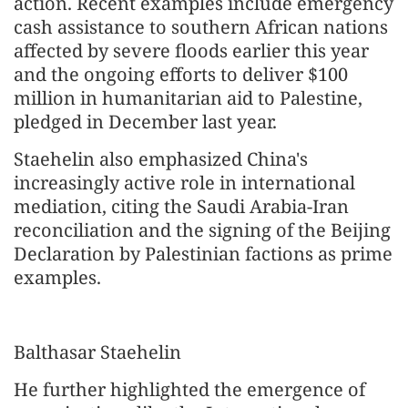
action. Recent examples include emergency
cash assistance to southern African nations
affected by severe floods earlier this year
and the ongoing efforts to deliver $100
million in humanitarian aid to Palestine,
pledged in December last year.
Staehelin also emphasized China's
increasingly active role in international
mediation, citing the Saudi Arabia-Iran
reconciliation and the signing of the Beijing
Declaration by Palestinian factions as prime
examples.
Balthasar Staehelin
He further highlighted the emergence of