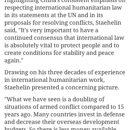
respecting international humanitarian law
in its statements at the UN and in its
proposals for resolving conflicts, Staehelin
said, "It's very important to have a
continued consensus that international law
is absolutely vital to protect people and to
create conditions for stability and peace
again."
Drawing on his three decades of experience
in international humanitarian work,
Staehelin presented a concerning picture.
"What we have seen is a doubling of
situations of armed conflict compared to 15
years ago. Many countries invest in defense
and decrease their overseas development
budgets. So there is less money available