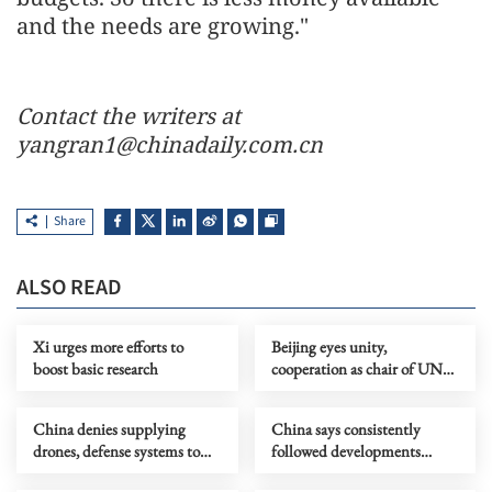
and the needs are growing."
Contact the writers at
yangran1@chinadaily.com.cn
Share
ALSO READ
Xi urges more efforts to
Beijing eyes unity,
boost basic research
cooperation as chair of UN
Security Council
China denies supplying
China says consistently
drones, defense systems to
followed developments
Iran
regarding Aung San Suu Kyi