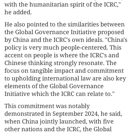
with the humanitarian spirit of the ICRC,"
he added.
He also pointed to the similarities between
the Global Governance Initiative proposed
by China and the ICRC's own ideals. "China's
policy is very much people-centered. This
accent on people is where the ICRC's and
Chinese thinking strongly resonate. The
focus on tangible impact and commitment
to upholding international law are also key
elements of the Global Governance
Initiative which the ICRC can relate to."
This commitment was notably
demonstrated in September 2024, he said,
when China jointly launched, with five
other nations and the ICRC, the Global