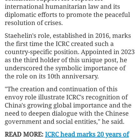
international humanitarian law and its
diplomatic efforts to promote the peaceful
resolution of crises.
Staehelin's role, established in 2016, marks
the first time the ICRC created such a
country-specific position. Appointed in 2023
as the third holder of this unique post, he
underscored the symbolic importance of
the role on its 10th anniversary.
"The creation and continuation of this
envoy role illustrate ICRC's recognition of
China's growing global importance and the
need to deepen dialogue with the Chinese
government and social entities," he said.
READ MORE:
ICRC head marks 20 years of