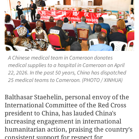
A Chinese medical team in Cameroon donates
medical supplies to a hospital in Cameroon on April
22, 2026. In the past 50 years, China has dispatched
25 medical teams to Cameroon. (PHOTO / XINHUA)
Balthasar Staehelin, personal envoy of the
International Committee of the Red Cross
president to China, has lauded China's
increasing engagement in international
humanitarian action, praising the country's
consistent support for respect for