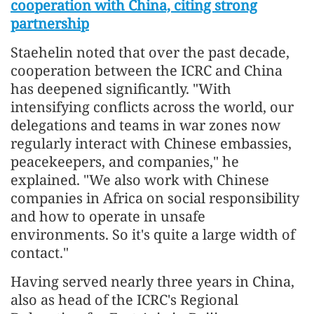
cooperation with China, citing strong
partnership
Staehelin noted that over the past decade,
cooperation between the ICRC and China
has deepened significantly. "With
intensifying conflicts across the world, our
delegations and teams in war zones now
regularly interact with Chinese embassies,
peacekeepers, and companies," he
explained. "We also work with Chinese
companies in Africa on social responsibility
and how to operate in unsafe
environments. So it's quite a large width of
contact."
Having served nearly three years in China,
also as head of the ICRC's Regional