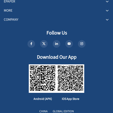
EPAPER
MORE
COMPANY
Follow Us
Download Our App
Android (APK)
iOS App Store
CHINA
GLOBAL EDITION