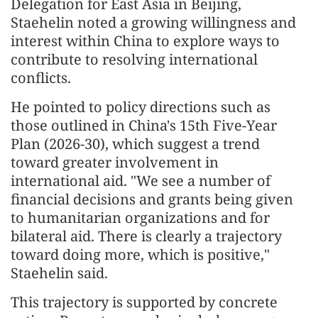
Delegation for East Asia in Beijing,
Staehelin noted a growing willingness and
interest within China to explore ways to
contribute to resolving international
conflicts.
He pointed to policy directions such as
those outlined in China's 15th Five-Year
Plan (2026-30), which suggest a trend
toward greater involvement in
international aid. "We see a number of
financial decisions and grants being given
to humanitarian organizations and for
bilateral aid. There is clearly a trajectory
toward doing more, which is positive,"
Staehelin said.
This trajectory is supported by concrete