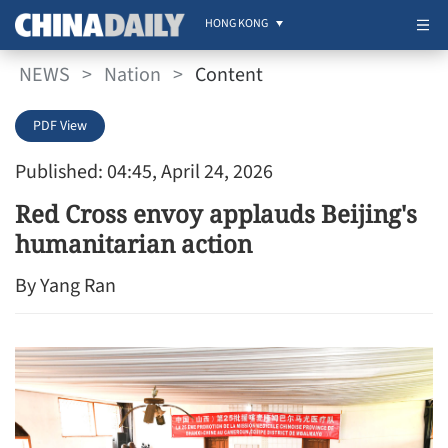
HONG KONG
NEWS
>
Nation
>
Content
PDF View
Published: 04:45, April 24, 2026
Red Cross envoy applauds Beijing's
humanitarian action
By Yang Ran