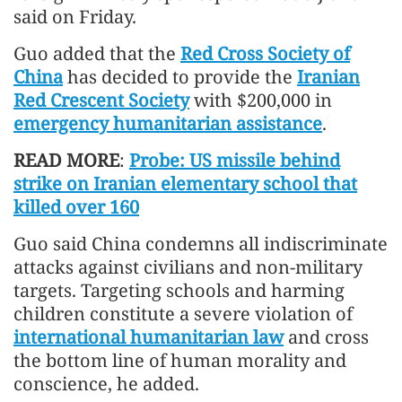
said on Friday.
Guo added that the
Red Cross Society of
China
has decided to provide the
Iranian
Red Crescent Society
with $200,000 in
emergency humanitarian assistance
.
READ MORE
:
Probe: US missile behind
strike on Iranian elementary school that
killed over 160
Guo said China condemns all indiscriminate
attacks against civilians and non-military
targets. Targeting schools and harming
children constitute a severe violation of
international humanitarian law
and cross
the bottom line of human morality and
conscience, he added.