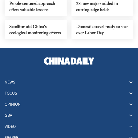
People-centered approach
38 new majors added in
offers valuable lessons
cutting-edge fields
Satellites aid China's
Domestic travel ready to soar
ecological monitoring efforts
over Labor Day
NEWS
FOCUS
OPINION
GBA
VIDEO
EPAPER