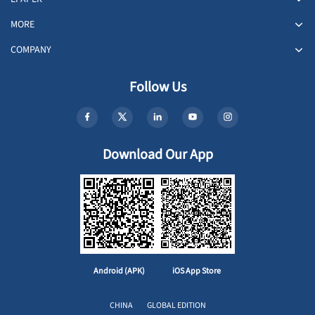
MORE
COMPANY
Follow Us
Download Our App
Android (APK)
iOS App Store
CHINA
GLOBAL EDITION