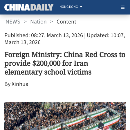
HONG KONG
NEWS
>
Nation
>
Content
Published: 08:27, March 13, 2026
| Updated: 10:07,
March 13, 2026
Foreign Ministry: China Red Cross to
provide $200,000 for Iran
elementary school victims
By Xinhua