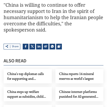
"China is willing to continue to offer
necessary support to Iran in the spirit of
humanitarianism to help the Iranian people
overcome the difficulties," the
spokesperson said.
Share
ALSO READ
China's top diplomat calls
China reports 14 mineral
for supporting and
reserves as world's largest
revitalizing UN
China steps up welfare
Chinese internet platforms
support as subsidies, child
punished for AI-generated
services improve
content labeling violations