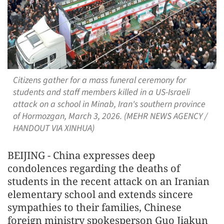
Citizens gather for a mass funeral ceremony for
students and staff members killed in a US-Israeli
attack on a school in Minab, Iran's southern province
of Hormozgan, March 3, 2026. (MEHR NEWS AGENCY /
HANDOUT VIA XINHUA)
BEIJING - China expresses deep
condolences regarding the deaths of
students in the recent attack on an Iranian
elementary school and extends sincere
sympathies to their families, Chinese
foreign ministry spokesperson Guo Jiakun