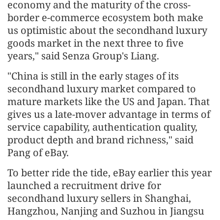
economy and the maturity of the cross-
border e-commerce ecosystem both make
us optimistic about the secondhand luxury
goods market in the next three to five
years," said Senza Group's Liang.
"China is still in the early stages of its
secondhand luxury market compared to
mature markets like the US and Japan. That
gives us a late-mover advantage in terms of
service capability, authentication quality,
product depth and brand richness," said
Pang of eBay.
To better ride the tide, eBay earlier this year
launched a recruitment drive for
secondhand luxury sellers in Shanghai,
Hangzhou, Nanjing and Suzhou in Jiangsu