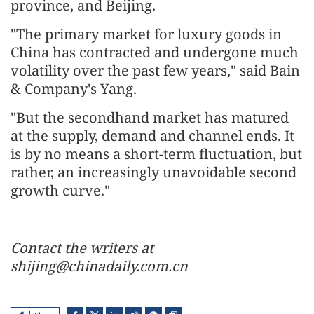
province, and Beijing.
"The primary market for luxury goods in
China has contracted and undergone much
volatility over the past few years," said Bain
& Company's Yang.
"But the secondhand market has matured
at the supply, demand and channel ends. It
is by no means a short-term fluctuation, but
rather, an increasingly unavoidable second
growth curve."
Contact the writers at
shijing@chinadaily.com.cn