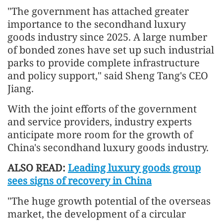
"The government has attached greater
importance to the secondhand luxury
goods industry since 2025. A large number
of bonded zones have set up such industrial
parks to provide complete infrastructure
and policy support," said Sheng Tang's CEO
Jiang.
With the joint efforts of the government
and service providers, industry experts
anticipate more room for the growth of
China's secondhand luxury goods industry.
ALSO READ:
Leading luxury goods group
sees signs of recovery in China
"The huge growth potential of the overseas
market, the development of a circular