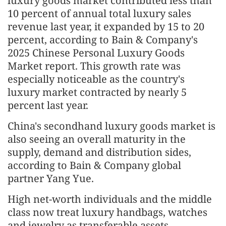
luxury goods market contributed less than
10 percent of annual total luxury sales
revenue last year, it expanded by 15 to 20
percent, according to Bain & Company's
2025 Chinese Personal Luxury Goods
Market report. This growth rate was
especially noticeable as the country's
luxury market contracted by nearly 5
percent last year.
China's secondhand luxury goods market is
also seeing an overall maturity in the
supply, demand and distribution sides,
according to Bain & Company global
partner Yang Yue.
High net-worth individuals and the middle
class now treat luxury handbags, watches
and jewelry as transferable assets.