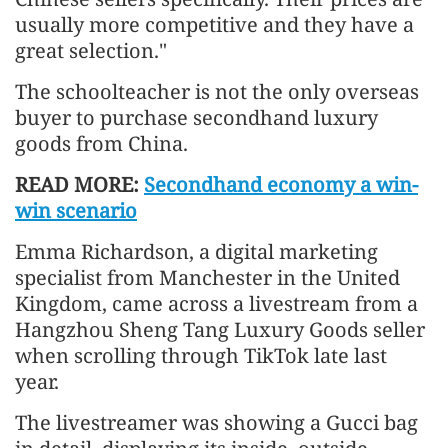
usually more competitive and they have a
great selection."
The schoolteacher is not the only overseas
buyer to purchase secondhand luxury
goods from China.
READ MORE:
Secondhand economy a win-
win scenario
Emma Richardson, a digital marketing
specialist from Manchester in the United
Kingdom, came across a livestream from a
Hangzhou Sheng Tang Luxury Goods seller
when scrolling through TikTok late last
year.
The livestreamer was showing a Gucci bag