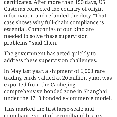
certificates. After more than 150 days, US
Customs corrected the country of origin
information and refunded the duty. "That
case shows why full-chain compliance is
essential. Companies of our kind are
needed to solve these supervision
problems," said Chen.
The government has acted quickly to
address these supervision challenges.
In May last year, a shipment of 6,000 rare
trading cards valued at 20 million yuan was
exported from the Caohejing
comprehensive bonded zone in Shanghai
under the 1210 bonded e-commerce model.
This marked the first large-scale and
compliant export of secondhand luxury