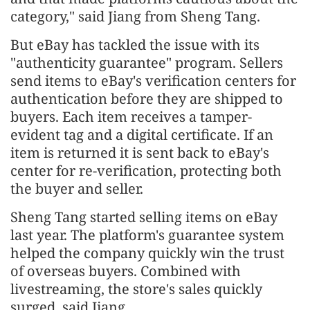
category," said Jiang from Sheng Tang.
But eBay has tackled the issue with its
"authenticity guarantee" program. Sellers
send items to eBay's verification centers for
authentication before they are shipped to
buyers. Each item receives a tamper-
evident tag and a digital certificate. If an
item is returned it is sent back to eBay's
center for re-verification, protecting both
the buyer and seller.
Sheng Tang started selling items on eBay
last year. The platform's guarantee system
helped the company quickly win the trust
of overseas buyers. Combined with
livestreaming, the store's sales quickly
surged, said Jiang.