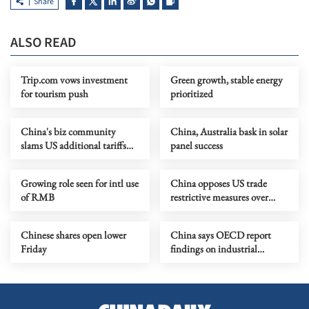
Share
ALSO READ
Trip.com vows investment
Green growth, stable energy
for tourism push
prioritized
China's biz community
China, Australia bask in solar
slams US additional tariffs
panel success
over 'forced labor'
Growing role seen for intl use
China opposes US trade
of RMB
restrictive measures over
forced labor claims
Chinese shares open lower
China says OECD report
Friday
findings on industrial
subsidies one-sided, arbitrary