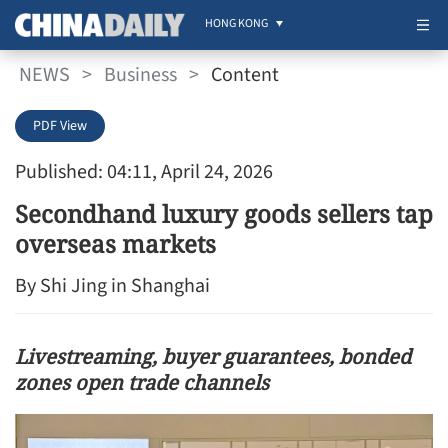
HONG KONG
NEWS
>
Business
>
Content
PDF View
Published: 04:11, April 24, 2026
Secondhand luxury goods sellers tap
overseas markets
By Shi Jing in Shanghai
Livestreaming, buyer guarantees, bonded
zones open trade channels