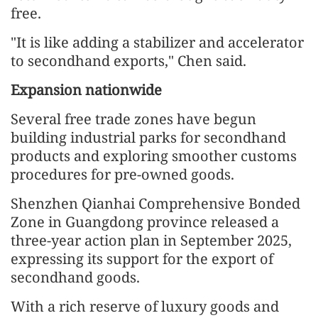
free.
"It is like adding a stabilizer and accelerator
to secondhand exports," Chen said.
Expansion nationwide
Several free trade zones have begun
building industrial parks for secondhand
products and exploring smoother customs
procedures for pre-owned goods.
Shenzhen Qianhai Comprehensive Bonded
Zone in Guangdong province released a
three-year action plan in September 2025,
expressing its support for the export of
secondhand goods.
With a rich reserve of luxury goods and