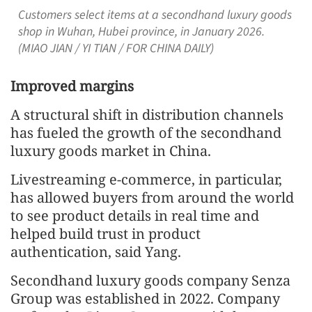
Customers select items at a secondhand luxury goods
shop in Wuhan, Hubei province, in January 2026.
(MIAO JIAN / YI TIAN / FOR CHINA DAILY)
Improved margins
A structural shift in distribution channels
has fueled the growth of the secondhand
luxury goods market in China.
Livestreaming e-commerce, in particular,
has allowed buyers from around the world
to see product details in real time and
helped build trust in product
authentication, said Yang.
Secondhand luxury goods company Senza
Group was established in 2022. Company