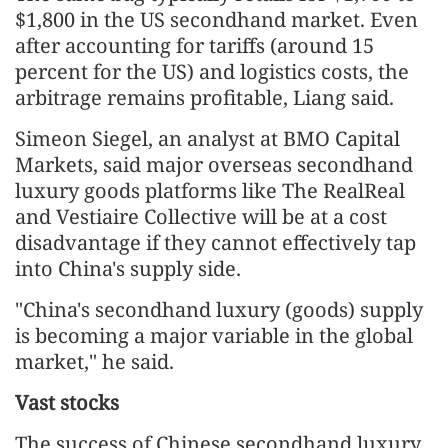
$1,800 in the US secondhand market. Even
after accounting for tariffs (around 15
percent for the US) and logistics costs, the
arbitrage remains profitable, Liang said.
Simeon Siegel, an analyst at BMO Capital
Markets, said major overseas secondhand
luxury goods platforms like The RealReal
and Vestiaire Collective will be at a cost
disadvantage if they cannot effectively tap
into China's supply side.
"China's secondhand luxury (goods) supply
is becoming a major variable in the global
market," he said.
Vast stocks
The success of Chinese secondhand luxury