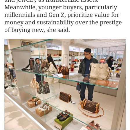
Meanwhile, younger buyers, particularly
millennials and Gen Z, prioritize value for
money and sustainability over the prestige
of buying new, she said.