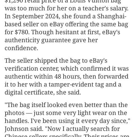
$1,290 retail price of a Louis Vuitton bag
was too much for her on a teacher's salary.
In September 2024, she found a Shanghai-
based seller on eBay offering the same bag
for $780. Though hesitant at first, eBay's
authenticity guarantee gave her
confidence.
The seller shipped the bag to eBay's
verification center, which confirmed it was
authentic within 48 hours, then forwarded
it to her with a tamper-evident tag and a
digital certificate, she said.
"The bag itself looked even better than the
photos — just some very light wear on the
handles. I've been using it every day since,"
Johnson said. "Now I actually search for
Chinese sellers specifically. Their prices are