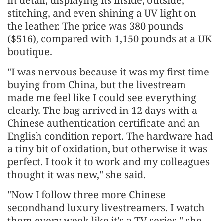
in detail, displaying its inside, outside,
stitching, and even shining a UV light on
the leather. The price was 380 pounds
($516), compared with 1,150 pounds at a UK
boutique.
"I was nervous because it was my first time
buying from China, but the livestream
made me feel like I could see everything
clearly. The bag arrived in 12 days with a
Chinese authentication certificate and an
English condition report. The hardware had
a tiny bit of oxidation, but otherwise it was
perfect. I took it to work and my colleagues
thought it was new," she said.
"Now I follow three more Chinese
secondhand luxury livestreamers. I watch
them every week like it's a TV series," she