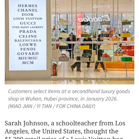
Customers select items at a secondhand luxury goods
shop in Wuhan, Hubei province, in January 2026.
(MIAO JIAN / YI TIAN / FOR CHINA DAILY)
Sarah Johnson, a schoolteacher from Los
Angeles, the United States, thought the