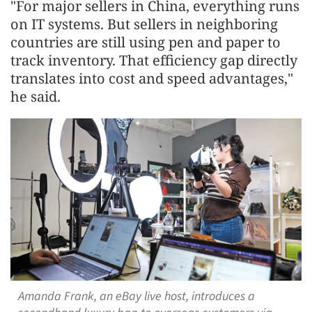
"For major sellers in China, everything runs
on IT systems. But sellers in neighboring
countries are still using pen and paper to
track inventory. That efficiency gap directly
translates into cost and speed advantages,"
he said.
Amanda Frank, an eBay live host, introduces a