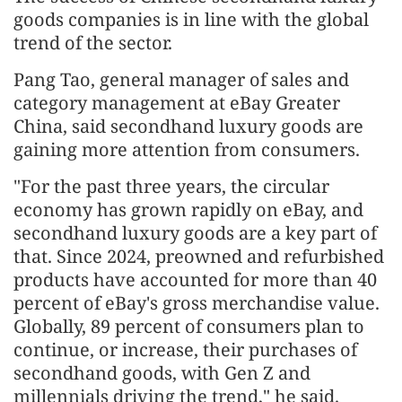
goods companies is in line with the global
trend of the sector.
Pang Tao, general manager of sales and
category management at eBay Greater
China, said secondhand luxury goods are
gaining more attention from consumers.
"For the past three years, the circular
economy has grown rapidly on eBay, and
secondhand luxury goods are a key part of
that. Since 2024, preowned and refurbished
products have accounted for more than 40
percent of eBay's gross merchandise value.
Globally, 89 percent of consumers plan to
continue, or increase, their purchases of
secondhand goods, with Gen Z and
millennials driving the trend," he said.