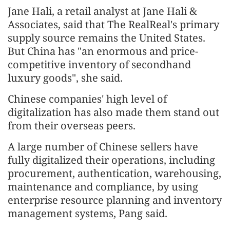
Jane Hali, a retail analyst at Jane Hali &
Associates, said that The RealReal's primary
supply source remains the United States.
But China has "an enormous and price-
competitive inventory of secondhand
luxury goods", she said.
Chinese companies' high level of
digitalization has also made them stand out
from their overseas peers.
A large number of Chinese sellers have
fully digitalized their operations, including
procurement, authentication, warehousing,
maintenance and compliance, by using
enterprise resource planning and inventory
management systems, Pang said.