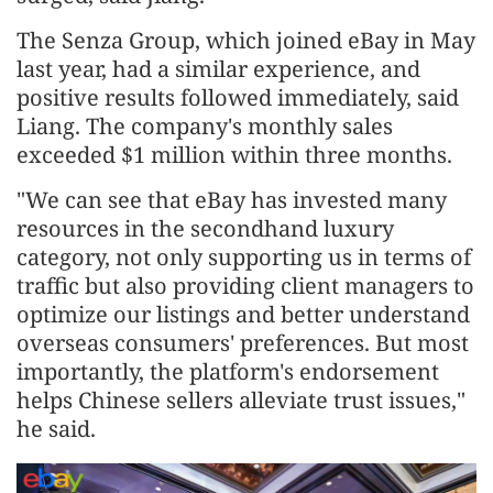
The Senza Group, which joined eBay in May
last year, had a similar experience, and
positive results followed immediately, said
Liang. The company's monthly sales
exceeded $1 million within three months.
"We can see that eBay has invested many
resources in the secondhand luxury
category, not only supporting us in terms of
traffic but also providing client managers to
optimize our listings and better understand
overseas consumers' preferences. But most
importantly, the platform's endorsement
helps Chinese sellers alleviate trust issues,"
he said.