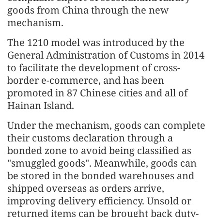
goods from China through the new
mechanism.
The 1210 model was introduced by the
General Administration of Customs in 2014
to facilitate the development of cross-
border e-commerce, and has been
promoted in 87 Chinese cities and all of
Hainan Island.
Under the mechanism, goods can complete
their customs declaration through a
bonded zone to avoid being classified as
"smuggled goods". Meanwhile, goods can
be stored in the bonded warehouses and
shipped overseas as orders arrive,
improving delivery efficiency. Unsold or
returned items can be brought back duty-