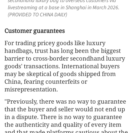
secondhand luxury bag to overseas customers via
livestreaming at a base in Shanghai in March 2026.
(PROVIDED TO CHINA DAILY)
Customer guarantees
For trading pricey goods like luxury
handbags, trust has long been the biggest
barrier to cross-border secondhand luxury
goods' transactions. International buyers
may be skeptical of goods shipped from
China, fearing counterfeits or
misrepresentation.
"Previously, there was no way to guarantee
that the buyer and seller would not end up
in a dispute. There is no way to guarantee
the authenticity and quality of every item
and that made platforms cautious about the