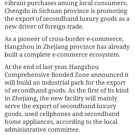
vibrant purchases among local consumers,
Chengdu in Sichuan province is promoting
the export of secondhand luxury goods as a
new driver of foreign trade.
As a pioneer of cross-border e-commerce,
Hangzhou in Zhejiang province has already
built a complete e-commerce ecosystem.
At the end of last year, Hangzhou
Comprehensive Bonded Zone announced it
will build an industrial park for the export
of secondhand goods. As the first of its kind
in Zhejiang, the new facility will mainly
serve the export of secondhand luxury
goods, used cellphones and secondhand
home appliances, according to the local
administrative committee.