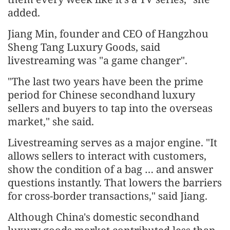
added.
Jiang Min, founder and CEO of Hangzhou
Sheng Tang Luxury Goods, said
livestreaming was "a game changer".
"The last two years have been the prime
period for Chinese secondhand luxury
sellers and buyers to tap into the overseas
market," she said.
Livestreaming serves as a major engine. "It
allows sellers to interact with customers,
show the condition of a bag … and answer
questions instantly. That lowers the barriers
for cross-border transactions," said Jiang.
Although China's domestic secondhand