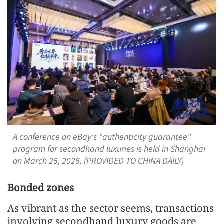
A conference on eBay's "authenticity guarantee"
program for secondhand luxuries is held in Shanghai
on March 25, 2026. (PROVIDED TO CHINA DAILY)
Bonded zones
As vibrant as the sector seems, transactions
involving secondhand luxury goods are