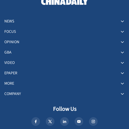
NEWS
FOCUS
OPINION
GBA
VIDEO
EPAPER
MORE
COMPANY
Follow Us