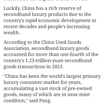
Luckily, China has a rich reserve of
secondhand luxury products due to the
country's rapid economic development in
recent decades and people's increasing
wealth.
According to the China Used Goods
Association, secondhand luxury goods
accounted for more than one-fourth of the
country's 1.23-trillion-yuan secondhand
goods transactions in 2023.
"China has been the world's largest primary
luxury consumer market for years,
accumulating a vast stock of pre-owned
goods, many of which are in near-mint
condition," said Pang.