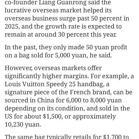
co-founder Liang Guanrong said the
lucrative overseas market helped its
overseas business surge past 50 percent in
2025, and the growth rate is expected to
remain at around 30 percent this year.
In the past, they only made 50 yuan profit
on a bag sold for 5,000 yuan, he said.
However, overseas markets offer
significantly higher margins. For example, a
Louis Vuitton Speedy 25 handbag, a
signature piece of the French brand, can be
sourced in China for 6,000 to 8,000 yuan
depending on its condition, and sold in the
US for about $1,500, or approximately
10,230 yuan.
The same bag typically retails for $1,700 to