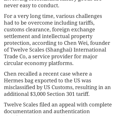
never easy to conduct.
For a very long time, various challenges
had to be overcome including tariffs,
customs clearance, foreign exchange
settlement and intellectual property
protection, according to Chen Wei, founder
of Twelve Scales (Shanghai) International
Trade Co, a service provider for major
circular economy platforms.
Chen recalled a recent case where a
Hermes bag exported to the US was
misclassified by US Customs, resulting in an
additional $3,000 Section 301 tariff.
Twelve Scales filed an appeal with complete
documentation and authentication